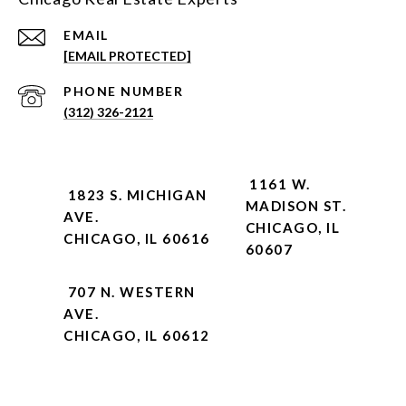
EMAIL
[EMAIL PROTECTED]
PHONE NUMBER
(312) 326-2121
1161 W.
1823 S. MICHIGAN
MADISON ST.
AVE.
CHICAGO, IL
CHICAGO, IL 60616
60607
707 N. WESTERN
AVE.
CHICAGO, IL 60612