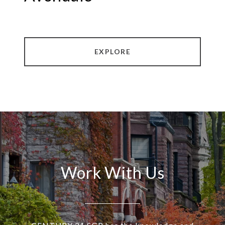
EXPLORE
Work With Us