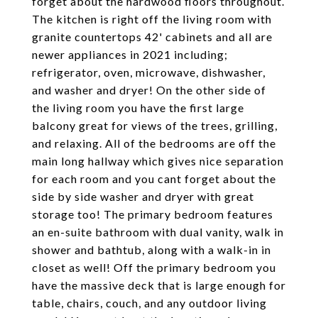
forget about the hardwood floors throughout.
The kitchen is right off the living room with
granite countertops 42' cabinets and all are
newer appliances in 2021 including;
refrigerator, oven, microwave, dishwasher,
and washer and dryer! On the other side of
the living room you have the first large
balcony great for views of the trees, grilling,
and relaxing. All of the bedrooms are off the
main long hallway which gives nice separation
for each room and you cant forget about the
side by side washer and dryer with great
storage too! The primary bedroom features
an en-suite bathroom with dual vanity, walk in
shower and bathtub, along with a walk-in in
closet as well! Off the primary bedroom you
have the massive deck that is large enough for
table, chairs, couch, and any outdoor living