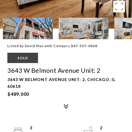
Listed by David Max with Compass 847-507-0868
SOLD
3643 W Belmont Avenue Unit: 2
3643 W BELMONT AVENUE UNIT: 2, CHICAGO, IL
60618
$489,000
3
2