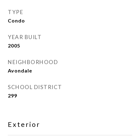
TYPE
Condo
YEAR BUILT
2005
NEIGHBORHOOD
Avondale
SCHOOL DISTRICT
299
Exterior