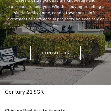
CENTURY 21 SGR has the knowledge and
experience to help you. Whether buying or selling a
single family home, condo, townhouse, loft,
investment or commercial property, you can rely on
us.
CONTACT US
Century 21 SGR
Chicago Real Estate Experts