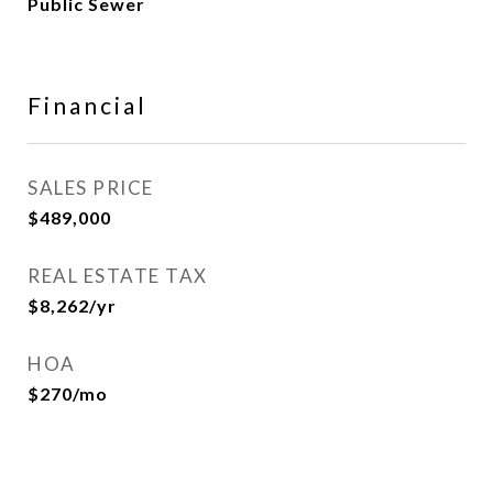
Public Sewer
Financial
SALES PRICE
$489,000
REAL ESTATE TAX
$8,262/yr
HOA
$270/mo