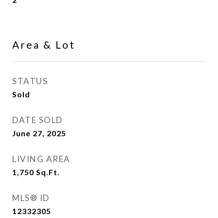
Area & Lot
STATUS
Sold
DATE SOLD
June 27, 2025
LIVING AREA
1,750
Sq.Ft.
MLS® ID
12332305