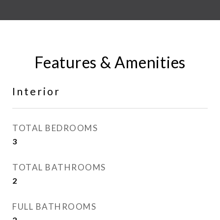
Features & Amenities
Interior
TOTAL BEDROOMS
3
TOTAL BATHROOMS
2
FULL BATHROOMS
2