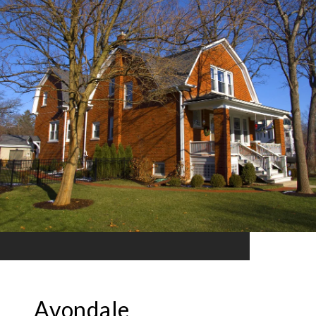
Avondale