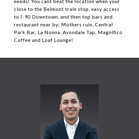
needs! You cant beat the location when your
close to the Belmont train stop, easy access
to I-90 Downtown, and then top bars and
restaurant near by; Mothers ruin, Central
Park Bar, La Nonna, Avondale Tap, Magnifico
Coffee and Loaf Lounge!