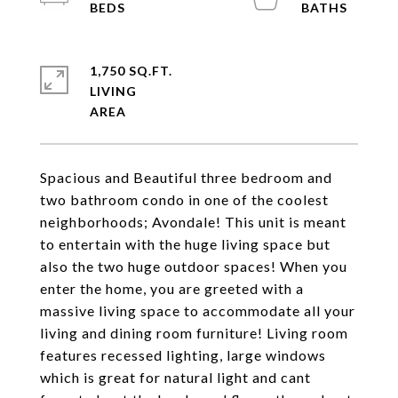
1,750 SQ.FT.
LIVING
Spacious and Beautiful three bedroom and
two bathroom condo in one of the coolest
neighborhoods; Avondale! This unit is meant
to entertain with the huge living space but
also the two huge outdoor spaces! When you
enter the home, you are greeted with a
massive living space to accommodate all your
living and dining room furniture! Living room
features recessed lighting, large windows
which is great for natural light and cant