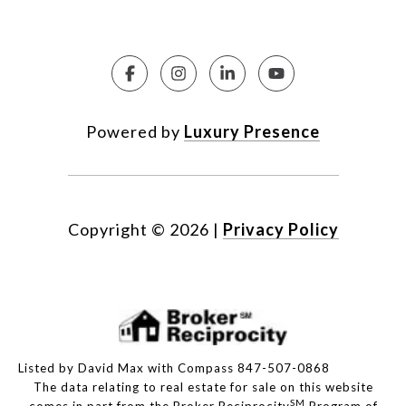
Powered by
Luxury Presence
Copyright ©
2026
|
Privacy Policy
Listed by David Max with Compass 847-507-0868
The data relating to real estate for sale on this website
SM