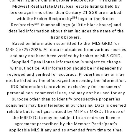
comes in part from the Broker Reciprocity
Program of
Midwest Real Estate Data. Real estate listings held by
brokerage firms other than Century 21 SGR are marked
SM
with the Broker Reciprocity
logo or the Broker
SM
Reciprocity
thumbnail logo (a little black house) and
detailed information about them includes the name of the
listing brokers.
Based on information submitted to the MLS GRID for
MRED 5/29/2026. All data is obtained from various sources
and may not have been verified by broker or MLS GRID.
Supplied Open House Information is subject to change
without notice. All information should be independently
reviewed and verified for accuracy. Properties may or may
not be listed by the office/agent presenting the information.
IDX information is provided exclusively for consumers’
personal non-commercial use, and may not be used for any
purpose other than to identify prospective properties
consumers may be interested in purchasing. Data is deemed
reliable but is not guaranteed by MTP or MRED. The use of
the MRED Data may be subject to an end-user license
agreement prescribed by the Member Participant’s
applicable MLS if any and as amended from time to time.