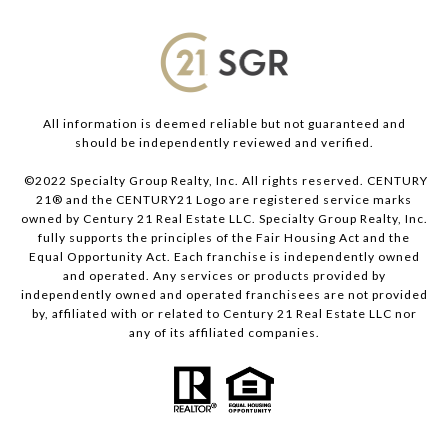
All information is deemed reliable but not guaranteed and
should be independently reviewed and verified.
©2022 Specialty Group Realty, Inc. All rights reserved. CENTURY
21® and the CENTURY21 Logo are registered service marks
owned by Century 21 Real Estate LLC. Specialty Group Realty, Inc.
fully supports the principles of the Fair Housing Act and the
Equal Opportunity Act. Each franchise is independently owned
and operated. Any services or products provided by
independently owned and operated franchisees are not provided
by, affiliated with or related to Century 21 Real Estate LLC nor
any of its affiliated companies.