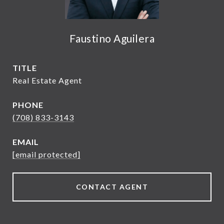
Faustino Aguilera
TITLE
Real Estate Agent
PHONE
(708) 833-3143
EMAIL
[email protected]
CONTACT AGENT