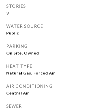
STORIES
3
WATER SOURCE
Public
PARKING
On Site, Owned
HEAT TYPE
Natural Gas, Forced Air
AIR CONDITIONING
Central Air
SEWER