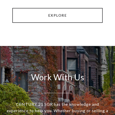
EXPLORE
Work With Us
CENTURY 21 SGR has the knowledge and
experience to help you. Whether buying or selling a