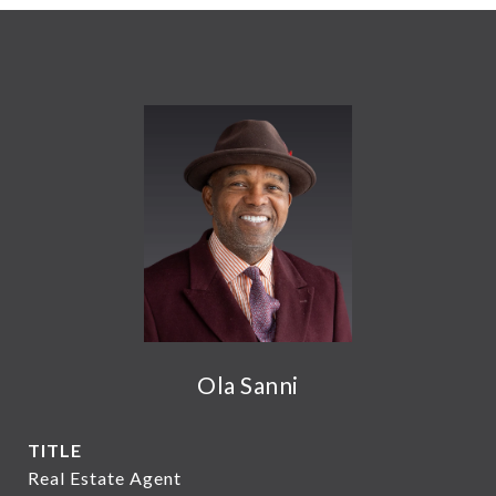
Ola Sanni
TITLE
Real Estate Agent