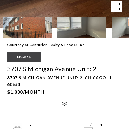
Courtesy of Centurion Realty & Estates Inc
LEASED
3707 S Michigan Avenue Unit: 2
3707 S MICHIGAN AVENUE UNIT: 2, CHICAGO, IL
60653
$1,800/MONTH
2
1