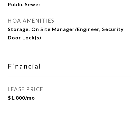
Public Sewer
HOA AMENITIES
Storage, On Site Manager/Engineer, Security
Door Lock(s)
Financial
LEASE PRICE
$1,800/mo