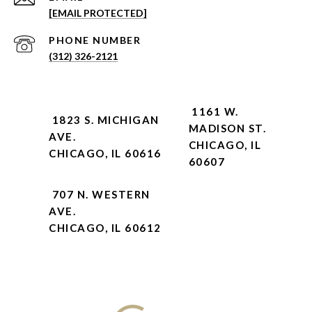
[EMAIL PROTECTED]
PHONE NUMBER
(312) 326-2121
1161 W.
1823 S. MICHIGAN
MADISON ST.
AVE.
CHICAGO, IL
CHICAGO, IL 60616
60607
707 N. WESTERN
AVE.
CHICAGO, IL 60612