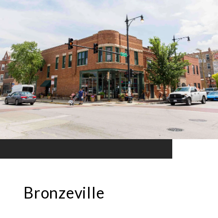
Bronzeville