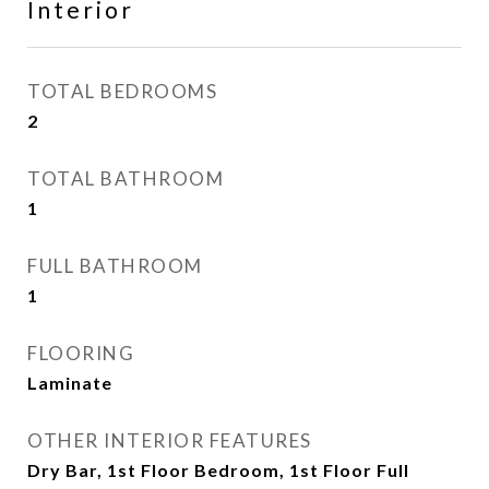
Interior
TOTAL BEDROOMS
2
TOTAL BATHROOM
1
FULL BATHROOM
1
FLOORING
Laminate
OTHER INTERIOR FEATURES
Dry Bar, 1st Floor Bedroom, 1st Floor Full