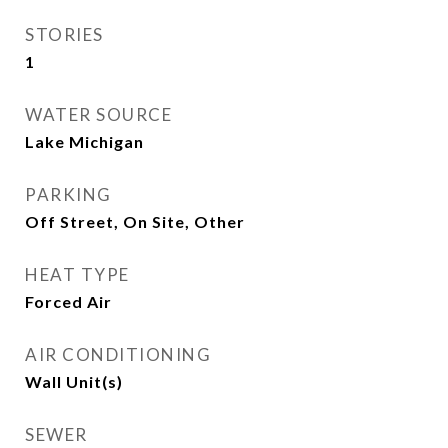
STORIES
1
WATER SOURCE
Lake Michigan
PARKING
Off Street, On Site, Other
HEAT TYPE
Forced Air
AIR CONDITIONING
Wall Unit(s)
SEWER