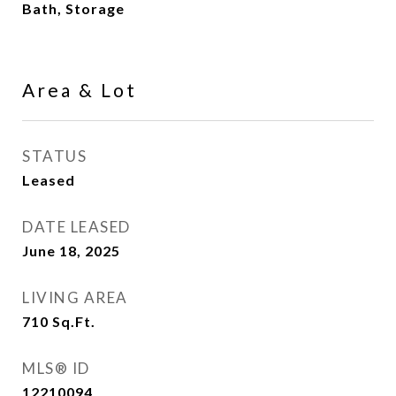
Bath, Storage
Area & Lot
STATUS
Leased
DATE LEASED
June 18, 2025
LIVING AREA
710
Sq.Ft.
MLS® ID
12210094