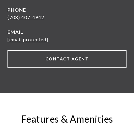
PHONE
(708) 407-4942
EMAIL
[email protected]
CONTACT AGENT
Features & Amenities