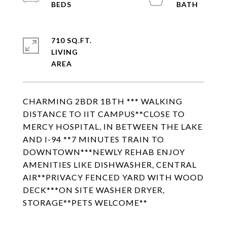
710 SQ.FT.
LIVING
CHARMING 2BDR 1BTH *** WALKING
DISTANCE TO IIT CAMPUS**CLOSE TO
MERCY HOSPITAL, IN BETWEEN THE LAKE
AND I-94 **7 MINUTES TRAIN TO
DOWNTOWN***NEWLY REHAB ENJOY
AMENITIES LIKE DISHWASHER, CENTRAL
AIR**PRIVACY FENCED YARD WITH WOOD
DECK***ON SITE WASHER DRYER,
STORAGE**PETS WELCOME**