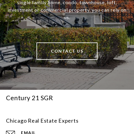
single family home, condo, townhouse, loft,
investment or commercial property, you can rely on
us.
CONTACT US
Century 21 SGR
Chicago Real Estate Experts
EMAIL