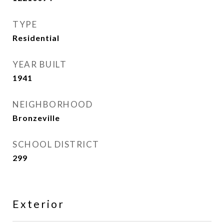
TYPE
Residential
YEAR BUILT
1941
NEIGHBORHOOD
Bronzeville
SCHOOL DISTRICT
299
Exterior