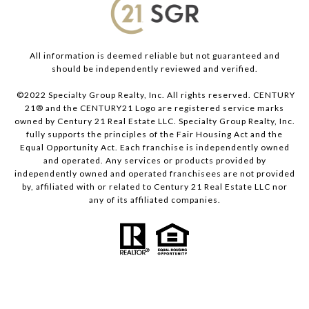
All information is deemed reliable but not guaranteed and
should be independently reviewed and verified.
©2022 Specialty Group Realty, Inc. All rights reserved. CENTURY
21® and the CENTURY21 Logo are registered service marks
owned by Century 21 Real Estate LLC. Specialty Group Realty, Inc.
fully supports the principles of the Fair Housing Act and the
Equal Opportunity Act. Each franchise is independently owned
and operated. Any services or products provided by
independently owned and operated franchisees are not provided
by, affiliated with or related to Century 21 Real Estate LLC nor
any of its affiliated companies.