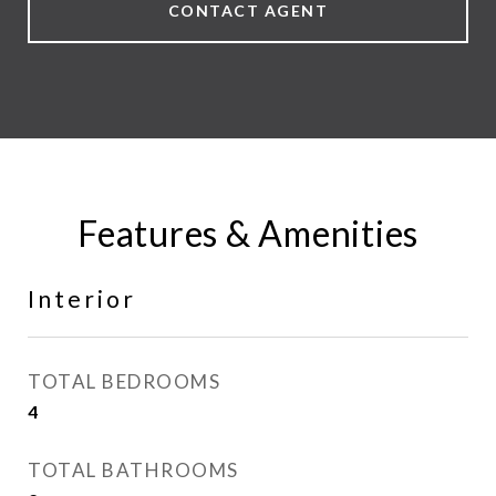
CONTACT AGENT
Features & Amenities
Interior
TOTAL BEDROOMS
4
TOTAL BATHROOMS