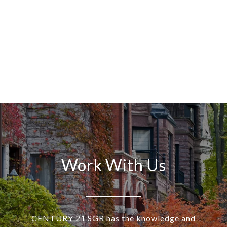
Work With Us
CENTURY 21 SGR has the knowledge and