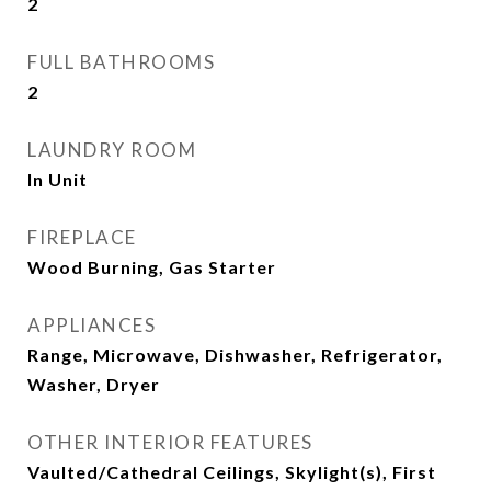
2
FULL BATHROOMS
2
LAUNDRY ROOM
In Unit
FIREPLACE
Wood Burning, Gas Starter
APPLIANCES
Range, Microwave, Dishwasher, Refrigerator,
Washer, Dryer
OTHER INTERIOR FEATURES
Vaulted/Cathedral Ceilings, Skylight(s), First