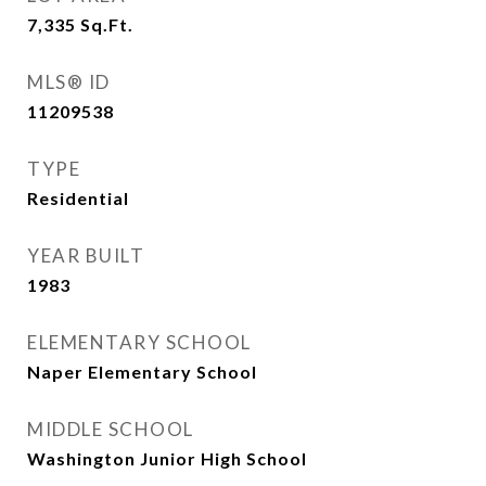
7,335
Sq.Ft.
MLS® ID
11209538
TYPE
Residential
YEAR BUILT
1983
ELEMENTARY SCHOOL
Naper Elementary School
MIDDLE SCHOOL
Washington Junior High School