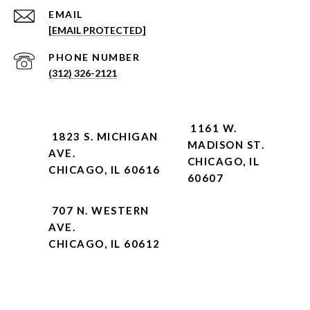
EMAIL
[EMAIL PROTECTED]
PHONE NUMBER
(312) 326-2121
1161 W.
1823 S. MICHIGAN
MADISON ST.
AVE.
CHICAGO, IL
CHICAGO, IL 60616
60607
707 N. WESTERN
AVE.
CHICAGO, IL 60612