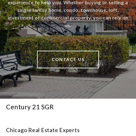
experience to help you. Whether buying or selling a
single family home, condo, townhouse, loft,
investment or commercial property, you can rely on
us.
CONTACT US
Century 21 SGR
Chicago Real Estate Experts