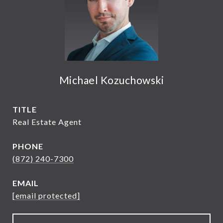
Michael Kozuchowski
TITLE
Real Estate Agent
PHONE
(872) 240-7300
EMAIL
[email protected]