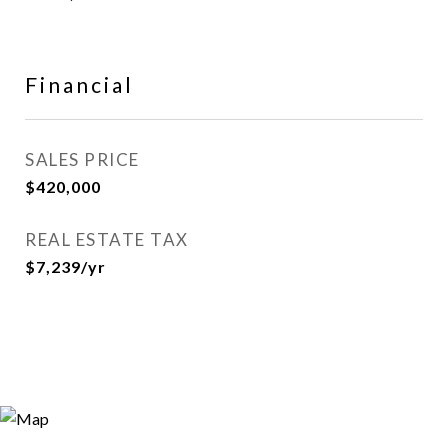
Financial
SALES PRICE
$420,000
REAL ESTATE TAX
$7,239/yr