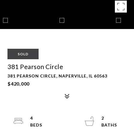
SOLD
381 Pearson Circle
381 PEARSON CIRCLE, NAPERVILLE, IL 60563
$420,000
4
2