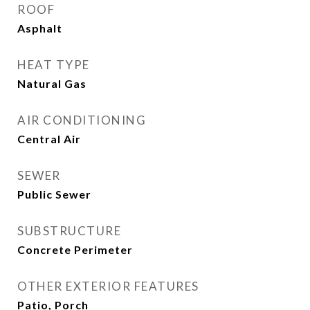
ROOF
Asphalt
HEAT TYPE
Natural Gas
AIR CONDITIONING
Central Air
SEWER
Public Sewer
SUBSTRUCTURE
Concrete Perimeter
OTHER EXTERIOR FEATURES
Patio, Porch