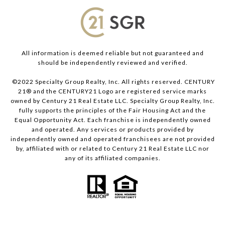
All information is deemed reliable but not guaranteed and
should be independently reviewed and verified.
©2022 Specialty Group Realty, Inc. All rights reserved. CENTURY
21® and the CENTURY21 Logo are registered service marks
owned by Century 21 Real Estate LLC. Specialty Group Realty, Inc.
fully supports the principles of the Fair Housing Act and the
Equal Opportunity Act. Each franchise is independently owned
and operated. Any services or products provided by
independently owned and operated franchisees are not provided
by, affiliated with or related to Century 21 Real Estate LLC nor
any of its affiliated companies.