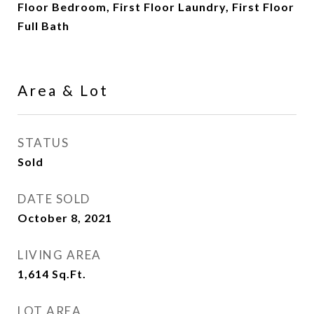
Floor Bedroom, First Floor Laundry, First Floor
Full Bath
Area & Lot
STATUS
Sold
DATE SOLD
October 8, 2021
LIVING AREA
1,614
Sq.Ft.
LOT AREA