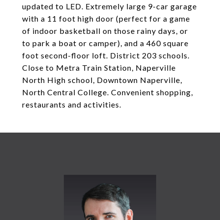
updated to LED. Extremely large 9-car garage
with a 11 foot high door (perfect for a game
of indoor basketball on those rainy days, or
to park a boat or camper), and a 460 square
foot second-floor loft. District 203 schools.
Close to Metra Train Station, Naperville
North High school, Downtown Naperville,
North Central College. Convenient shopping,
restaurants and activities.