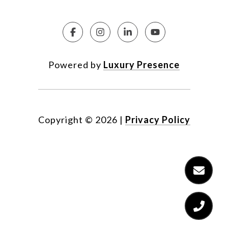
Powered by
Luxury Presence
Copyright ©
2026
|
Privacy Policy