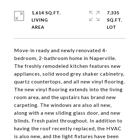
1,614 SQ.FT.
7,335
LIVING
SQ.FT.
Move-in ready and newly renovated 4-
bedroom, 2-bathroom home in Naperville.
The freshly remodeled kitchen features new
appliances, solid wood grey shaker cabinetry,
quartz countertops, and all new vinyl flooring.
The new vinyl flooring extends into the living
room area, and the upstairs has brand new
carpeting. The windows are also all new,
along with a new sliding glass door, and new
blinds. Fresh paint throughout. In addition to
having the roof recently replaced, the HVAC
is also new, and the light fixtures have been