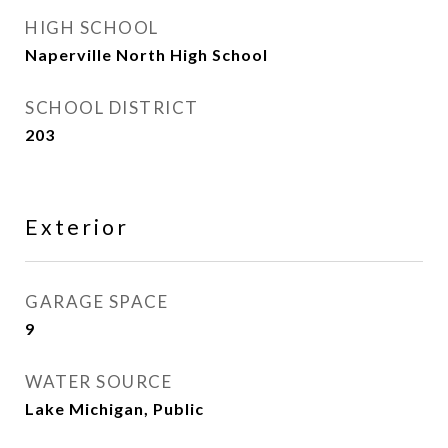
HIGH SCHOOL
Naperville North High School
SCHOOL DISTRICT
203
Exterior
GARAGE SPACE
9
WATER SOURCE
Lake Michigan, Public