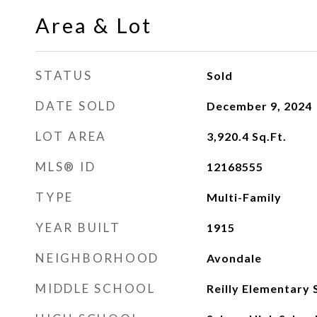
Area & Lot
STATUS
Sold
DATE SOLD
December 9, 2024
LOT AREA
3,920.4
Sq.Ft.
MLS® ID
12168555
TYPE
Multi-Family
YEAR BUILT
1915
NEIGHBORHOOD
Avondale
MIDDLE SCHOOL
Reilly Elementary 