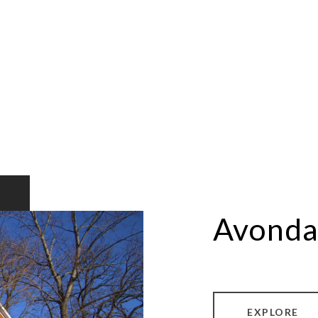
Avonda
EXPLORE