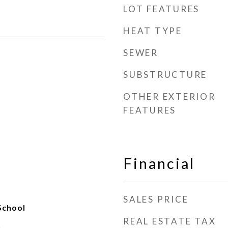
LOT FEATURES
HEAT TYPE
SEWER
SUBSTRUCTURE
OTHER EXTERIOR
FEATURES
Financial
SALES PRICE
School
REAL ESTATE TAX