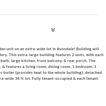
en unit on an extra-wide lot in Avondale! Building will
ory. This extra-large building features 2 units, with each
bath, large kitchen, front balcony, & rear porch. The
t, & features a living room, dining room, 1 bedroom, 1
s boiler (provides heat to the whole building), detached
tra-wide 34 ft lot. Fully tenant-occupied & each tenant