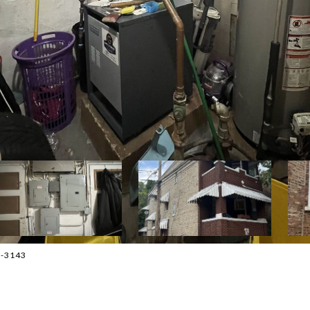
33-3143