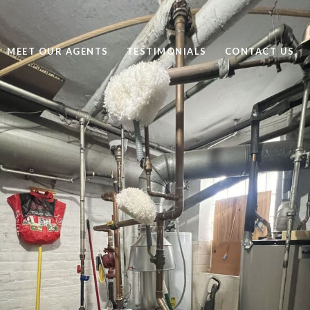
MEET OUR AGENTS
TESTIMONIALS
CONTACT US