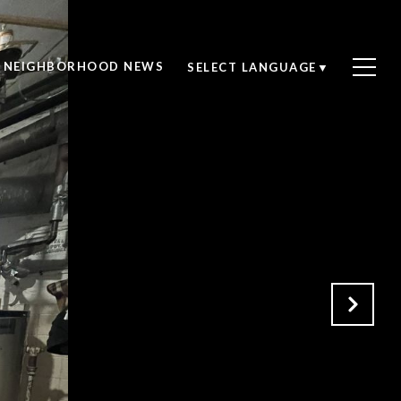
NEIGHBORHOOD NEWS
SELECT LANGUAGE
▼