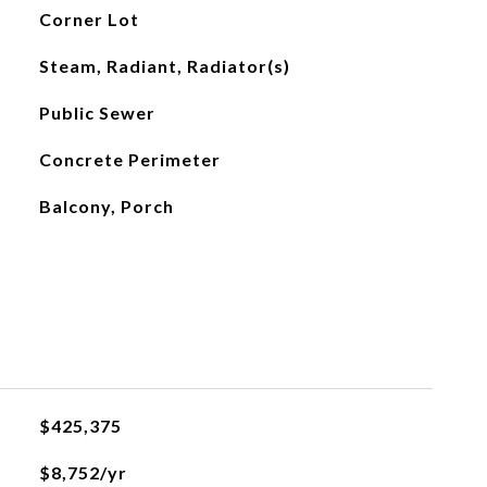
Corner Lot
Steam, Radiant, Radiator(s)
Public Sewer
Concrete Perimeter
Balcony, Porch
$425,375
$8,752/yr