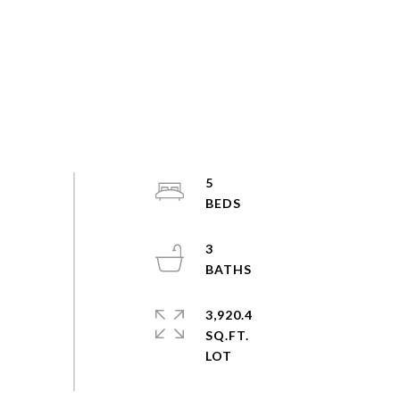
5
3
3,920.4
SQ.FT.