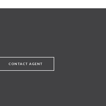
CONTACT AGENT