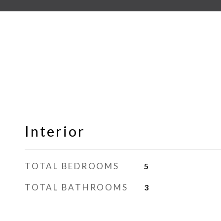
Interior
TOTAL BEDROOMS
5
TOTAL BATHROOMS
3