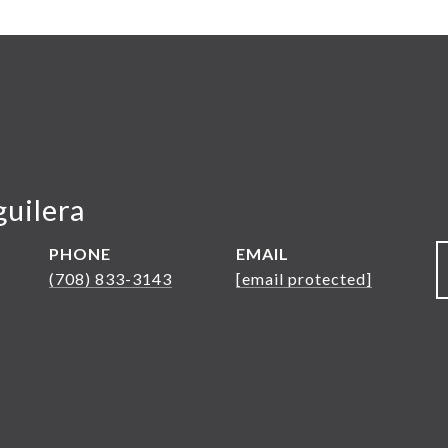
guilera
PHONE
EMAIL
(708) 833-3143
[email protected]