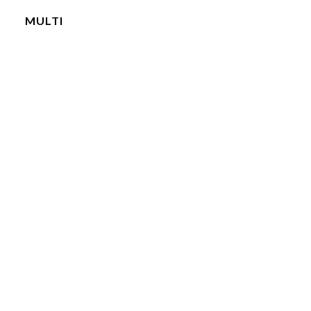
MULTI