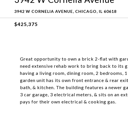
3942 W CORNELIA AVENUE, CHICAGO, IL 60618
$425,375
Great opportunity to own a brick 2-flat with gard
need extensive rehab work to bring back to its gl
having a living room, dining room, 2 bedrooms, 1 
garden unit has its own front entrance & rear exi
bath, & kitchen. The building features a newer ga
3 car garage, 3 electrical meters, & sits on an ex
pays for their own electrical & cooking gas.