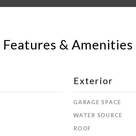
Features & Amenities
Exterior
GARAGE SPACE
WATER SOURCE
ROOF