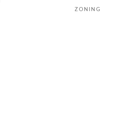
l
ZONING