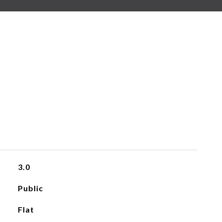
3.0
Public
Flat