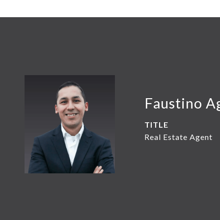
Faustino A
TITLE
Real Estate Agent