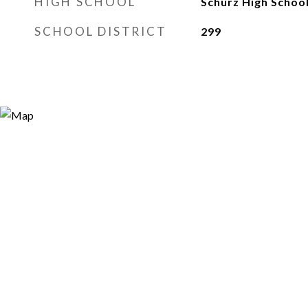
HIGH SCHOOL
Schurz High Schoo
SCHOOL DISTRICT
299