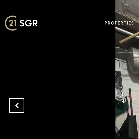
PROPERTIES