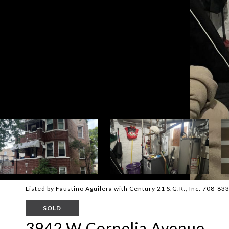
Listed by Faustino Aguilera with Century 21 S.G.R., Inc. 708-8
SOLD
3942 W Cornelia Avenue