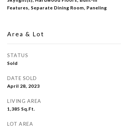
Features, Separate Dining Room, Paneling
Area & Lot
STATUS
Sold
DATE SOLD
April 28, 2023
LIVING AREA
1,385
Sq.Ft.
LOT AREA