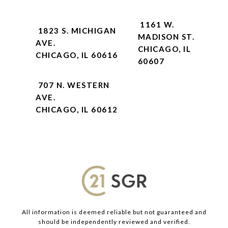
1161 W.
1823 S. MICHIGAN
MADISON ST.
AVE.
CHICAGO, IL
CHICAGO, IL 60616
60607
707 N. WESTERN
AVE.
CHICAGO, IL 60612
All information is deemed reliable but not guaranteed and
should be independently reviewed and verified.