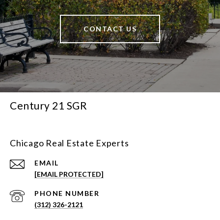
CONTACT US
Century 21 SGR
Chicago Real Estate Experts
EMAIL
[EMAIL PROTECTED]
PHONE NUMBER
(312) 326-2121