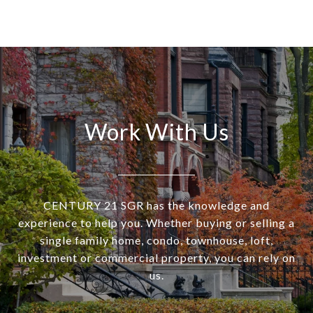
Work With Us
CENTURY 21 SGR has the knowledge and
experience to help you. Whether buying or selling a
single family home, condo, townhouse, loft,
investment or commercial property, you can rely on
us.