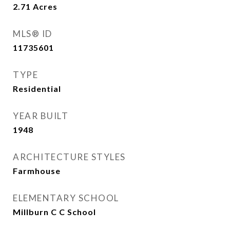
2.71
Acres
MLS® ID
11735601
TYPE
Residential
YEAR BUILT
1948
ARCHITECTURE STYLES
Farmhouse
ELEMENTARY SCHOOL
Millburn C C School