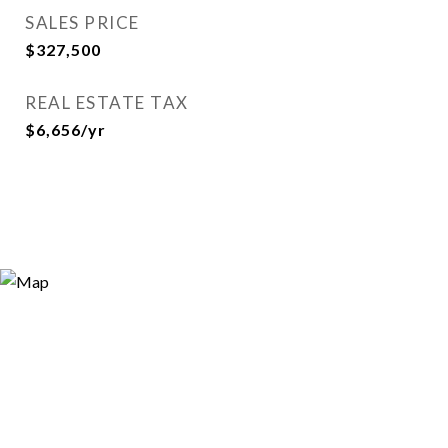
SALES PRICE
$327,500
REAL ESTATE TAX
$6,656/yr