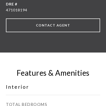
DRE #
471018194
CONTACT AGENT
Features & Amenities
Interior
TOTAL BEDROOMS