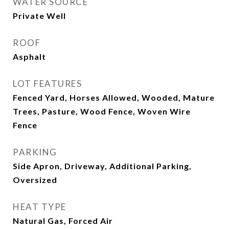
WATER SOURCE
Private Well
ROOF
Asphalt
LOT FEATURES
Fenced Yard, Horses Allowed, Wooded, Mature
Trees, Pasture, Wood Fence, Woven Wire
Fence
PARKING
Side Apron, Driveway, Additional Parking,
Oversized
HEAT TYPE
Natural Gas, Forced Air