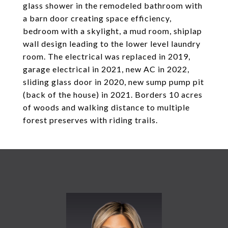
glass shower in the remodeled bathroom with
a barn door creating space efficiency,
bedroom with a skylight, a mud room, shiplap
wall design leading to the lower level laundry
room. The electrical was replaced in 2019,
garage electrical in 2021, new AC in 2022,
sliding glass door in 2020, new sump pump pit
(back of the house) in 2021. Borders 10 acres
of woods and walking distance to multiple
forest preserves with riding trails.