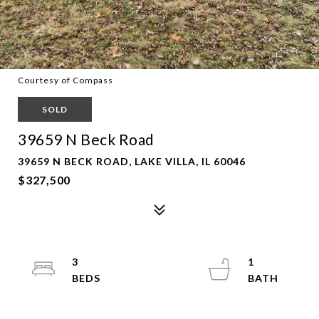
Courtesy of Compass
SOLD
39659 N Beck Road
39659 N BECK ROAD, LAKE VILLA, IL 60046
$327,500
3
1