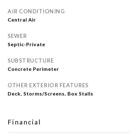
AIR CONDITIONING
Central Air
SEWER
Septic-Private
SUBSTRUCTURE
Concrete Perimeter
OTHER EXTERIOR FEATURES
Deck, Storms/Screens, Box Stalls
Financial