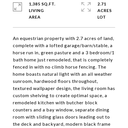
1,385 SQ.FT.
2.71
LIVING
ACRES
An equestrian property with 2.7 acres of land,
complete with a lofted garage/barn/stable, a
horse run in, green pasture and a 3 bedroom/1
bath home just remodeled, that is completely
fenced in with no climb horse fencing. The
home boasts natural light with an all weather
sunroom, hardwood floors throughout,
textured wallpaper design, the living room has
custom shelving to create optimal space, a
remodeled kitchen with butcher block
counters and a bay window, separate dining
room with sliding glass doors leading out to
the deck and backyard, modern black frame