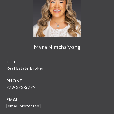
Myra Nimchaiyong
TITLE
Real Estate Broker
PHONE
773-575-2779
EMAIL
[email protected]