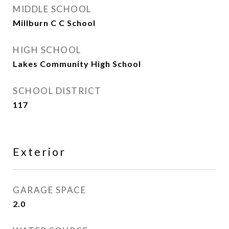
MIDDLE SCHOOL
Millburn C C School
HIGH SCHOOL
Lakes Community High School
SCHOOL DISTRICT
117
Exterior
GARAGE SPACE
2.0