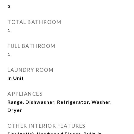
3
TOTAL BATHROOM
1
FULL BATHROOM
1
LAUNDRY ROOM
In Unit
APPLIANCES
Range, Dishwasher, Refrigerator, Washer,
Dryer
OTHER INTERIOR FEATURES
Skylight(s), Hardwood Floors, Built-in