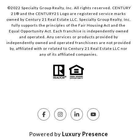
©2022 Specialty Group Realty, Inc. All rights reserved. CENTURY
21® and the CENTURY21 Logo are registered service marks
owned by Century 21 Real Estate LLC. Specialty Group Realty, Inc.
fully supports the principles of the Fair Housing Act and the
Equal Opportunity Act. Each franchise is independently owned
and operated. Any services or products provided by
independently owned and operated franchisees are not provided
by, affiliated with or related to Century 21 Real Estate LLC nor
any of its affiliated companies.
Powered by
Luxury Presence