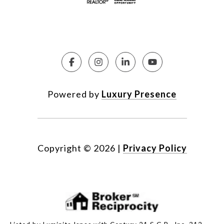
Powered by
Luxury Presence
Copyright ©
2026
|
Privacy Policy