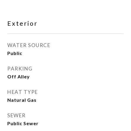
Exterior
WATER SOURCE
Public
PARKING
Off Alley
HEAT TYPE
Natural Gas
SEWER
Public Sewer