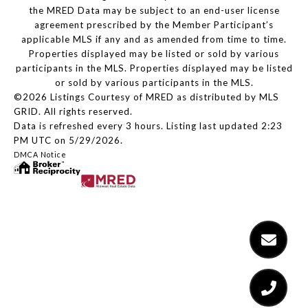
the MRED Data may be subject to an end-user license
agreement prescribed by the Member Participant’s
applicable MLS if any and as amended from time to time.
Properties displayed may be listed or sold by various
participants in the MLS. Properties displayed may be listed
or sold by various participants in the MLS.
©2026 Listings Courtesy of MRED as distributed by MLS
GRID. All rights reserved.
Data is refreshed every 3 hours. Listing last updated 2:23
PM UTC on 5/29/2026.
DMCA Notice