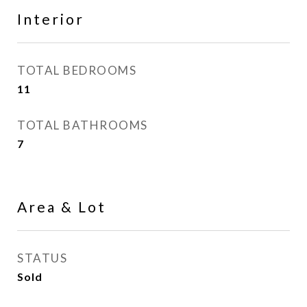
Interior
TOTAL BEDROOMS
11
TOTAL BATHROOMS
7
Area & Lot
STATUS
Sold