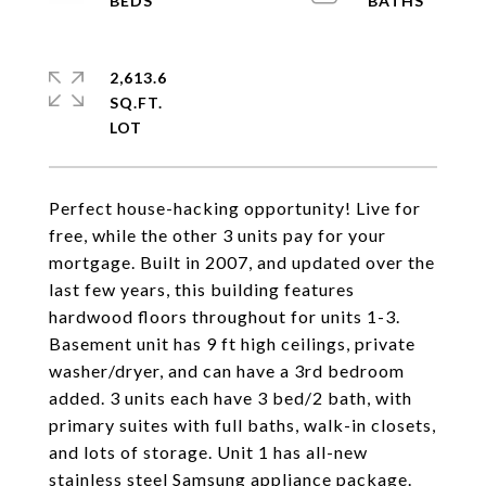
2,613.6
SQ.FT.
Perfect house-hacking opportunity! Live for
free, while the other 3 units pay for your
mortgage. Built in 2007, and updated over the
last few years, this building features
hardwood floors throughout for units 1-3.
Basement unit has 9 ft high ceilings, private
washer/dryer, and can have a 3rd bedroom
added. 3 units each have 3 bed/2 bath, with
primary suites with full baths, walk-in closets,
and lots of storage. Unit 1 has all-new
stainless steel Samsung appliance package.