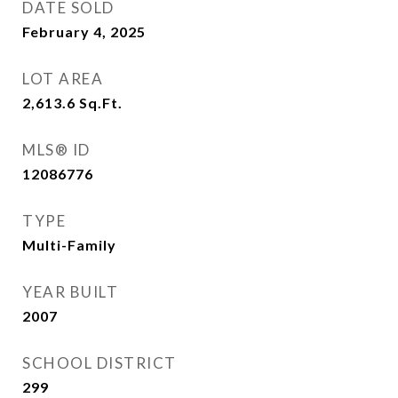
DATE SOLD
February 4, 2025
LOT AREA
2,613.6
Sq.Ft.
MLS® ID
12086776
TYPE
Multi-Family
YEAR BUILT
2007
SCHOOL DISTRICT
299