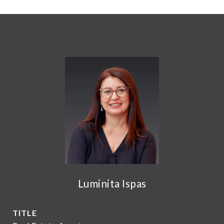
Luminita Ispas
TITLE