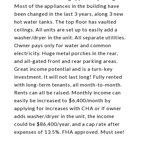
Most of the appliances in the building have
been changed in the last 3 years, along 3 new
hot water tanks. The top floor has vaulted
ceilings. All units are set up to easily add a
washer/dryer in the unit. All separate utilities.
Owner pays only for water and common
electricity. Huge metal porches in the rear,
and all-gated front and rear parking areas.
Great income potential and is a turn-key
investment. It will not last long! Fully rented
with long-term tenants, all month-to-month.
Rents can all be raised. Monthly income can
easily be increased to $6,400/month by
applying for increases with CHA or if owner
adds washer/dryer in the unit, the income
could be $86,400/year, and a cap rate after
expenses of 13.5%. FHA approved. Must see!