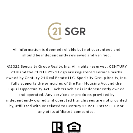
All information is deemed reliable but not guaranteed and
should be independently reviewed and verified.
©2022 Specialty Group Realty, Inc. All rights reserved. CENTURY
21® and the CENTURY21 Logo are registered service marks
owned by Century 21 Real Estate LLC. Specialty Group Realty, Inc.
fully supports the principles of the Fair Housing Act and the
Equal Opportunity Act. Each franchise is independently owned
and operated. Any services or products provided by
independently owned and operated franchisees are not provided
by, affiliated with or related to Century 21 Real Estate LLC nor
any of its affiliated companies.