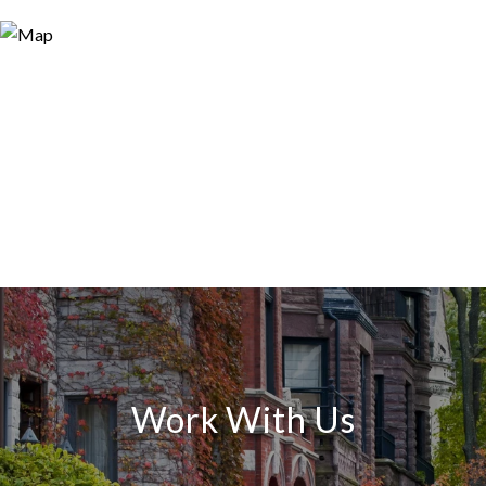
Work With Us