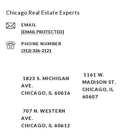
Chicago Real Estate Experts
EMAIL
[EMAIL PROTECTED]
PHONE NUMBER
(312) 326-2121
1161 W.
1823 S. MICHIGAN
MADISON ST.
AVE.
CHICAGO, IL
CHICAGO, IL 60616
60607
707 N. WESTERN
AVE.
CHICAGO, IL 60612