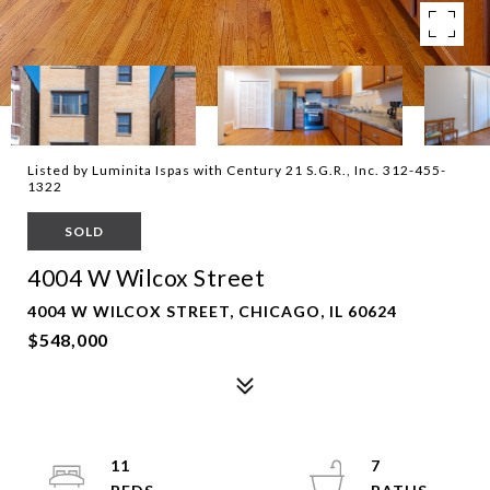
Listed by Luminita Ispas with Century 21 S.G.R., Inc. 312-455-
1322
SOLD
4004 W Wilcox Street
4004 W WILCOX STREET, CHICAGO, IL 60624
$548,000
11
7