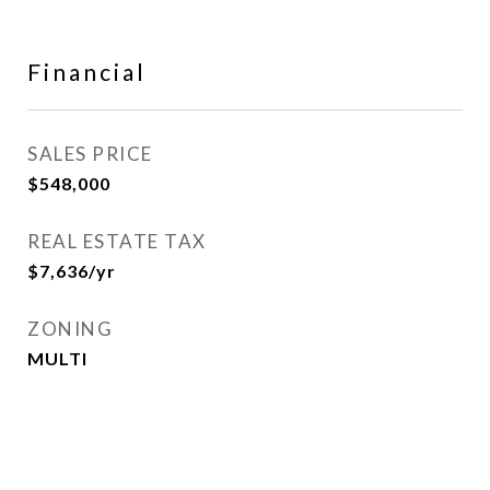
Financial
SALES PRICE
$548,000
REAL ESTATE TAX
$7,636/yr
ZONING
MULTI