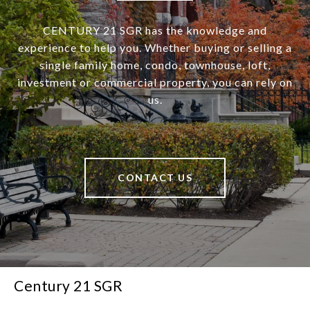
CENTURY 21 SGR has the knowledge and
experience to help you. Whether buying or selling a
single family home, condo, townhouse, loft,
investment or commercial property, you can rely on
us.
CONTACT US
Century 21 SGR