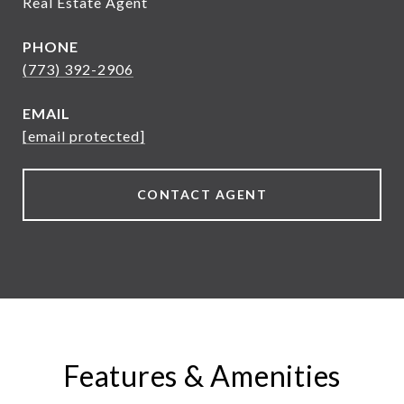
Real Estate Agent
PHONE
(773) 392-2906
EMAIL
[email protected]
CONTACT AGENT
Features & Amenities