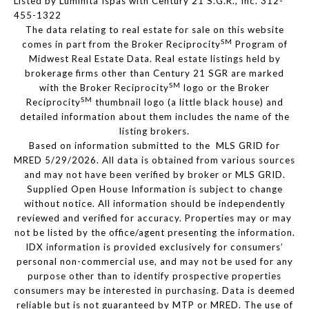
Listed by Luminita Ispas with Century 21 S.G.R., Inc. 312-
455-1322
The data relating to real estate for sale on this website
SM
comes in part from the Broker Reciprocity
Program of
Midwest Real Estate Data. Real estate listings held by
brokerage firms other than Century 21 SGR are marked
SM
with the Broker Reciprocity
logo or the Broker
SM
Reciprocity
thumbnail logo (a little black house) and
detailed information about them includes the name of the
listing brokers.
Based on information submitted to the MLS GRID for
MRED 5/29/2026. All data is obtained from various sources
and may not have been verified by broker or MLS GRID.
Supplied Open House Information is subject to change
without notice. All information should be independently
reviewed and verified for accuracy. Properties may or may
not be listed by the office/agent presenting the information.
IDX information is provided exclusively for consumers’
personal non-commercial use, and may not be used for any
purpose other than to identify prospective properties
consumers may be interested in purchasing. Data is deemed
reliable but is not guaranteed by MTP or MRED. The use of