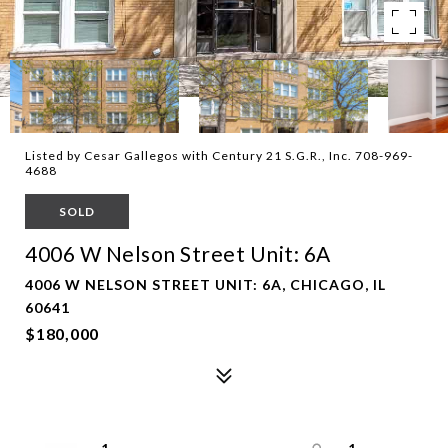
Listed by Cesar Gallegos with Century 21 S.G.R., Inc. 708-969-
4688
SOLD
4006 W Nelson Street Unit: 6A
4006 W NELSON STREET UNIT: 6A, CHICAGO, IL
60641
$180,000