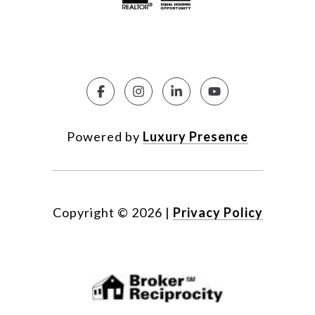
Powered by
Luxury Presence
Copyright ©
2026
|
Privacy Policy