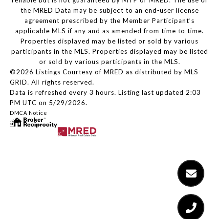
reliable but is not guaranteed by MTP or MRED. The use of
the MRED Data may be subject to an end-user license
agreement prescribed by the Member Participant’s
applicable MLS if any and as amended from time to time.
Properties displayed may be listed or sold by various
participants in the MLS. Properties displayed may be listed
or sold by various participants in the MLS.
©2026 Listings Courtesy of MRED as distributed by MLS
GRID. All rights reserved.
Data is refreshed every 3 hours. Listing last updated 2:03
PM UTC on 5/29/2026.
DMCA Notice