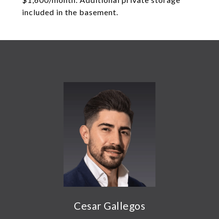
included in the basement.
Cesar Gallegos