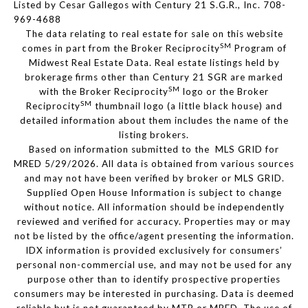
Listed by Cesar Gallegos with Century 21 S.G.R., Inc. 708-
969-4688
The data relating to real estate for sale on this website
SM
comes in part from the Broker Reciprocity
Program of
Midwest Real Estate Data. Real estate listings held by
brokerage firms other than Century 21 SGR are marked
SM
with the Broker Reciprocity
logo or the Broker
SM
Reciprocity
thumbnail logo (a little black house) and
detailed information about them includes the name of the
listing brokers.
Based on information submitted to the MLS GRID for
MRED 5/29/2026. All data is obtained from various sources
and may not have been verified by broker or MLS GRID.
Supplied Open House Information is subject to change
without notice. All information should be independently
reviewed and verified for accuracy. Properties may or may
not be listed by the office/agent presenting the information.
IDX information is provided exclusively for consumers’
personal non-commercial use, and may not be used for any
purpose other than to identify prospective properties
consumers may be interested in purchasing. Data is deemed