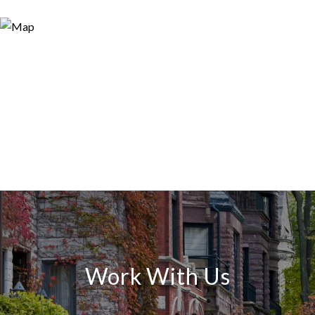
Work With Us