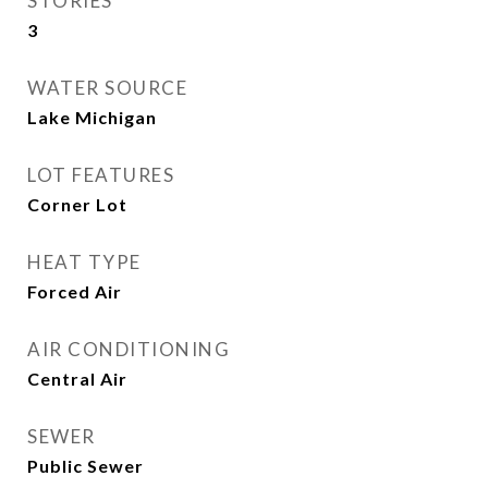
STORIES
3
WATER SOURCE
Lake Michigan
LOT FEATURES
Corner Lot
HEAT TYPE
Forced Air
AIR CONDITIONING
Central Air
SEWER
Public Sewer