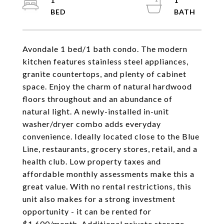
1
1
Avondale 1 bed/1 bath condo. The modern
kitchen features stainless steel appliances,
granite countertops, and plenty of cabinet
space. Enjoy the charm of natural hardwood
floors throughout and an abundance of
natural light. A newly-installed in-unit
washer/dryer combo adds everyday
convenience. Ideally located close to the Blue
Line, restaurants, grocery stores, retail, and a
health club. Low property taxes and
affordable monthly assessments make this a
great value. With no rental restrictions, this
unit also makes for a strong investment
opportunity - it can be rented for
$1,600/month. Additional private storage