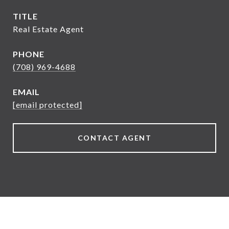
TITLE
Real Estate Agent
PHONE
(708) 969-4688
EMAIL
[email protected]
CONTACT AGENT