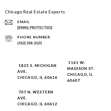
Chicago Real Estate Experts
EMAIL
[EMAIL PROTECTED]
PHONE NUMBER
(312) 326-2121
1161 W.
1823 S. MICHIGAN
MADISON ST.
AVE.
CHICAGO, IL
CHICAGO, IL 60616
60607
707 N. WESTERN
AVE.
CHICAGO, IL 60612