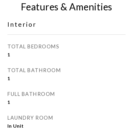
Features & Amenities
Interior
TOTAL BEDROOMS
1
TOTAL BATHROOM
1
FULL BATHROOM
1
LAUNDRY ROOM
In Unit