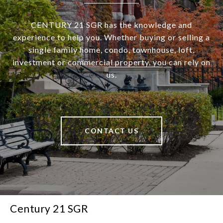
CENTURY 21 SGR has the knowledge and
experience to help you. Whether buying or selling a
single family home, condo, townhouse, loft,
investment or commercial property, you can rely on
us.
CONTACT US
Century 21 SGR