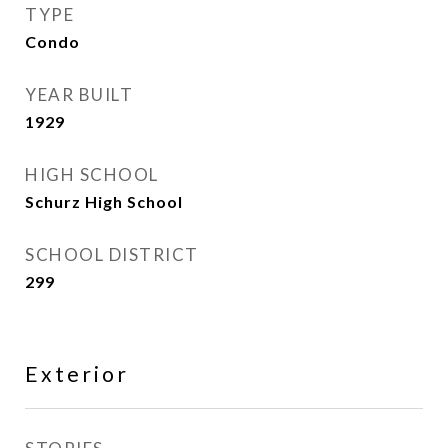
TYPE
Condo
YEAR BUILT
1929
HIGH SCHOOL
Schurz High School
SCHOOL DISTRICT
299
Exterior