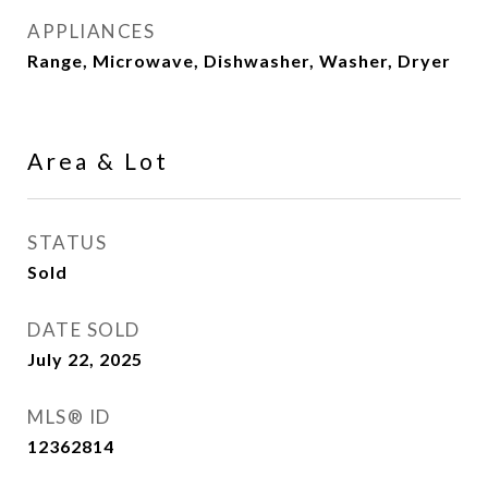
APPLIANCES
Range, Microwave, Dishwasher, Washer, Dryer
Area & Lot
STATUS
Sold
DATE SOLD
July 22, 2025
MLS® ID
12362814