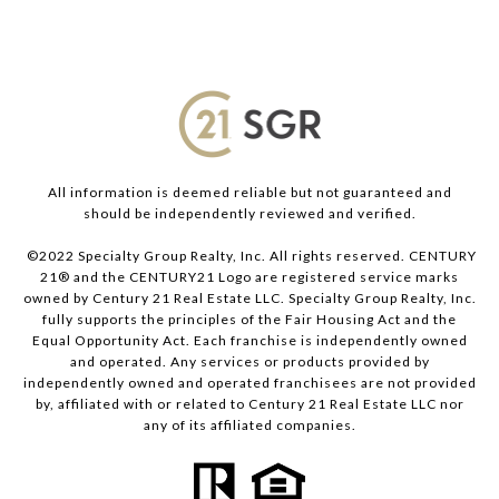
All information is deemed reliable but not guaranteed and
should be independently reviewed and verified.
©2022 Specialty Group Realty, Inc. All rights reserved. CENTURY
21® and the CENTURY21 Logo are registered service marks
owned by Century 21 Real Estate LLC. Specialty Group Realty, Inc.
fully supports the principles of the Fair Housing Act and the
Equal Opportunity Act. Each franchise is independently owned
and operated. Any services or products provided by
independently owned and operated franchisees are not provided
by, affiliated with or related to Century 21 Real Estate LLC nor
any of its affiliated companies.