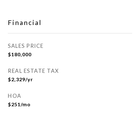
Financial
SALES PRICE
$180,000
REAL ESTATE TAX
$2,329/yr
HOA
$251/mo