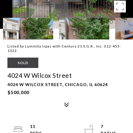
Listed by Luminita Ispas with Century 21 S.G.R., Inc. 312-455-
1322
SOLD
4024 W Wilcox Street
4024 W WILCOX STREET, CHICAGO, IL 60624
$500,000
11
7