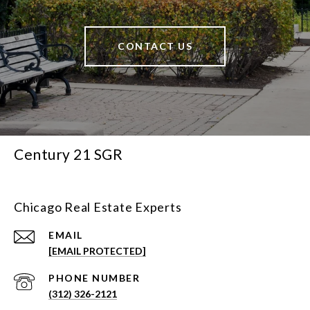
CONTACT US
Century 21 SGR
Chicago Real Estate Experts
EMAIL
[EMAIL PROTECTED]
PHONE NUMBER
(312) 326-2121