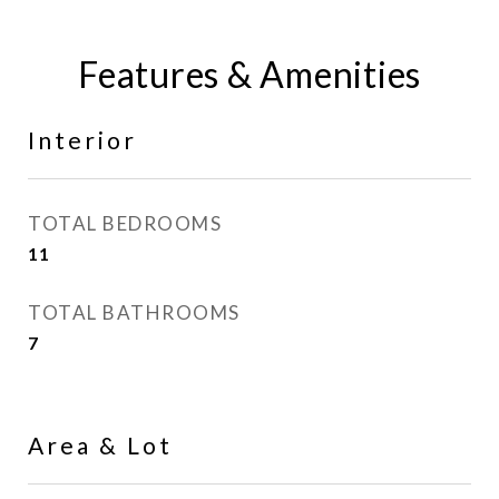
Features & Amenities
Interior
TOTAL BEDROOMS
11
TOTAL BATHROOMS
7
Area & Lot