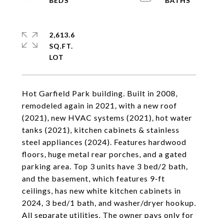
2,613.6
SQ.FT.
Hot Garfield Park building. Built in 2008,
remodeled again in 2021, with a new roof
(2021), new HVAC systems (2021), hot water
tanks (2021), kitchen cabinets & stainless
steel appliances (2024). Features hardwood
floors, huge metal rear porches, and a gated
parking area. Top 3 units have 3 bed/2 bath,
and the basement, which features 9-ft
ceilings, has new white kitchen cabinets in
2024, 3 bed/1 bath, and washer/dryer hookup.
All separate utilities. The owner pays only for