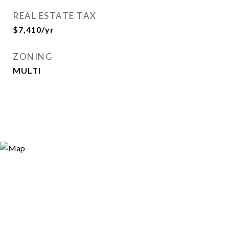
REAL ESTATE TAX
$7,410/yr
ZONING
MULTI