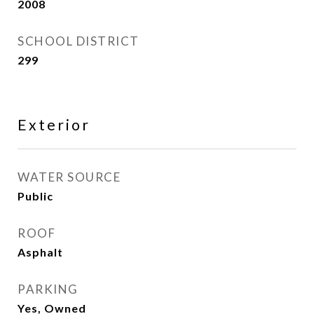
2008
SCHOOL DISTRICT
299
Exterior
WATER SOURCE
Public
ROOF
Asphalt
PARKING
Yes, Owned