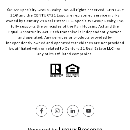
©2022 Specialty Group Realty, Inc. All rights reserved. CENTURY
21® and the CENTURY21 Logo are registered service marks
owned by Century 21 Real Estate LLC. Specialty Group Realty, Inc.
fully supports the principles of the Fair Housing Act and the
Equal Opportunity Act. Each franchise is independently owned
and operated. Any services or products provided by
independently owned and operated franchisees are not provided
by, affiliated with or related to Century 21 Real Estate LLC nor
any of its affiliated companies.
Powered by
Luxury Presence