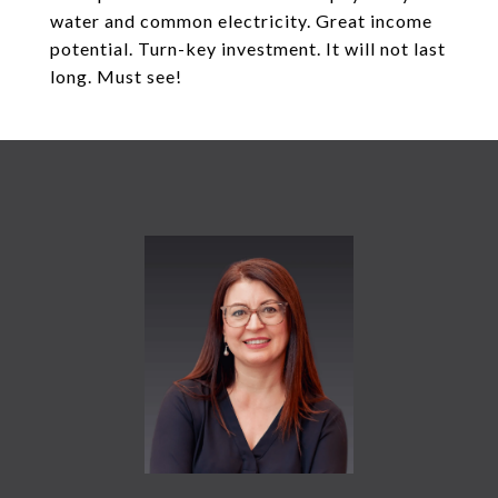
water and common electricity. Great income
potential. Turn-key investment. It will not last
long. Must see!