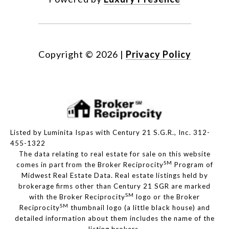
Copyright ©
2026
|
Privacy Policy
Listed by Luminita Ispas with Century 21 S.G.R., Inc. 312-
455-1322
The data relating to real estate for sale on this website
SM
comes in part from the Broker Reciprocity
Program of
Midwest Real Estate Data. Real estate listings held by
brokerage firms other than Century 21 SGR are marked
SM
with the Broker Reciprocity
logo or the Broker
SM
Reciprocity
thumbnail logo (a little black house) and
detailed information about them includes the name of the