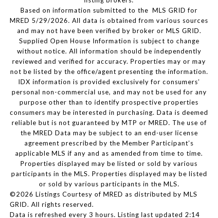
listing brokers.
Based on information submitted to the MLS GRID for
MRED 5/29/2026. All data is obtained from various sources
and may not have been verified by broker or MLS GRID.
Supplied Open House Information is subject to change
without notice. All information should be independently
reviewed and verified for accuracy. Properties may or may
not be listed by the office/agent presenting the information.
IDX information is provided exclusively for consumers’
personal non-commercial use, and may not be used for any
purpose other than to identify prospective properties
consumers may be interested in purchasing. Data is deemed
reliable but is not guaranteed by MTP or MRED. The use of
the MRED Data may be subject to an end-user license
agreement prescribed by the Member Participant’s
applicable MLS if any and as amended from time to time.
Properties displayed may be listed or sold by various
participants in the MLS. Properties displayed may be listed
or sold by various participants in the MLS.
©2026 Listings Courtesy of MRED as distributed by MLS
GRID. All rights reserved.
Data is refreshed every 3 hours. Listing last updated 2:14