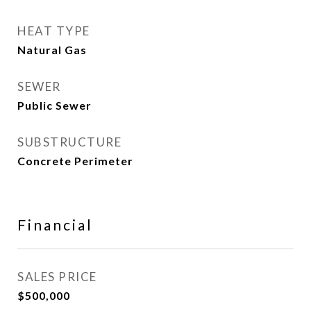
HEAT TYPE
Natural Gas
SEWER
Public Sewer
SUBSTRUCTURE
Concrete Perimeter
Financial
SALES PRICE
$500,000