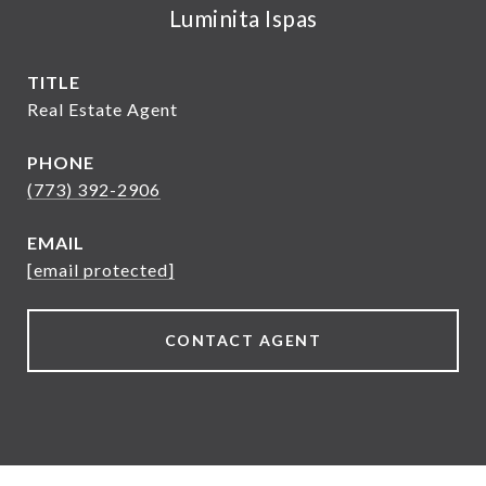
Luminita Ispas
TITLE
Real Estate Agent
PHONE
(773) 392-2906
EMAIL
[email protected]
CONTACT AGENT