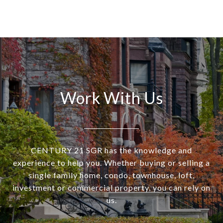
Work With Us
CENTURY 21 SGR has the knowledge and
experience to help you. Whether buying or selling a
single family home, condo, townhouse, loft,
investment or commercial property, you can rely on
us.