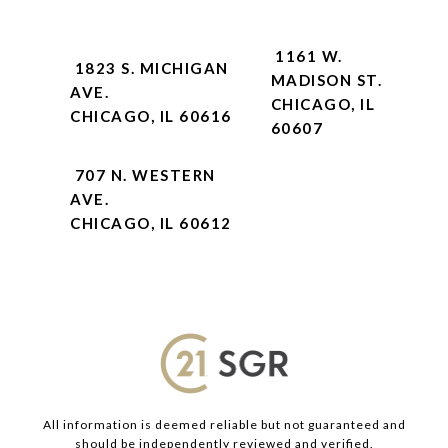
1161 W.
1823 S. MICHIGAN
MADISON ST.
AVE.
CHICAGO, IL
CHICAGO, IL 60616
60607
707 N. WESTERN
AVE.
CHICAGO, IL 60612
All information is deemed reliable but not guaranteed and
should be independently reviewed and verified.