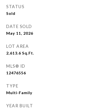
STATUS
Sold
DATE SOLD
May 11, 2026
LOT AREA
2,613.6
Sq.Ft.
MLS® ID
12476556
TYPE
Multi-Family
YEAR BUILT