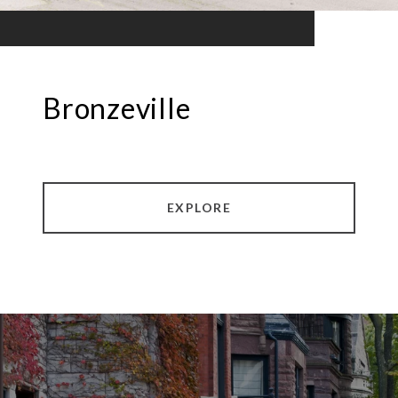
Bronzeville
EXPLORE