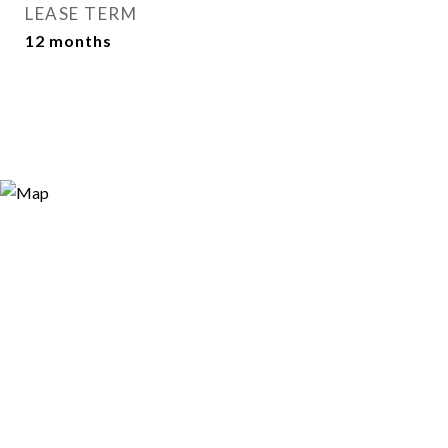
LEASE TERM
12 months