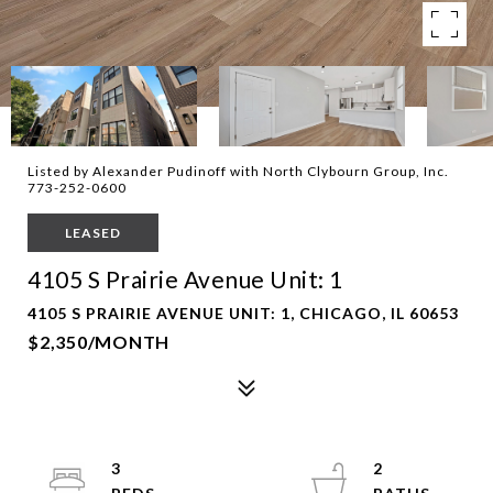
Listed by Alexander Pudinoff with North Clybourn Group, Inc.
773-252-0600
LEASED
4105 S Prairie Avenue Unit: 1
4105 S PRAIRIE AVENUE UNIT: 1, CHICAGO, IL 60653
$2,350/MONTH
3
2