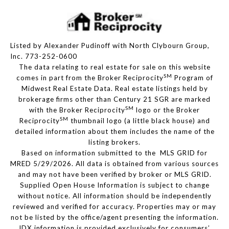
Listed by Alexander Pudinoff with North Clybourn Group,
Inc. 773-252-0600
The data relating to real estate for sale on this website
SM
comes in part from the Broker Reciprocity
Program of
Midwest Real Estate Data. Real estate listings held by
brokerage firms other than Century 21 SGR are marked
SM
with the Broker Reciprocity
logo or the Broker
SM
Reciprocity
thumbnail logo (a little black house) and
detailed information about them includes the name of the
listing brokers.
Based on information submitted to the MLS GRID for
MRED 5/29/2026. All data is obtained from various sources
and may not have been verified by broker or MLS GRID.
Supplied Open House Information is subject to change
without notice. All information should be independently
reviewed and verified for accuracy. Properties may or may
not be listed by the office/agent presenting the information.
IDX information is provided exclusively for consumers’