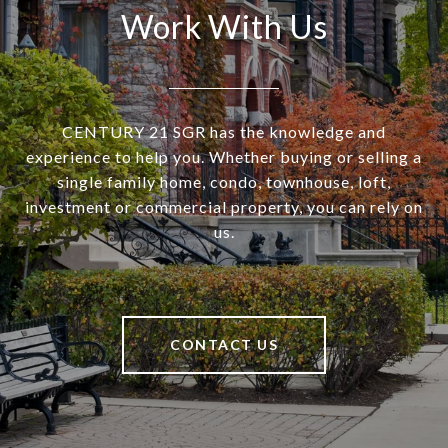
Work With Us
CENTURY 21 SGR has the knowledge and
experience to help you. Whether buying or selling a
single family home, condo, townhouse, loft,
investment or commercial property, you can rely on
us.
CONTACT US