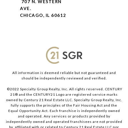
707 N. WESTERN
AVE.
CHICAGO, IL 60612
All information is deemed reliable but not guaranteed and
should be independently reviewed and verified.
©2022 Specialty Group Realty, Inc. All rights reserved. CENTURY
21® and the CENTURY21 Logo are registered service marks
owned by Century 21 Real Estate LLC. Specialty Group Realty, Inc.
fully supports the principles of the Fair Housing Act and the
Equal Opportunity Act. Each franchise is independently owned
and operated. Any services or products provided by
independently owned and operated franchisees are not provided
by, affiliated with or related to Century 21 Real Estate LLC nor