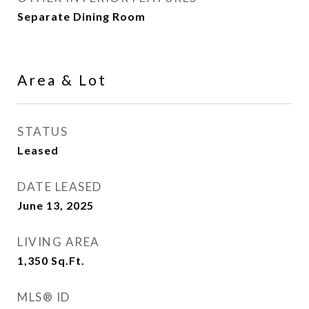
Separate Dining Room
Area & Lot
STATUS
Leased
DATE LEASED
June 13, 2025
LIVING AREA
1,350
Sq.Ft.
MLS® ID