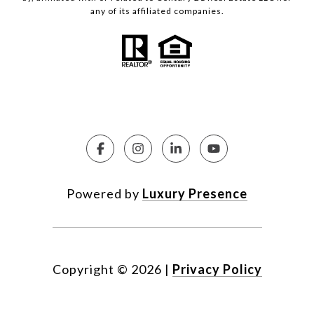
any of its affiliated companies.
Powered by
Luxury Presence
Copyright ©
2026
|
Privacy Policy