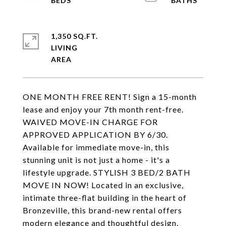
1,350 SQ.FT.
LIVING
ONE MONTH FREE RENT! Sign a 15-month
lease and enjoy your 7th month rent-free.
WAIVED MOVE-IN CHARGE FOR
APPROVED APPLICATION BY 6/30.
Available for immediate move-in, this
stunning unit is not just a home - it's a
lifestyle upgrade. STYLISH 3 BED/2 BATH
MOVE IN NOW! Located in an exclusive,
intimate three-flat building in the heart of
Bronzeville, this brand-new rental offers
modern elegance and thoughtful design.