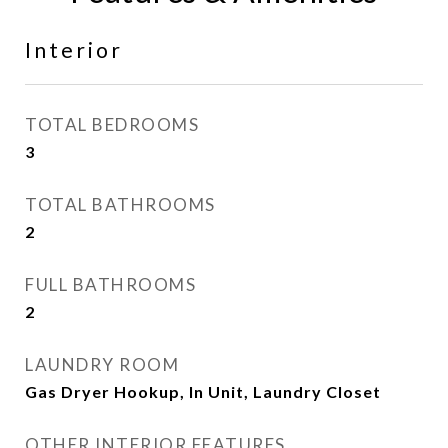
Interior
TOTAL BEDROOMS
3
TOTAL BATHROOMS
2
FULL BATHROOMS
2
LAUNDRY ROOM
Gas Dryer Hookup, In Unit, Laundry Closet
OTHER INTERIOR FEATURES