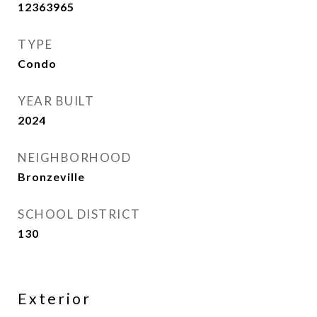
12363965
TYPE
Condo
YEAR BUILT
2024
NEIGHBORHOOD
Bronzeville
SCHOOL DISTRICT
130
Exterior