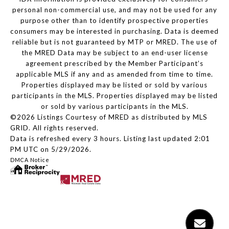
personal non-commercial use, and may not be used for any
purpose other than to identify prospective properties
consumers may be interested in purchasing. Data is deemed
reliable but is not guaranteed by MTP or MRED. The use of
the MRED Data may be subject to an end-user license
agreement prescribed by the Member Participant’s
applicable MLS if any and as amended from time to time.
Properties displayed may be listed or sold by various
participants in the MLS. Properties displayed may be listed
or sold by various participants in the MLS.
©2026 Listings Courtesy of MRED as distributed by MLS
GRID. All rights reserved.
Data is refreshed every 3 hours. Listing last updated 2:01
PM UTC on 5/29/2026.
DMCA Notice