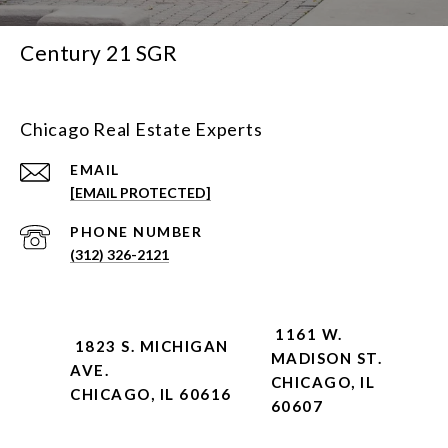
Century 21 SGR
Chicago Real Estate Experts
EMAIL
[EMAIL PROTECTED]
PHONE NUMBER
(312) 326-2121
1161 W.
1823 S. MICHIGAN
MADISON ST.
AVE.
CHICAGO, IL
CHICAGO, IL 60616
60607