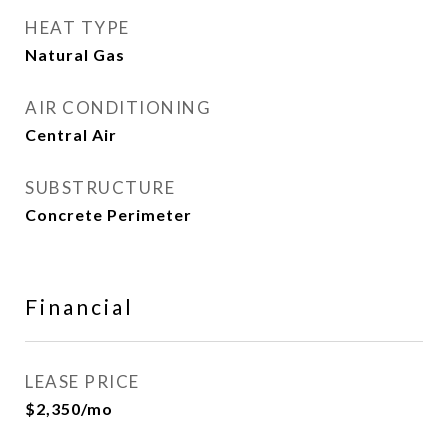
HEAT TYPE
Natural Gas
AIR CONDITIONING
Central Air
SUBSTRUCTURE
Concrete Perimeter
Financial
LEASE PRICE
$2,350/mo