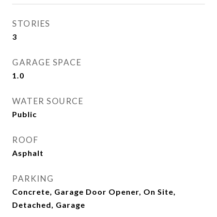
STORIES
3
GARAGE SPACE
1.0
WATER SOURCE
Public
ROOF
Asphalt
PARKING
Concrete, Garage Door Opener, On Site,
Detached, Garage