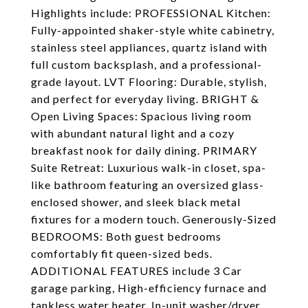
Highlights include: PROFESSIONAL Kitchen:
Fully-appointed shaker-style white cabinetry,
stainless steel appliances, quartz island with
full custom backsplash, and a professional-
grade layout. LVT Flooring: Durable, stylish,
and perfect for everyday living. BRIGHT &
Open Living Spaces: Spacious living room
with abundant natural light and a cozy
breakfast nook for daily dining. PRIMARY
Suite Retreat: Luxurious walk-in closet, spa-
like bathroom featuring an oversized glass-
enclosed shower, and sleek black metal
fixtures for a modern touch. Generously-Sized
BEDROOMS: Both guest bedrooms
comfortably fit queen-sized beds.
ADDITIONAL FEATURES include 3 Car
garage parking, High-efficiency furnace and
tankless water heater, In-unit washer/dryer,