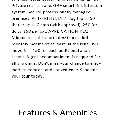
Private rear terrace, GBF smart link intercom
system, Secure, professionally managed
premises. PET-FRIENDLY: 1 dog (up to 50
lbs) or up to 2 cats (with approval). 250 for
dogs, 150 per cat. APPLICATION REQ:
Minimum credit score of 680 per adult,
Monthly income of at least 3X the rent, 350
move-in + 150 for each additional adult
tenant. Agent accompaniment is required for
all showings. Don't miss your chance to enjoy
modern comfort and convenience. Schedule
your tour today!
Features & Amenities