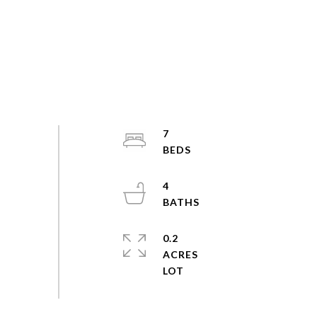
7
4
0.2
ACRES