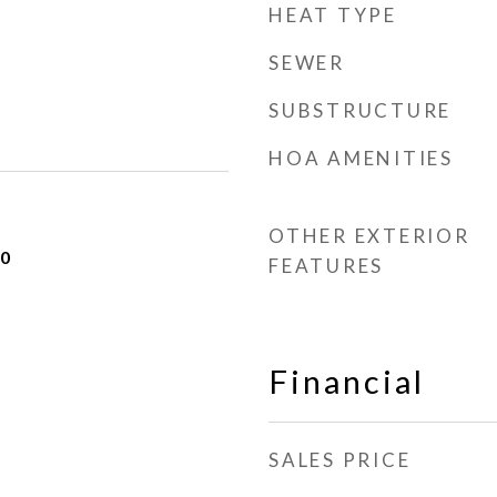
HEAT TYPE
SEWER
SUBSTRUCTURE
HOA AMENITIES
OTHER EXTERIOR
20
FEATURES
Financial
SALES PRICE