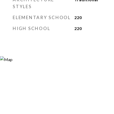
STYLES
ELEMENTARY SCHOOL
220
HIGH SCHOOL
220