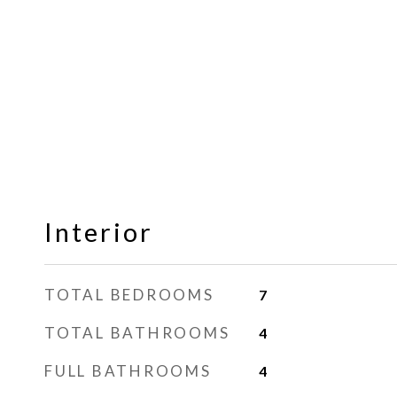
Interior
TOTAL BEDROOMS
7
TOTAL BATHROOMS
4
FULL BATHROOMS
4