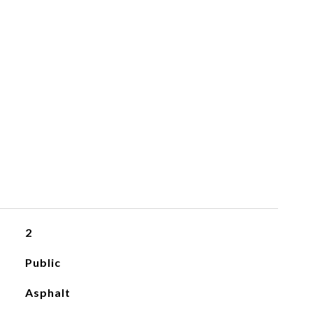
2
Public
Asphalt