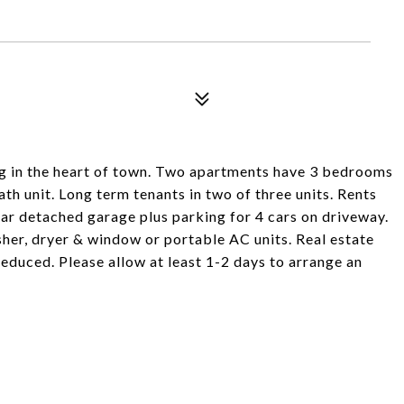
ng in the heart of town. Two apartments have 3 bedrooms
ath unit. Long term tenants in two of three units. Rents
ar detached garage plus parking for 4 cars on driveway.
sher, dryer & window or portable AC units. Real estate
reduced. Please allow at least 1-2 days to arrange an