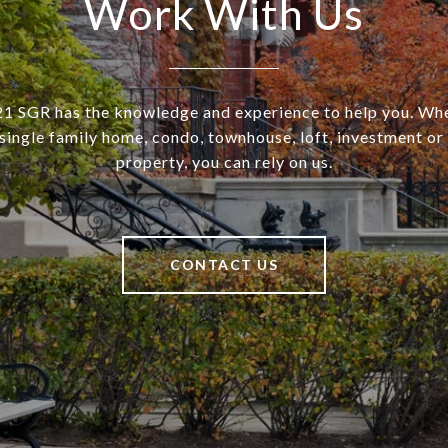
Work With Us
SGR has the knowledge and experience to help you. Wh
a single family home, condo, townhouse, loft, investment o
property, you can rely on us.
CONTACT US