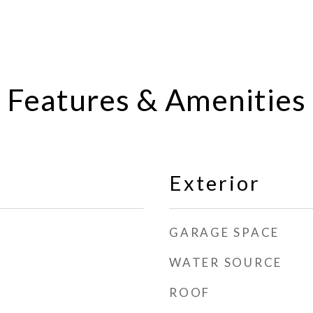
Features & Amenities
Exterior
GARAGE SPACE
WATER SOURCE
ROOF