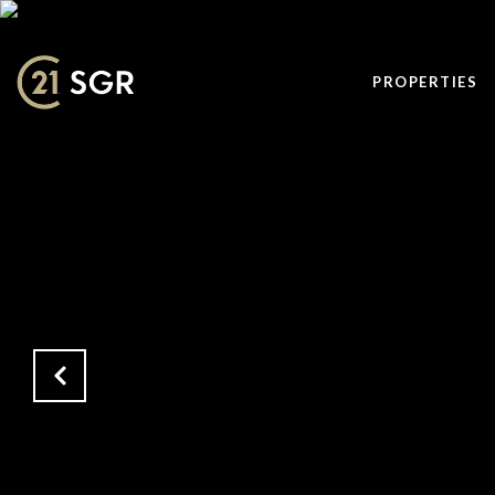
PROPERTIES