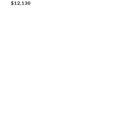
$12,130