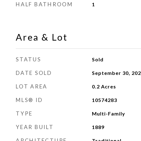
HALF BATHROOM
1
Area & Lot
STATUS
Sold
DATE SOLD
September 30, 20
LOT AREA
0.2
Acres
MLS® ID
10574283
TYPE
Multi-Family
YEAR BUILT
1889
ARCHITECTURE
Traditional