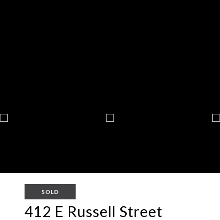
SOLD
412 E Russell Street