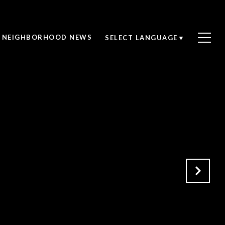
NEIGHBORHOOD NEWS
SELECT LANGUAGE
▼