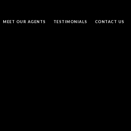
MEET OUR AGENTS
TESTIMONIALS
CONTACT US