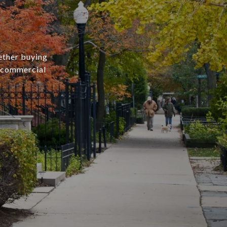
ether buying
r commercial