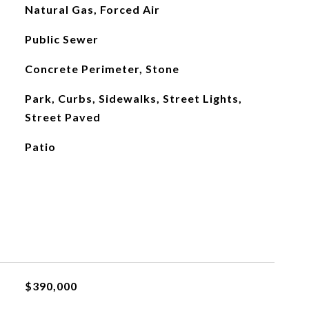
Natural Gas, Forced Air
Public Sewer
Concrete Perimeter, Stone
Park, Curbs, Sidewalks, Street Lights,
Street Paved
Patio
$390,000