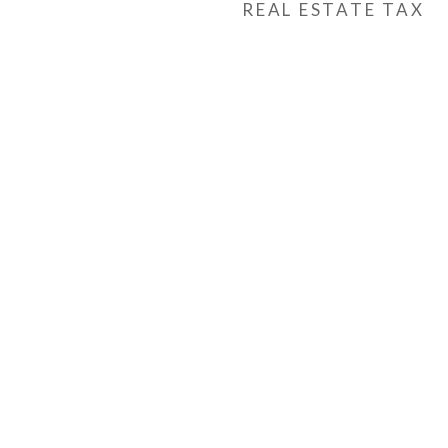
REAL ESTATE TAX