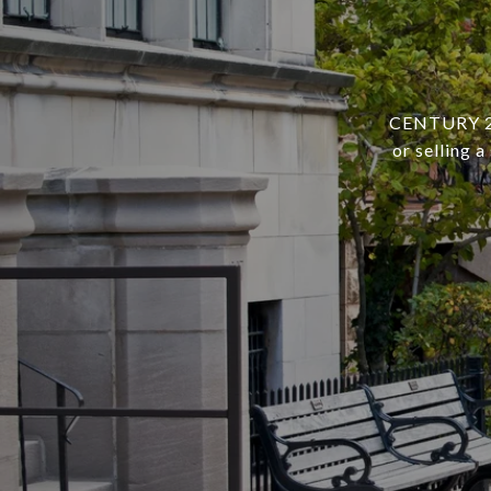
CENTURY 21 
or selling 