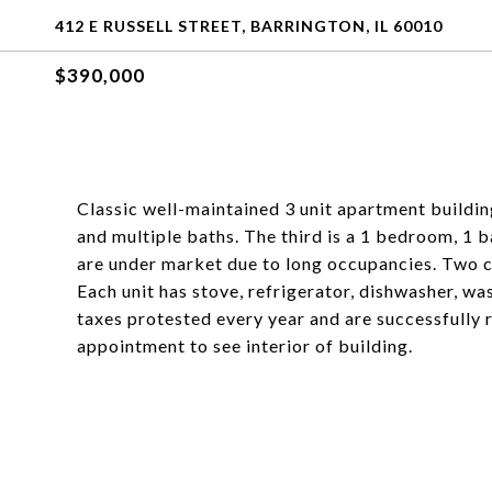
412 E RUSSELL STREET, BARRINGTON, IL 60010
$390,000
Classic well-maintained 3 unit apartment buildi
and multiple baths. The third is a 1 bedroom, 1 b
are under market due to long occupancies. Two c
Each unit has stove, refrigerator, dishwasher, wa
taxes protested every year and are successfully 
appointment to see interior of building.