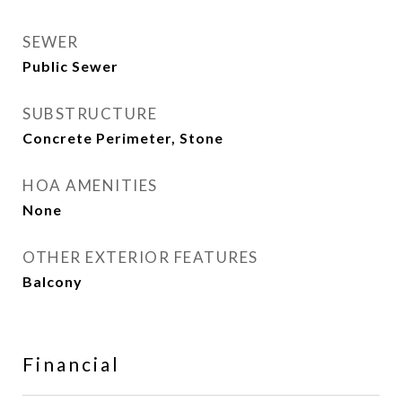
SEWER
Public Sewer
SUBSTRUCTURE
Concrete Perimeter, Stone
HOA AMENITIES
None
OTHER EXTERIOR FEATURES
Balcony
Financial