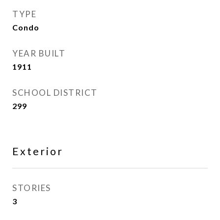
TYPE
Condo
YEAR BUILT
1911
SCHOOL DISTRICT
299
Exterior
STORIES
3