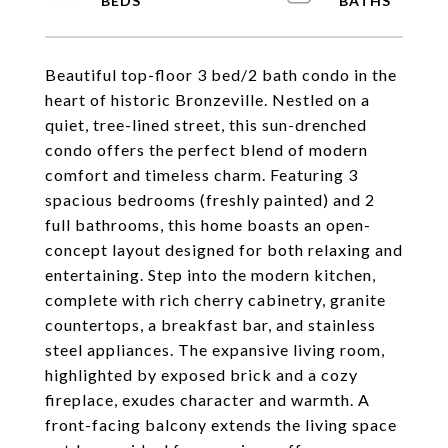
Beautiful top-floor 3 bed/2 bath condo in the
heart of historic Bronzeville. Nestled on a
quiet, tree-lined street, this sun-drenched
condo offers the perfect blend of modern
comfort and timeless charm. Featuring 3
spacious bedrooms (freshly painted) and 2
full bathrooms, this home boasts an open-
concept layout designed for both relaxing and
entertaining. Step into the modern kitchen,
complete with rich cherry cabinetry, granite
countertops, a breakfast bar, and stainless
steel appliances. The expansive living room,
highlighted by exposed brick and a cozy
fireplace, exudes character and warmth. A
front-facing balcony extends the living space