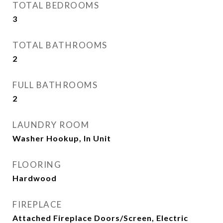
TOTAL BEDROOMS
3
TOTAL BATHROOMS
2
FULL BATHROOMS
2
LAUNDRY ROOM
Washer Hookup, In Unit
FLOORING
Hardwood
FIREPLACE
Attached Fireplace Doors/Screen, Electric