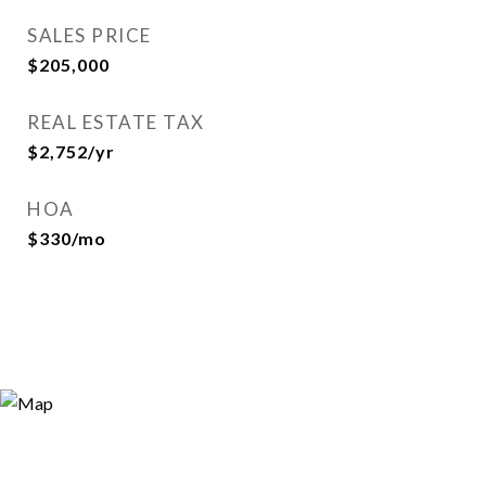
SALES PRICE
$205,000
REAL ESTATE TAX
$2,752/yr
HOA
$330/mo