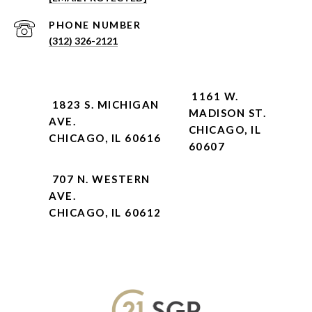
PHONE NUMBER
(312) 326-2121
1161 W.
1823 S. MICHIGAN
MADISON ST.
AVE.
CHICAGO, IL
CHICAGO, IL 60616
60607
707 N. WESTERN
AVE.
CHICAGO, IL 60612