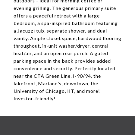
outdoors - ideal for morning coffee or
evening grilling. The generous primary suite
offers a peaceful retreat with a large
bedroom, a spa-inspired bathroom featuring
a Jacuzzi tub, separate shower, and dual
vanity. Ample closet space, hardwood flooring
throughout, in-unit washer/dryer, central
heat/air, and an open rear porch. A gated
parking space in the back provides added
convenience and security. Perfectly located
near the CTA Green Line, I-90/94, the
lakefront, Mariano's, downtown, the
University of Chicago, IIT, and more!
Investor-friendly!