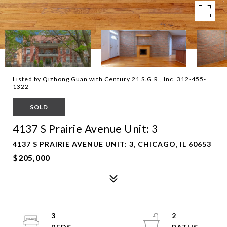
Listed by Qizhong Guan with Century 21 S.G.R., Inc. 312-455-
1322
SOLD
4137 S Prairie Avenue Unit: 3
4137 S PRAIRIE AVENUE UNIT: 3, CHICAGO, IL 60653
$205,000
3
2