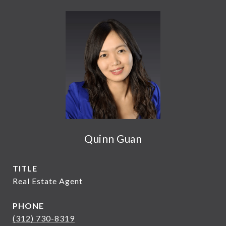
Quinn Guan
TITLE
Real Estate Agent
PHONE
(312) 730-8319