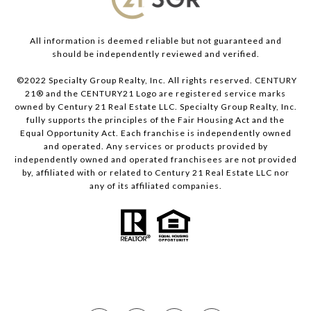
All information is deemed reliable but not guaranteed and
should be independently reviewed and verified.
©2022 Specialty Group Realty, Inc. All rights reserved. CENTURY
21® and the CENTURY21 Logo are registered service marks
owned by Century 21 Real Estate LLC. Specialty Group Realty, Inc.
fully supports the principles of the Fair Housing Act and the
Equal Opportunity Act. Each franchise is independently owned
and operated. Any services or products provided by
independently owned and operated franchisees are not provided
by, affiliated with or related to Century 21 Real Estate LLC nor
any of its affiliated companies.