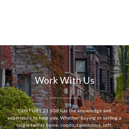
Work With Us
CENTURY 21 SGR has the knowledge and
experience to help you. Whether buying or selling a
single family home, condo, townhouse, loft,