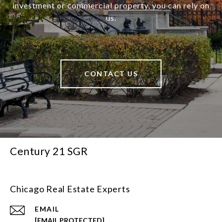
investment or commercial property, you can rely on
us.
CONTACT US
Century 21 SGR
Chicago Real Estate Experts
EMAIL
[EMAIL PROTECTED]