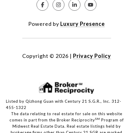
Powered by
Luxury Presence
Copyright ©
2026
|
Privacy Policy
Listed by Qizhong Guan with Century 21 S.G.R., Inc. 312-
455-1322
The data relating to real estate for sale on this website
SM
comes in part from the Broker Reciprocity
Program of
Midwest Real Estate Data. Real estate listings held by
brokerage firms other than Century 21 SGR are marked