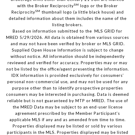
SM
with the Broker Reciprocity
logo or the Broker
SM
Reciprocity
thumbnail logo (a little black house) and
detailed information about them includes the name of the
listing brokers.
Based on information submitted to the MLS GRID for
MRED 5/29/2026. All data is obtained from various sources
and may not have been verified by broker or MLS GRID.
Supplied Open House Information is subject to change
without notice. All information should be independently
reviewed and verified for accuracy. Properties may or may
not be listed by the office/agent presenting the information.
IDX information is provided exclusively for consumers’
personal non-commercial use, and may not be used for any
purpose other than to identify prospective properties
consumers may be interested in purchasing. Data is deemed
reliable but is not guaranteed by MTP or MRED. The use of
the MRED Data may be subject to an end-user license
agreement prescribed by the Member Participant’s
applicable MLS if any and as amended from time to time.
Properties displayed may be listed or sold by various
participants in the MLS. Properties displayed may be listed