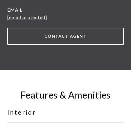
EMAIL
[email protected]
CONTACT AGENT
Features & Amenities
Interior