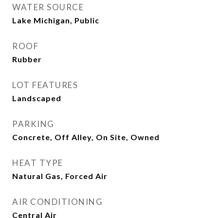
WATER SOURCE
Lake Michigan, Public
ROOF
Rubber
LOT FEATURES
Landscaped
PARKING
Concrete, Off Alley, On Site, Owned
HEAT TYPE
Natural Gas, Forced Air
AIR CONDITIONING
Central Air