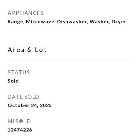
APPLIANCES
Range, Microwave, Dishwasher, Washer, Dryer
Area & Lot
STATUS
Sold
DATE SOLD
October 24, 2025
MLS® ID
12474226