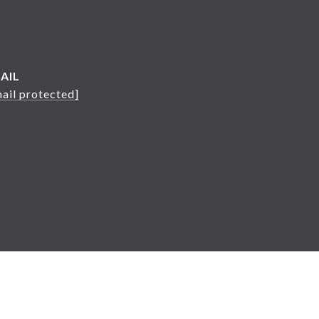
AIL
ail protected]