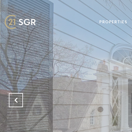
PROPERTIES