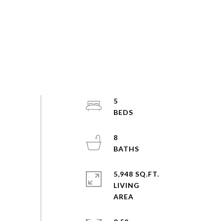
5
8
5,948 SQ.FT.
LIVING