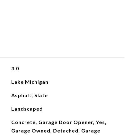
3.0
Lake Michigan
Asphalt, Slate
Landscaped
Concrete, Garage Door Opener, Yes,
Garage Owned, Detached, Garage