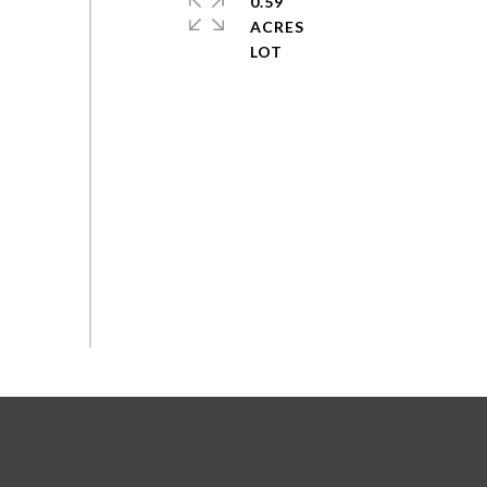
0.59
ACRES