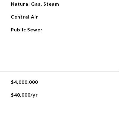
Natural Gas, Steam
Central Air
Public Sewer
$4,000,000
$48,000/yr