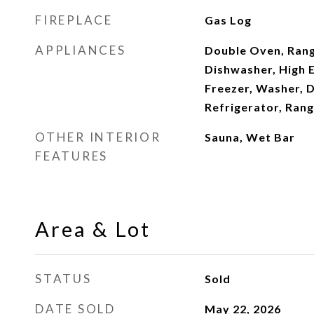
FIREPLACE
Gas Log
APPLIANCES
Double Oven, Rang
Dishwasher, High E
Freezer, Washer, D
Refrigerator, Rang
OTHER INTERIOR
Sauna, Wet Bar
FEATURES
Area & Lot
STATUS
Sold
DATE SOLD
May 22, 2026