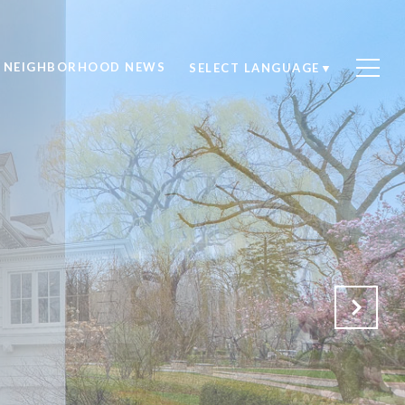
NEIGHBORHOOD NEWS
SELECT LANGUAGE
▼