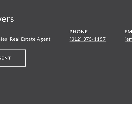
wers
PHONE
EM
ales, Real Estate Agent
(312) 375-1157
[em
GENT