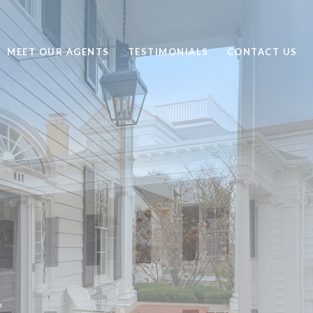
MEET OUR AGENTS
TESTIMONIALS
CONTACT US