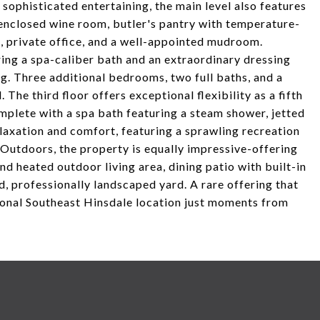
sophisticated entertaining, the main level also features
-enclosed wine room, butler's pantry with temperature-
, private office, and a well-appointed mudroom.
ering a spa-caliber bath and an extraordinary dressing
g. Three additional bedrooms, two full baths, and a
The third floor offers exceptional flexibility as a fifth
omplete with a spa bath featuring a steam shower, jetted
elaxation and comfort, featuring a sprawling recreation
Outdoors, the property is equally impressive-offering
d heated outdoor living area, dining patio with built-in
ed, professionally landscaped yard. A rare offering that
ional Southeast Hinsdale location just moments from