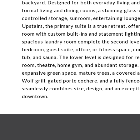
backyard. Designed for both everyday living and 
formal living and dining rooms, a stunning glass
controlled storage, sunroom, entertaining lounge
Upstairs, the primary suite is a true retreat, off
room with custom built-ins and statement lightin
spacious laundry room complete the second level. 
bedroom, guest suite, office, or fitness space, c
tub, and sauna. The lower level is designed for r
room, theatre, home gym, and abundant storage. 
expansive green space, mature trees, a covered an
Wolf grill, gated porte cochere, and a fully fenc
seamlessly combines size, design, and an except
downtown.