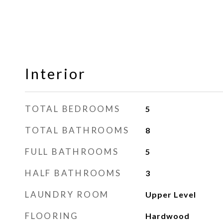
Interior
TOTAL BEDROOMS
5
TOTAL BATHROOMS
8
FULL BATHROOMS
5
HALF BATHROOMS
3
LAUNDRY ROOM
Upper Level
FLOORING
Hardwood