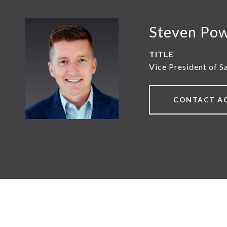
Steven Po
TITLE
Vice President of S
CONTACT A