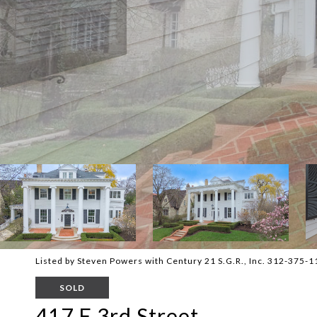
Listed by Steven Powers with Century 21 S.G.R., Inc. 312-375-
SOLD
417 E 3rd Street