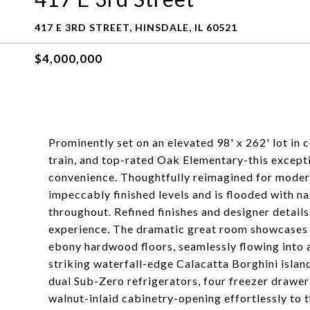
417 E 3RD STREET, HINSDALE, IL 60521
$4,000,000
Prominently set on an elevated 98' x 262' lot in 
train, and top-rated Oak Elementary-this exceptio
convenience. Thoughtfully reimagined for modern
impeccably finished levels and is flooded with na
throughout. Refined finishes and designer details
experience. The dramatic great room showcases f
ebony hardwood floors, seamlessly flowing into 
striking waterfall-edge Calacatta Borghini islan
dual Sub-Zero refrigerators, four freezer drawer
walnut-inlaid cabinetry-opening effortlessly to 