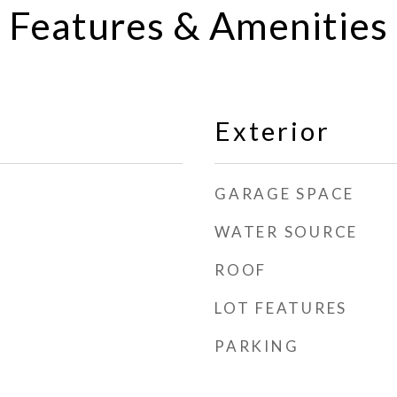
Features & Amenities
Exterior
GARAGE SPACE
WATER SOURCE
ROOF
LOT FEATURES
PARKING