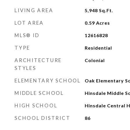
LIVING AREA
5,948
Sq.Ft.
LOT AREA
0.59
Acres
MLS® ID
12616828
TYPE
Residential
ARCHITECTURE
Colonial
STYLES
ELEMENTARY SCHOOL
Oak Elementary S
MIDDLE SCHOOL
Hinsdale Middle S
HIGH SCHOOL
Hinsdale Central H
SCHOOL DISTRICT
86