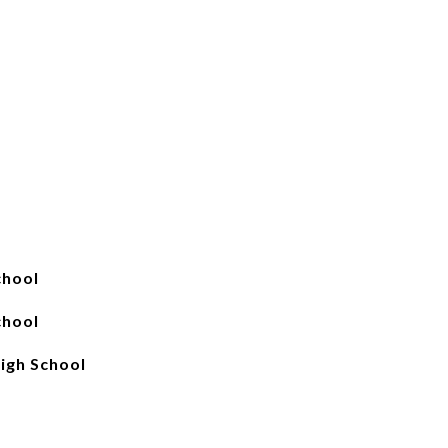
chool
chool
igh School