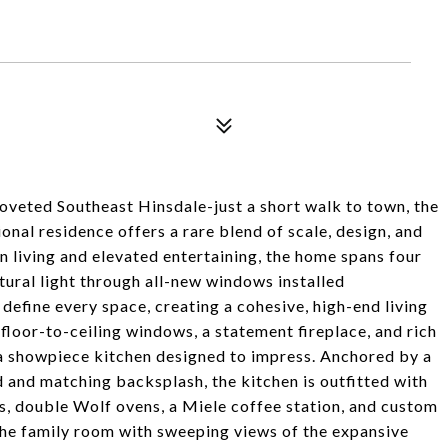
coveted Southeast Hinsdale-just a short walk to town, the
nal residence offers a rare blend of scale, design, and
 living and elevated entertaining, the home spans four
tural light through all-new windows installed
 define every space, creating a cohesive, high-end living
loor-to-ceiling windows, a statement fireplace, and rich
a showpiece kitchen designed to impress. Anchored by a
d and matching backsplash, the kitchen is outfitted with
s, double Wolf ovens, a Miele coffee station, and custom
the family room with sweeping views of the expansive