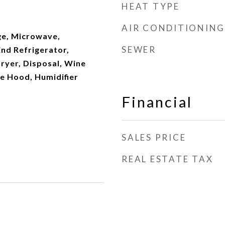
HEAT TYPE
AIR CONDITIONING
e, Microwave,
SEWER
nd Refrigerator,
ryer, Disposal, Wine
e Hood, Humidifier
Financial
SALES PRICE
REAL ESTATE TAX