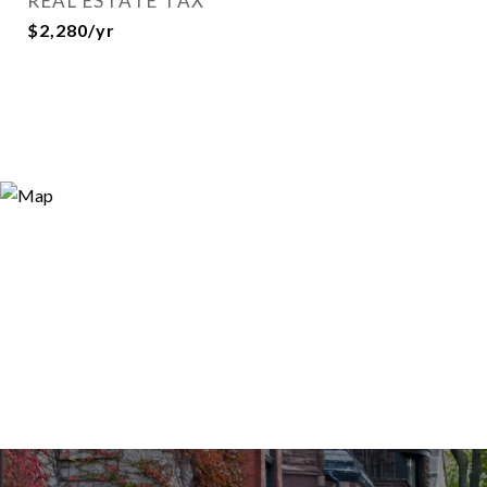
REAL ESTATE TAX
$2,280/yr