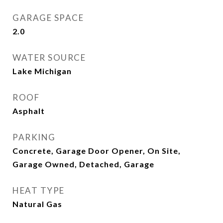
GARAGE SPACE
2.0
WATER SOURCE
Lake Michigan
ROOF
Asphalt
PARKING
Concrete, Garage Door Opener, On Site,
Garage Owned, Detached, Garage
HEAT TYPE
Natural Gas