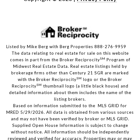
Listed by Mike Berg with Berg Properties 888-276-9959
The data relating to real estate for sale on this website
SM
comes in part from the Broker Reciprocity
Program of
Midwest Real Estate Data. Real estate listings held by
brokerage firms other than Century 21 SGR are marked
SM
with the Broker Reciprocity
logo or the Broker
SM
Reciprocity
thumbnail logo (a little black house) and
detailed information about them includes the name of the
listing brokers.
Based on information submitted to the MLS GRID for
MRED 5/29/2026. All data is obtained from various sources
and may not have been verified by broker or MLS GRID.
Supplied Open House Information is subject to change
without notice. All information should be independently
reviewed and verified for accuracy. Properties may or may