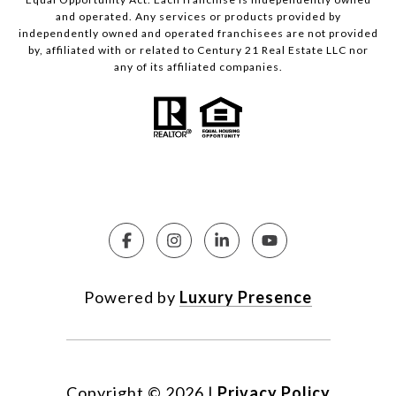
and operated. Any services or products provided by
independently owned and operated franchisees are not provided
by, affiliated with or related to Century 21 Real Estate LLC nor
any of its affiliated companies.
Powered by
Luxury Presence
Copyright ©
2026
|
Privacy Policy