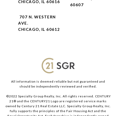
CHICAGO, IL 60616
60607
707 N. WESTERN
AVE.
CHICAGO, IL 60612
All information is deemed reliable but not guaranteed and
should be independently reviewed and verified.
©2022 Specialty Group Realty, Inc. All rights reserved. CENTURY
21® and the CENTURY21 Logo are registered service marks
owned by Century 21 Real Estate LLC. Specialty Group Realty, Inc.
fully supports the principles of the Fair Housing Act and the
Equal Opportunity Act. Each franchise is independently owned