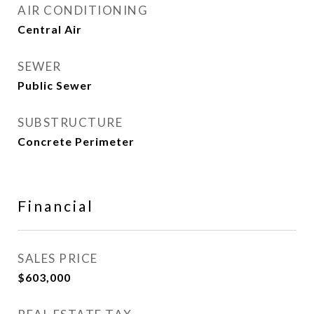
AIR CONDITIONING
Central Air
SEWER
Public Sewer
SUBSTRUCTURE
Concrete Perimeter
Financial
SALES PRICE
$603,000