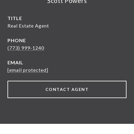
Scott Powers
TITLE
Real Estate Agent
PHONE
(773) 999-1240
EMAIL
[email protected]
CONTACT AGENT