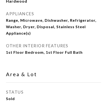
Hardwood
APPLIANCES
Range, Microwave, Dishwasher, Refrigerator,
Washer, Dryer, Disposal, Stainless Steel
Appliance(s)
OTHER INTERIOR FEATURES
1st Floor Bedroom, 1st Floor Full Bath
Area & Lot
STATUS
Sold