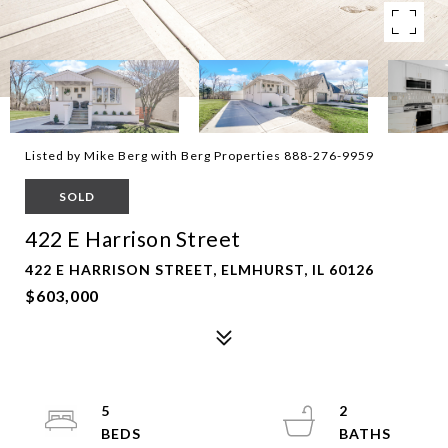
Listed by Mike Berg with Berg Properties 888-276-9959
SOLD
422 E Harrison Street
422 E HARRISON STREET, ELMHURST, IL 60126
$603,000
5
2