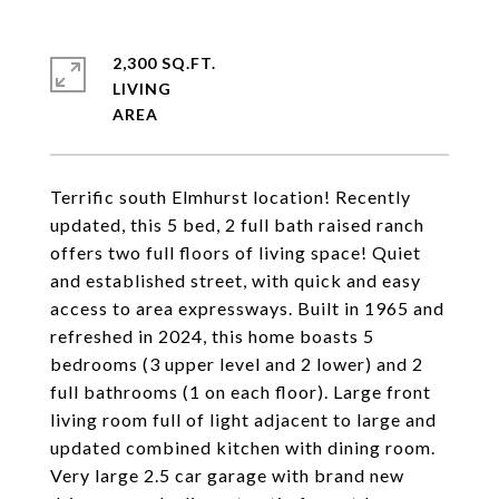
2,300 SQ.FT.
LIVING
Terrific south Elmhurst location! Recently
updated, this 5 bed, 2 full bath raised ranch
offers two full floors of living space! Quiet
and established street, with quick and easy
access to area expressways. Built in 1965 and
refreshed in 2024, this home boasts 5
bedrooms (3 upper level and 2 lower) and 2
full bathrooms (1 on each floor). Large front
living room full of light adjacent to large and
updated combined kitchen with dining room.
Very large 2.5 car garage with brand new