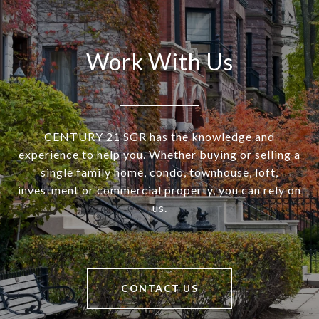
Work With Us
CENTURY 21 SGR has the knowledge and
experience to help you. Whether buying or selling a
single family home, condo, townhouse, loft,
investment or commercial property, you can rely on
us.
CONTACT US