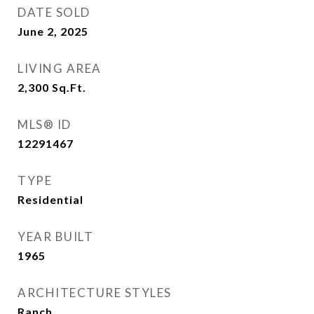
DATE SOLD
June 2, 2025
LIVING AREA
2,300
Sq.Ft.
MLS® ID
12291467
TYPE
Residential
YEAR BUILT
1965
ARCHITECTURE STYLES
Ranch