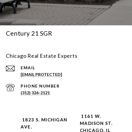
Century 21 SGR
Chicago Real Estate Experts
EMAIL
[EMAIL PROTECTED]
PHONE NUMBER
(312) 326-2121
1161 W.
1823 S. MICHIGAN
MADISON ST.
AVE.
CHICAGO, IL