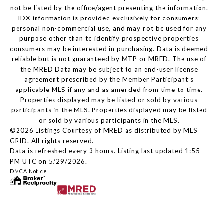
not be listed by the office/agent presenting the information.
IDX information is provided exclusively for consumers’
personal non-commercial use, and may not be used for any
purpose other than to identify prospective properties
consumers may be interested in purchasing. Data is deemed
reliable but is not guaranteed by MTP or MRED. The use of
the MRED Data may be subject to an end-user license
agreement prescribed by the Member Participant’s
applicable MLS if any and as amended from time to time.
Properties displayed may be listed or sold by various
participants in the MLS. Properties displayed may be listed
or sold by various participants in the MLS.
©2026 Listings Courtesy of MRED as distributed by MLS
GRID. All rights reserved.
Data is refreshed every 3 hours. Listing last updated 1:55
PM UTC on 5/29/2026.
DMCA Notice