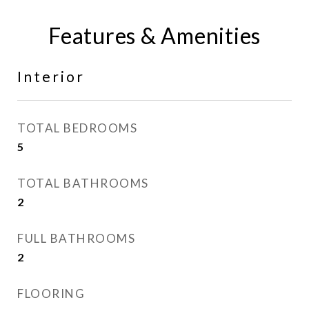
Features & Amenities
Interior
TOTAL BEDROOMS
5
TOTAL BATHROOMS
2
FULL BATHROOMS
2
FLOORING