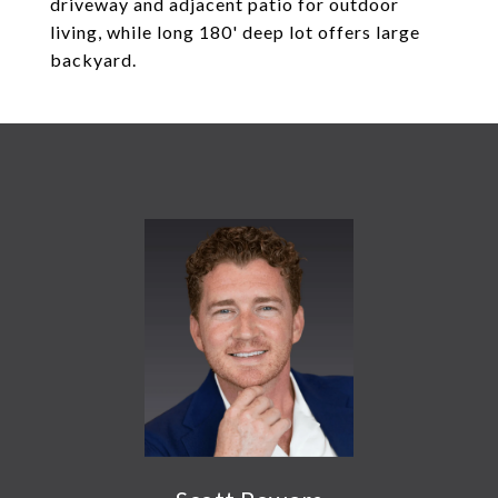
driveway and adjacent patio for outdoor
living, while long 180' deep lot offers large
backyard.