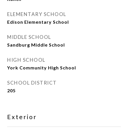
ELEMENTARY SCHOOL
Edison Elementary School
MIDDLE SCHOOL
Sandburg Middle School
HIGH SCHOOL
York Community High School
SCHOOL DISTRICT
205
Exterior