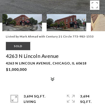
Listed by Mark Ahmad with Century 21 Circle 773-983-1553
SOLD
4263 N Lincoln Avenue
4263 N LINCOLN AVENUE, CHICAGO, IL 60618
$1,000,000
3,694 SQ.FT.
3,694
LIVING
SQ.FT.