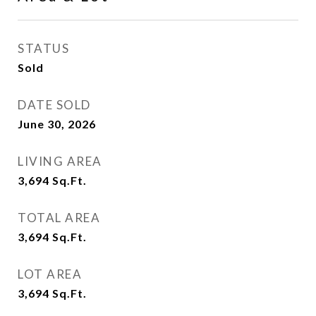
STATUS
Sold
DATE SOLD
June 30, 2026
LIVING AREA
3,694
Sq.Ft.
TOTAL AREA
3,694
Sq.Ft.
LOT AREA
3,694
Sq.Ft.