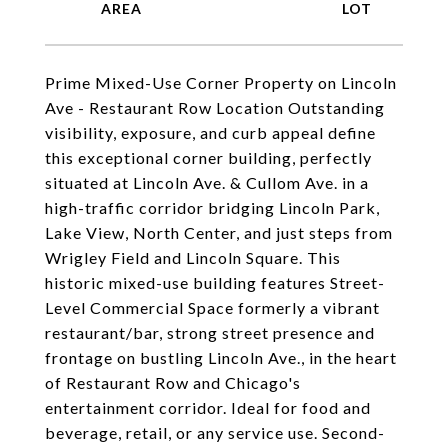
Prime Mixed-Use Corner Property on Lincoln
Ave - Restaurant Row Location Outstanding
visibility, exposure, and curb appeal define
this exceptional corner building, perfectly
situated at Lincoln Ave. & Cullom Ave. in a
high-traffic corridor bridging Lincoln Park,
Lake View, North Center, and just steps from
Wrigley Field and Lincoln Square. This
historic mixed-use building features Street-
Level Commercial Space formerly a vibrant
restaurant/bar, strong street presence and
frontage on bustling Lincoln Ave., in the heart
of Restaurant Row and Chicago's
entertainment corridor. Ideal for food and
beverage, retail, or any service use. Second-