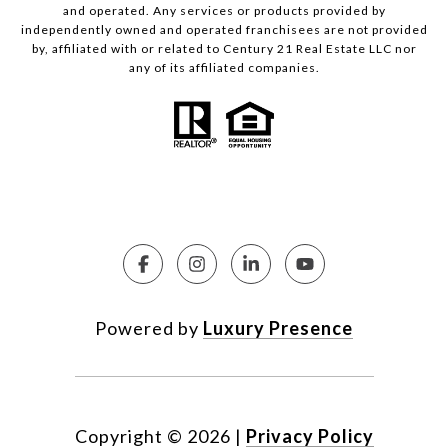
and operated. Any services or products provided by
independently owned and operated franchisees are not provided
by, affiliated with or related to Century 21 Real Estate LLC nor
any of its affiliated companies.
Powered by
Luxury Presence
Copyright ©
2026
|
Privacy Policy