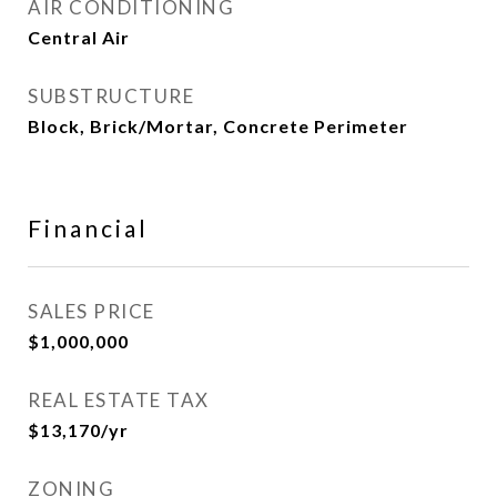
AIR CONDITIONING
Central Air
SUBSTRUCTURE
Block, Brick/Mortar, Concrete Perimeter
Financial
SALES PRICE
$1,000,000
REAL ESTATE TAX
$13,170/yr
ZONING