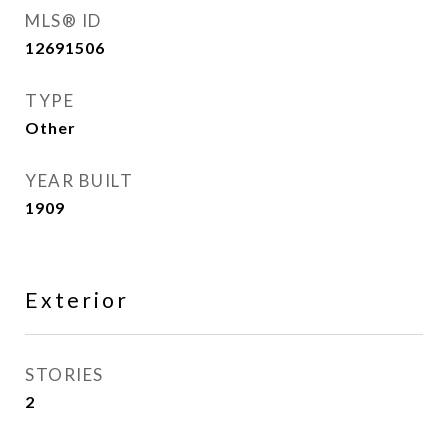
MLS® ID
12691506
TYPE
Other
YEAR BUILT
1909
Exterior
STORIES
2