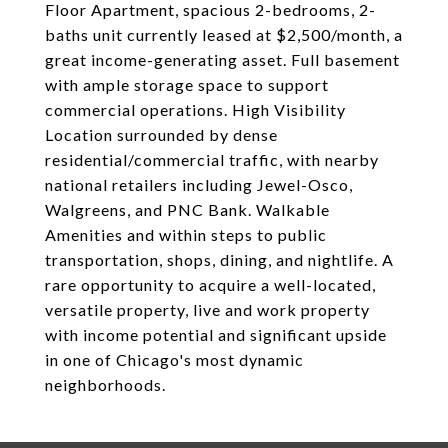
Floor Apartment, spacious 2-bedrooms, 2-
baths unit currently leased at $2,500/month, a
great income-generating asset. Full basement
with ample storage space to support
commercial operations. High Visibility
Location surrounded by dense
residential/commercial traffic, with nearby
national retailers including Jewel-Osco,
Walgreens, and PNC Bank. Walkable
Amenities and within steps to public
transportation, shops, dining, and nightlife. A
rare opportunity to acquire a well-located,
versatile property, live and work property
with income potential and significant upside
in one of Chicago's most dynamic
neighborhoods.