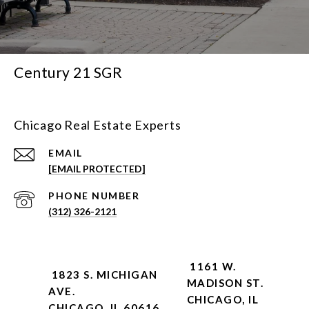
Century 21 SGR
Chicago Real Estate Experts
EMAIL
[EMAIL PROTECTED]
PHONE NUMBER
(312) 326-2121
1161 W.
1823 S. MICHIGAN
MADISON ST.
AVE.
CHICAGO, IL
CHICAGO, IL 60616