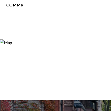
COMMR