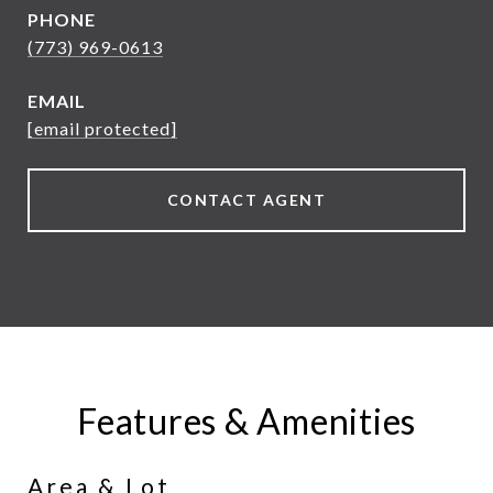
PHONE
(773) 969-0613
EMAIL
[email protected]
CONTACT AGENT
Features & Amenities
Area & Lot