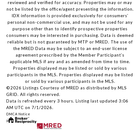
reviewed and verified for accuracy. Properties may or may
not be listed by the office/agent presenting the information.
IDX information is provided exclusively for consumers’
personal non-commercial use, and may not be used for any
purpose other than to identify prospective properties
consumers may be interested in purchasing. Data is deemed
reliable but is not guaranteed by MTP or MRED. The use of
the MRED Data may be subject to an end-user license
agreement prescribed by the Member Participant’s
applicable MLS if any and as amended from time to time.
Properties displayed may be listed or sold by various
participants in the MLS. Properties displayed may be listed
or sold by various participants in the MLS.
©2026 Listings Courtesy of MRED as distributed by MLS
GRID. All rights reserved.
Data is refreshed every 3 hours. Listing last updated 3:06
AM UTC on 7/1/2026.
DMCA Notice