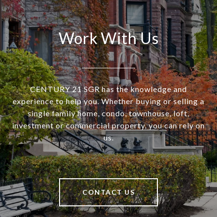
Work With Us
CENTURY 21 SGR has the knowledge and
experience to help you. Whether buying or selling a
single family home, condo, townhouse, loft,
investment or commercial property, you can rely on
us.
CONTACT US