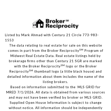
Listed by Mark Ahmad with Century 21 Circle 773-983-
1553
The data relating to real estate for sale on this website
SM
comes in part from the Broker Reciprocity
Program of
Midwest Real Estate Data. Real estate listings held by
brokerage firms other than Century 21 SGR are marked
SM
with the Broker Reciprocity
logo or the Broker
SM
Reciprocity
thumbnail logo (a little black house) and
detailed information about them includes the name of the
listing brokers.
Based on information submitted to the MLS GRID for
MRED 7/1/2026. All data is obtained from various sources
and may not have been verified by broker or MLS GRID.
Supplied Open House Information is subject to change
without notice. All information should be independently