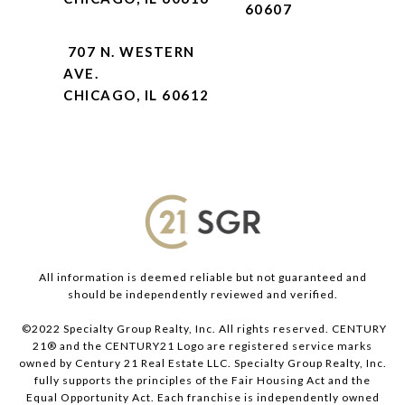
60607
707 N. WESTERN
AVE.
CHICAGO, IL 60612
All information is deemed reliable but not guaranteed and
should be independently reviewed and verified.
©2022 Specialty Group Realty, Inc. All rights reserved. CENTURY
21® and the CENTURY21 Logo are registered service marks
owned by Century 21 Real Estate LLC. Specialty Group Realty, Inc.
fully supports the principles of the Fair Housing Act and the
Equal Opportunity Act. Each franchise is independently owned