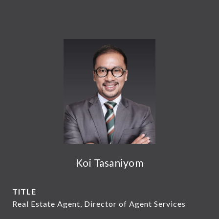
Koi Tasaniyom
TITLE
Real Estate Agent, Director of Agent Services