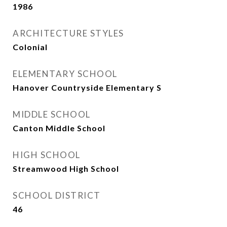
1986
ARCHITECTURE STYLES
Colonial
ELEMENTARY SCHOOL
Hanover Countryside Elementary S
MIDDLE SCHOOL
Canton Middle School
HIGH SCHOOL
Streamwood High School
SCHOOL DISTRICT
46