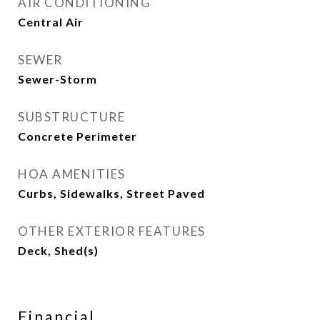
AIR CONDITIONING
Central Air
SEWER
Sewer-Storm
SUBSTRUCTURE
Concrete Perimeter
HOA AMENITIES
Curbs, Sidewalks, Street Paved
OTHER EXTERIOR FEATURES
Deck, Shed(s)
Financial