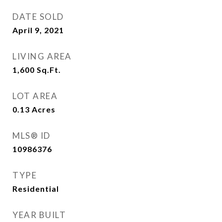
DATE SOLD
April 9, 2021
LIVING AREA
1,600
Sq.Ft.
LOT AREA
0.13
Acres
MLS® ID
10986376
TYPE
Residential
YEAR BUILT