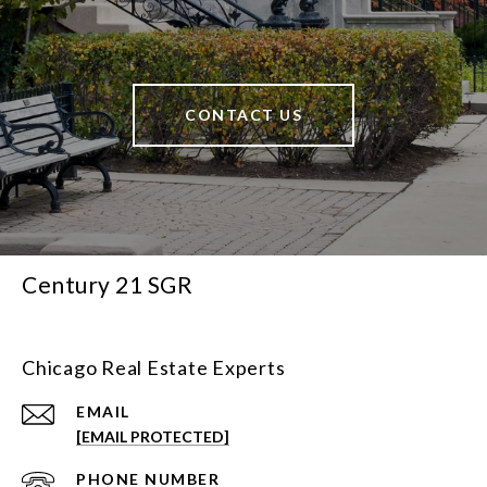
CONTACT US
Century 21 SGR
Chicago Real Estate Experts
EMAIL
[EMAIL PROTECTED]
PHONE NUMBER