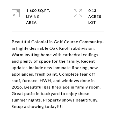
1,600 SQ.FT.
0.13
LIVING
ACRES
Beautiful Colonial in Golf Course Community-
in highly desirable Oak Knoll subdivision.
Warm inviting home with cathedral ceilings
and plenty of space for the family. Recent
updates include new laminate flooring, new
appliances, fresh paint. Complete tear off
roof, furnace, HWH, and windows done in
2016. Beautiful gas fireplace in family room.
Great patio in backyard to enjoy those
summer nights. Property shows beautifully.
Setup a showing today!!!!