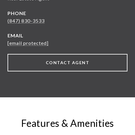
PHONE
(847) 830-3533
EMAIL
[email protected]
CONTACT AGENT
Features & Amenities