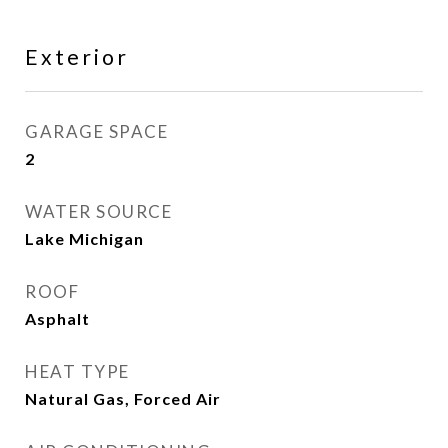
Exterior
GARAGE SPACE
2
WATER SOURCE
Lake Michigan
ROOF
Asphalt
HEAT TYPE
Natural Gas, Forced Air