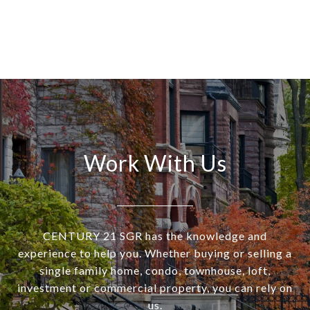
Work With Us
CENTURY 21 SGR has the knowledge and
experience to help you. Whether buying or selling a
single family home, condo, townhouse, loft,
investment or commercial property, you can rely on
us.