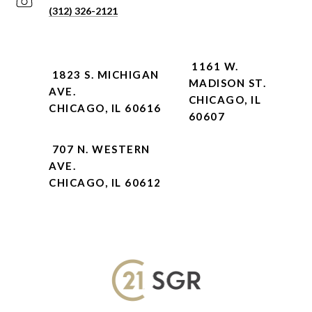
(312) 326-2121
1161 W.
1823 S. MICHIGAN
MADISON ST.
AVE.
CHICAGO, IL
CHICAGO, IL 60616
60607
707 N. WESTERN
AVE.
CHICAGO, IL 60612