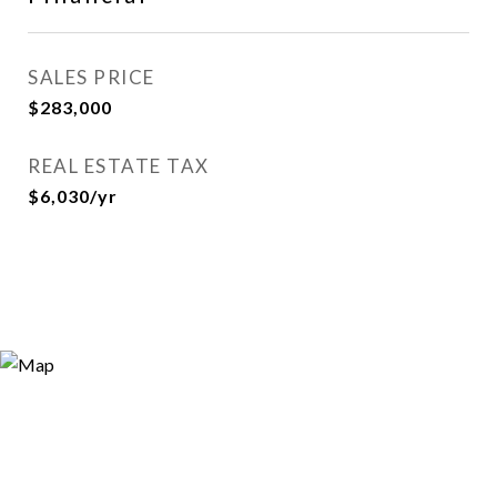
SALES PRICE
$283,000
REAL ESTATE TAX
$6,030/yr