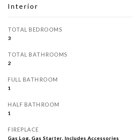
Interior
TOTAL BEDROOMS
3
TOTAL BATHROOMS
2
FULL BATHROOM
1
HALF BATHROOM
1
FIREPLACE
Gas Log, Gas Starter, Includes Accessories