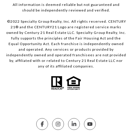
All information is deemed reliable but not guaranteed and
should be independently reviewed and verified.
©2022 Specialty Group Realty, Inc. All rights reserved. CENTURY
21® and the CENTURY21 Logo are registered service marks
owned by Century 21 Real Estate LLC. Specialty Group Realty, Inc.
fully supports the principles of the Fair Housing Act and the
Equal Opportunity Act. Each franchise is independently owned
and operated. Any services or products provided by
independently owned and operated franchisees are not provided
by, affiliated with or related to Century 21 Real Estate LLC nor
any of its affiliated companies.