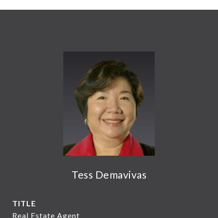
Tess Demavivas
TITLE
Real Estate Agent