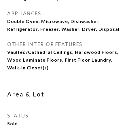
APPLIANCES
Double Oven, Microwave, Dishwasher,
Refrigerator, Freezer, Washer, Dryer, Disposal
OTHER INTERIOR FEATURES
Vaulted/Cathedral Ceilings, Hardwood Floors,
Wood Laminate Floors, First Floor Laundry,
Walk-In Closet(s)
Area & Lot
STATUS
Sold