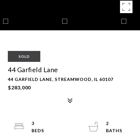
SOLD
44 Garfield Lane
44 GARFIELD LANE, STREAMWOOD, IL 60107
$283,000
3
2