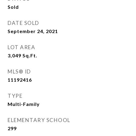
Sold
DATE SOLD
September 24, 2021
LOT AREA
3,049
Sq.Ft.
MLS® ID
11192416
TYPE
Multi-Family
ELEMENTARY SCHOOL
299