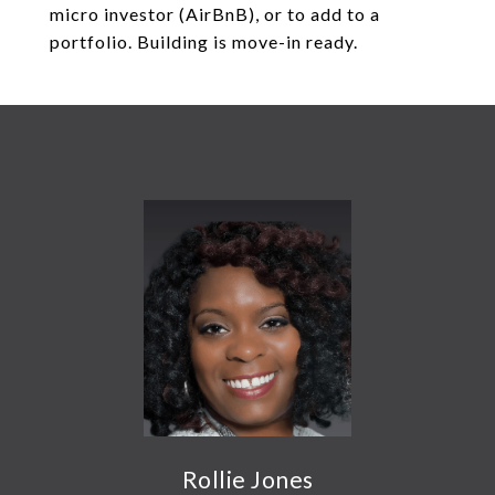
micro investor (AirBnB), or to add to a
portfolio. Building is move-in ready.
Rollie Jones