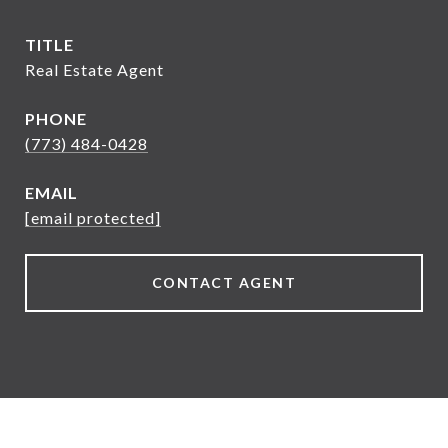
TITLE
Real Estate Agent
PHONE
(773) 484-0428
EMAIL
[email protected]
CONTACT AGENT