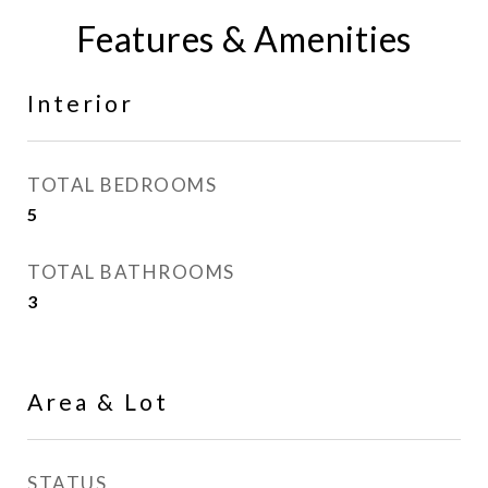
Features & Amenities
Interior
TOTAL BEDROOMS
5
TOTAL BATHROOMS
3
Area & Lot
STATUS