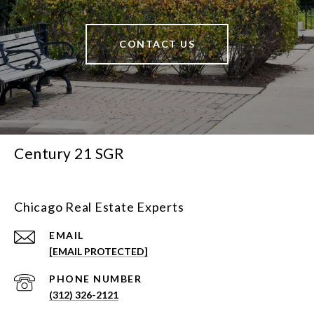
CONTACT US
Century 21 SGR
Chicago Real Estate Experts
EMAIL
[EMAIL PROTECTED]
PHONE NUMBER
(312) 326-2121