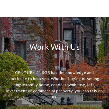
Work With Us
CENTURY 21 SGR has the knowledge and
experience to help you. Whether buying or selling a
single family home, condo, townhouse, loft,
investment or commercial property, you can rely on
us.