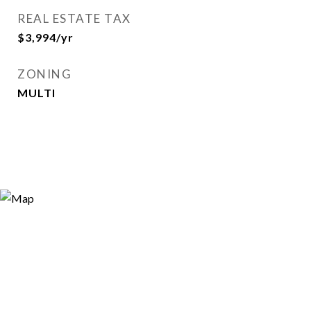
REAL ESTATE TAX
$3,994/yr
ZONING
MULTI