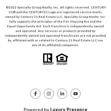
©2022 Specialty Group Realty, Inc. All rights reserved. CENTURY
21® and the CENTURY21 Logo are registered service marks
owned by Century 21 Real Estate LLC. Specialty Group Realty, Inc.
fully supports the principles of the Fair Housing Act and the
Equal Opportunity Act. Each franchise is independently owned
and operated. Any services or products provided by
independently owned and operated franchisees are not provided
by, affiliated with or related to Century 21 Real Estate LLC nor
any of its affiliated companies.
Powered by
Luxury Presence