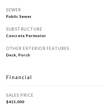
SEWER
Public Sewer
SUBSTRUCTURE
Concrete Perimeter
OTHER EXTERIOR FEATURES
Deck, Porch
Financial
SALES PRICE
$415,000