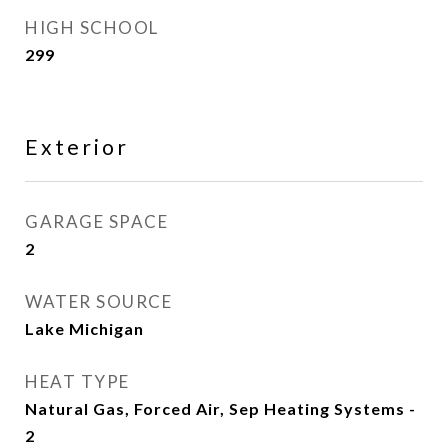
HIGH SCHOOL
299
Exterior
GARAGE SPACE
2
WATER SOURCE
Lake Michigan
HEAT TYPE
Natural Gas, Forced Air, Sep Heating Systems -
2