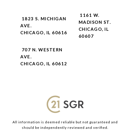
1161 W.
1823 S. MICHIGAN
MADISON ST.
AVE.
CHICAGO, IL
CHICAGO, IL 60616
60607
707 N. WESTERN
AVE.
CHICAGO, IL 60612
All information is deemed reliable but not guaranteed and
should be independently reviewed and verified.