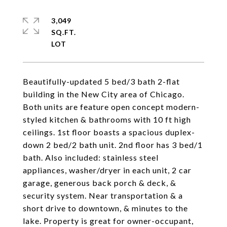
3,049
SQ.FT.
Beautifully-updated 5 bed/3 bath 2-flat
building in the New City area of Chicago.
Both units are feature open concept modern-
styled kitchen & bathrooms with 10 ft high
ceilings. 1st floor boasts a spacious duplex-
down 2 bed/2 bath unit. 2nd floor has 3 bed/1
bath. Also included: stainless steel
appliances, washer/dryer in each unit, 2 car
garage, generous back porch & deck, &
security system. Near transportation & a
short drive to downtown, & minutes to the
lake. Property is great for owner-occupant,