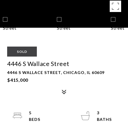
SOLD
4446 S Wallace Street
4446 S WALLACE STREET, CHICAGO, IL 60609
$415,000
5
3