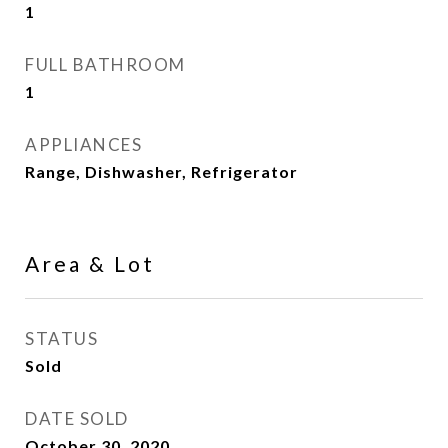
1
FULL BATHROOM
1
APPLIANCES
Range, Dishwasher, Refrigerator
Area & Lot
STATUS
Sold
DATE SOLD
October 30, 2020