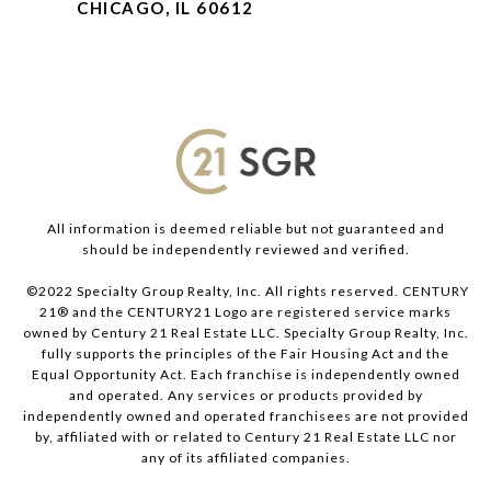
CHICAGO, IL 60612
All information is deemed reliable but not guaranteed and
should be independently reviewed and verified.
©2022 Specialty Group Realty, Inc. All rights reserved. CENTURY
21® and the CENTURY21 Logo are registered service marks
owned by Century 21 Real Estate LLC. Specialty Group Realty, Inc.
fully supports the principles of the Fair Housing Act and the
Equal Opportunity Act. Each franchise is independently owned
and operated. Any services or products provided by
independently owned and operated franchisees are not provided
by, affiliated with or related to Century 21 Real Estate LLC nor
any of its affiliated companies.