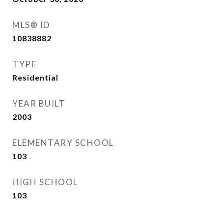
MLS® ID
10838882
TYPE
Residential
YEAR BUILT
2003
ELEMENTARY SCHOOL
103
HIGH SCHOOL
103