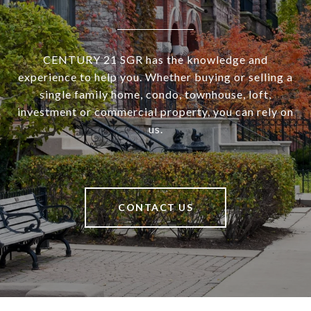
CENTURY 21 SGR has the knowledge and
experience to help you. Whether buying or selling a
single family home, condo, townhouse, loft,
investment or commercial property, you can rely on
us.
CONTACT US