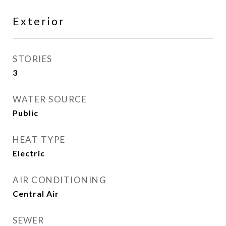
Exterior
STORIES
3
WATER SOURCE
Public
HEAT TYPE
Electric
AIR CONDITIONING
Central Air
SEWER