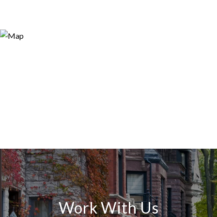
Work With Us