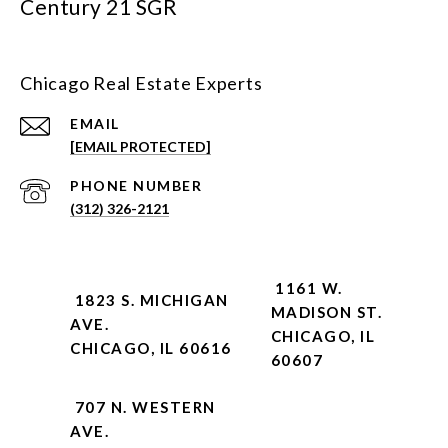
Century 21 SGR
Chicago Real Estate Experts
EMAIL
[EMAIL PROTECTED]
PHONE NUMBER
(312) 326-2121
1161 W.
1823 S. MICHIGAN
MADISON ST.
AVE.
CHICAGO, IL
CHICAGO, IL 60616
60607
707 N. WESTERN
AVE.