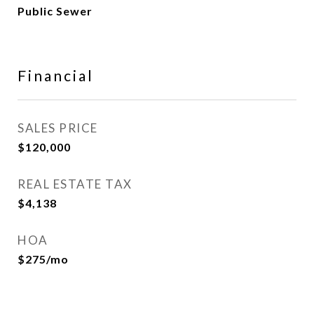
Public Sewer
Financial
SALES PRICE
$120,000
REAL ESTATE TAX
$4,138
HOA
$275/mo