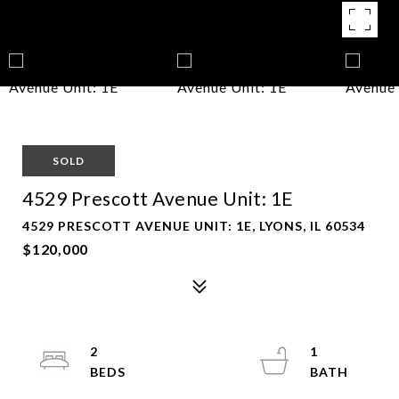
SOLD
4529 Prescott Avenue Unit: 1E
4529 PRESCOTT AVENUE UNIT: 1E, LYONS, IL 60534
$120,000
2
1