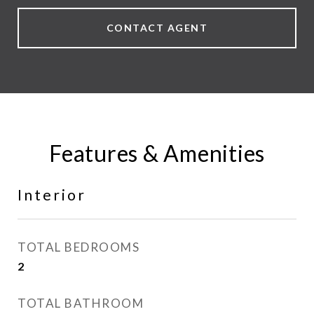
CONTACT AGENT
Features & Amenities
Interior
TOTAL BEDROOMS
2
TOTAL BATHROOM