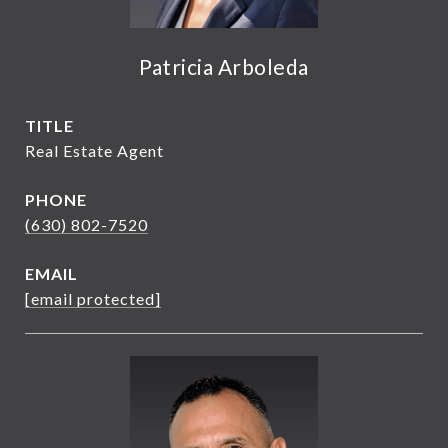
Patricia Arboleda
TITLE
Real Estate Agent
PHONE
(630) 802-7520
EMAIL
[email protected]