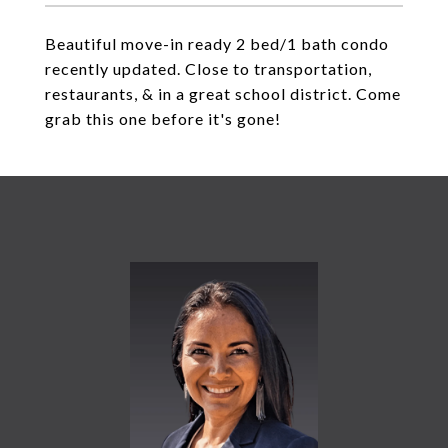
Beautiful move-in ready 2 bed/1 bath condo
recently updated. Close to transportation,
restaurants, & in a great school district. Come
grab this one before it's gone!