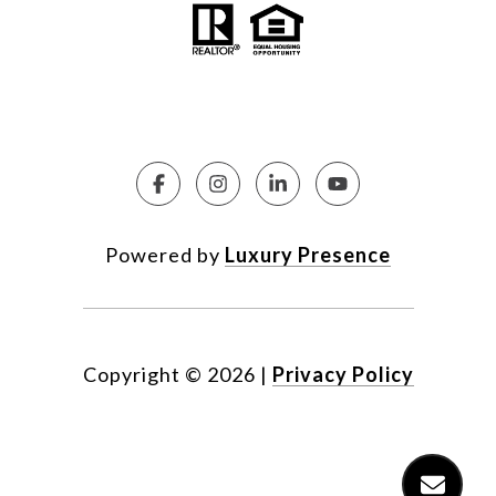
Powered by
Luxury Presence
Copyright ©
2026
|
Privacy Policy