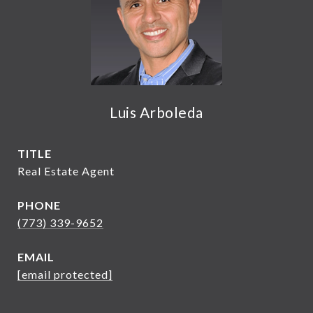
Luis Arboleda
TITLE
Real Estate Agent
PHONE
(773) 339-9652
EMAIL
[email protected]