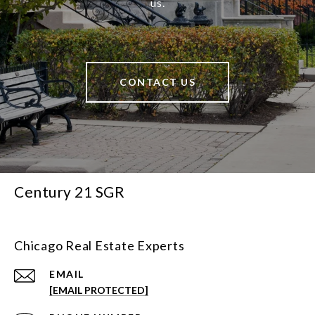
us.
CONTACT US
Century 21 SGR
Chicago Real Estate Experts
EMAIL
[EMAIL PROTECTED]