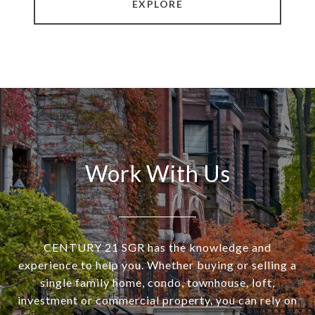
EXPLORE
Work With Us
CENTURY 21 SGR has the knowledge and
experience to help you. Whether buying or selling a
single family home, condo, townhouse, loft,
investment or commercial property, you can rely on