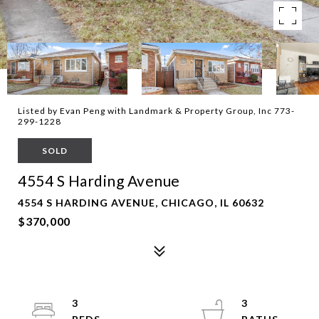
Listed by Evan Peng with Landmark & Property Group, Inc 773-
299-1228
SOLD
4554 S Harding Avenue
4554 S HARDING AVENUE, CHICAGO, IL 60632
$370,000
3
3