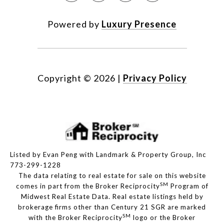
Powered by
Luxury Presence
Copyright ©
2026
|
Privacy Policy
Listed by Evan Peng with Landmark & Property Group, Inc
773-299-1228
The data relating to real estate for sale on this website
SM
comes in part from the Broker Reciprocity
Program of
Midwest Real Estate Data. Real estate listings held by
brokerage firms other than Century 21 SGR are marked
SM
with the Broker Reciprocity
logo or the Broker