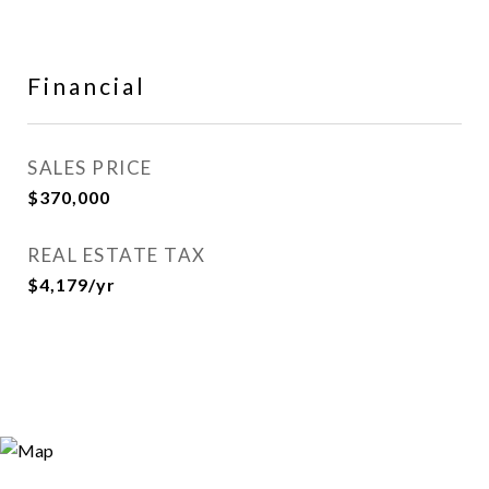
Financial
SALES PRICE
$370,000
REAL ESTATE TAX
$4,179/yr