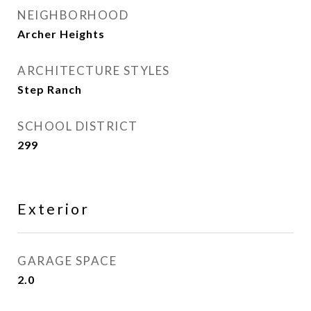
NEIGHBORHOOD
Archer Heights
ARCHITECTURE STYLES
Step Ranch
SCHOOL DISTRICT
299
Exterior
GARAGE SPACE
2.0