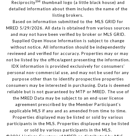
SM
Reciprocity
thumbnail logo (a little black house) and
detailed information about them includes the name of the
listing brokers.
Based on information submitted to the MLS GRID for
MRED 5/29/2026. All data is obtained from various sources
and may not have been verified by broker or MLS GRID.
Supplied Open House Information is subject to change
without notice. All information should be independently
reviewed and verified for accuracy. Properties may or may
not be listed by the office/agent presenting the information.
IDX information is provided exclusively for consumers’
personal non-commercial use, and may not be used for any
purpose other than to identify prospective properties
consumers may be interested in purchasing. Data is deemed
reliable but is not guaranteed by MTP or MRED. The use of
the MRED Data may be subject to an end-user license
agreement prescribed by the Member Participant’s
applicable MLS if any and as amended from time to time.
Properties displayed may be listed or sold by various
participants in the MLS. Properties displayed may be listed
or sold by various participants in the MLS.