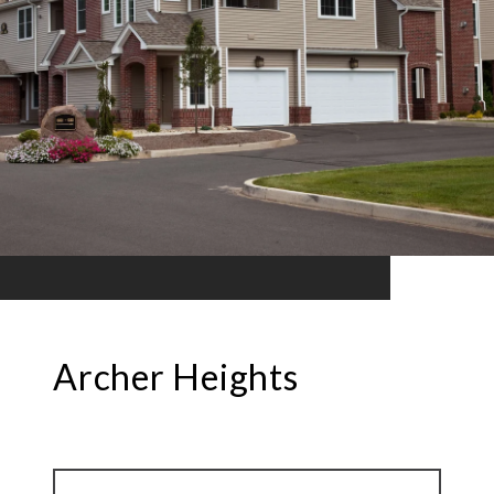
Archer Heights