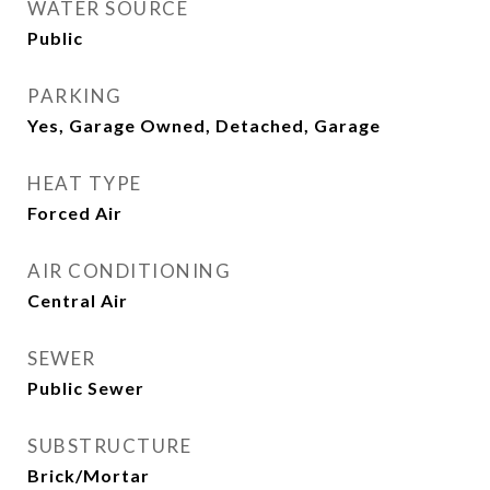
WATER SOURCE
Public
PARKING
Yes, Garage Owned, Detached, Garage
HEAT TYPE
Forced Air
AIR CONDITIONING
Central Air
SEWER
Public Sewer
SUBSTRUCTURE
Brick/Mortar