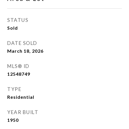
STATUS
Sold
DATE SOLD
March 18, 2026
MLS® ID
12548749
TYPE
Residential
YEAR BUILT
1950