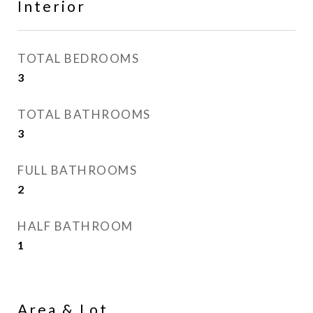
Interior
TOTAL BEDROOMS
3
TOTAL BATHROOMS
3
FULL BATHROOMS
2
HALF BATHROOM
1
Area & Lot