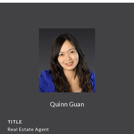
Quinn Guan
TITLE
Real Estate Agent