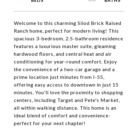
Welcome to this charming Silod Brick Raised
Ranch home, perfect for modern living! This
spacious 3-bedroom, 2.5-bathroom residence
features a luxurious master suite, gleaming
hardwood floors, and central heat and air
conditioning for year-round comfort. Enjoy
the convenience of a two-car garage and a
prime location just minutes from I-55,
offering easy access to downtown in just 15
minutes. You'll love the proximity to shopping
centers, including Target and Pete's Market,
all within walking distance. This home is an
ideal blend of comfort and convenience-
perfect for your next chapter!