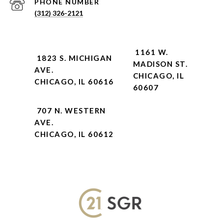
PHONE NUMBER
(312) 326-2121
1161 W.
1823 S. MICHIGAN
MADISON ST.
AVE.
CHICAGO, IL
CHICAGO, IL 60616
60607
707 N. WESTERN
AVE.
CHICAGO, IL 60612