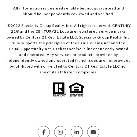
All information is deemed reliable but not guaranteed and
should be independently reviewed and verified.
©2022 Specialty Group Realty, Inc. All rights reserved. CENTURY
21® and the CENTURY21 Logo are registered service marks
owned by Century 21 Real Estate LLC. Specialty Group Realty, Inc.
fully supports the principles of the Fair Housing Act and the
Equal Opportunity Act. Each franchise is independently owned
and operated. Any services or products provided by
independently owned and operated franchisees are not provided
by, affiliated with or related to Century 21 Real Estate LLC nor
any of its affiliated companies.