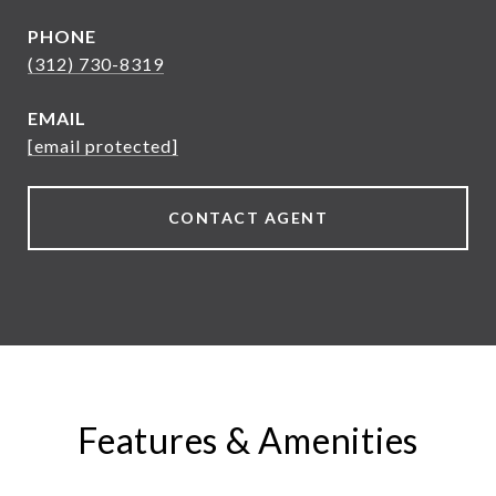
PHONE
(312) 730-8319
EMAIL
[email protected]
CONTACT AGENT
Features & Amenities