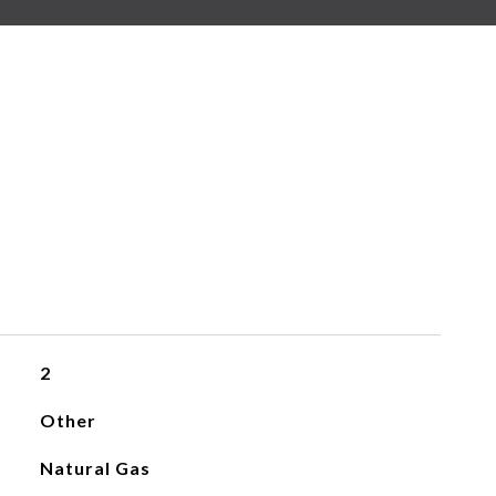
2
Other
Natural Gas