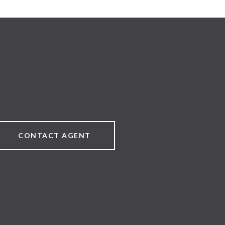
CONTACT AGENT