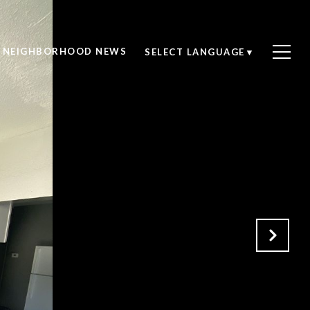
NEIGHBORHOOD NEWS
SELECT LANGUAGE
▼