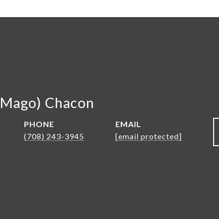
(Mago) Chacon
PHONE
EMAIL
(708) 243-3945
[email protected]