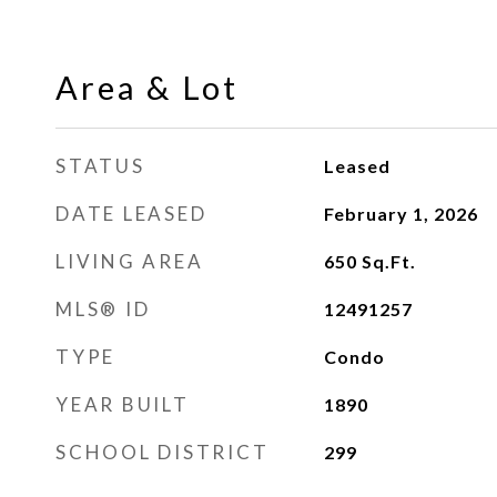
Area & Lot
STATUS
Leased
DATE LEASED
February 1, 2026
LIVING AREA
650
Sq.Ft.
MLS® ID
12491257
TYPE
Condo
YEAR BUILT
1890
SCHOOL DISTRICT
299