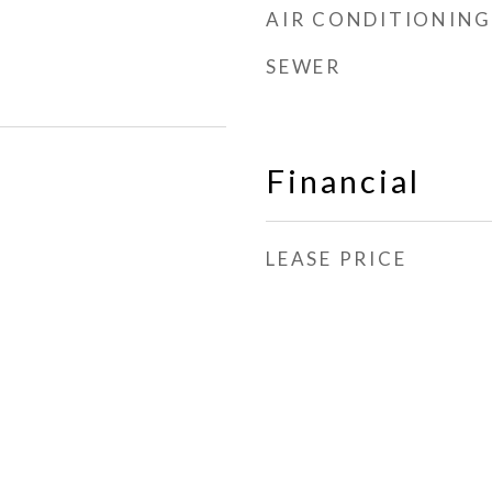
AIR CONDITIONING
SEWER
Financial
LEASE PRICE