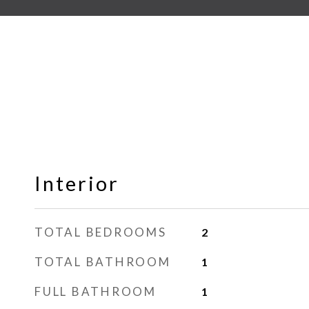
Interior
TOTAL BEDROOMS
2
TOTAL BATHROOM
1
FULL BATHROOM
1