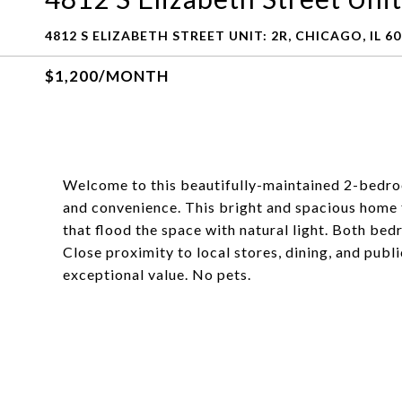
4812 S ELIZABETH STREET UNIT: 2R, CHICAGO, IL 6
$1,200/MONTH
Welcome to this beautifully-maintained 2-bedro
and convenience. This bright and spacious home 
that flood the space with natural light. Both be
Close proximity to local stores, dining, and publ
exceptional value. No pets.