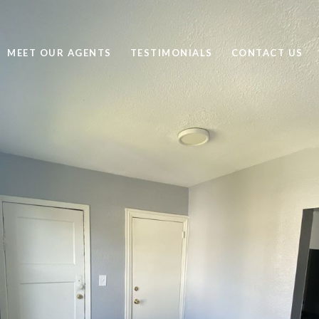
MEET OUR AGENTS
TESTIMONIALS
CONTACT US