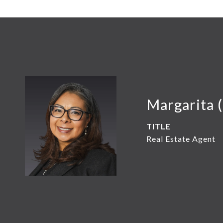
Margarita 
TITLE
Real Estate Agent