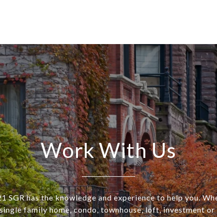
Work With Us
SGR has the knowledge and experience to help you. Wh
a single family home, condo, townhouse, loft, investment o