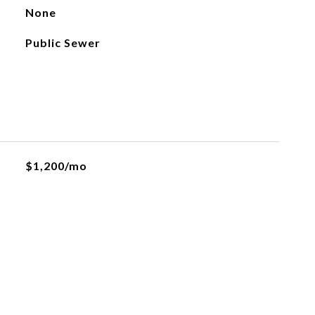
None
Public Sewer
$1,200/mo