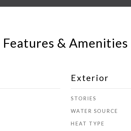
Features & Amenities
Exterior
STORIES
WATER SOURCE
HEAT TYPE