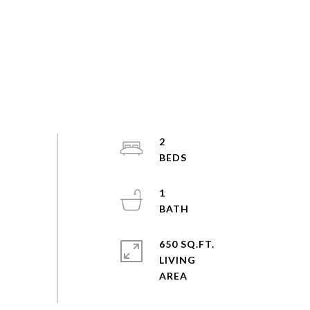
2
1
650 SQ.FT.
LIVING