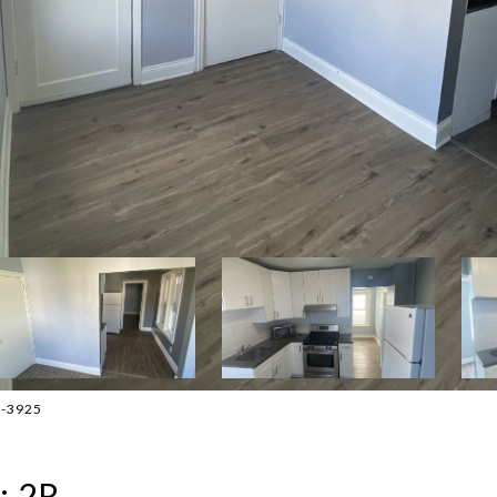
3-3925
: 2R