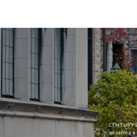
CENTURY 21 
or selling 