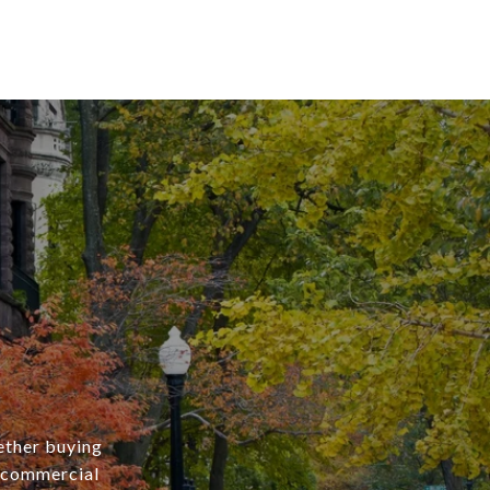
ether buying
r commercial