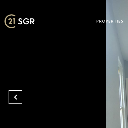
PROPERTIES