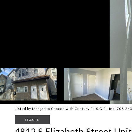
Listed by Margarita Chacon with Century 21 S.G.R., Inc. 708-24
LEASED
4812 S Elizabeth Street Unit