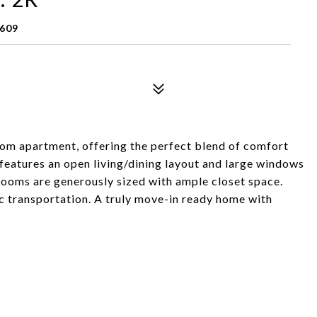
0609
om apartment, offering the perfect blend of comfort
features an open living/dining layout and large windows
drooms are generously sized with ample closet space.
ic transportation. A truly move-in ready home with