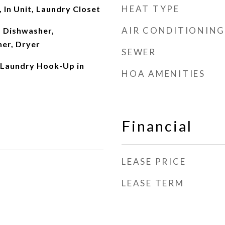
HEAT TYPE
In Unit, Laundry Closet
AIR CONDITIONING
 Dishwasher,
her, Dryer
SEWER
 Laundry Hook-Up in
HOA AMENITIES
Financial
LEASE PRICE
LEASE TERM