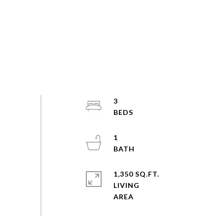
3
1
1,350 SQ.FT.
LIVING