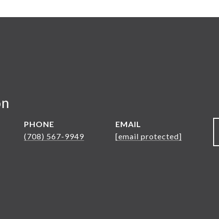
on
PHONE
EMAIL
(708) 567-9949
[email protected]