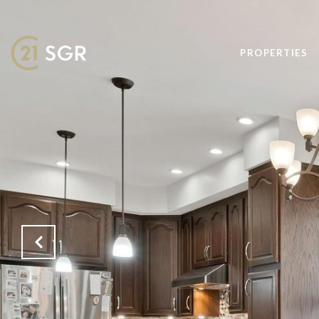
PROPERTIES