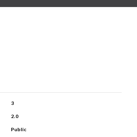
3
2.0
Public