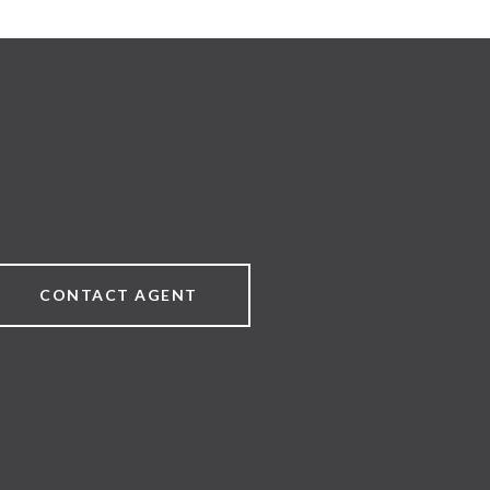
CONTACT AGENT