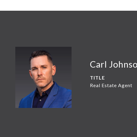
Carl Johns
TITLE
Real Estate Agent