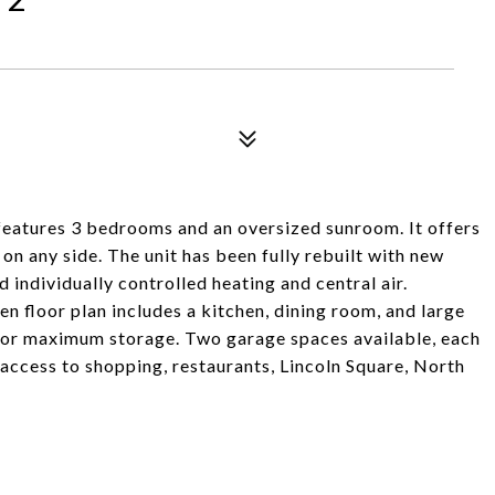
 features 3 bedrooms and an oversized sunroom. It offers
 on any side. The unit has been fully rebuilt with new
d individually controlled heating and central air.
n floor plan includes a kitchen, dining room, and large
s for maximum storage. Two garage spaces available, each
 access to shopping, restaurants, Lincoln Square, North