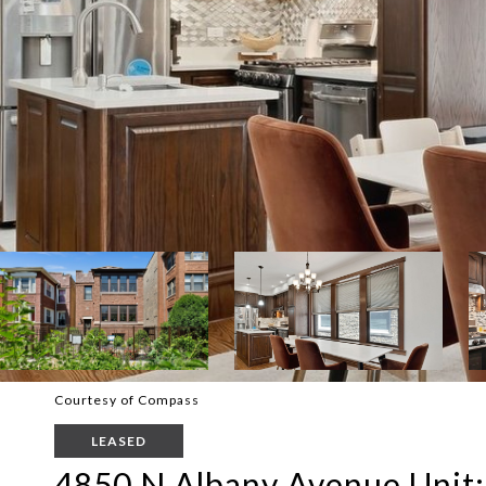
Courtesy of Compass
LEASED
4850 N Albany Avenue Unit: