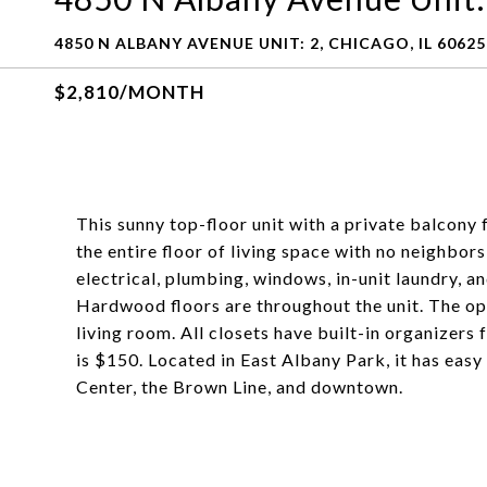
4850 N ALBANY AVENUE UNIT: 2, CHICAGO, IL 60625
$2,810/MONTH
This sunny top-floor unit with a private balcony
the entire floor of living space with no neighbors
electrical, plumbing, windows, in-unit laundry, an
Hardwood floors are throughout the unit. The ope
living room. All closets have built-in organizer
is $150. Located in East Albany Park, it has easy
Center, the Brown Line, and downtown.