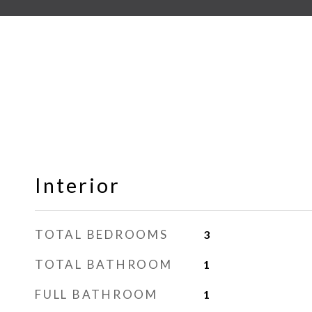
Interior
TOTAL BEDROOMS
3
TOTAL BATHROOM
1
FULL BATHROOM
1