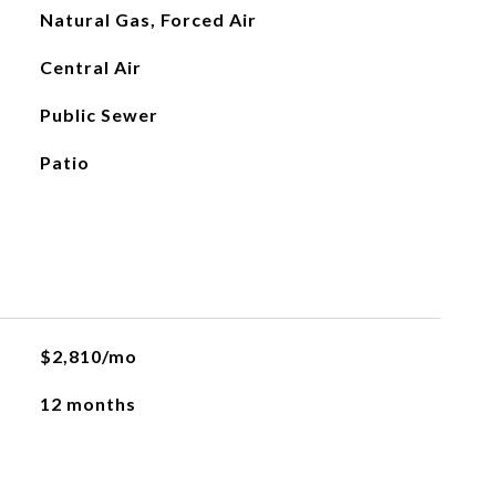
Natural Gas, Forced Air
Central Air
Public Sewer
Patio
$2,810/mo
12 months