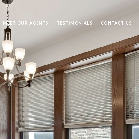
MEET OUR AGENTS
TESTIMONIALS
CONTACT US