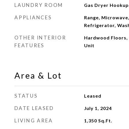
LAUNDRY ROOM
Gas Dryer Hookup, 
APPLIANCES
Range, Microwave,
Refrigerator, Was
OTHER INTERIOR
Hardwood Floors,
FEATURES
Unit
Area & Lot
STATUS
Leased
DATE LEASED
July 1, 2024
LIVING AREA
1,350
Sq.Ft.