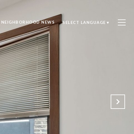
NEIGHBORHOOD NEWS
SELECT LANGUAGE
▼