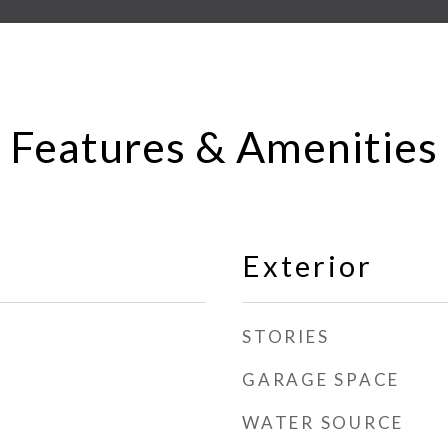
Features & Amenities
Exterior
STORIES
GARAGE SPACE
WATER SOURCE