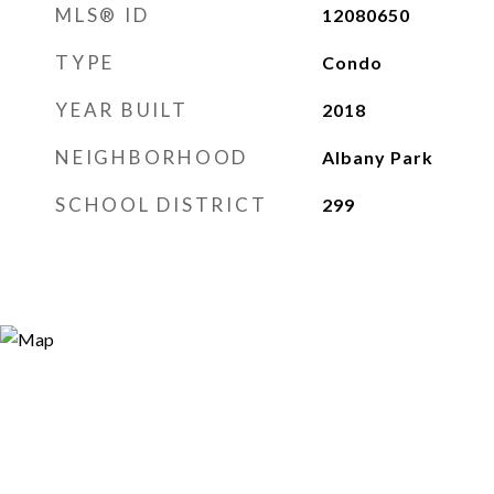
MLS® ID
12080650
TYPE
Condo
YEAR BUILT
2018
NEIGHBORHOOD
Albany Park
SCHOOL DISTRICT
299