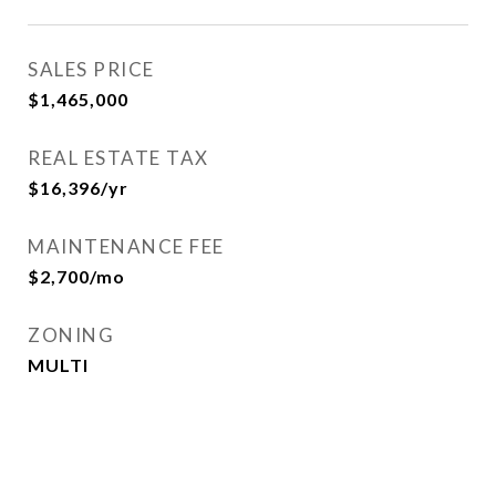
SALES PRICE
$1,465,000
REAL ESTATE TAX
$16,396/yr
MAINTENANCE FEE
$2,700/mo
ZONING
MULTI