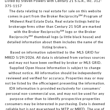
Listed by Steven Powers with Century 21 S.G.R., Inc. 312-
375-1157
The data relating to real estate for sale on this website
SM
comes in part from the Broker Reciprocity
Program of
Midwest Real Estate Data. Real estate listings held by
brokerage firms other than Century 21 SGR are marked
SM
with the Broker Reciprocity
logo or the Broker
SM
Reciprocity
thumbnail logo (a little black house) and
detailed information about them includes the name of the
listing brokers.
Based on information submitted to the MLS GRID for
MRED 5/29/2026. All data is obtained from various sources
and may not have been verified by broker or MLS GRID.
Supplied Open House Information is subject to change
without notice. All information should be independently
reviewed and verified for accuracy. Properties may or may
not be listed by the office/agent presenting the information.
IDX information is provided exclusively for consumers’
personal non-commercial use, and may not be used for any
purpose other than to identify prospective properties
consumers may be interested in purchasing. Data is deemed
reliable but is not guaranteed by MTP or MRED. The use of