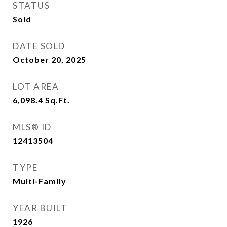
STATUS
Sold
DATE SOLD
October 20, 2025
LOT AREA
6,098.4
Sq.Ft.
MLS® ID
12413504
TYPE
Multi-Family
YEAR BUILT
1926