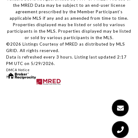
the MRED Data may be subject to an end-user license
agreement prescribed by the Member Participant’s
applicable MLS if any and as amended from time to time.
Properties displayed may be listed or sold by various
participants in the MLS. Properties displayed may be listed
or sold by various participants in the MLS.
©2026 Listings Courtesy of MRED as distributed by MLS
GRID. All rights reserved.
Data is refreshed every 3 hours. Listing last updated 2:17
PM UTC on 5/29/2026.
DMCA Notice