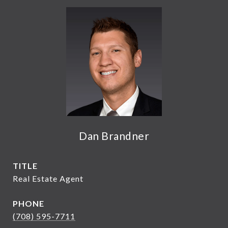
Dan Brandner
TITLE
Real Estate Agent
PHONE
(708) 595-7711