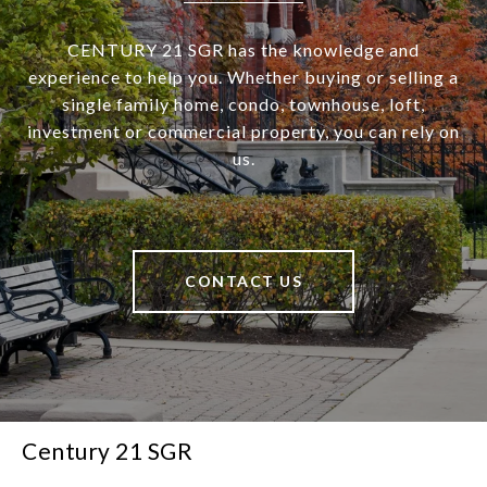
CENTURY 21 SGR has the knowledge and
experience to help you. Whether buying or selling a
single family home, condo, townhouse, loft,
investment or commercial property, you can rely on
us.
CONTACT US
Century 21 SGR