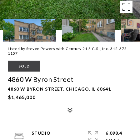
Listed by Steven Powers with Century 21 S.G.R., Inc. 312-375-
1157
SOLD
4860 W Byron Street
4860 W BYRON STREET, CHICAGO, IL 60641
$1,465,000
STUDIO
6,098.4