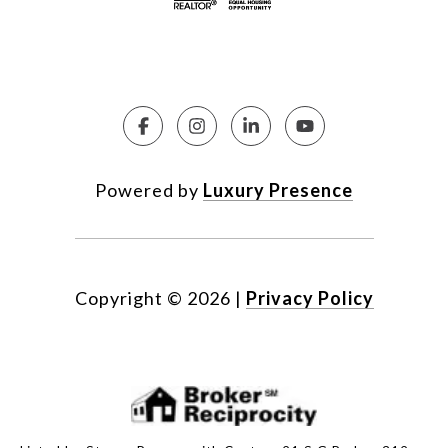
Powered by
Luxury Presence
Copyright ©
2026
|
Privacy Policy