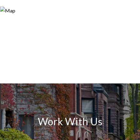
Work With Us