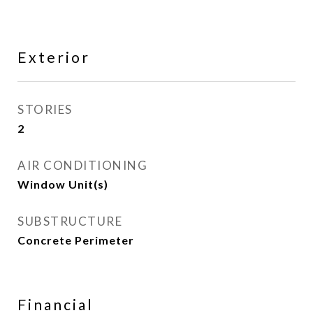
Exterior
STORIES
2
AIR CONDITIONING
Window Unit(s)
SUBSTRUCTURE
Concrete Perimeter
Financial