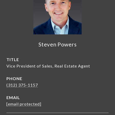
Steven Powers
TITLE
Vice President of Sales, Real Estate Agent
PHONE
(312) 375-1157
EMAIL
[email protected]