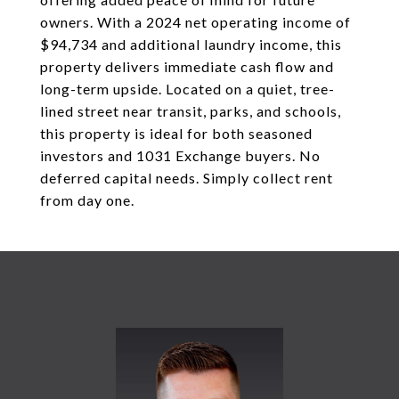
owners. With a 2024 net operating income of
$94,734 and additional laundry income, this
property delivers immediate cash flow and
long-term upside. Located on a quiet, tree-
lined street near transit, parks, and schools,
this property is ideal for both seasoned
investors and 1031 Exchange buyers. No
deferred capital needs. Simply collect rent
from day one.