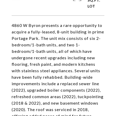
SQ.FT.
4860 W Byron presents a rare opportunity to
acquire a fully-leased, 8-unit building in prime
Portage Park. The unit mix consists of six 2-
bedroom/1-bath units, and two 1-
bedroom/1-bath units, all of which have
undergone recent upgrades including new
flooring, fresh paint, and modern kitchens
with stainless steel appliances. Several units
have been fully rehabbed. Building-wide
improvements include a replaced sewer line
(2022), upgraded boiler components (2022),
refreshed common areas (2022), tuckpointing
(2018 & 2022), and new basement windows
(2020). The roof was serviced in 2018,
offering added peace of mind for future