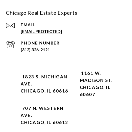
Chicago Real Estate Experts
EMAIL
[EMAIL PROTECTED]
PHONE NUMBER
(312) 326-2121
1161 W.
1823 S. MICHIGAN
MADISON ST.
AVE.
CHICAGO, IL
CHICAGO, IL 60616
60607
707 N. WESTERN
AVE.
CHICAGO, IL 60612