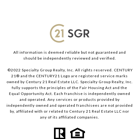
All information is deemed reliable but not guaranteed and
should be independently reviewed and verified.
©2022 Specialty Group Realty, Inc. All rights reserved. CENTURY
21® and the CENTURY21 Logo are registered service marks
owned by Century 21 Real Estate LLC. Specialty Group Realty, Inc.
fully supports the principles of the Fair Housing Act and the
Equal Opportunity Act. Each franchise is independently owned
and operated. Any services or products provided by
independently owned and operated franchisees are not provided
by, affiliated with or related to Century 21 Real Estate LLC nor
any of its affiliated companies.