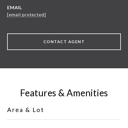
EMAIL
[email protected]
CONTACT AGENT
Features & Amenities
Area & Lot