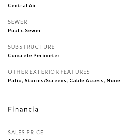
Central Air
SEWER
Public Sewer
SUBSTRUCTURE
Concrete Perimeter
OTHER EXTERIOR FEATURES
Patio, Storms/Screens, Cable Access, None
Financial
SALES PRICE