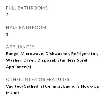
FULL BATHROOMS
2
HALF BATHROOM
1
APPLIANCES
Range, Microwave, Dishwasher, Refrigerator,
Washer, Dryer, Disposal, Stainless Steel
Appliance(s)
OTHER INTERIOR FEATURES
Vaulted/Cathedral Ceilings, Laundry Hook-Up
in Unit