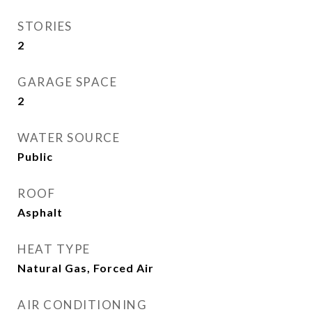
STORIES
2
GARAGE SPACE
2
WATER SOURCE
Public
ROOF
Asphalt
HEAT TYPE
Natural Gas, Forced Air
AIR CONDITIONING