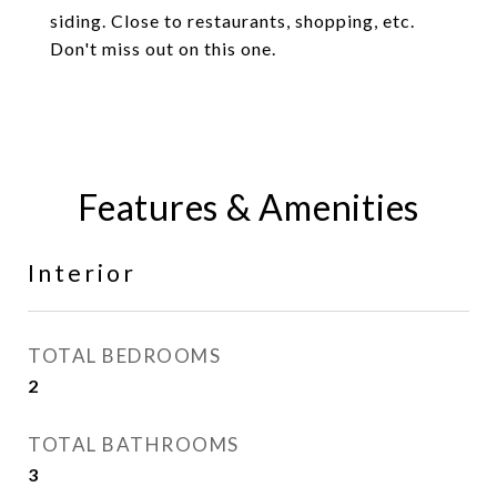
siding. Close to restaurants, shopping, etc.
Don't miss out on this one.
Features & Amenities
Interior
TOTAL BEDROOMS
2
TOTAL BATHROOMS
3