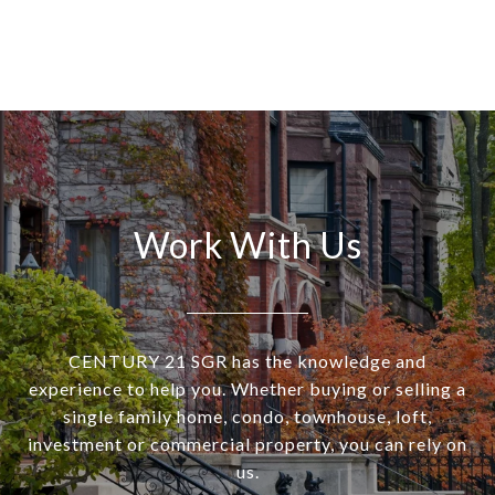
Work With Us
CENTURY 21 SGR has the knowledge and
experience to help you. Whether buying or selling a
single family home, condo, townhouse, loft,
investment or commercial property, you can rely on
us.