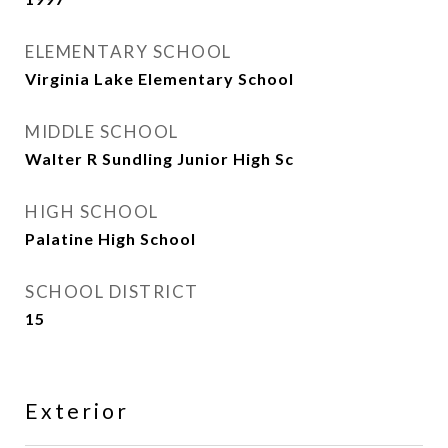
ELEMENTARY SCHOOL
Virginia Lake Elementary School
MIDDLE SCHOOL
Walter R Sundling Junior High Sc
HIGH SCHOOL
Palatine High School
SCHOOL DISTRICT
15
Exterior