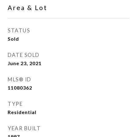
Area & Lot
STATUS
Sold
DATE SOLD
June 23, 2021
MLS® ID
11080362
TYPE
Residential
YEAR BUILT
1997