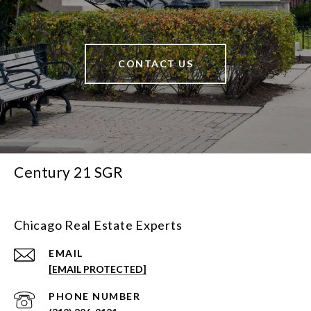
CONTACT US
Century 21 SGR
Chicago Real Estate Experts
EMAIL
[EMAIL PROTECTED]
PHONE NUMBER