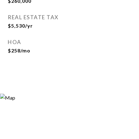
$260,000
REAL ESTATE TAX
$5,530/yr
HOA
$258/mo