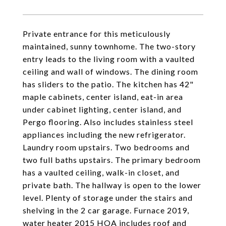
Private entrance for this meticulously
maintained, sunny townhome. The two-story
entry leads to the living room with a vaulted
ceiling and wall of windows. The dining room
has sliders to the patio. The kitchen has 42"
maple cabinets, center island, eat-in area
under cabinet lighting, center island, and
Pergo flooring. Also includes stainless steel
appliances including the new refrigerator.
Laundry room upstairs. Two bedrooms and
two full baths upstairs. The primary bedroom
has a vaulted ceiling, walk-in closet, and
private bath. The hallway is open to the lower
level. Plenty of storage under the stairs and
shelving in the 2 car garage. Furnace 2019,
water heater 2015 HOA includes roof and