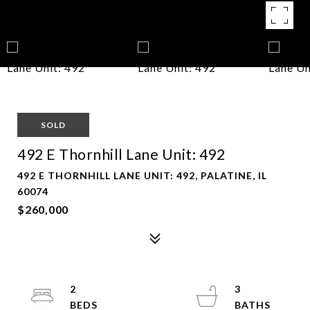
SOLD
492 E Thornhill Lane Unit: 492
492 E THORNHILL LANE UNIT: 492, PALATINE, IL
60074
$260,000
2
3