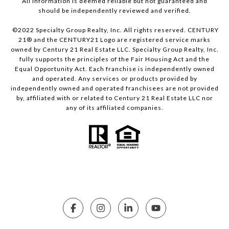
All information is deemed reliable but not guaranteed and
should be independently reviewed and verified.
©2022 Specialty Group Realty, Inc. All rights reserved. CENTURY
21® and the CENTURY21 Logo are registered service marks
owned by Century 21 Real Estate LLC. Specialty Group Realty, Inc.
fully supports the principles of the Fair Housing Act and the
Equal Opportunity Act. Each franchise is independently owned
and operated. Any services or products provided by
independently owned and operated franchisees are not provided
by, affiliated with or related to Century 21 Real Estate LLC nor
any of its affiliated companies.