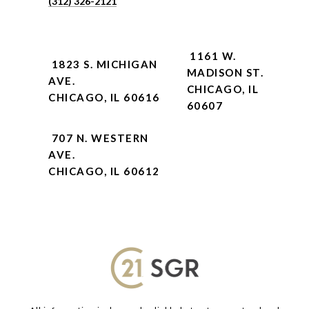
(312) 326-2121
1161 W.
1823 S. MICHIGAN
MADISON ST.
AVE.
CHICAGO, IL
CHICAGO, IL 60616
60607
707 N. WESTERN
AVE.
CHICAGO, IL 60612