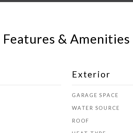
Features & Amenities
Exterior
GARAGE SPACE
WATER SOURCE
ROOF