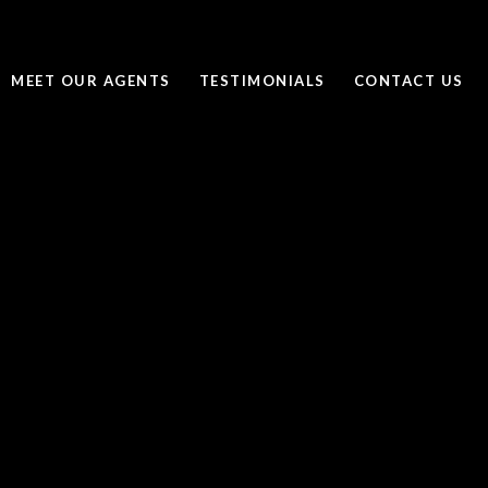
MEET OUR AGENTS
TESTIMONIALS
CONTACT US