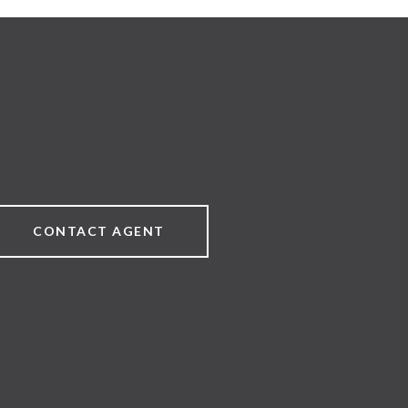
CONTACT AGENT