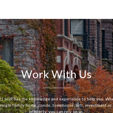
Work With Us
SGR has the knowledge and experience to help you. Wh
a single family home, condo, townhouse, loft, investment o
property, you can rely on us.