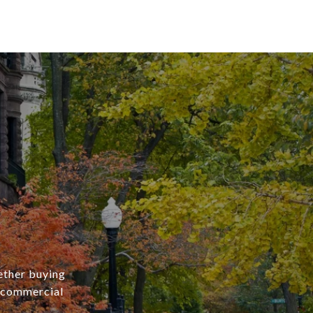
ether buying
r commercial