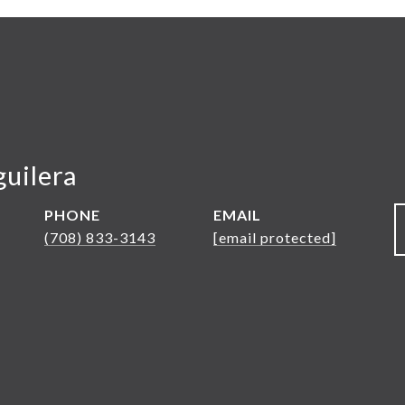
guilera
PHONE
EMAIL
(708) 833-3143
[email protected]