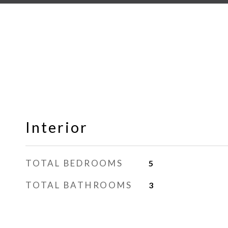
Interior
TOTAL BEDROOMS
5
TOTAL BATHROOMS
3