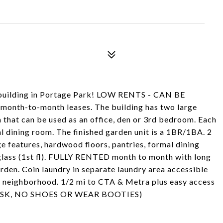
building in Portage Park! LOW RENTS - CAN BE
month-to-month leases. The building has two large
that can be used as an office, den or 3rd bedroom. Each
al dining room. The finished garden unit is a 1BR/1BA. 2
e features, hardwood floors, pantries, formal dining
 glass (1st fl). FULLY RENTED month to month with long
rden. Coin laundry in separate laundry area accessible
le neighborhood. 1/2 mi to CTA & Metra plus easy access
R MASK, NO SHOES OR WEAR BOOTIES)