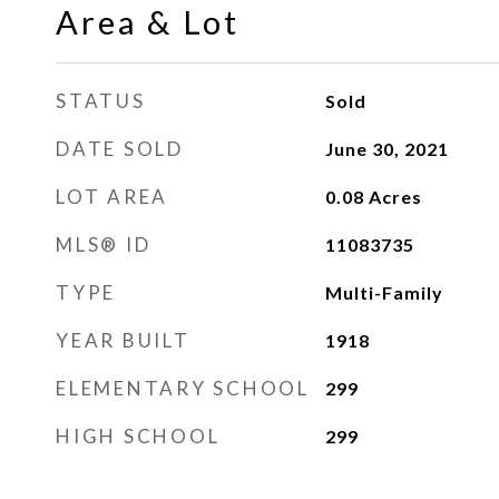
Area & Lot
STATUS
Sold
DATE SOLD
June 30, 2021
LOT AREA
0.08
Acres
MLS® ID
11083735
TYPE
Multi-Family
YEAR BUILT
1918
ELEMENTARY SCHOOL
299
HIGH SCHOOL
299