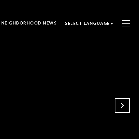
NEIGHBORHOOD NEWS
SELECT LANGUAGE
▼