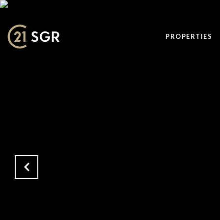
PROPERTIES