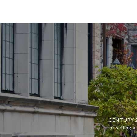
CENTURY 21 
or selling 