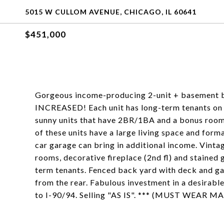
5015 W CULLOM AVENUE, CHICAGO, IL 60641
$451,000
Gorgeous income-producing 2-unit + basement 
INCREASED! Each unit has long-term tenants on 
sunny units that have 2BR/1BA and a bonus room 
of these units have a large living space and form
car garage can bring in additional income. Vintag
rooms, decorative fireplace (2nd fl) and stained
term tenants. Fenced back yard with deck and ga
from the rear. Fabulous investment in a desirab
to I-90/94. Selling "AS IS". *** (MUST WEA