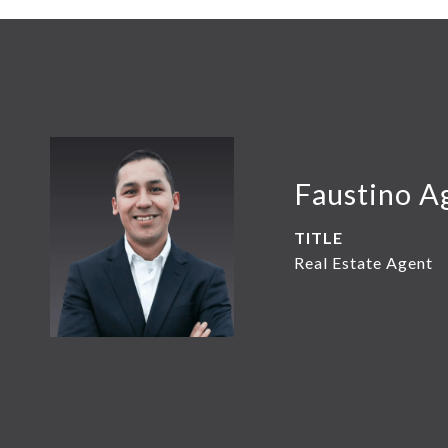
Faustino A
TITLE
Real Estate Agent