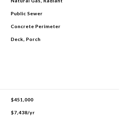
Natural Gas, Radiant
Public Sewer
Concrete Perimeter
Deck, Porch
$451,000
$7,438/yr