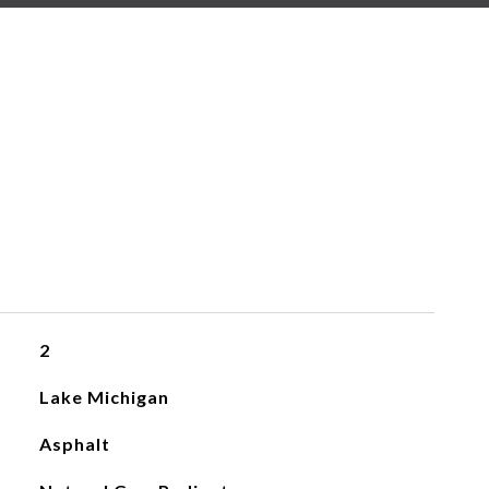
2
Lake Michigan
Asphalt