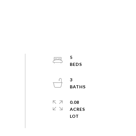
5
3
0.08
ACRES