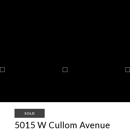
SOLD
5015 W Cullom Avenue