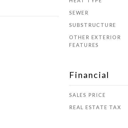
HEAT TYPE
SEWER
SUBSTRUCTURE
OTHER EXTERIOR
FEATURES
Financial
SALES PRICE
REAL ESTATE TAX