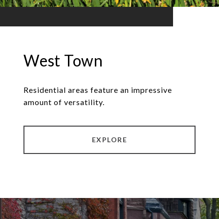
West Town
Residential areas feature an impressive
amount of versatility.
EXPLORE