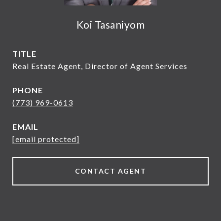
Koi Tasaniyom
TITLE
Real Estate Agent, Director of Agent Services
PHONE
(773) 969-0613
EMAIL
[email protected]
CONTACT AGENT