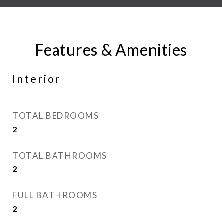
Features & Amenities
Interior
TOTAL BEDROOMS
2
TOTAL BATHROOMS
2
FULL BATHROOMS
2