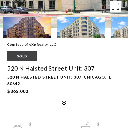
Courtesy of eXp Realty, LLC
SOLD
520 N Halsted Street Unit: 307
520 N HALSTED STREET UNIT: 307, CHICAGO, IL
60642
$365,000
2
2