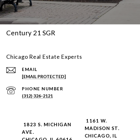
Century 21 SGR
Chicago Real Estate Experts
EMAIL
[EMAIL PROTECTED]
PHONE NUMBER
(312) 326-2121
1161 W.
1823 S. MICHIGAN
MADISON ST.
AVE.
CHICAGO, IL
CHICAGO, IL 60616