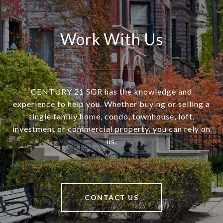
Work With Us
CENTURY 21 SGR has the knowledge and
experience to help you. Whether buying or selling a
single family home, condo, townhouse, loft,
investment or commercial property, you can rely on
us.
CONTACT US