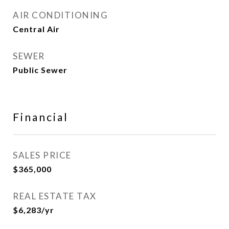
AIR CONDITIONING
Central Air
SEWER
Public Sewer
Financial
SALES PRICE
$365,000
REAL ESTATE TAX
$6,283/yr