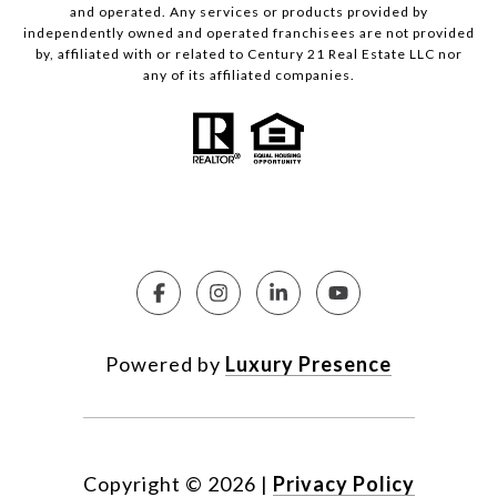
and operated. Any services or products provided by
independently owned and operated franchisees are not provided
by, affiliated with or related to Century 21 Real Estate LLC nor
any of its affiliated companies.
Powered by
Luxury Presence
Copyright ©
2026
|
Privacy Policy