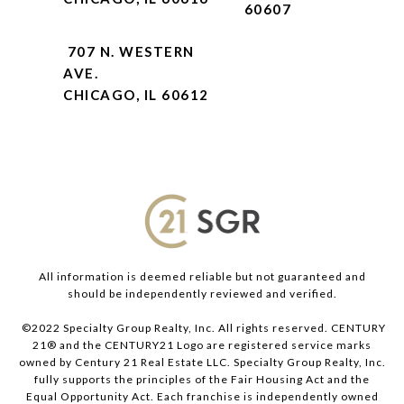
60607
707 N. WESTERN
AVE.
CHICAGO, IL 60612
All information is deemed reliable but not guaranteed and
should be independently reviewed and verified.
©2022 Specialty Group Realty, Inc. All rights reserved. CENTURY
21® and the CENTURY21 Logo are registered service marks
owned by Century 21 Real Estate LLC. Specialty Group Realty, Inc.
fully supports the principles of the Fair Housing Act and the
Equal Opportunity Act. Each franchise is independently owned