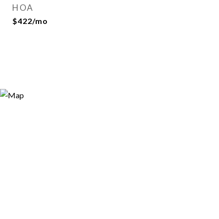
HOA
$422/mo