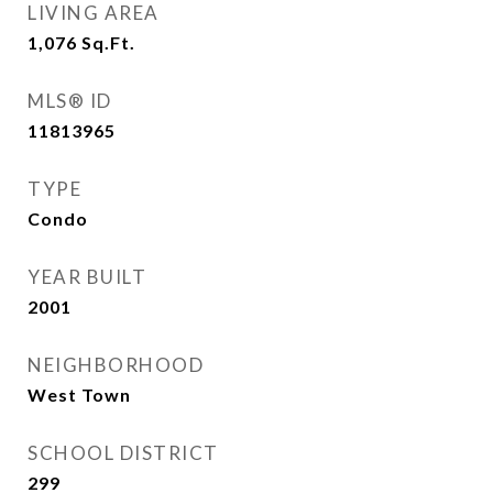
LIVING AREA
1,076
Sq.Ft.
MLS® ID
11813965
TYPE
Condo
YEAR BUILT
2001
NEIGHBORHOOD
West Town
SCHOOL DISTRICT
299