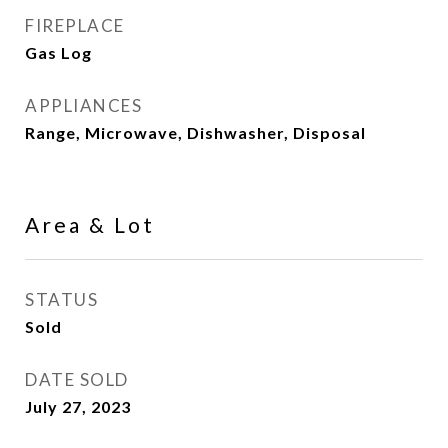
FIREPLACE
Gas Log
APPLIANCES
Range, Microwave, Dishwasher, Disposal
Area & Lot
STATUS
Sold
DATE SOLD
July 27, 2023