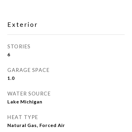
Exterior
STORIES
6
GARAGE SPACE
1.0
WATER SOURCE
Lake Michigan
HEAT TYPE
Natural Gas, Forced Air