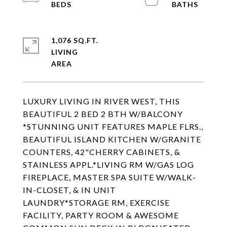
1,076 SQ.FT.
LIVING
LUXURY LIVING IN RIVER WEST, THIS
BEAUTIFUL 2 BED 2 BTH W/BALCONY
*STUNNING UNIT FEATURES MAPLE FLRS.,
BEAUTIFUL ISLAND KITCHEN W/GRANITE
COUNTERS, 42"CHERRY CABINETS, &
STAINLESS APPL.*LIVING RM W/GAS LOG
FIREPLACE, MASTER SPA SUITE W/WALK-
IN-CLOSET, & IN UNIT
LAUNDRY*STORAGE RM, EXERCISE
FACILITY, PARTY ROOM & AWESOME