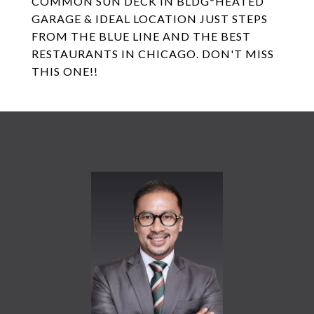
COMMON SUN DECK IN BLDG*HEATED
GARAGE & IDEAL LOCATION JUST STEPS
FROM THE BLUE LINE AND THE BEST
RESTAURANTS IN CHICAGO. DON'T MISS
THIS ONE!!