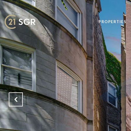
PROPERTIES