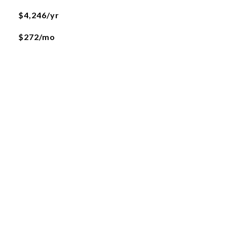
$4,246/yr
$272/mo