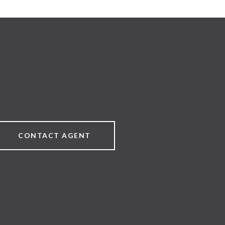
CONTACT AGENT