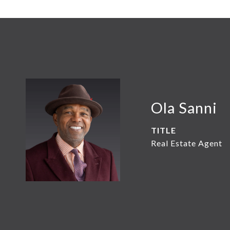
Ola Sanni
TITLE
Real Estate Agent