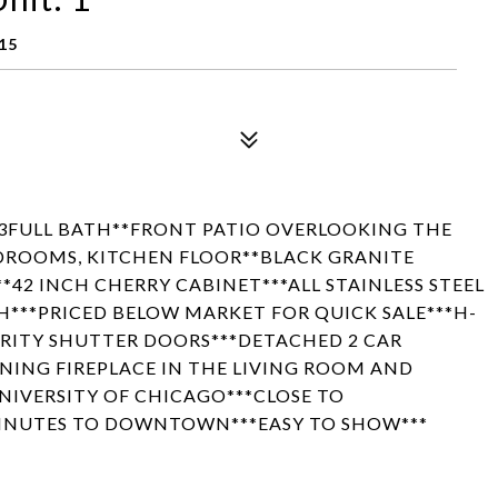
15
 3FULL BATH**FRONT PATIO OVERLOOKING THE
DROOMS, KITCHEN FLOOR**BLACK GRANITE
42 INCH CHERRY CABINET***ALL STAINLESS STEEL
H***PRICED BELOW MARKET FOR QUICK SALE***H-
URITY SHUTTER DOORS***DETACHED 2 CAR
ING FIREPLACE IN THE LIVING ROOM AND
UNIVERSITY OF CHICAGO***CLOSE TO
INUTES TO DOWNTOWN***EASY TO SHOW***