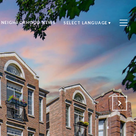
NEIGHBORHOOD NEWS
SELECT LANGUAGE
▼