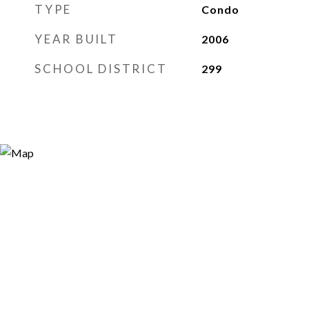
TYPE
Condo
YEAR BUILT
2006
SCHOOL DISTRICT
299