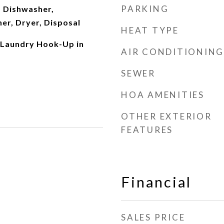
PARKING
 Dishwasher,
er, Dryer, Disposal
HEAT TYPE
 Laundry Hook-Up in
AIR CONDITIONING
SEWER
HOA AMENITIES
OTHER EXTERIOR
FEATURES
Financial
SALES PRICE