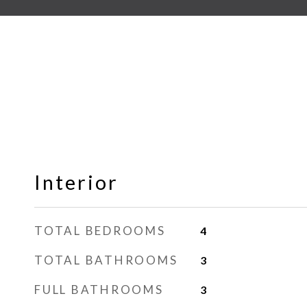
Interior
TOTAL BEDROOMS
4
TOTAL BATHROOMS
3
FULL BATHROOMS
3