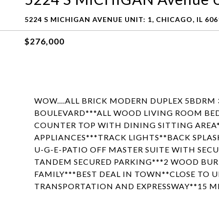
5224 S MICHIGAN AVENUE UNIT: 1, CHICAGO, IL 606
$276,000
WOW....ALL BRICK MODERN DUPLEX 5BDRM
BOULEVARD***ALL WOOD LIVING ROOM BE
COUNTER TOP WITH DINING SITTING AREA**
APPLIANCES***TRACK LIGHTS**BACK SPLAS
U-G-E-PATIO OFF MASTER SUITE WITH SEC
TANDEM SECURED PARKING***2 WOOD BURN
FAMILY***BEST DEAL IN TOWN**CLOSE TO 
TRANSPORTATION AND EXPRESSWAY**15 M