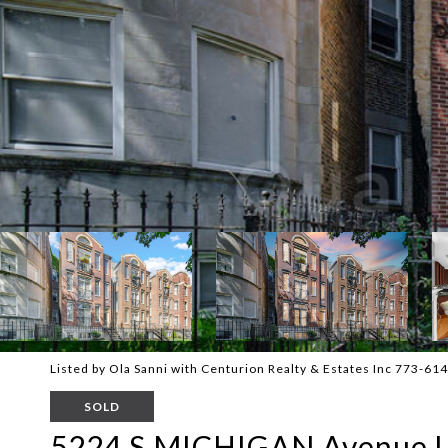
Listed by Ola Sanni with Centurion Realty & Estates Inc 773-61
SOLD
5224 S MICHIGAN Avenue U