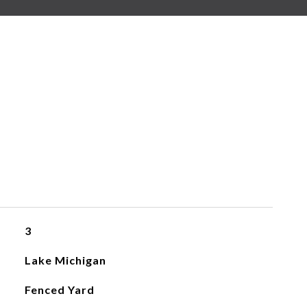
3
Lake Michigan
Fenced Yard