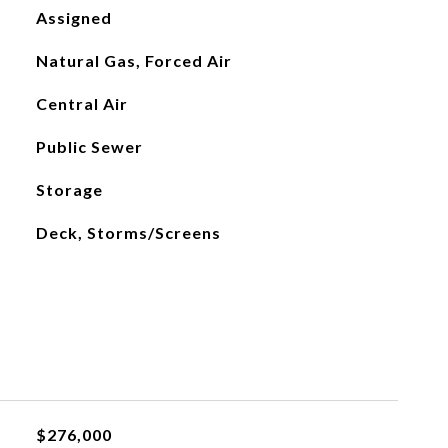
Assigned
Natural Gas, Forced Air
Central Air
Public Sewer
Storage
Deck, Storms/Screens
$276,000