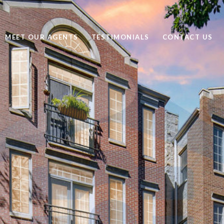
MEET OUR AGENTS
TESTIMONIALS
CONTACT US