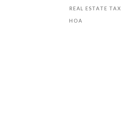
REAL ESTATE TAX
HOA