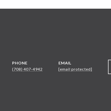
PHONE
EMAIL
(708) 407-4942
[email protected]