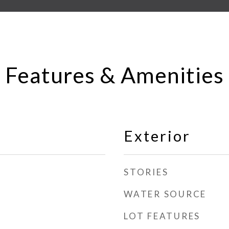
Features & Amenities
Exterior
STORIES
WATER SOURCE
LOT FEATURES