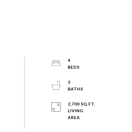
4
3
2,700 SQ.FT.
LIVING