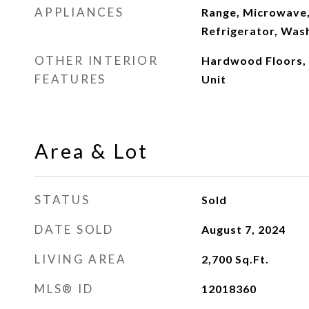
APPLIANCES
Range, Microwave,
Refrigerator, Wash
OTHER INTERIOR
Hardwood Floors,
FEATURES
Unit
Area & Lot
STATUS
Sold
DATE SOLD
August 7, 2024
LIVING AREA
2,700
Sq.Ft.
MLS® ID
12018360