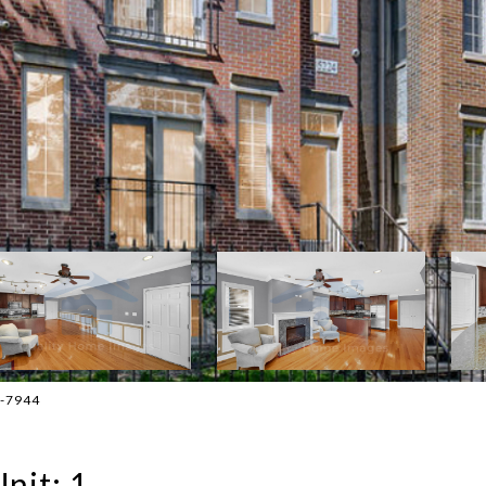
4-7944
nit: 1