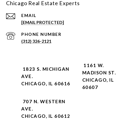
Chicago Real Estate Experts
EMAIL
[EMAIL PROTECTED]
PHONE NUMBER
(312) 326-2121
1161 W.
1823 S. MICHIGAN
MADISON ST.
AVE.
CHICAGO, IL
CHICAGO, IL 60616
60607
707 N. WESTERN
AVE.
CHICAGO, IL 60612