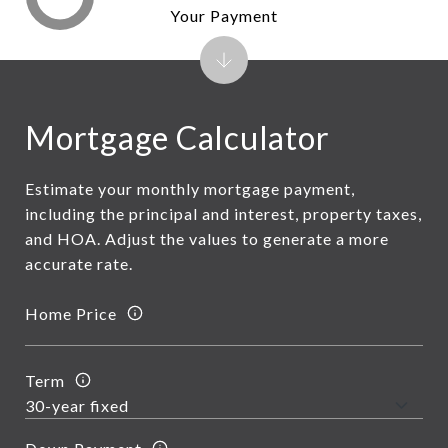
Your Payment
Mortgage Calculator
Estimate your monthly mortgage payment,
including the principal and interest, property taxes,
and HOA. Adjust the values to generate a more
accurate rate.
Home Price
Term