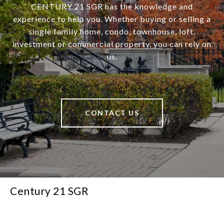
CENTURY 21 SGR has the knowledge and
experience to help you. Whether buying or selling a
single family home, condo, townhouse, loft,
investment or commercial property, you can rely on
us.
CONTACT US
Century 21 SGR