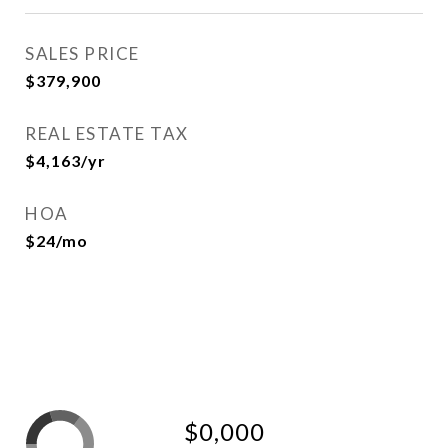
SALES PRICE
$379,900
REAL ESTATE TAX
$4,163/yr
HOA
$24/mo
$0,000