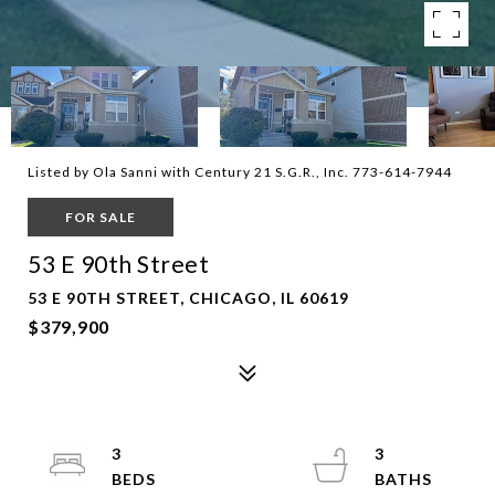
Listed by Ola Sanni with Century 21 S.G.R., Inc. 773-614-7944
FOR SALE
53 E 90th Street
53 E 90TH STREET, CHICAGO, IL 60619
$379,900
3
3