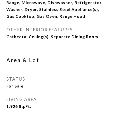
Range, Microwave, Dishwasher, Refrigerator,
Washer, Dryer, Stainless Steel Appliance(s),
Gas Cooktop, Gas Oven, Range Hood
OTHER INTERIOR FEATURES
Cathedral Ceiling(s), Separate Dining Room
Area & Lot
STATUS
For Sale
LIVING AREA
1,926
Sq.Ft.