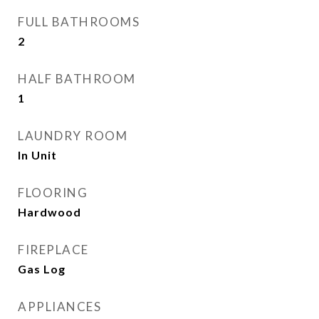
FULL BATHROOMS
2
HALF BATHROOM
1
LAUNDRY ROOM
In Unit
FLOORING
Hardwood
FIREPLACE
Gas Log
APPLIANCES