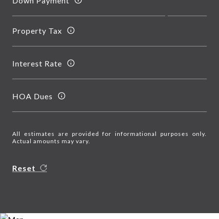
Down Payment
Property Tax
Interest Rate
HOA Dues
All estimates are provided for informational purposes only.
Actual amounts may vary.
Reset