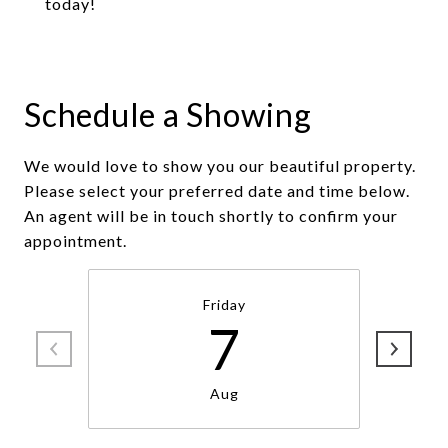
today!
Schedule a Showing
We would love to show you our beautiful property.
Please select your preferred date and time below.
An agent will be in touch shortly to confirm your
appointment.
Friday
7
Aug