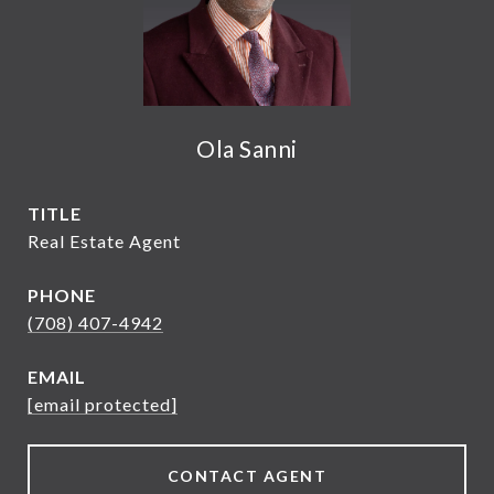
Ola Sanni
TITLE
Real Estate Agent
PHONE
(708) 407-4942
EMAIL
[email protected]
CONTACT AGENT