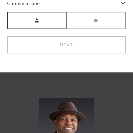
Choose a time
Meeting Type
NEXT