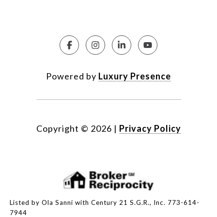
Powered by
Luxury Presence
Copyright ©
2026
|
Privacy Policy
Listed by Ola Sanni with Century 21 S.G.R., Inc. 773-614-
7944