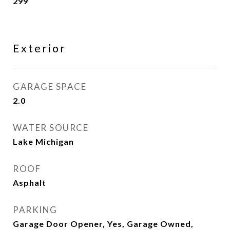
299
Exterior
GARAGE SPACE
2.0
WATER SOURCE
Lake Michigan
ROOF
Asphalt
PARKING
Garage Door Opener, Yes, Garage Owned,