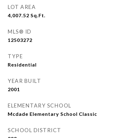
LOT AREA
4,007.52
Sq.Ft.
MLS® ID
12503272
TYPE
Residential
YEAR BUILT
2001
ELEMENTARY SCHOOL
Mcdade Elementary School Classic
SCHOOL DISTRICT