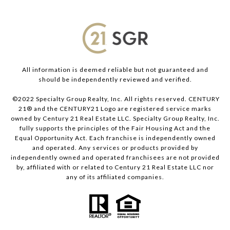
All information is deemed reliable but not guaranteed and
should be independently reviewed and verified.
©2022 Specialty Group Realty, Inc. All rights reserved. CENTURY
21® and the CENTURY21 Logo are registered service marks
owned by Century 21 Real Estate LLC. Specialty Group Realty, Inc.
fully supports the principles of the Fair Housing Act and the
Equal Opportunity Act. Each franchise is independently owned
and operated. Any services or products provided by
independently owned and operated franchisees are not provided
by, affiliated with or related to Century 21 Real Estate LLC nor
any of its affiliated companies.