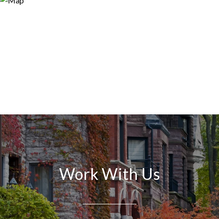
Work With Us