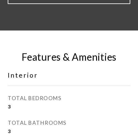
Features & Amenities
Interior
TOTAL BEDROOMS
3
TOTAL BATHROOMS
3