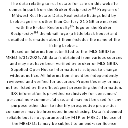
The data relating to real estate for sale on this website
SM
comes in part from the Broker Reciprocity
Program of
Midwest Real Estate Data. Real estate listings held by
brokerage firms other than Century 21 SGR are marked
SM
with the Broker Reciprocity
logo or the Broker
SM
Reciprocity
thumbnail logo (a little black house) and
detailed information about them includes the name of the
listing brokers.
Based on information submitted to the MLS GRID for
MRED 5/31/2026. All data is obtained from various sources
and may not have been verified by broker or MLS GRID.
Supplied Open House Information is subject to change
without notice. All information should be independently
reviewed and verified for accuracy. Properties may or may
not be listed by the office/agent presenting the information.
IDX information is provided exclusively for consumers’
personal non-commercial use, and may not be used for any
purpose other than to identify prospective properties
consumers may be interested in purchasing. Data is deemed
reliable but is not guaranteed by MTP or MRED. The use of
the MRED Data may be subject to an end-user license