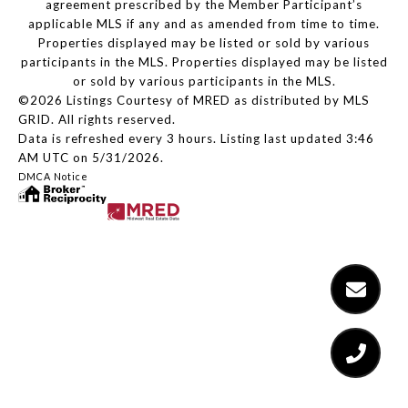
agreement prescribed by the Member Participant’s
applicable MLS if any and as amended from time to time.
Properties displayed may be listed or sold by various
participants in the MLS. Properties displayed may be listed
or sold by various participants in the MLS.
©2026 Listings Courtesy of MRED as distributed by MLS
GRID. All rights reserved.
Data is refreshed every 3 hours. Listing last updated 3:46
AM UTC on 5/31/2026.
DMCA Notice