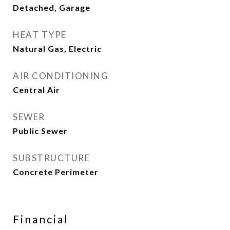
Detached, Garage
HEAT TYPE
Natural Gas, Electric
AIR CONDITIONING
Central Air
SEWER
Public Sewer
SUBSTRUCTURE
Concrete Perimeter
Financial