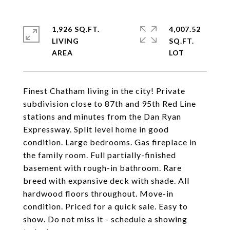
1,926 SQ.FT.
4,007.52
LIVING
SQ.FT.
Finest Chatham living in the city! Private
subdivision close to 87th and 95th Red Line
stations and minutes from the Dan Ryan
Expressway. Split level home in good
condition. Large bedrooms. Gas fireplace in
the family room. Full partially-finished
basement with rough-in bathroom. Rare
breed with expansive deck with shade. All
hardwood floors throughout. Move-in
condition. Priced for a quick sale. Easy to
show. Do not miss it - schedule a showing