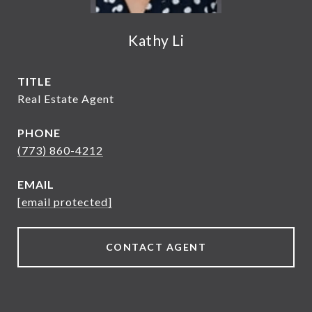
Kathy Li
TITLE
Real Estate Agent
PHONE
(773) 860-4212
EMAIL
[email protected]
CONTACT AGENT