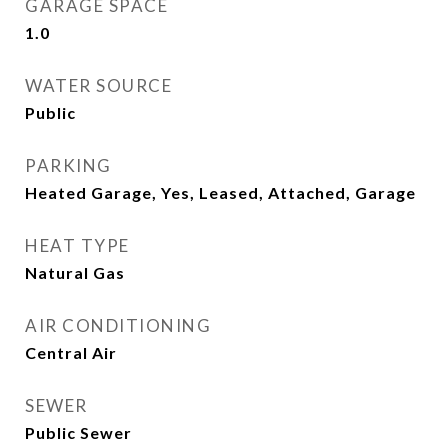
GARAGE SPACE
1.0
WATER SOURCE
Public
PARKING
Heated Garage, Yes, Leased, Attached, Garage
HEAT TYPE
Natural Gas
AIR CONDITIONING
Central Air
SEWER
Public Sewer