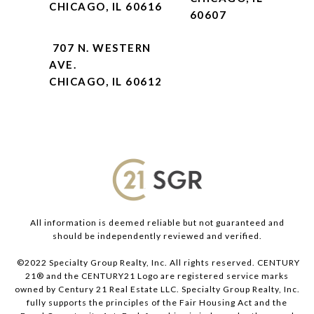
CHICAGO, IL 60616
60607
707 N. WESTERN
AVE.
CHICAGO, IL 60612
All information is deemed reliable but not guaranteed and
should be independently reviewed and verified.
©2022 Specialty Group Realty, Inc. All rights reserved. CENTURY
21® and the CENTURY21 Logo are registered service marks
owned by Century 21 Real Estate LLC. Specialty Group Realty, Inc.
fully supports the principles of the Fair Housing Act and the