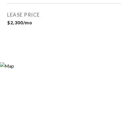
LEASE PRICE
$2,300/mo