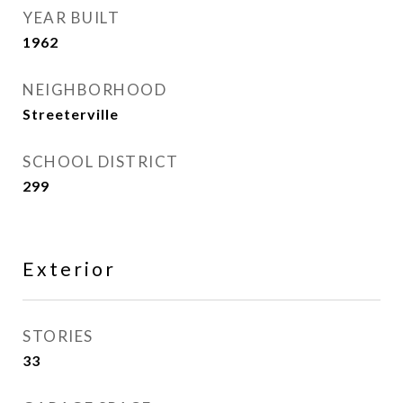
YEAR BUILT
1962
NEIGHBORHOOD
Streeterville
SCHOOL DISTRICT
299
Exterior
STORIES
33