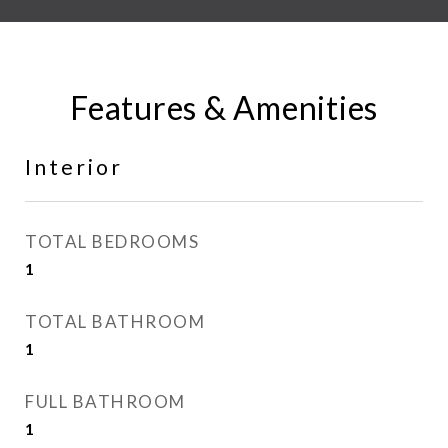
Features & Amenities
Interior
TOTAL BEDROOMS
1
TOTAL BATHROOM
1
FULL BATHROOM
1