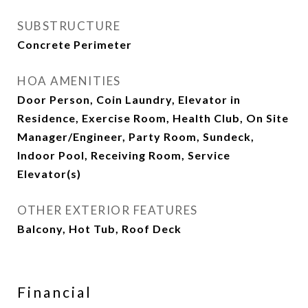
SUBSTRUCTURE
Concrete Perimeter
HOA AMENITIES
Door Person, Coin Laundry, Elevator in
Residence, Exercise Room, Health Club, On Site
Manager/Engineer, Party Room, Sundeck,
Indoor Pool, Receiving Room, Service
Elevator(s)
OTHER EXTERIOR FEATURES
Balcony, Hot Tub, Roof Deck
Financial