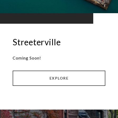
Streeterville
Coming Soon!
EXPLORE