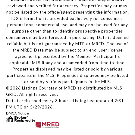
reviewed and verified for accuracy. Properties may or may
not be listed by the office/agent presenting the information.
IDX information is provided exclusively for consumers’
personal non-commercial use, and may not be used for any
purpose other than to identify prospective properties
consumers may be interested in purchasing. Data is deemed
reliable but is not guaranteed by MTP or MRED. The use of
the MRED Data may be subject to an end-user license
agreement prescribed by the Member Participant’s
applicable MLS if any and as amended from time to time.
Properties displayed may be listed or sold by various
participants in the MLS. Properties displayed may be listed
or sold by various participants in the MLS.
©2026 Listings Courtesy of MRED as distributed by MLS
GRID. All rights reserved.
Data is refreshed every 3 hours. Listing last updated 2:31
PM UTC on 5/29/2026.
DMCA Notice