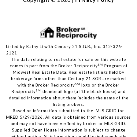
Listed by Kathy Li with Century 21 S.G.R., Inc. 312-326-
2121
The data relating to real estate for sale on this website
SM
comes in part from the Broker Reciprocity
Program of
Midwest Real Estate Data. Real estate listings held by
brokerage firms other than Century 21 SGR are marked
SM
with the Broker Reciprocity
logo or the Broker
SM
Reciprocity
thumbnail logo (a little black house) and
detailed information about them includes the name of the
listing brokers.
Based on information submitted to the MLS GRID for
MRED 5/29/2026. All data is obtained from various sources
and may not have been verified by broker or MLS GRID.
Supplied Open House Information is subject to change
without notice. All information should be independently