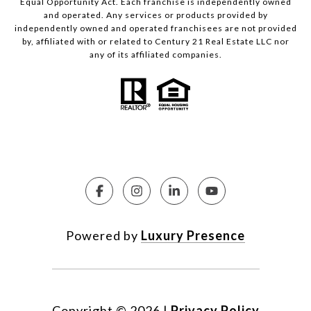
Equal Opportunity Act. Each franchise is independently owned
and operated. Any services or products provided by
independently owned and operated franchisees are not provided
by, affiliated with or related to Century 21 Real Estate LLC nor
any of its affiliated companies.
Powered by
Luxury Presence
Copyright ©
2026
|
Privacy Policy