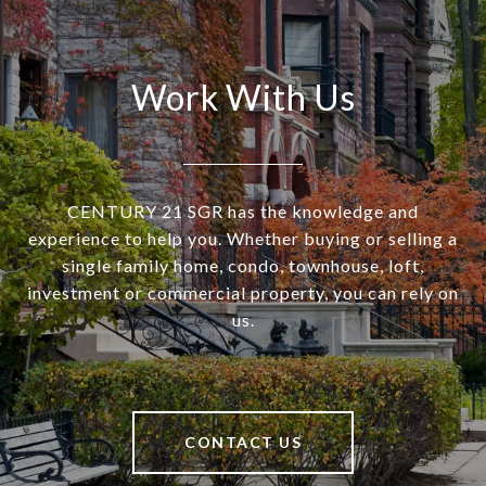
Work With Us
CENTURY 21 SGR has the knowledge and
experience to help you. Whether buying or selling a
single family home, condo, townhouse, loft,
investment or commercial property, you can rely on
us.
CONTACT US