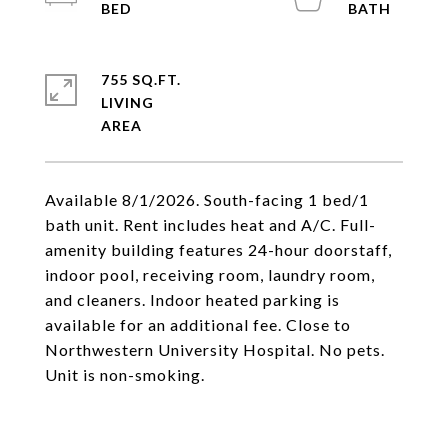
755 SQ.FT.
LIVING
Available 8/1/2026. South-facing 1 bed/1
bath unit. Rent includes heat and A/C. Full-
amenity building features 24-hour doorstaff,
indoor pool, receiving room, laundry room,
and cleaners. Indoor heated parking is
available for an additional fee. Close to
Northwestern University Hospital. No pets.
Unit is non-smoking.