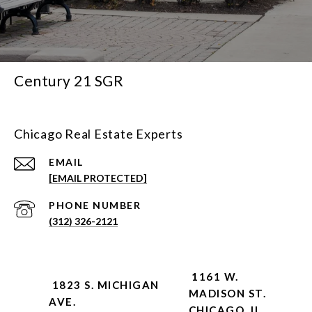
Century 21 SGR
Chicago Real Estate Experts
EMAIL
[EMAIL PROTECTED]
PHONE NUMBER
(312) 326-2121
1161 W.
1823 S. MICHIGAN
MADISON ST.
AVE.
CHICAGO, IL