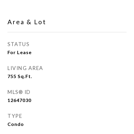
Area & Lot
STATUS
For Lease
LIVING AREA
755
Sq.Ft.
MLS® ID
12647030
TYPE
Condo