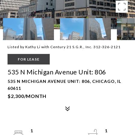
Listed by Kathy Li with Century 21 S.G.R., Inc. 312-326-2121
FOR LEASE
535 N Michigan Avenue Unit: 806
535 N MICHIGAN AVENUE UNIT: 806, CHICAGO, IL
60611
$2,300/MONTH
1
1