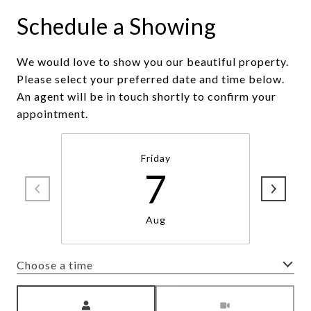
Schedule a Showing
We would love to show you our beautiful property.
Please select your preferred date and time below.
An agent will be in touch shortly to confirm your
appointment.
Friday
7
Aug
Choose a time
Meeting Type