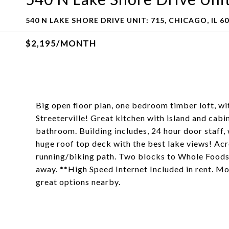
540 N LAKE SHORE DRIVE UNIT: 715, CHICAGO, IL 6
$2,195/MONTH
Big open floor plan, one bedroom timber loft, wit
Streeterville! Great kitchen with island and cabi
bathroom. Building includes, 24 hour door staff
huge roof top deck with the best lake views! Ac
running/biking path. Two blocks to Whole Foods,
away. **High Speed Internet Included in rent. Mo
great options nearby.