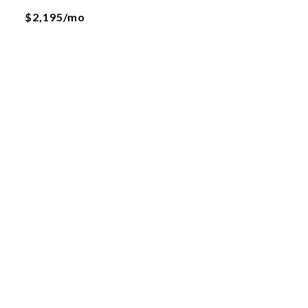
$2,195/mo