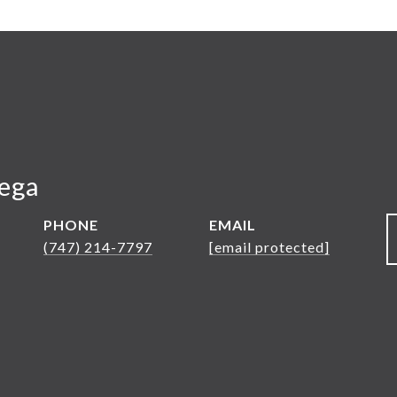
Vega
PHONE
EMAIL
(747) 214-7797
[email protected]