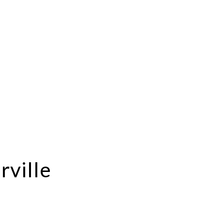
rville