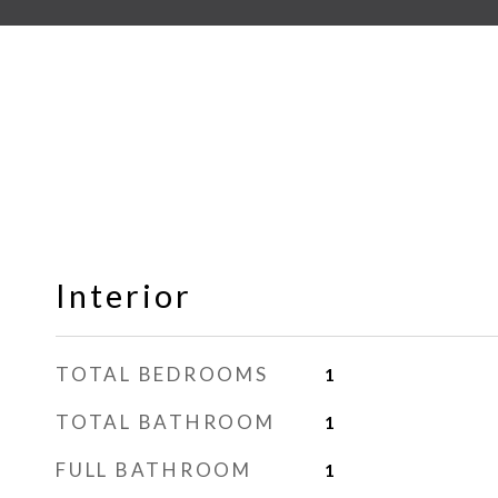
Interior
TOTAL BEDROOMS
1
TOTAL BATHROOM
1
FULL BATHROOM
1