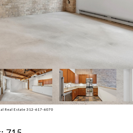
nal Real Estate 312-617-6070
t: 715