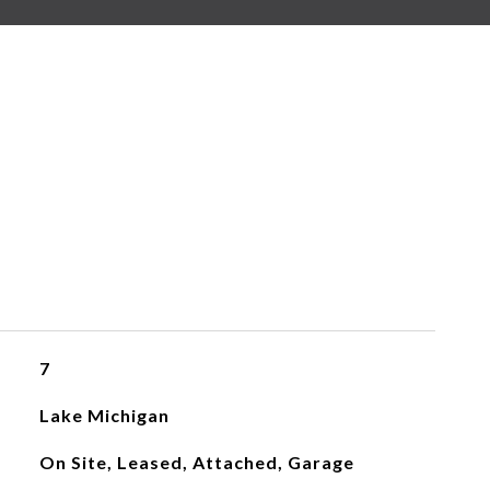
7
Lake Michigan
On Site, Leased, Attached, Garage