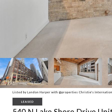
Listed by Landon Harper with @properties Christie's Internatio
LEASED
540 N Lake Shore Drive Uni