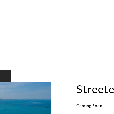
Streete
Coming Soon!