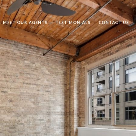
MEET OUR AGENTS
TESTIMONIALS
CONTACT US