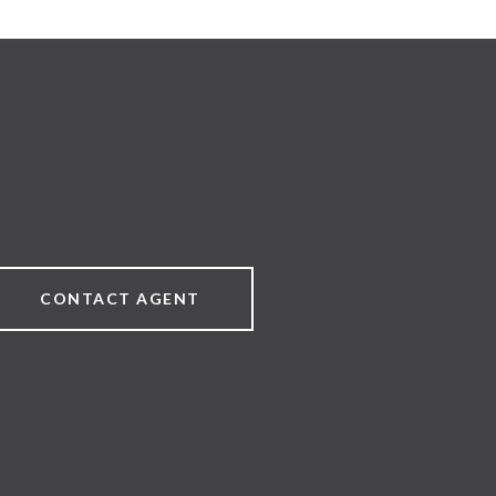
CONTACT AGENT