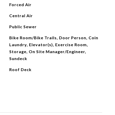
Forced Air
Central Air
Public Sewer
Bike Room/Bike Trails, Door Person, Coin
Laundry, Elevator(s), Exercise Room,
Storage, On Site Manager/Engineer,
Sundeck
Roof Deck