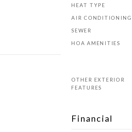
HEAT TYPE
AIR CONDITIONING
SEWER
HOA AMENITIES
OTHER EXTERIOR
FEATURES
Financial