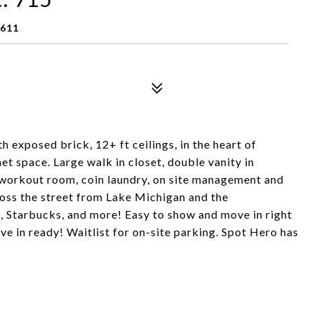
0611
h exposed brick, 12+ ft ceilings, in the heart of
net space. Large walk in closet, double vanity in
, workout room, coin laundry, on site management and
ross the street from Lake Michigan and the
 Starbucks, and more! Easy to show and move in right
ve in ready! Waitlist for on-site parking. Spot Hero has