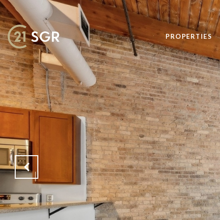
PROPERTIES