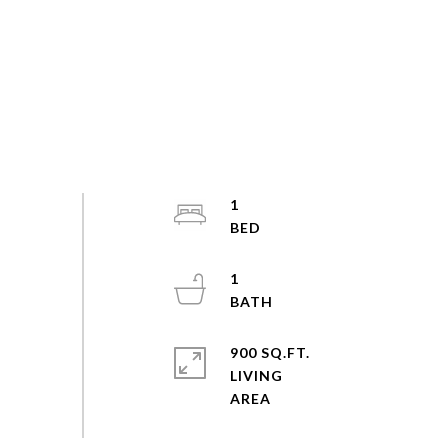
1
1
900 SQ.FT.
LIVING