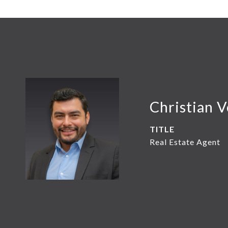
Christian 
TITLE
Real Estate Agent