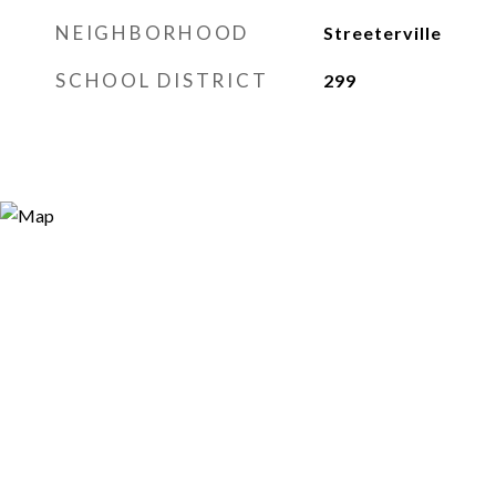
NEIGHBORHOOD
Streeterville
SCHOOL DISTRICT
299