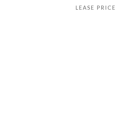
LEASE PRICE