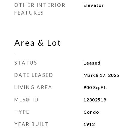
OTHER INTERIOR
Elevator
FEATURES
Area & Lot
STATUS
Leased
DATE LEASED
March 17, 2025
LIVING AREA
900
Sq.Ft.
MLS® ID
12302519
TYPE
Condo
YEAR BUILT
1912