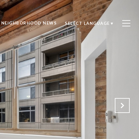
NEIGHBORHOOD NEWS
SELECT LANGUAGE
▼