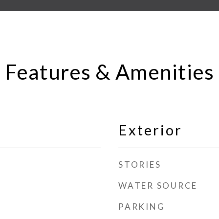
Features & Amenities
Exterior
STORIES
WATER SOURCE
PARKING