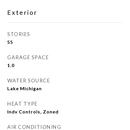
Exterior
STORIES
55
GARAGE SPACE
1.0
WATER SOURCE
Lake Michigan
HEAT TYPE
Indv Controls, Zoned
AIR CONDITIONING