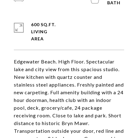
600 SQ.FT.
LIVING
Edgewater Beach. High Floor. Spectacular
lake and city view from this spacious studio.
New kitchen with quartz counter and
stainless steel appliances. Freshly painted and
new carpeting. Full amenity building with a 24
hour doorman, health club with an indoor
pool, deck, grocery/cafe, 24 package
receiving room. Close to lake and park. Short
distance to historic Bryn Mawr.
Transportation outside your door, red line and