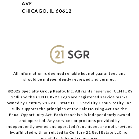
AVE.
CHICAGO, IL 60612
All information is deemed reliable but not guaranteed and
should be independently reviewed and verified.
©2022 Specialty Group Realty, Inc. All rights reserved. CENTURY
21® and the CENTURY21 Logo are registered service marks
owned by Century 21 Real Estate LLC. Specialty Group Realty, Inc.
fully supports the principles of the Fair Housing Act and the
Equal Opportunity Act. Each franchise is independently owned
and operated. Any services or products provided by
independently owned and operated franchisees are not provided
by, affiliated with or related to Century 21 Real Estate LLC nor
any of its affiliated companies.