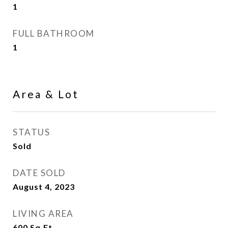
1
FULL BATHROOM
1
Area & Lot
STATUS
Sold
DATE SOLD
August 4, 2023
LIVING AREA
600
Sq.Ft.