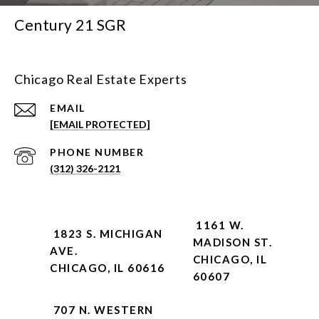
Century 21 SGR
Chicago Real Estate Experts
EMAIL
[EMAIL PROTECTED]
PHONE NUMBER
(312) 326-2121
1161 W.
1823 S. MICHIGAN
MADISON ST.
AVE.
CHICAGO, IL
CHICAGO, IL 60616
60607
707 N. WESTERN