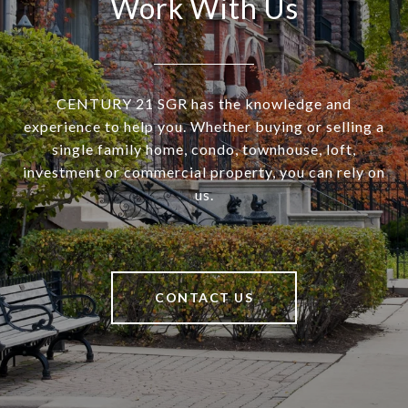
Work With Us
CENTURY 21 SGR has the knowledge and
experience to help you. Whether buying or selling a
single family home, condo, townhouse, loft,
investment or commercial property, you can rely on
us.
CONTACT US