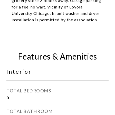
grocery store 2 blocks away. Garage parking
for a fee, no wait. Vicinity of Loyola
University Chicago. In unit washer and dryer
installation is permitted by the association.
Features & Amenities
Interior
TOTAL BEDROOMS
0
TOTAL BATHROOM