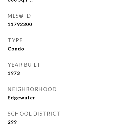
MLS® ID
11792300
TYPE
Condo
YEAR BUILT
1973
NEIGHBORHOOD
Edgewater
SCHOOL DISTRICT
299