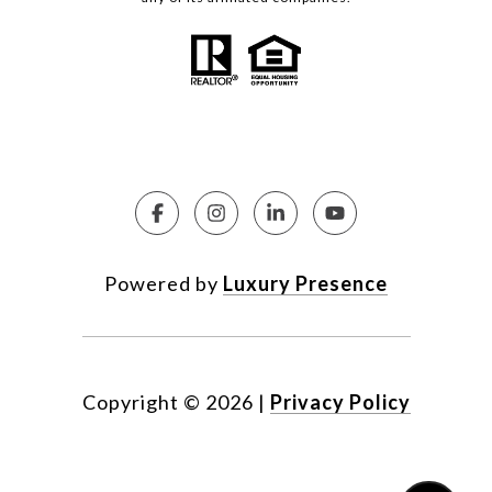
Powered by
Luxury Presence
Copyright ©
2026
|
Privacy Policy