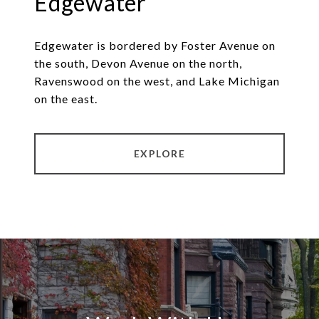
Edgewater
Edgewater is bordered by Foster Avenue on
the south, Devon Avenue on the north,
Ravenswood on the west, and Lake Michigan
on the east.
EXPLORE