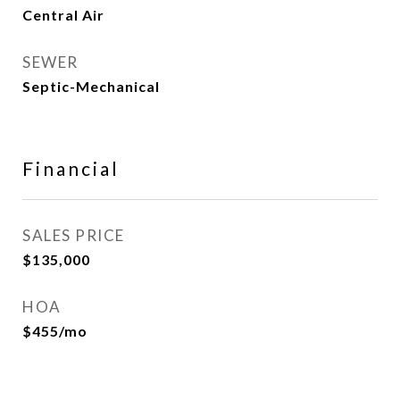
Central Air
SEWER
Septic-Mechanical
Financial
SALES PRICE
$135,000
HOA
$455/mo