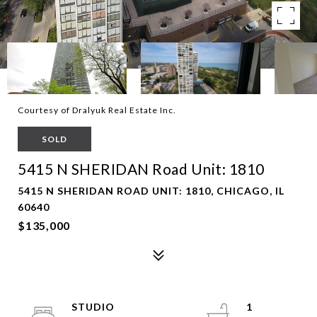
Courtesy of Dralyuk Real Estate Inc.
SOLD
5415 N SHERIDAN Road Unit: 1810
5415 N SHERIDAN ROAD UNIT: 1810, CHICAGO, IL
60640
$135,000
STUDIO
1