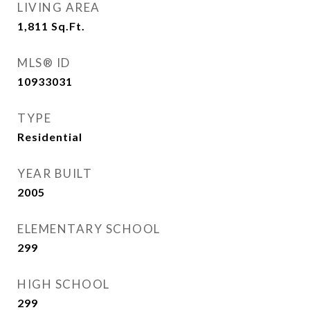
LIVING AREA
1,811
Sq.Ft.
MLS® ID
10933031
TYPE
Residential
YEAR BUILT
2005
ELEMENTARY SCHOOL
299
HIGH SCHOOL
299