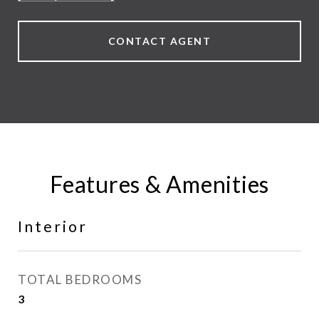
CONTACT AGENT
Features & Amenities
Interior
TOTAL BEDROOMS
3