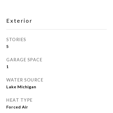
Exterior
STORIES
5
GARAGE SPACE
1
WATER SOURCE
Lake Michigan
HEAT TYPE
Forced Air