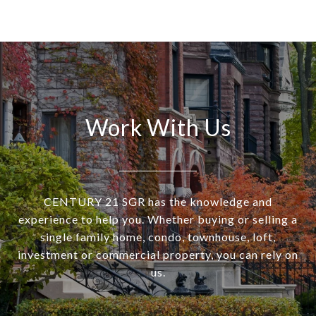
Work With Us
CENTURY 21 SGR has the knowledge and
experience to help you. Whether buying or selling a
single family home, condo, townhouse, loft,
investment or commercial property, you can rely on
us.