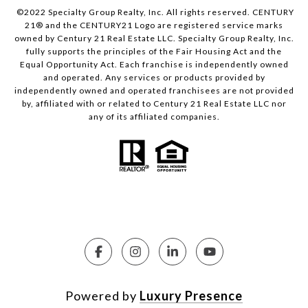
©2022 Specialty Group Realty, Inc. All rights reserved. CENTURY
21® and the CENTURY21 Logo are registered service marks
owned by Century 21 Real Estate LLC. Specialty Group Realty, Inc.
fully supports the principles of the Fair Housing Act and the
Equal Opportunity Act. Each franchise is independently owned
and operated. Any services or products provided by
independently owned and operated franchisees are not provided
by, affiliated with or related to Century 21 Real Estate LLC nor
any of its affiliated companies.
Powered by
Luxury Presence