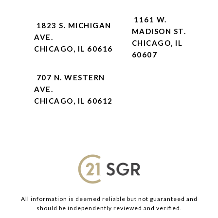
1161 W.
1823 S. MICHIGAN
MADISON ST.
AVE.
CHICAGO, IL
CHICAGO, IL 60616
60607
707 N. WESTERN
AVE.
CHICAGO, IL 60612
All information is deemed reliable but not guaranteed and
should be independently reviewed and verified.