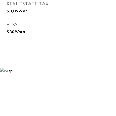
REAL ESTATE TAX
$3,052/yr
HOA
$309/mo