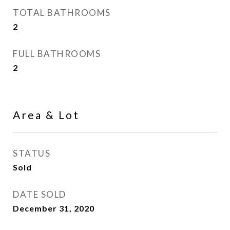
TOTAL BATHROOMS
2
FULL BATHROOMS
2
Area & Lot
STATUS
Sold
DATE SOLD
December 31, 2020