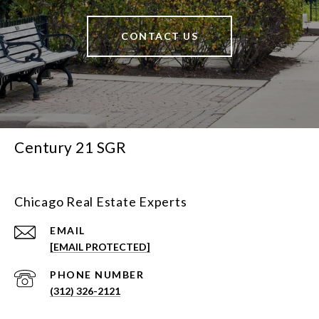
CONTACT US
Century 21 SGR
Chicago Real Estate Experts
EMAIL
[EMAIL PROTECTED]
PHONE NUMBER
(312) 326-2121