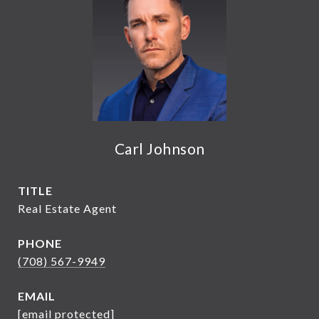
Carl Johnson
TITLE
Real Estate Agent
PHONE
(708) 567-9949
EMAIL
[email protected]