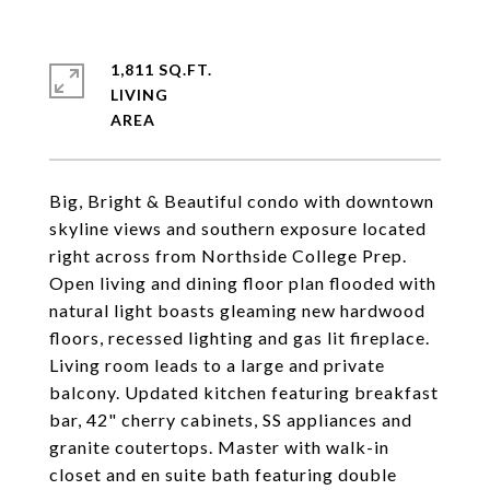
1,811 SQ.FT.
LIVING
Big, Bright & Beautiful condo with downtown
skyline views and southern exposure located
right across from Northside College Prep.
Open living and dining floor plan flooded with
natural light boasts gleaming new hardwood
floors, recessed lighting and gas lit fireplace.
Living room leads to a large and private
balcony. Updated kitchen featuring breakfast
bar, 42" cherry cabinets, SS appliances and
granite coutertops. Master with walk-in
closet and en suite bath featuring double