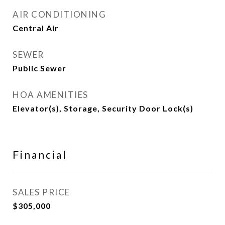
AIR CONDITIONING
Central Air
SEWER
Public Sewer
HOA AMENITIES
Elevator(s), Storage, Security Door Lock(s)
Financial
SALES PRICE
$305,000