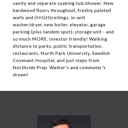
vanity and separate soaking tub/shower. New
hardwood floors throughout, freshly painted
walls and (HIGH)ceilings, in-unit
washer/dryer, new boiler, elevator, garage
parking (plus tandem spot), storage unit - and
so much MORE. Investor friendly! Walking
distance to parks, public transportation,
restaurants, North Park University, Swedish
Covenant Hospital, and just steps from
Northside Prep. Walker's and commuter's
dream!