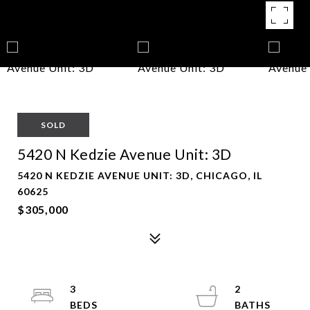
SOLD
5420 N Kedzie Avenue Unit: 3D
5420 N KEDZIE AVENUE UNIT: 3D, CHICAGO, IL
60625
$305,000
3
2