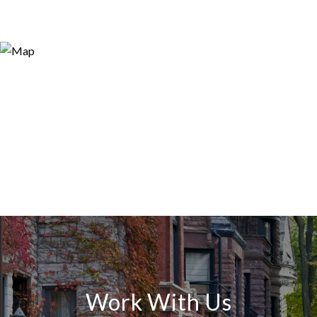
Work With Us