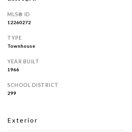
MLS® ID
12260272
TYPE
Townhouse
YEAR BUILT
1966
SCHOOL DISTRICT
299
Exterior