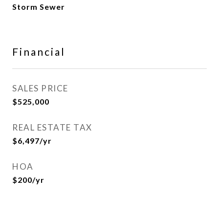
Storm Sewer
Financial
SALES PRICE
$525,000
REAL ESTATE TAX
$6,497/yr
HOA
$200/yr