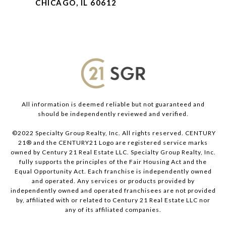
CHICAGO, IL 60612
All information is deemed reliable but not guaranteed and
should be independently reviewed and verified.
©2022 Specialty Group Realty, Inc. All rights reserved. CENTURY
21® and the CENTURY21 Logo are registered service marks
owned by Century 21 Real Estate LLC. Specialty Group Realty, Inc.
fully supports the principles of the Fair Housing Act and the
Equal Opportunity Act. Each franchise is independently owned
and operated. Any services or products provided by
independently owned and operated franchisees are not provided
by, affiliated with or related to Century 21 Real Estate LLC nor
any of its affiliated companies.