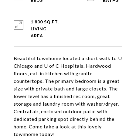
1,800 SQ.FT.
LIVING
Beautiful townhome located a short walk to U
Chicago and U of C Hospitals. Hardwood
floors, eat-in kitchen with granite
countertops. The primary bedroom is a great
size with private bath and large closets. The
lower level has a finished rec room, great
storage and laundry room with washer/dryer.
Central air, enclosed outdoor patio with
dedicated parking spot directly behind the
home. Come take a look at this lovely
townhome today!