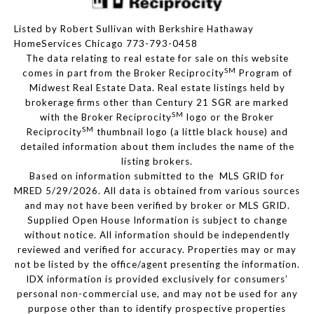
Listed by Robert Sullivan with Berkshire Hathaway
HomeServices Chicago 773-793-0458
The data relating to real estate for sale on this website
SM
comes in part from the Broker Reciprocity
Program of
Midwest Real Estate Data. Real estate listings held by
brokerage firms other than Century 21 SGR are marked
SM
with the Broker Reciprocity
logo or the Broker
SM
Reciprocity
thumbnail logo (a little black house) and
detailed information about them includes the name of the
listing brokers.
Based on information submitted to the MLS GRID for
MRED 5/29/2026. All data is obtained from various sources
and may not have been verified by broker or MLS GRID.
Supplied Open House Information is subject to change
without notice. All information should be independently
reviewed and verified for accuracy. Properties may or may
not be listed by the office/agent presenting the information.
IDX information is provided exclusively for consumers’
personal non-commercial use, and may not be used for any
purpose other than to identify prospective properties