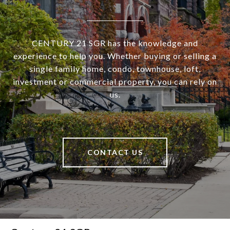
CENTURY 21 SGR has the knowledge and
experience to help you. Whether buying or selling a
single family home, condo, townhouse, loft,
investment or commercial property, you can rely on
us.
CONTACT US