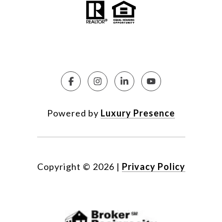
Powered by
Luxury Presence
Copyright ©
2026
|
Privacy Policy