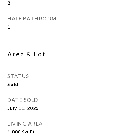
2
HALF BATHROOM
1
Area & Lot
STATUS
Sold
DATE SOLD
July 11, 2025
LIVING AREA
1,800
Sq.Ft.