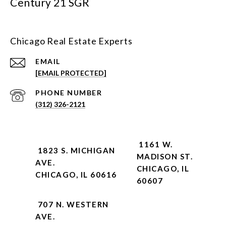
Century 21 SGR
Chicago Real Estate Experts
EMAIL
[EMAIL PROTECTED]
PHONE NUMBER
(312) 326-2121
1161 W.
1823 S. MICHIGAN
MADISON ST.
AVE.
CHICAGO, IL
CHICAGO, IL 60616
60607
707 N. WESTERN
AVE.