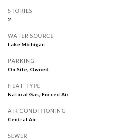
STORIES
2
WATER SOURCE
Lake Michigan
PARKING
On Site, Owned
HEAT TYPE
Natural Gas, Forced Air
AIR CONDITIONING
Central Air
SEWER