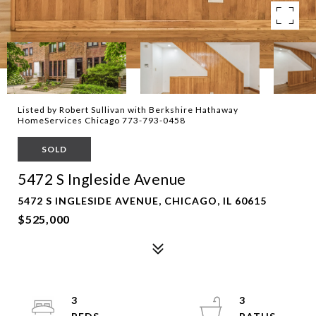
Listed by Robert Sullivan with Berkshire Hathaway
HomeServices Chicago 773-793-0458
SOLD
5472 S Ingleside Avenue
5472 S INGLESIDE AVENUE, CHICAGO, IL 60615
$525,000
3
3