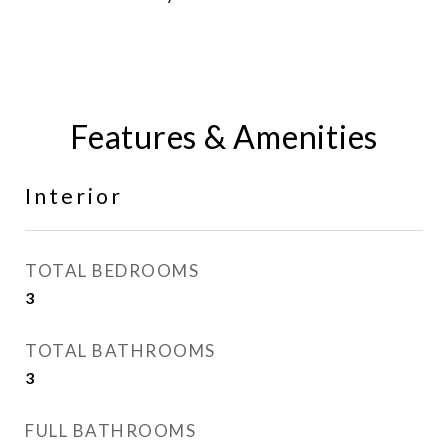
Features & Amenities
Interior
TOTAL BEDROOMS
3
TOTAL BATHROOMS
3
FULL BATHROOMS