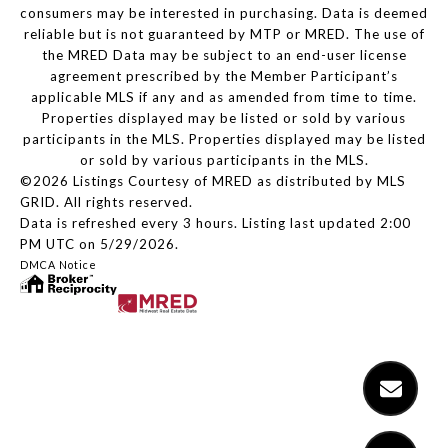
consumers may be interested in purchasing. Data is deemed
reliable but is not guaranteed by MTP or MRED. The use of
the MRED Data may be subject to an end-user license
agreement prescribed by the Member Participant’s
applicable MLS if any and as amended from time to time.
Properties displayed may be listed or sold by various
participants in the MLS. Properties displayed may be listed
or sold by various participants in the MLS.
©2026 Listings Courtesy of MRED as distributed by MLS
GRID. All rights reserved.
Data is refreshed every 3 hours. Listing last updated 2:00
PM UTC on 5/29/2026.
DMCA Notice