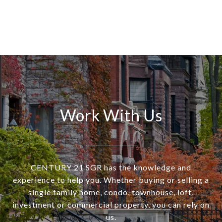
Work With Us
CENTURY 21 SGR has the knowledge and
experience to help you. Whether buying or selling a
single family home, condo, townhouse, loft,
investment or commercial property, you can rely on
us.