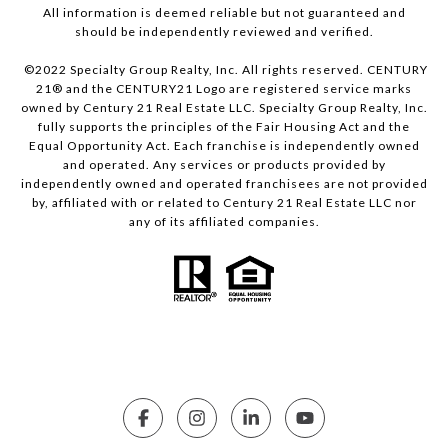
All information is deemed reliable but not guaranteed and
should be independently reviewed and verified.
©2022 Specialty Group Realty, Inc. All rights reserved. CENTURY
21® and the CENTURY21 Logo are registered service marks
owned by Century 21 Real Estate LLC. Specialty Group Realty, Inc.
fully supports the principles of the Fair Housing Act and the
Equal Opportunity Act. Each franchise is independently owned
and operated. Any services or products provided by
independently owned and operated franchisees are not provided
by, affiliated with or related to Century 21 Real Estate LLC nor
any of its affiliated companies.