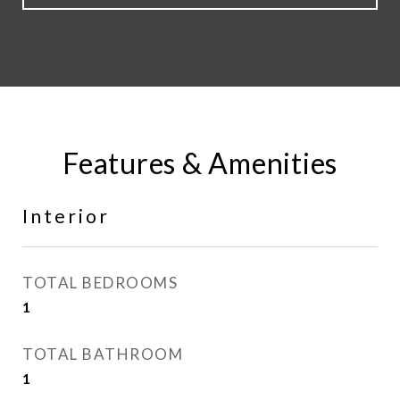
Features & Amenities
Interior
TOTAL BEDROOMS
1
TOTAL BATHROOM
1