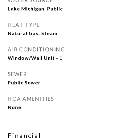
WATER SOURCE
Lake Michigan, Public
HEAT TYPE
Natural Gas, Steam
AIR CONDITIONING
Window/Wall Unit - 1
SEWER
Public Sewer
HOA AMENITIES
None
Financial