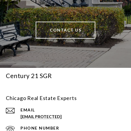
CONTACT US
Century 21 SGR
Chicago Real Estate Experts
EMAIL
[EMAIL PROTECTED]
PHONE NUMBER