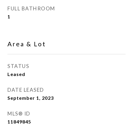
FULL BATHROOM
1
Area & Lot
STATUS
Leased
DATE LEASED
September 1, 2023
MLS® ID
11849845