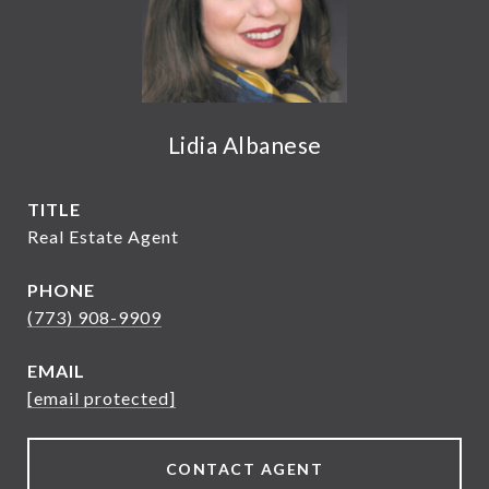
Lidia Albanese
TITLE
Real Estate Agent
PHONE
(773) 908-9909
EMAIL
[email protected]
CONTACT AGENT