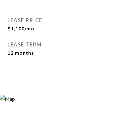
LEASE PRICE
$1,100/mo
LEASE TERM
12 months