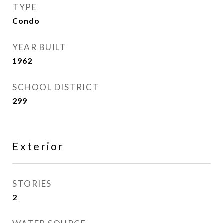
TYPE
Condo
YEAR BUILT
1962
SCHOOL DISTRICT
299
Exterior
STORIES
2