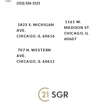
(312) 326-2121
1161 W.
1823 S. MICHIGAN
MADISON ST.
AVE.
CHICAGO, IL
CHICAGO, IL 60616
60607
707 N. WESTERN
AVE.
CHICAGO, IL 60612