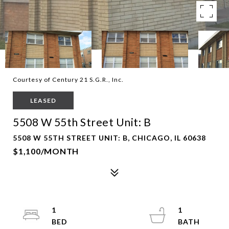
Courtesy of Century 21 S.G.R., Inc.
LEASED
5508 W 55th Street Unit: B
5508 W 55TH STREET UNIT: B, CHICAGO, IL 60638
$1,100/MONTH
1
1