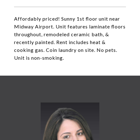
Affordably priced! Sunny 1st floor unit near
Midway Airport. Unit features laminate floors
throughout, remodeled ceramic bath, &
recently painted. Rent includes heat &
cooking gas. Coin laundry on site. No pets.
Unit is non-smoking.