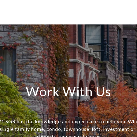
Work With Us
SGR has the knowledge and experience to help you. Wh
a single family home, condo, townhouse, loft, investment o
property, you can rely on us.