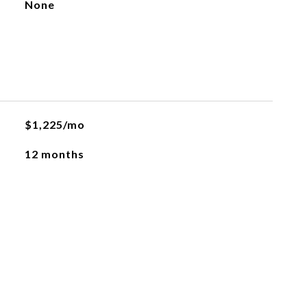
None
$1,225/mo
12 months