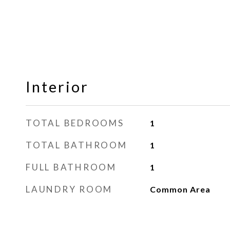
Interior
TOTAL BEDROOMS
1
TOTAL BATHROOM
1
FULL BATHROOM
1
LAUNDRY ROOM
Common Area