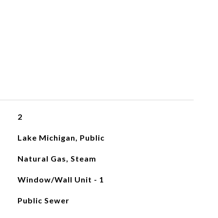
2
Lake Michigan, Public
Natural Gas, Steam
Window/Wall Unit - 1
Public Sewer