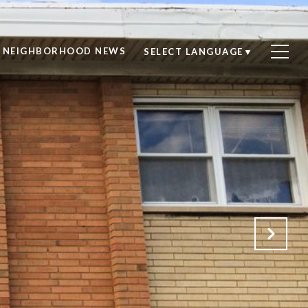
NEIGHBORHOOD NEWS
SELECT LANGUAGE
▼