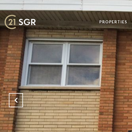
PROPERTIES