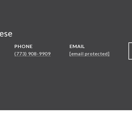
nese
PHONE
EMAIL
(773) 908-9909
[email protected]