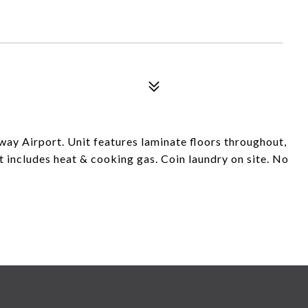
way Airport. Unit features laminate floors throughout,
 includes heat & cooking gas. Coin laundry on site. No