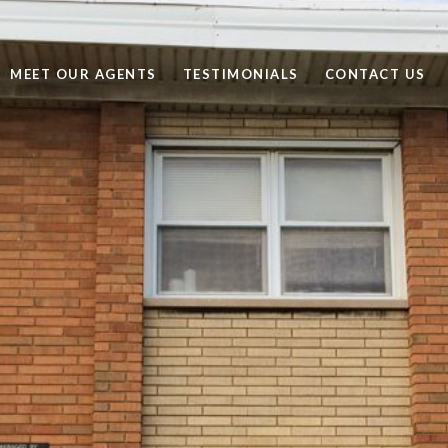
MEET OUR AGENTS
TESTIMONIALS
CONTACT US