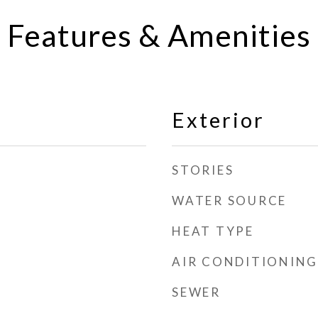
Features & Amenities
Exterior
STORIES
WATER SOURCE
HEAT TYPE
AIR CONDITIONING
SEWER