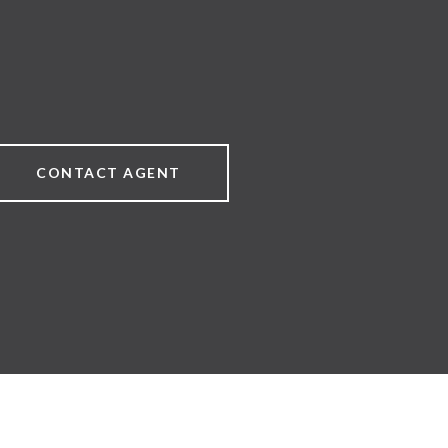
CONTACT AGENT