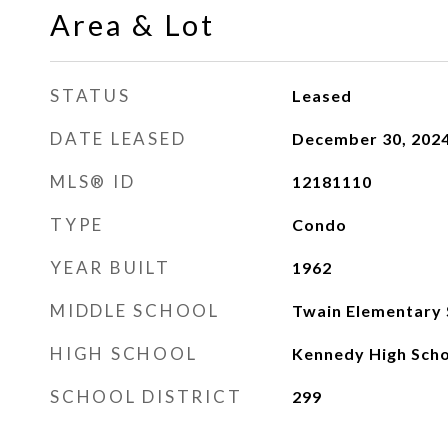
Area & Lot
STATUS
Leased
DATE LEASED
December 30, 202
MLS® ID
12181110
TYPE
Condo
YEAR BUILT
1962
MIDDLE SCHOOL
Twain Elementary 
HIGH SCHOOL
Kennedy High Sch
SCHOOL DISTRICT
299