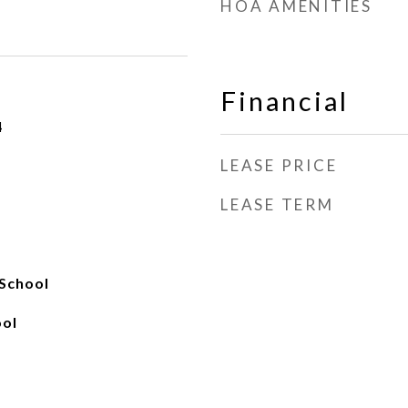
HOA AMENITIES
Financial
4
LEASE PRICE
LEASE TERM
School
ool