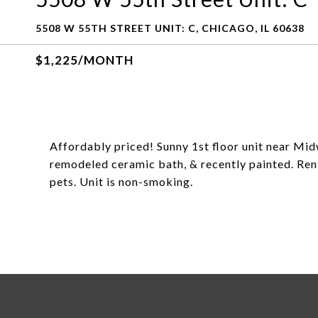
5508 W 55TH STREET UNIT: C, CHICAGO, IL 60638
$1,225/MONTH
Affordably priced! Sunny 1st floor unit near Mid
remodeled ceramic bath, & recently painted. Rent
pets. Unit is non-smoking.