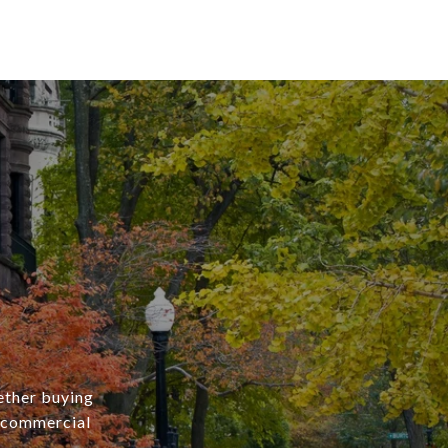
ether buying
r commercial