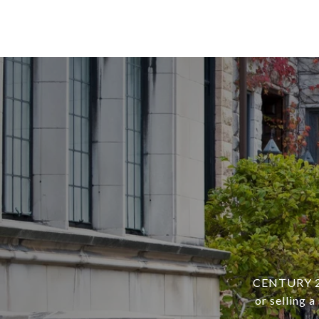
CENTURY 21 
or selling 