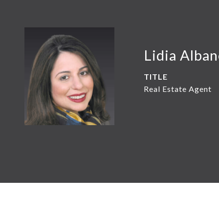
Lidia Alba
TITLE
Real Estate Agent