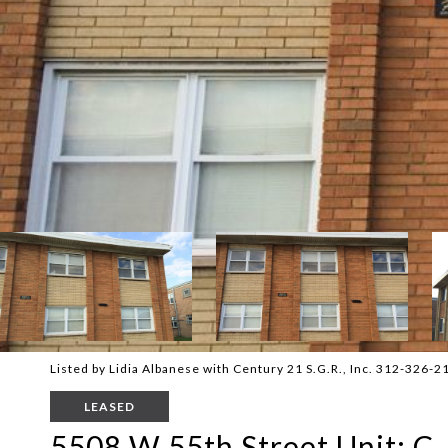
Listed by Lidia Albanese with Century 21 S.G.R., Inc. 312-326-2
LEASED
5508 W 55th Street Unit: C