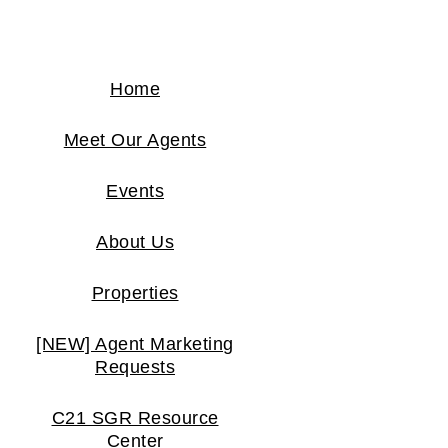
Home
Meet Our Agents
Events
About Us
Properties
[NEW] Agent Marketing
Requests
C21 SGR Resource
Center