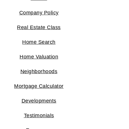
Company Policy
Real Estate Class
Home Search
Home Valuation
Neighborhoods
Mortgage Calculator
Developments
Testimonials