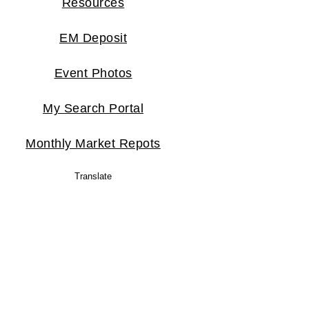
Resources
EM Deposit
Event Photos
My Search Portal
Monthly Market Repots
Translate