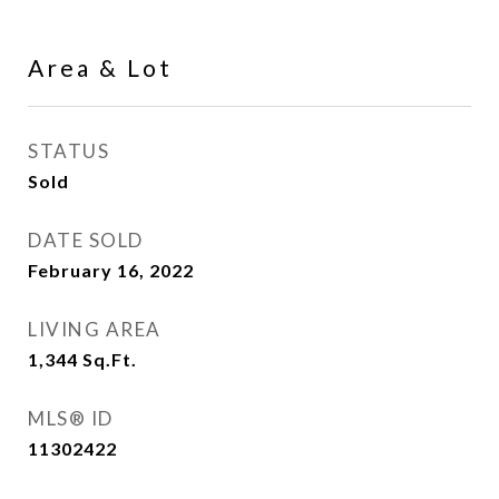
Area & Lot
STATUS
Sold
DATE SOLD
February 16, 2022
LIVING AREA
1,344
Sq.Ft.
MLS® ID
11302422