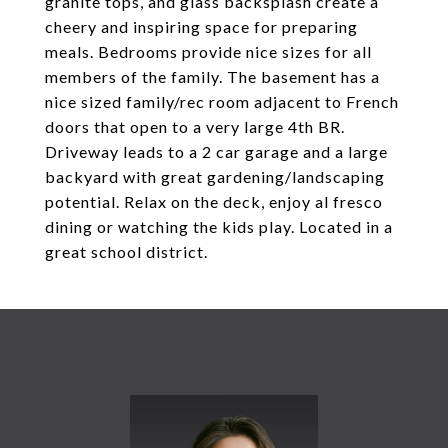
granite tops, and glass backsplash create a
cheery and inspiring space for preparing
meals. Bedrooms provide nice sizes for all
members of the family. The basement has a
nice sized family/rec room adjacent to French
doors that open to a very large 4th BR.
Driveway leads to a 2 car garage and a large
backyard with great gardening/landscaping
potential. Relax on the deck, enjoy al fresco
dining or watching the kids play. Located in a
great school district.