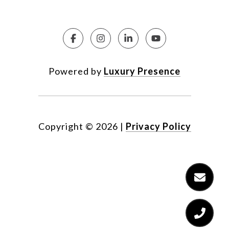
Powered by
Luxury Presence
Copyright ©
2026
|
Privacy Policy