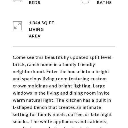
1,344 SQ.FT.
LIVING
Come see this beautifully updated split level,
brick, ranch home in a family friendly
neighborhood. Enter the house into a bright
and spacious living room featuring custom
crown moldings and bright lighting. Large
windows in the living and dining room invite
warm natural light. The kitchen has a built in
L-shaped bench that creates an intimate
setting for family meals, coffee, or late night
snacks. The white appliances and cabinets,