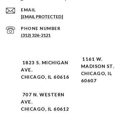
EMAIL
[EMAIL PROTECTED]
PHONE NUMBER
(312) 326-2121
1161 W.
1823 S. MICHIGAN
MADISON ST.
AVE.
CHICAGO, IL
CHICAGO, IL 60616
60607
707 N. WESTERN
AVE.
CHICAGO, IL 60612