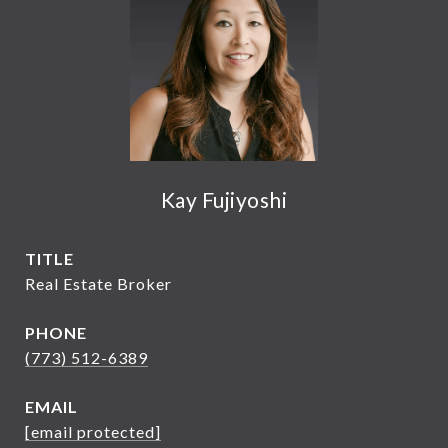
Kay Fujiyoshi
TITLE
Real Estate Broker
PHONE
(773) 512-6389
EMAIL
[email protected]