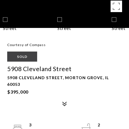
Courtesy of Compass
SOLD
5908 Cleveland Street
5908 CLEVELAND STREET, MORTON GROVE, IL
60053
$395,000
3
2