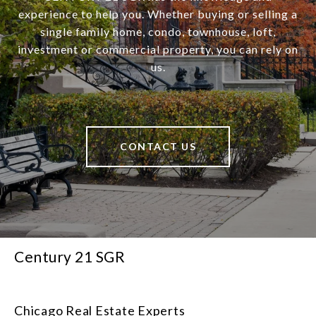
experience to help you. Whether buying or selling a
single family home, condo, townhouse, loft,
investment or commercial property, you can rely on
us.
CONTACT US
Century 21 SGR
Chicago Real Estate Experts