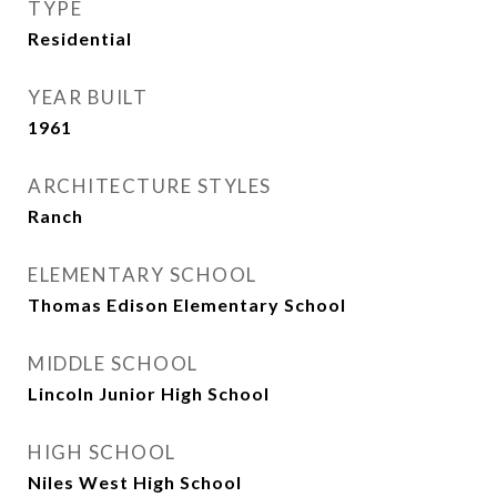
TYPE
Residential
YEAR BUILT
1961
ARCHITECTURE STYLES
Ranch
ELEMENTARY SCHOOL
Thomas Edison Elementary School
MIDDLE SCHOOL
Lincoln Junior High School
HIGH SCHOOL
Niles West High School