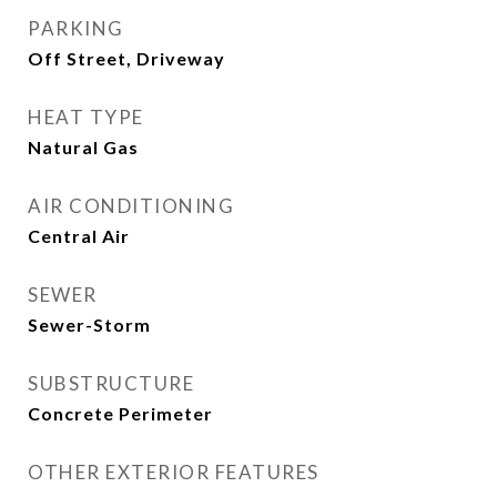
PARKING
Off Street, Driveway
HEAT TYPE
Natural Gas
AIR CONDITIONING
Central Air
SEWER
Sewer-Storm
SUBSTRUCTURE
Concrete Perimeter
OTHER EXTERIOR FEATURES