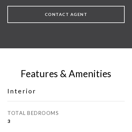
CONTACT AGENT
Features & Amenities
Interior
TOTAL BEDROOMS
3