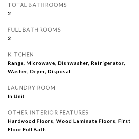
TOTAL BATHROOMS
2
FULL BATHROOMS
2
KITCHEN
Range, Microwave, Dishwasher, Refrigerator,
Washer, Dryer, Disposal
LAUNDRY ROOM
In Unit
OTHER INTERIOR FEATURES
Hardwood Floors, Wood Laminate Floors, First
Floor Full Bath