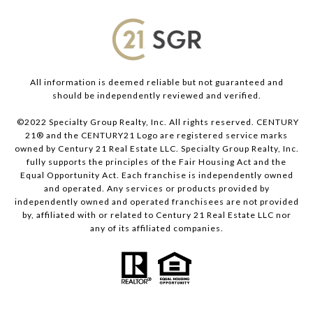
All information is deemed reliable but not guaranteed and
should be independently reviewed and verified.
©2022 Specialty Group Realty, Inc. All rights reserved. CENTURY
21® and the CENTURY21 Logo are registered service marks
owned by Century 21 Real Estate LLC. Specialty Group Realty, Inc.
fully supports the principles of the Fair Housing Act and the
Equal Opportunity Act. Each franchise is independently owned
and operated. Any services or products provided by
independently owned and operated franchisees are not provided
by, affiliated with or related to Century 21 Real Estate LLC nor
any of its affiliated companies.