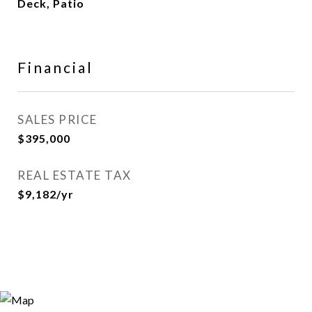
Deck, Patio
Financial
SALES PRICE
$395,000
REAL ESTATE TAX
$9,182/yr