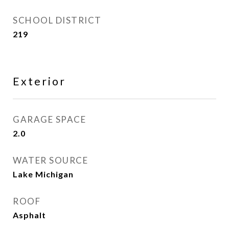
SCHOOL DISTRICT
219
Exterior
GARAGE SPACE
2.0
WATER SOURCE
Lake Michigan
ROOF
Asphalt