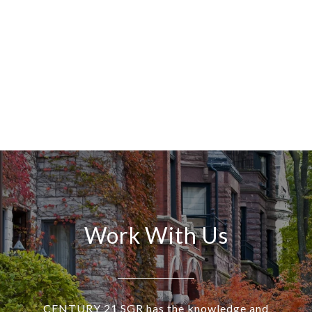
Work With Us
CENTURY 21 SGR has the knowledge and