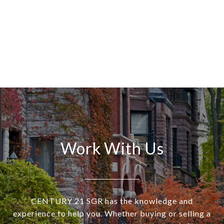
Work With Us
CENTURY 21 SGR has the knowledge and
experience to help you. Whether buying or selling a