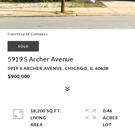
Courtesy of Compass
SOLD
5919 S Archer Avenue
5919 S ARCHER AVENUE, CHICAGO, IL 60638
$900,000
18,200 SQ.FT.
0.46
LIVING
ACRES