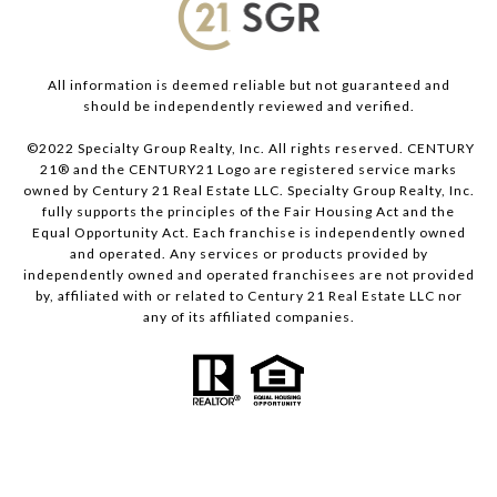
All information is deemed reliable but not guaranteed and
should be independently reviewed and verified.
©2022 Specialty Group Realty, Inc. All rights reserved. CENTURY
21® and the CENTURY21 Logo are registered service marks
owned by Century 21 Real Estate LLC. Specialty Group Realty, Inc.
fully supports the principles of the Fair Housing Act and the
Equal Opportunity Act. Each franchise is independently owned
and operated. Any services or products provided by
independently owned and operated franchisees are not provided
by, affiliated with or related to Century 21 Real Estate LLC nor
any of its affiliated companies.