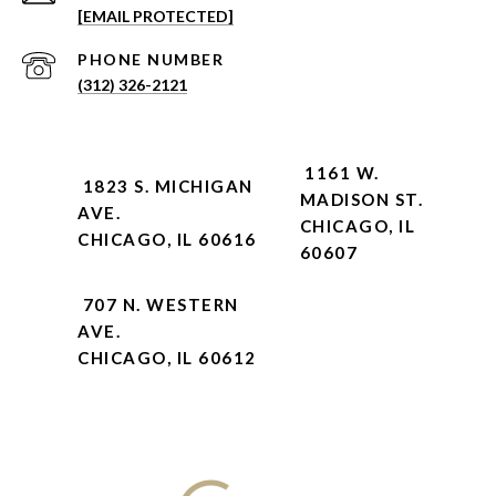
[EMAIL PROTECTED]
PHONE NUMBER
(312) 326-2121
1161 W.
1823 S. MICHIGAN
MADISON ST.
AVE.
CHICAGO, IL
CHICAGO, IL 60616
60607
707 N. WESTERN
AVE.
CHICAGO, IL 60612