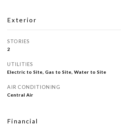
Exterior
STORIES
2
UTILITIES
Electric to Site, Gas to Site, Water to Site
AIR CONDITIONING
Central Air
Financial