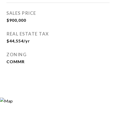
SALES PRICE
$900,000
REAL ESTATE TAX
$44,554/yr
ZONING
COMMR