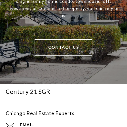
single family home, condo, townhouse, loft,
investment or commercial property, you can rely on
us.
CONTACT US
Century 21 SGR
Chicago Real Estate Experts
EMAIL