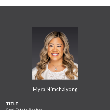
Myra Nimchaiyong
TITLE
Real Estate Broker