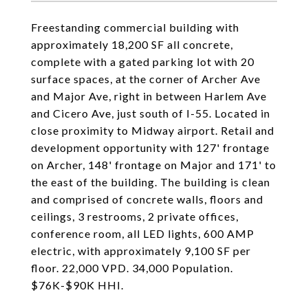
Freestanding commercial building with
approximately 18,200 SF all concrete,
complete with a gated parking lot with 20
surface spaces, at the corner of Archer Ave
and Major Ave, right in between Harlem Ave
and Cicero Ave, just south of I-55. Located in
close proximity to Midway airport. Retail and
development opportunity with 127' frontage
on Archer, 148' frontage on Major and 171' to
the east of the building. The building is clean
and comprised of concrete walls, floors and
ceilings, 3 restrooms, 2 private offices,
conference room, all LED lights, 600 AMP
electric, with approximately 9,100 SF per
floor. 22,000 VPD. 34,000 Population.
$76K-$90K HHI.