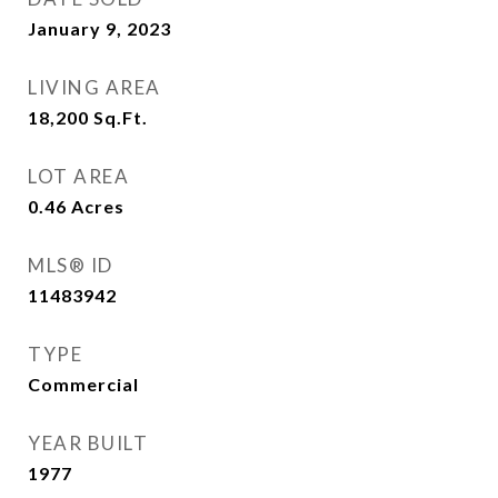
January 9, 2023
LIVING AREA
18,200
Sq.Ft.
LOT AREA
0.46
Acres
MLS® ID
11483942
TYPE
Commercial
YEAR BUILT
1977