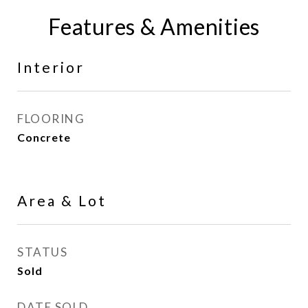
Features & Amenities
Interior
FLOORING
Concrete
Area & Lot
STATUS
Sold
DATE SOLD