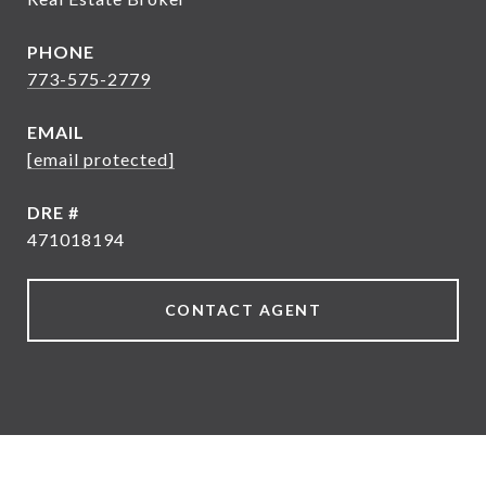
PHONE
773-575-2779
EMAIL
[email protected]
DRE #
471018194
CONTACT AGENT