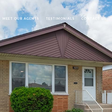
MEET OUR AGENTS
TESTIMONIALS
CONTACT US