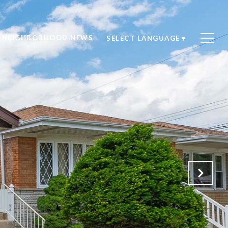
NEIGHBORHOOD NEWS
SELECT LANGUAGE
▼