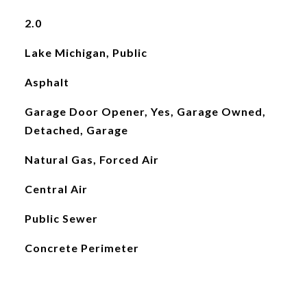
2.0
Lake Michigan, Public
Asphalt
Garage Door Opener, Yes, Garage Owned,
Detached, Garage
Natural Gas, Forced Air
Central Air
Public Sewer
Concrete Perimeter