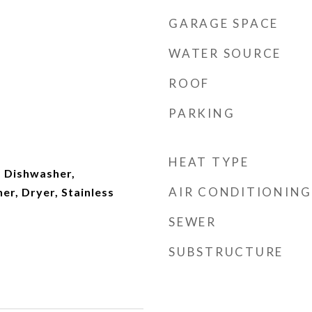
GARAGE SPACE
WATER SOURCE
ROOF
PARKING
HEAT TYPE
 Dishwasher,
AIR CONDITIONING
er, Dryer, Stainless
SEWER
SUBSTRUCTURE