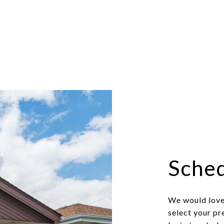
Sched
We would love 
select your pr