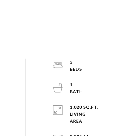
3
1
1,020 SQ.FT.
LIVING