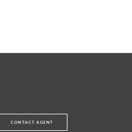
CONTACT AGENT