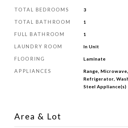
TOTAL BEDROOMS
3
TOTAL BATHROOM
1
FULL BATHROOM
1
LAUNDRY ROOM
In Unit
FLOORING
Laminate
APPLIANCES
Range, Microwave,
Refrigerator, Wash
Steel Appliance(s)
Area & Lot