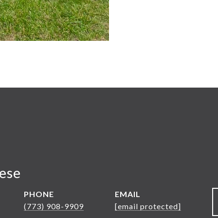
nese
PHONE
EMAIL
(773) 908-9909
[email protected]