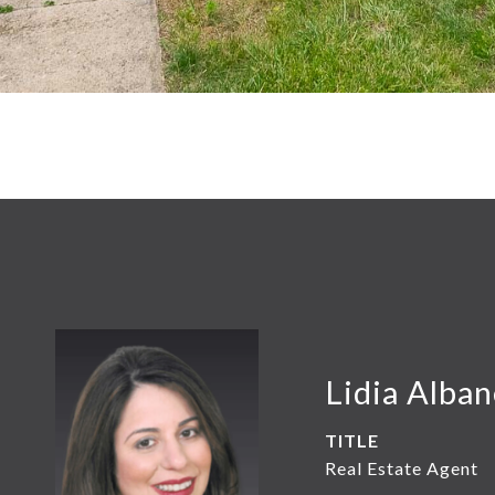
Lidia Alba
TITLE
Real Estate Agent