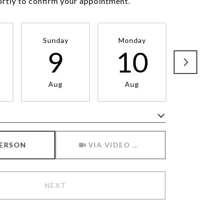
ortly to confirm your appointment.
Sunday
Monday
Tuesda
9
10
1
Aug
Aug
Aug
Meeting Type
PERSON
VIA VIDEO CHAT
NEXT