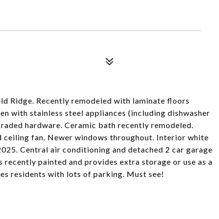
eld Ridge. Recently remodeled with laminate floors
n with stainless steel appliances (including dishwasher
graded hardware. Ceramic bath recently remodeled.
 ceiling fan. Newer windows throughout. Interior white
2025. Central air conditioning and detached 2 car garage
s recently painted and provides extra storage or use as a
es residents with lots of parking. Must see!