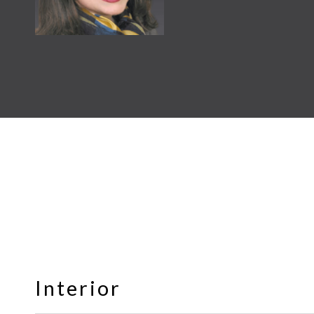
Interior