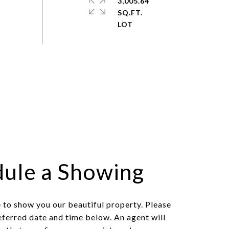
3,005.64
SQ.FT.
ule a Showing
to show you our beautiful property. Please
eferred date and time below. An agent will