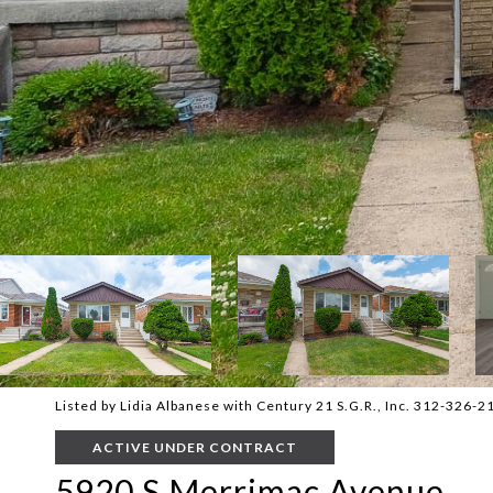
Listed by Lidia Albanese with Century 21 S.G.R., Inc. 312-326-2
ACTIVE UNDER CONTRACT
5920 S Merrimac Avenue