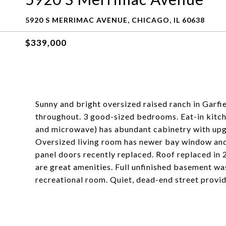
5920 S MERRIMAC AVENUE, CHICAGO, IL 60638
$339,000
Sunny and bright oversized raised ranch in Garfi
throughout. 3 good-sized bedrooms. Eat-in kitche
and microwave) has abundant cabinetry with up
Oversized living room has newer bay window and
panel doors recently replaced. Roof replaced in 
are great amenities. Full unfinished basement wa
recreational room. Quiet, dead-end street provid