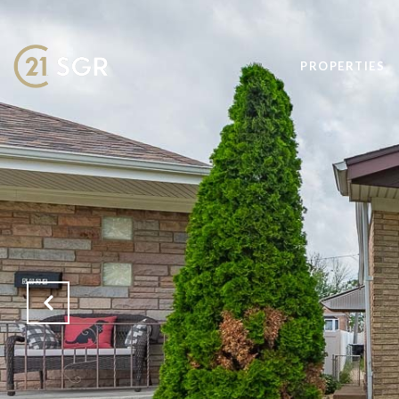
PROPERTIES