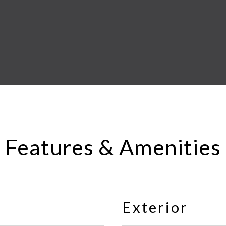
Features & Amenities
Exterior