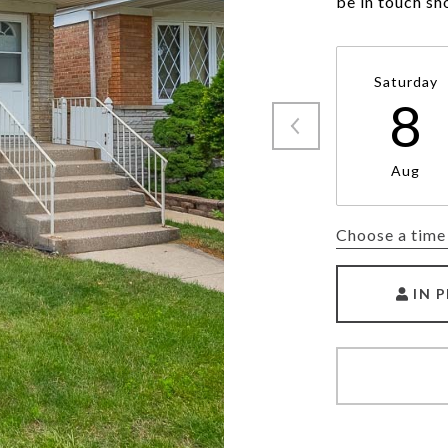
be in touch sh
Saturday
8
Aug
Choose a time
IN 