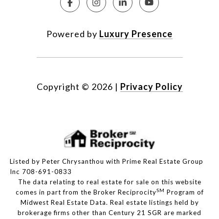
Powered by
Luxury Presence
Copyright ©
2026
|
Privacy Policy
Listed by Peter Chrysanthou with Prime Real Estate Group
Inc 708-691-0833
The data relating to real estate for sale on this website
SM
comes in part from the Broker Reciprocity
Program of
Midwest Real Estate Data. Real estate listings held by
brokerage firms other than Century 21 SGR are marked