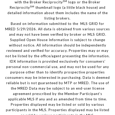
SM
with the Broker Reciprocity
logo or the Broker
SM
Reciprocity
thumbnail logo (a little black house) and
detailed information about them includes the name of the
listing brokers.
Based on information submitted to the MLS GRID for
MRED 5/29/2026. All data is obtained from various sources
and may not have been verified by broker or MLS GRID.
Supplied Open House Information is subject to change
without notice. All information should be independently
reviewed and verified for accuracy. Properties may or may
not be listed by the office/agent presenting the information.
IDX information is provided exclusively for consumers’
personal non-commercial use, and may not be used for any
purpose other than to identify prospective properties
consumers may be interested in purchasing. Data is deemed
reliable but is not guaranteed by MTP or MRED. The use of
the MRED Data may be subject to an end-user license
agreement prescribed by the Member Participant’s
applicable MLS if any and as amended from time to time.
Properties displayed may be listed or sold by various
participants in the MLS. Properties displayed may be listed