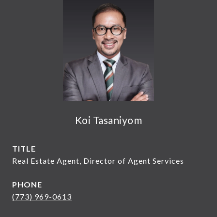
Koi Tasaniyom
TITLE
Real Estate Agent, Director of Agent Services
PHONE
(773) 969-0613