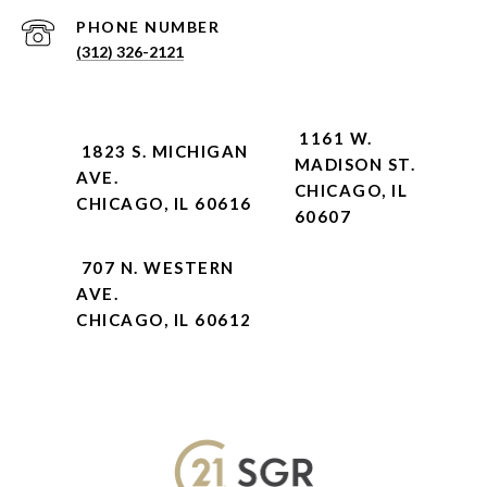
PHONE NUMBER
(312) 326-2121
1161 W.
1823 S. MICHIGAN
MADISON ST.
AVE.
CHICAGO, IL
CHICAGO, IL 60616
60607
707 N. WESTERN
AVE.
CHICAGO, IL 60612