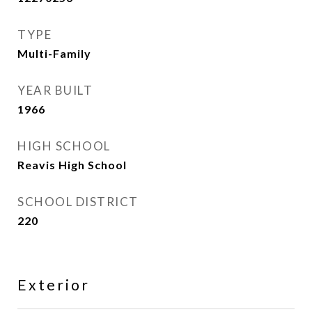
TYPE
Multi-Family
YEAR BUILT
1966
HIGH SCHOOL
Reavis High School
SCHOOL DISTRICT
220
Exterior