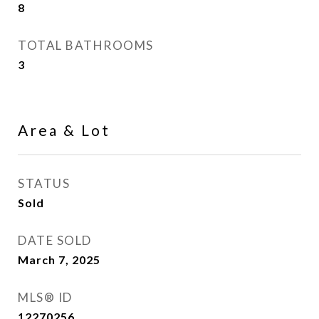
8
TOTAL BATHROOMS
3
Area & Lot
STATUS
Sold
DATE SOLD
March 7, 2025
MLS® ID
12270256