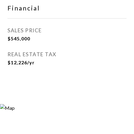
Financial
SALES PRICE
$545,000
REAL ESTATE TAX
$12,226/yr