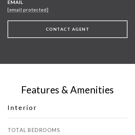
EMAIL
[email protected]
CONTACT AGENT
Features & Amenities
Interior
TOTAL BEDROOMS