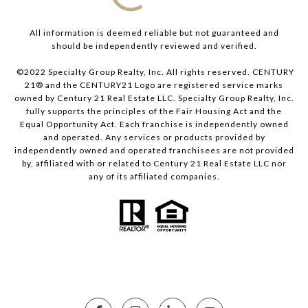
All information is deemed reliable but not guaranteed and
should be independently reviewed and verified.
©2022 Specialty Group Realty, Inc. All rights reserved. CENTURY
21® and the CENTURY21 Logo are registered service marks
owned by Century 21 Real Estate LLC. Specialty Group Realty, Inc.
fully supports the principles of the Fair Housing Act and the
Equal Opportunity Act. Each franchise is independently owned
and operated. Any services or products provided by
independently owned and operated franchisees are not provided
by, affiliated with or related to Century 21 Real Estate LLC nor
any of its affiliated companies.