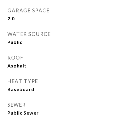
GARAGE SPACE
2.0
WATER SOURCE
Public
ROOF
Asphalt
HEAT TYPE
Baseboard
SEWER
Public Sewer