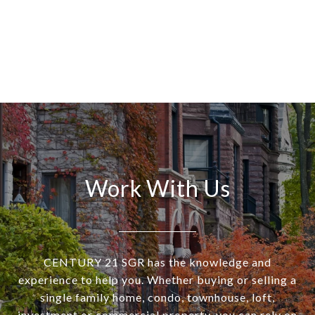
Work With Us
CENTURY 21 SGR has the knowledge and
experience to help you. Whether buying or selling a
single family home, condo, townhouse, loft,
investment or commercial property, you can rely on