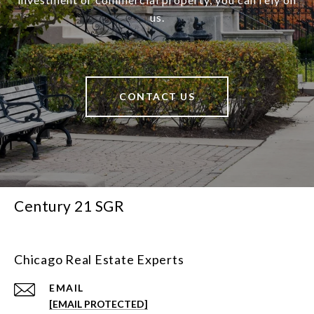
us.
CONTACT US
Century 21 SGR
Chicago Real Estate Experts
EMAIL
[EMAIL PROTECTED]