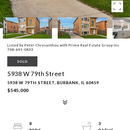
Listed by Peter Chrysanthou with Prime Real Estate Group Inc
708-691-0833
SOLD
5938 W 79th Street
5938 W 79TH STREET, BURBANK, IL 60459
$545,000
8
3