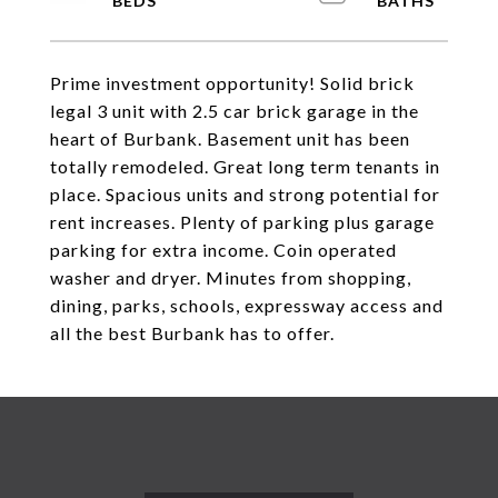
Prime investment opportunity! Solid brick
legal 3 unit with 2.5 car brick garage in the
heart of Burbank. Basement unit has been
totally remodeled. Great long term tenants in
place. Spacious units and strong potential for
rent increases. Plenty of parking plus garage
parking for extra income. Coin operated
washer and dryer. Minutes from shopping,
dining, parks, schools, expressway access and
all the best Burbank has to offer.