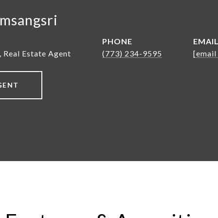
msangsri
PHONE
EMAI
, Real Estate Agent
(773) 234-9595
[email
GENT