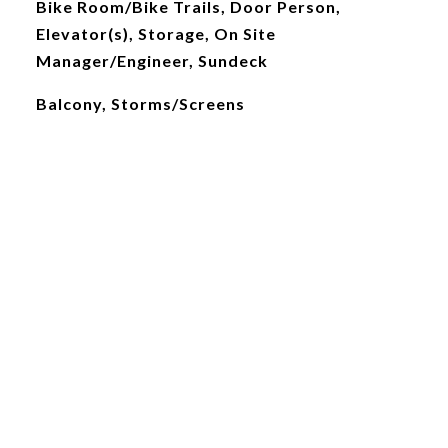
Bike Room/Bike Trails, Door Person,
Elevator(s), Storage, On Site
Manager/Engineer, Sundeck
Balcony, Storms/Screens