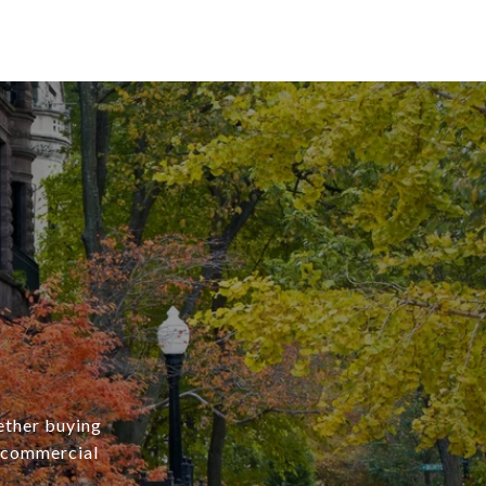
ether buying
r commercial