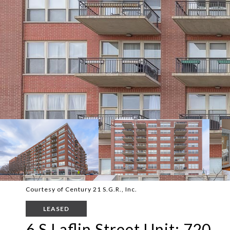
Courtesy of Century 21 S.G.R., Inc.
LEASED
6 S Laflin Street Unit: 720