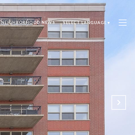
NEIGHBORHOOD NEWS
SELECT LANGUAGE
▼