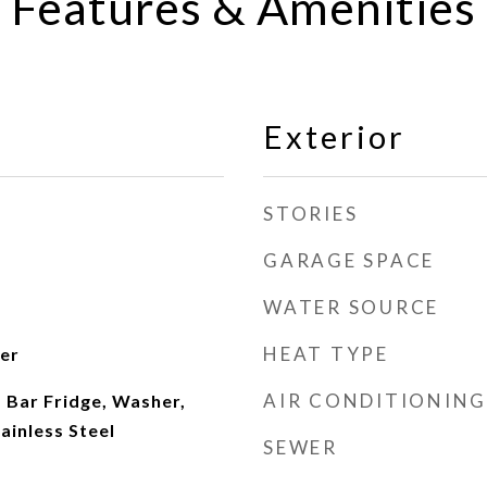
Features & Amenities
Exterior
STORIES
GARAGE SPACE
WATER SOURCE
HEAT TYPE
ter
AIR CONDITIONING
 Bar Fridge, Washer,
ainless Steel
SEWER