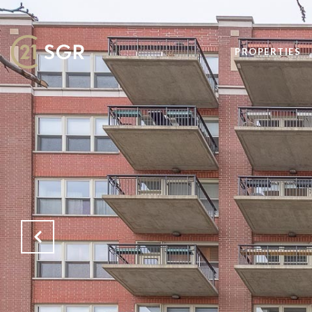
PROPERTIES