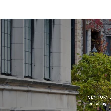
CENTURY 21 
or selling 