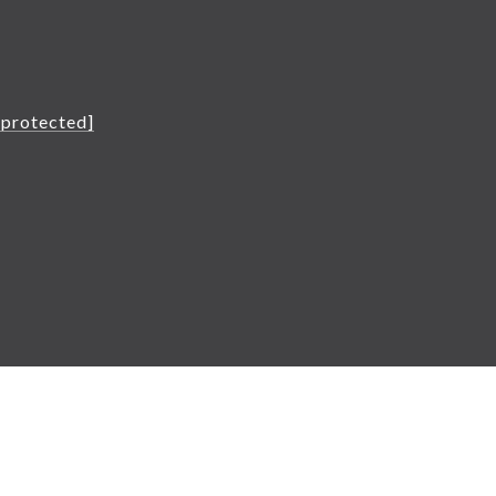
L
 protected]