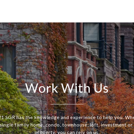
Work With Us
SGR has the knowledge and experience to help you. Wh
a single family home, condo, townhouse, loft, investment o
property, you can rely on us.