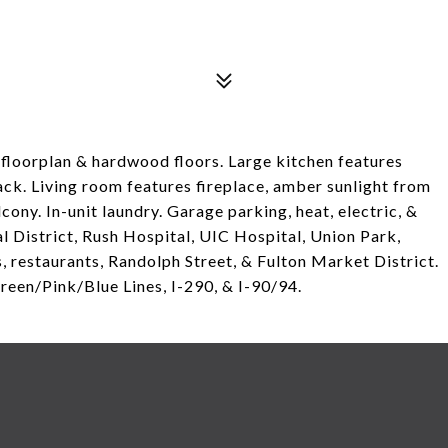
floorplan & hardwood floors. Large kitchen features
 rack. Living room features fireplace, amber sunlight from
ony. In-unit laundry. Garage parking, heat, electric, &
al District, Rush Hospital, UIC Hospital, Union Park,
 restaurants, Randolph Street, & Fulton Market District.
reen/Pink/Blue Lines, I-290, & I-90/94.