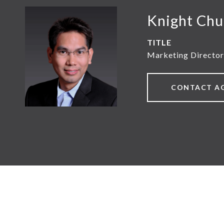
Knight Chu
TITLE
Marketing Director
CONTACT A