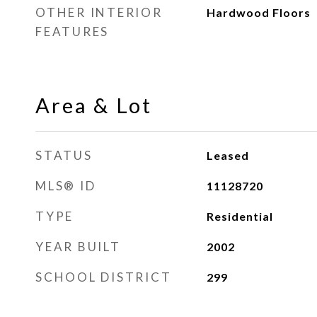
OTHER INTERIOR
Hardwood Floors
FEATURES
Area & Lot
STATUS
Leased
MLS® ID
11128720
TYPE
Residential
YEAR BUILT
2002
SCHOOL DISTRICT
299