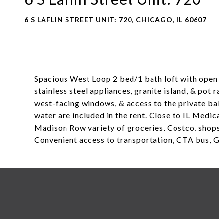
6 S LAFLIN STREET UNIT: 720, CHICAGO, IL 60607
Spacious West Loop 2 bed/1 bath loft with open 
stainless steel appliances, granite island, & pot
west-facing windows, & access to the private balc
water are included in the rent. Close to IL Medic
Madison Row variety of groceries, Costco, shops,
Convenient access to transportation, CTA bus, G