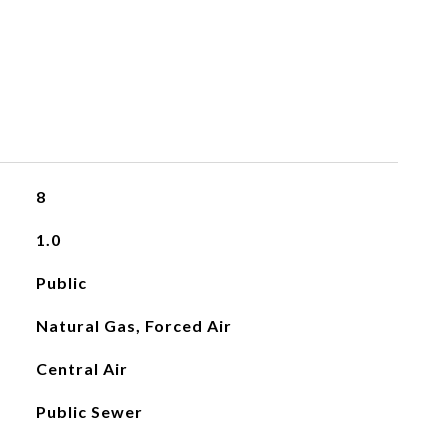
8
1.0
Public
Natural Gas, Forced Air
Central Air
Public Sewer