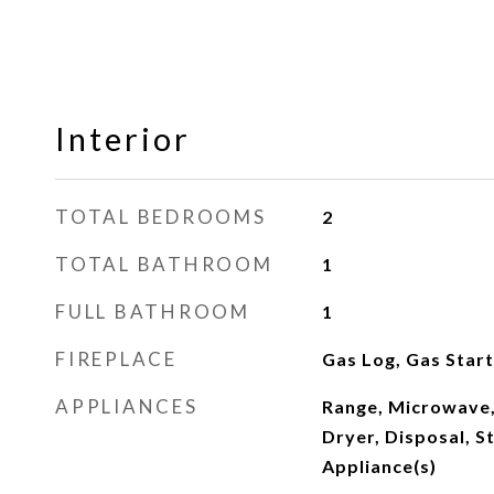
Interior
TOTAL BEDROOMS
2
TOTAL BATHROOM
1
FULL BATHROOM
1
FIREPLACE
Gas Log, Gas Star
APPLIANCES
Range, Microwave,
Dryer, Disposal, St
Appliance(s)