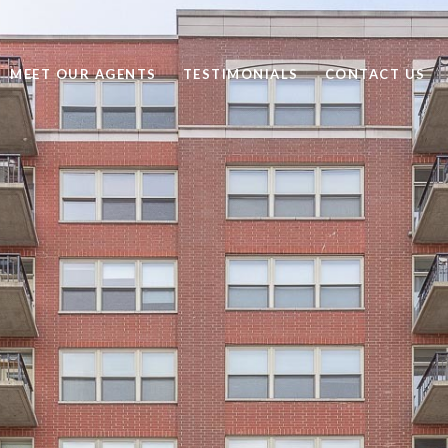
MEET OUR AGENTS
TESTIMONIALS
CONTACT US