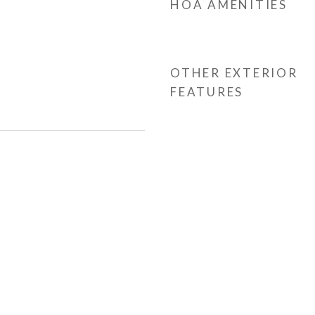
HOA AMENITIES
OTHER EXTERIOR
FEATURES