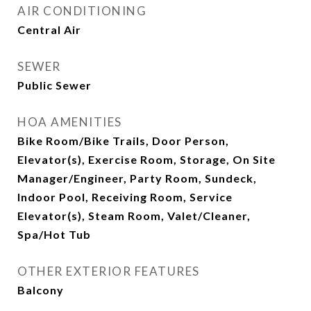
AIR CONDITIONING
Central Air
SEWER
Public Sewer
HOA AMENITIES
Bike Room/Bike Trails, Door Person,
Elevator(s), Exercise Room, Storage, On Site
Manager/Engineer, Party Room, Sundeck,
Indoor Pool, Receiving Room, Service
Elevator(s), Steam Room, Valet/Cleaner,
Spa/Hot Tub
OTHER EXTERIOR FEATURES
Balcony