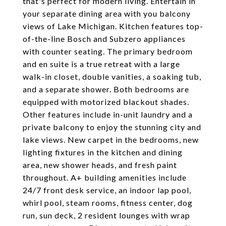
that's perfect for modern living. Entertain in
your separate dining area with you balcony
views of Lake Michigan. Kitchen features top-
of-the-line Bosch and Subzero appliances
with counter seating. The primary bedroom
and en suite is a true retreat with a large
walk-in closet, double vanities, a soaking tub,
and a separate shower. Both bedrooms are
equipped with motorized blackout shades.
Other features include in-unit laundry and a
private balcony to enjoy the stunning city and
lake views. New carpet in the bedrooms, new
lighting fixtures in the kitchen and dining
area, new shower heads, and fresh paint
throughout. A+ building amenities include
24/7 front desk service, an indoor lap pool,
whirl pool, steam rooms, fitness center, dog
run, sun deck, 2 resident lounges with wrap