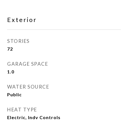
Exterior
STORIES
72
GARAGE SPACE
1.0
WATER SOURCE
Public
HEAT TYPE
Electric, Indv Controls