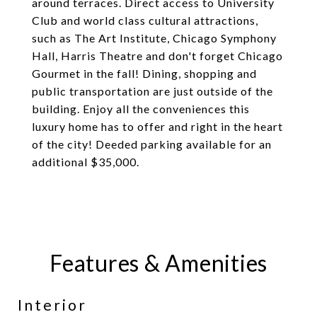
around terraces. Direct access to University
Club and world class cultural attractions,
such as The Art Institute, Chicago Symphony
Hall, Harris Theatre and don't forget Chicago
Gourmet in the fall! Dining, shopping and
public transportation are just outside of the
building. Enjoy all the conveniences this
luxury home has to offer and right in the heart
of the city! Deeded parking available for an
additional $35,000.
Features & Amenities
Interior