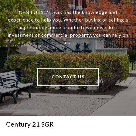
CENTURY 21 SGR has the knowledge and
experience to help you. Whether buying or selling a
single family home, condo, townhouse, loft,
investment or commercial property, you can rely on
us.
CONTACT US
Century 21 SGR