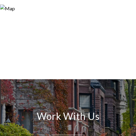
Work With Us