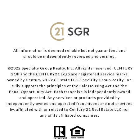
All information is deemed reliable but not guaranteed and
should be independently reviewed and verified.
©2022 Specialty Group Realty, Inc. All rights reserved. CENTURY
21® and the CENTURY21 Logo are registered service marks
owned by Century 21 Real Estate LLC. Specialty Group Realty, Inc.
fully supports the principles of the Fair Housing Act and the
Equal Opportunity Act. Each franchise is independently owned
and operated. Any services or products provided by
independently owned and operated franchisees are not provided
by, affiliated with or related to Century 21 Real Estate LLC nor
any of its affiliated companies.