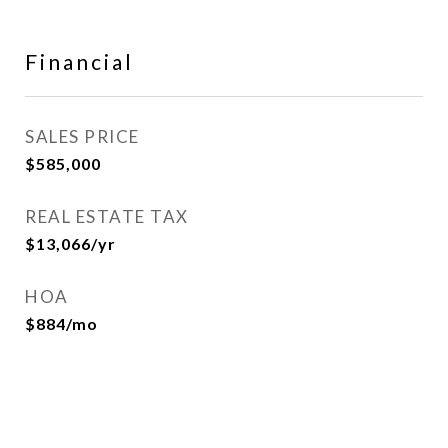
Financial
SALES PRICE
$585,000
REAL ESTATE TAX
$13,066/yr
HOA
$884/mo