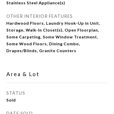
Stainless Steel Appliance(s)
OTHER INTERIOR FEATURES
Hardwood Floors, Laundry Hook-Up in Unit,
Storage, Walk-In Closet(s), Open Floorplan,
Some Carpeting, Some Window Treatment,
Some Wood Floors, Dining Combo,
Drapes/Blinds, Granite Counters
Area & Lot
STATUS
Sold
DATE SOLD