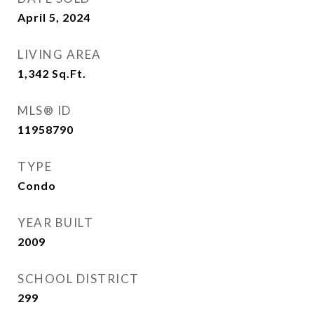
April 5, 2024
LIVING AREA
1,342
Sq.Ft.
MLS® ID
11958790
TYPE
Condo
YEAR BUILT
2009
SCHOOL DISTRICT
299