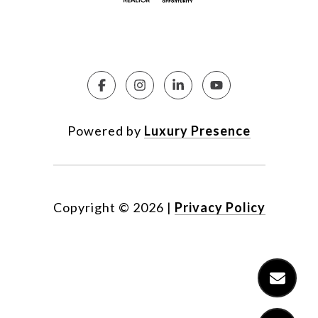
Powered by
Luxury Presence
Copyright ©
2026
|
Privacy Policy