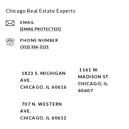
Chicago Real Estate Experts
EMAIL
[EMAIL PROTECTED]
PHONE NUMBER
(312) 326-2121
1161 W.
1823 S. MICHIGAN
MADISON ST.
AVE.
CHICAGO, IL
CHICAGO, IL 60616
60607
707 N. WESTERN
AVE.
CHICAGO, IL 60612