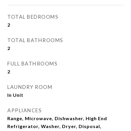
TOTAL BEDROOMS
2
TOTAL BATHROOMS
2
FULL BATHROOMS
2
LAUNDRY ROOM
In Unit
APPLIANCES
Range, Microwave, Dishwasher, High End
Refrigerator, Washer, Dryer, Disposal,