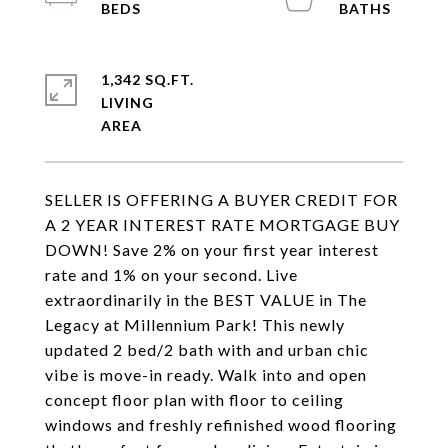
1,342 SQ.FT.
LIVING
SELLER IS OFFERING A BUYER CREDIT FOR
A 2 YEAR INTEREST RATE MORTGAGE BUY
DOWN! Save 2% on your first year interest
rate and 1% on your second. Live
extraordinarily in the BEST VALUE in The
Legacy at Millennium Park! This newly
updated 2 bed/2 bath with and urban chic
vibe is move-in ready. Walk into and open
concept floor plan with floor to ceiling
windows and freshly refinished wood flooring