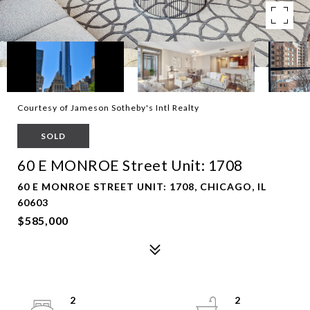
Courtesy of Jameson Sotheby's Intl Realty
SOLD
60 E MONROE Street Unit: 1708
60 E MONROE STREET UNIT: 1708, CHICAGO, IL
60603
$585,000
2
2