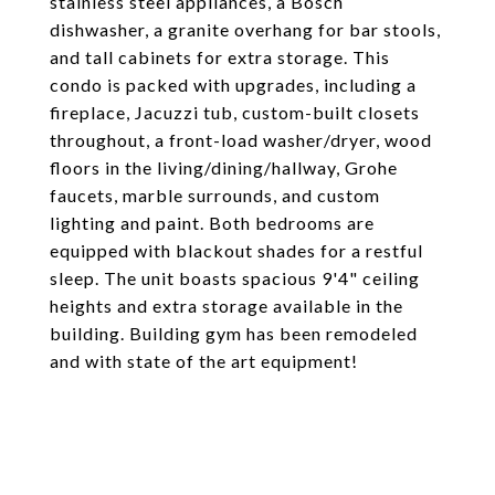
stainless steel appliances, a Bosch
dishwasher, a granite overhang for bar stools,
and tall cabinets for extra storage. This
condo is packed with upgrades, including a
fireplace, Jacuzzi tub, custom-built closets
throughout, a front-load washer/dryer, wood
floors in the living/dining/hallway, Grohe
faucets, marble surrounds, and custom
lighting and paint. Both bedrooms are
equipped with blackout shades for a restful
sleep. The unit boasts spacious 9'4" ceiling
heights and extra storage available in the
building. Building gym has been remodeled
and with state of the art equipment!