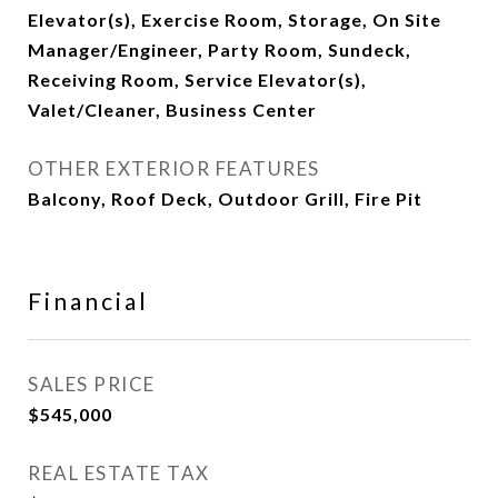
Elevator(s), Exercise Room, Storage, On Site
Manager/Engineer, Party Room, Sundeck,
Receiving Room, Service Elevator(s),
Valet/Cleaner, Business Center
OTHER EXTERIOR FEATURES
Balcony, Roof Deck, Outdoor Grill, Fire Pit
Financial
SALES PRICE
$545,000
REAL ESTATE TAX