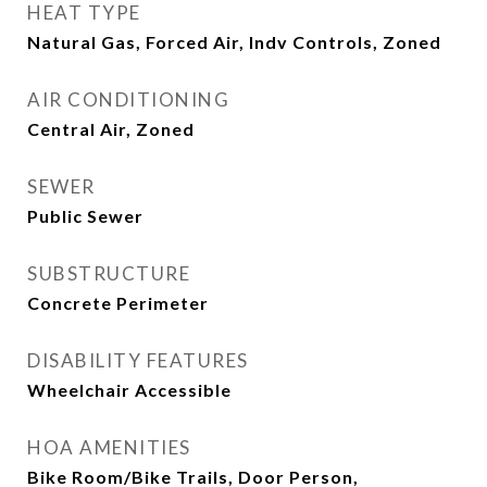
HEAT TYPE
Natural Gas, Forced Air, Indv Controls, Zoned
AIR CONDITIONING
Central Air, Zoned
SEWER
Public Sewer
SUBSTRUCTURE
Concrete Perimeter
DISABILITY FEATURES
Wheelchair Accessible
HOA AMENITIES
Bike Room/Bike Trails, Door Person,