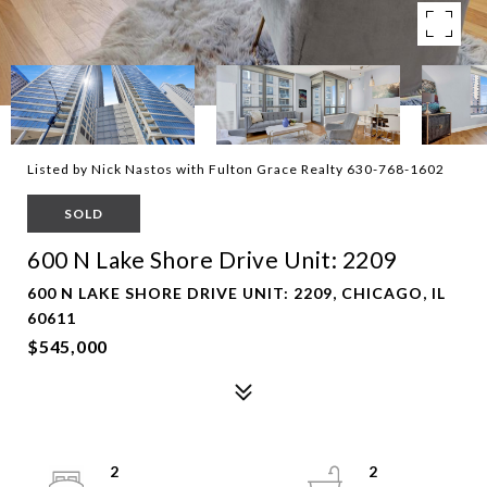
Listed by Nick Nastos with Fulton Grace Realty 630-768-1602
SOLD
600 N Lake Shore Drive Unit: 2209
600 N LAKE SHORE DRIVE UNIT: 2209, CHICAGO, IL
60611
$545,000
2
2