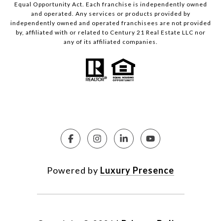
Equal Opportunity Act. Each franchise is independently owned
and operated. Any services or products provided by
independently owned and operated franchisees are not provided
by, affiliated with or related to Century 21 Real Estate LLC nor
any of its affiliated companies.
Powered by
Luxury Presence