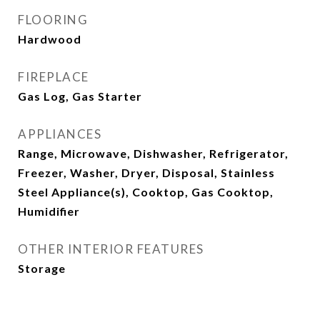
FLOORING
Hardwood
FIREPLACE
Gas Log, Gas Starter
APPLIANCES
Range, Microwave, Dishwasher, Refrigerator,
Freezer, Washer, Dryer, Disposal, Stainless
Steel Appliance(s), Cooktop, Gas Cooktop,
Humidifier
OTHER INTERIOR FEATURES
Storage