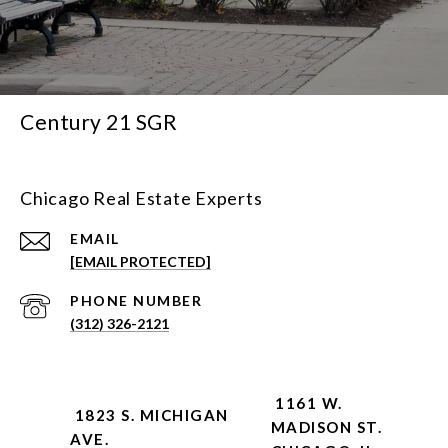
Century 21 SGR
Chicago Real Estate Experts
EMAIL
[EMAIL PROTECTED]
PHONE NUMBER
(312) 326-2121
1161 W.
1823 S. MICHIGAN
MADISON ST.
AVE.