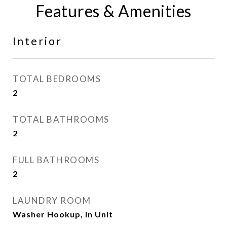
Features & Amenities
Interior
TOTAL BEDROOMS
2
TOTAL BATHROOMS
2
FULL BATHROOMS
2
LAUNDRY ROOM
Washer Hookup, In Unit