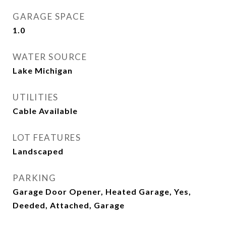
GARAGE SPACE
1.0
WATER SOURCE
Lake Michigan
UTILITIES
Cable Available
LOT FEATURES
Landscaped
PARKING
Garage Door Opener, Heated Garage, Yes,
Deeded, Attached, Garage