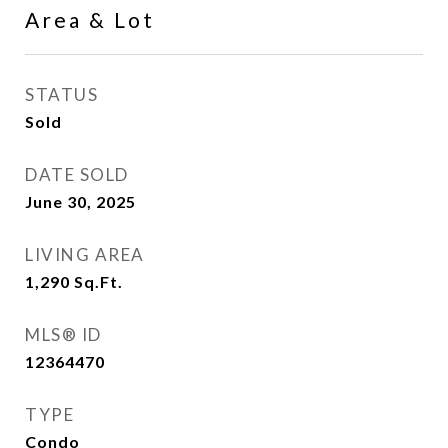
Area & Lot
STATUS
Sold
DATE SOLD
June 30, 2025
LIVING AREA
1,290
Sq.Ft.
MLS® ID
12364470
TYPE
Condo