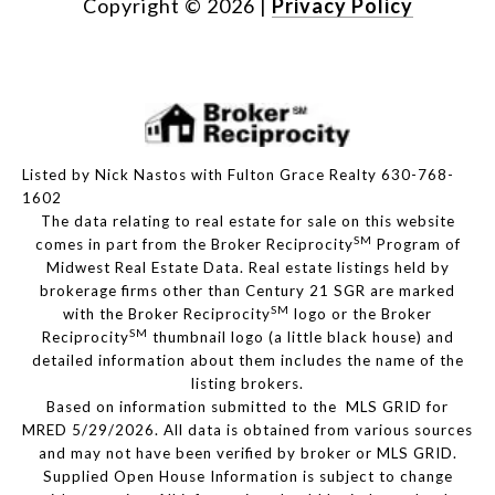
Copyright ©
2026
|
Privacy Policy
Listed by Nick Nastos with Fulton Grace Realty 630-768-
1602
The data relating to real estate for sale on this website
SM
comes in part from the Broker Reciprocity
Program of
Midwest Real Estate Data. Real estate listings held by
brokerage firms other than Century 21 SGR are marked
SM
with the Broker Reciprocity
logo or the Broker
SM
Reciprocity
thumbnail logo (a little black house) and
detailed information about them includes the name of the
listing brokers.
Based on information submitted to the MLS GRID for
MRED 5/29/2026. All data is obtained from various sources
and may not have been verified by broker or MLS GRID.
Supplied Open House Information is subject to change