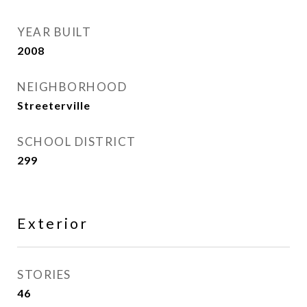
YEAR BUILT
2008
NEIGHBORHOOD
Streeterville
SCHOOL DISTRICT
299
Exterior
STORIES
46