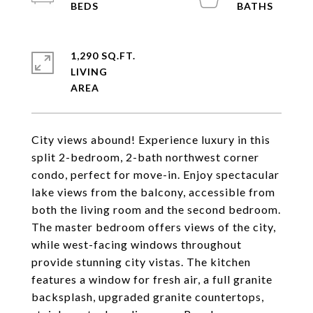
1,290 SQ.FT.
LIVING
City views abound! Experience luxury in this
split 2-bedroom, 2-bath northwest corner
condo, perfect for move-in. Enjoy spectacular
lake views from the balcony, accessible from
both the living room and the second bedroom.
The master bedroom offers views of the city,
while west-facing windows throughout
provide stunning city vistas. The kitchen
features a window for fresh air, a full granite
backsplash, upgraded granite countertops,