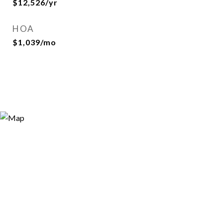
$12,526/yr
HOA
$1,039/mo