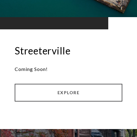
Streeterville
Coming Soon!
EXPLORE