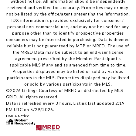
without notice. All information should be independently
reviewed and verified for accuracy. Properties may or may
not be listed by the office/agent presenting the information.
IDX information is provided exclusively for consumers’
personal non-commercial use, and may not be used for any
purpose other than to identify prospective properties
consumers may be interested in purchasing. Data is deemed
reliable but is not guaranteed by MTP or MRED. The use of
the MRED Data may be subject to an end-user license
agreement prescribed by the Member Participant’s
applicable MLS if any and as amended from time to time.
Properties displayed may be listed or sold by various
participants in the MLS. Properties displayed may be listed
or sold by various participants in the MLS.
©2026 Listings Courtesy of MRED as distributed by MLS
GRID. All rights reserved.
Data is refreshed every 3 hours. Listing last updated 2:19
PM UTC on 5/29/2026.
DMCA Notice