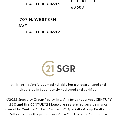
CHICAGO, IL
CHICAGO, IL 60616
60607
707 N. WESTERN
AVE.
CHICAGO, IL 60612
All information is deemed reliable but not guaranteed and
should be independently reviewed and verified.
©2022 Specialty Group Realty, Inc. All rights reserved. CENTURY
21® and the CENTURY21 Logo are registered service marks
owned by Century 21 Real Estate LLC. Specialty Group Realty, Inc.
fully supports the principles of the Fair Housing Act and the