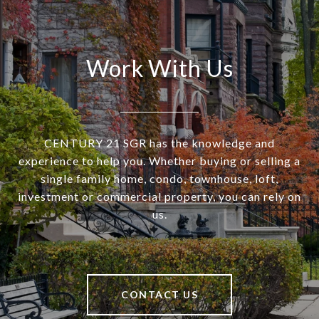
Work With Us
CENTURY 21 SGR has the knowledge and
experience to help you. Whether buying or selling a
single family home, condo, townhouse, loft,
investment or commercial property, you can rely on
us.
CONTACT US