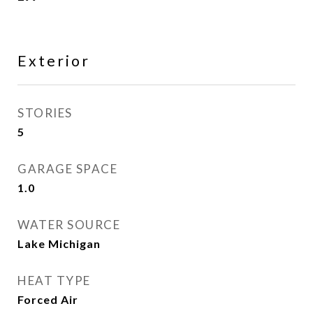
Exterior
STORIES
5
GARAGE SPACE
1.0
WATER SOURCE
Lake Michigan
HEAT TYPE
Forced Air