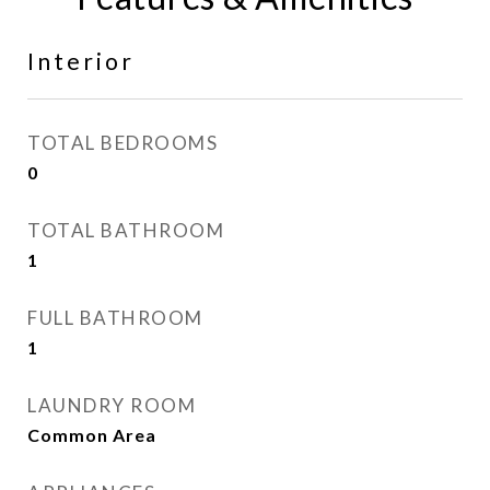
Interior
TOTAL BEDROOMS
0
TOTAL BATHROOM
1
FULL BATHROOM
1
LAUNDRY ROOM
Common Area