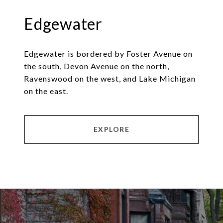
Edgewater
Edgewater is bordered by Foster Avenue on
the south, Devon Avenue on the north,
Ravenswood on the west, and Lake Michigan
on the east.
EXPLORE