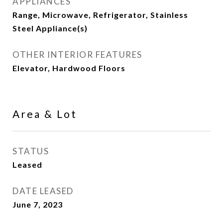
APPLIANCES
Range, Microwave, Refrigerator, Stainless
Steel Appliance(s)
OTHER INTERIOR FEATURES
Elevator, Hardwood Floors
Area & Lot
STATUS
Leased
DATE LEASED
June 7, 2023