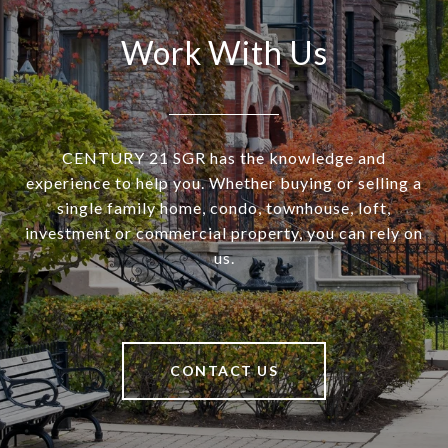
Work With Us
CENTURY 21 SGR has the knowledge and
experience to help you. Whether buying or selling a
single family home, condo, townhouse, loft,
investment or commercial property, you can rely on
us.
CONTACT US