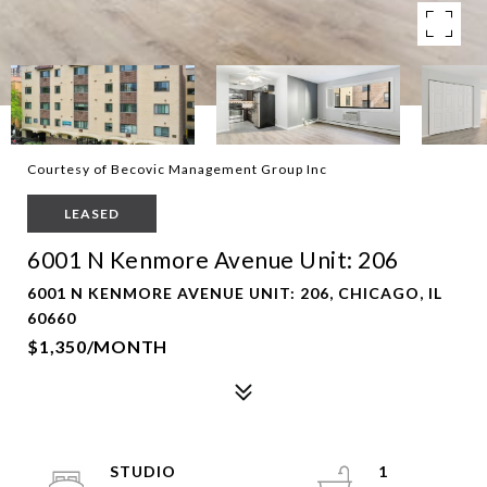
Courtesy of Becovic Management Group Inc
LEASED
6001 N Kenmore Avenue Unit: 206
6001 N KENMORE AVENUE UNIT: 206, CHICAGO, IL
60660
$1,350/MONTH
STUDIO
1