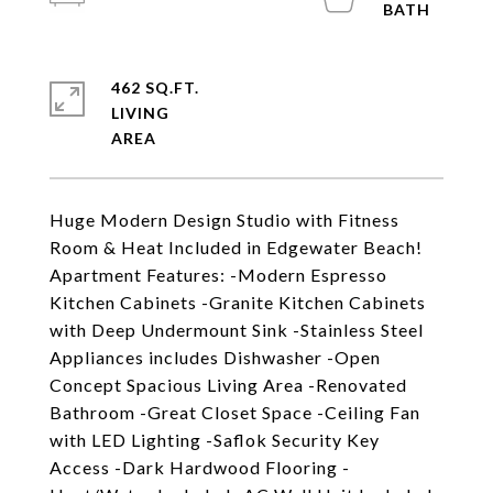
462 SQ.FT.
LIVING
Huge Modern Design Studio with Fitness
Room & Heat Included in Edgewater Beach!
Apartment Features: -Modern Espresso
Kitchen Cabinets -Granite Kitchen Cabinets
with Deep Undermount Sink -Stainless Steel
Appliances includes Dishwasher -Open
Concept Spacious Living Area -Renovated
Bathroom -Great Closet Space -Ceiling Fan
with LED Lighting -Saflok Security Key
Access -Dark Hardwood Flooring -