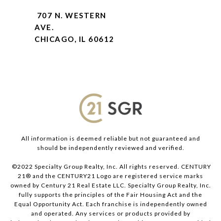
707 N. WESTERN
AVE.
CHICAGO, IL 60612
All information is deemed reliable but not guaranteed and
should be independently reviewed and verified.
©2022 Specialty Group Realty, Inc. All rights reserved. CENTURY
21® and the CENTURY21 Logo are registered service marks
owned by Century 21 Real Estate LLC. Specialty Group Realty, Inc.
fully supports the principles of the Fair Housing Act and the
Equal Opportunity Act. Each franchise is independently owned
and operated. Any services or products provided by