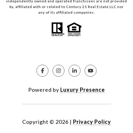
independently owned and operated franchisees are not provided
by, affiliated with or related to Century 21 Real Estate LLC nor
any of its affiliated companies.
Powered by
Luxury Presence
Copyright ©
2026
|
Privacy Policy