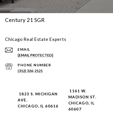
Century 21 SGR
Chicago Real Estate Experts
EMAIL
[EMAIL PROTECTED]
PHONE NUMBER
(312) 326-2121
1161 W.
1823 S. MICHIGAN
MADISON ST.
AVE.
CHICAGO, IL
CHICAGO, IL 60616
60607