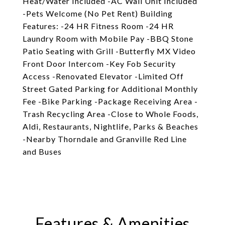
Heat/Water Included -AC Wall Unit Included
-Pets Welcome (No Pet Rent) Building
Features: -24 HR Fitness Room -24 HR
Laundry Room with Mobile Pay -BBQ Stone
Patio Seating with Grill -Butterfly MX Video
Front Door Intercom -Key Fob Security
Access -Renovated Elevator -Limited Off
Street Gated Parking for Additional Monthly
Fee -Bike Parking -Package Receiving Area -
Trash Recycling Area -Close to Whole Foods,
Aldi, Restaurants, Nightlife, Parks & Beaches
-Nearby Thorndale and Granville Red Line
and Buses
Features & Amenities