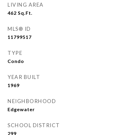
LIVING AREA
462
Sq.Ft.
MLS® ID
11799517
TYPE
Condo
YEAR BUILT
1969
NEIGHBORHOOD
Edgewater
SCHOOL DISTRICT
299