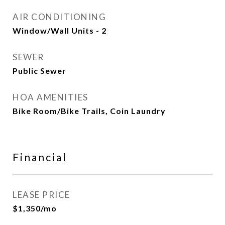
AIR CONDITIONING
Window/Wall Units - 2
SEWER
Public Sewer
HOA AMENITIES
Bike Room/Bike Trails, Coin Laundry
Financial
LEASE PRICE
$1,350/mo