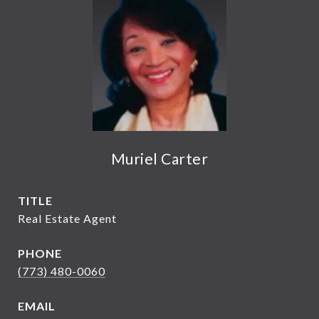
Muriel Carter
TITLE
Real Estate Agent
PHONE
(773) 480-0060
EMAIL