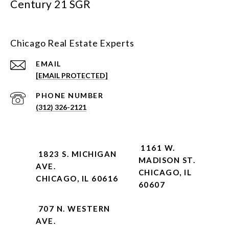
Century 21 SGR
Chicago Real Estate Experts
EMAIL
[EMAIL PROTECTED]
PHONE NUMBER
(312) 326-2121
1161 W.
1823 S. MICHIGAN
MADISON ST.
AVE.
CHICAGO, IL
CHICAGO, IL 60616
60607
707 N. WESTERN
AVE.