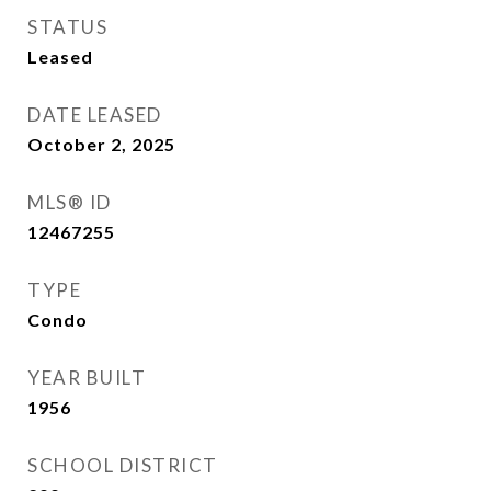
STATUS
Leased
DATE LEASED
October 2, 2025
MLS® ID
12467255
TYPE
Condo
YEAR BUILT
1956
SCHOOL DISTRICT