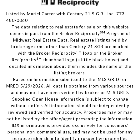
Listed by Muriel Carter with Century 21 S.G.R., Inc. 773-
480-0060
The data relating to real estate for sale on this website
SM
comes in part from the Broker Reciprocity
Program of
Midwest Real Estate Data. Real estate listings held by
brokerage firms other than Century 21 SGR are marked
SM
with the Broker Reciprocity
logo or the Broker
SM
Reciprocity
thumbnail logo (a little black house) and
detailed information about them includes the name of the
listing brokers.
Based on information submitted to the MLS GRID for
MRED 5/29/2026. All data is obtained from various sources
and may not have been verified by broker or MLS GRID.
Supplied Open House Information is subject to change
without notice. All information should be independently
reviewed and verified for accuracy. Properties may or may
not be listed by the office/agent presenting the information.
IDX information is provided exclusively for consumers’
personal non-commercial use, and may not be used for any
purpose other than to identify prospective properties