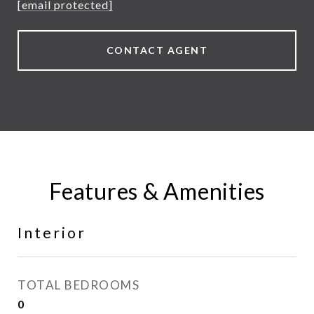
[email protected]
CONTACT AGENT
Features & Amenities
Interior
TOTAL BEDROOMS
0