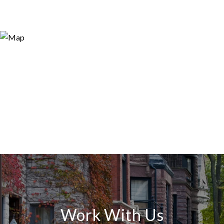
Work With Us