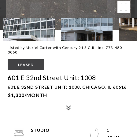
Listed by Muriel Carter with Century 21 S.G.R., Inc. 773-480-
0060
LEASED
601 E 32nd Street Unit: 1008
601 E 32ND STREET UNIT: 1008, CHICAGO, IL 60616
$1,300/MONTH
STUDIO
1