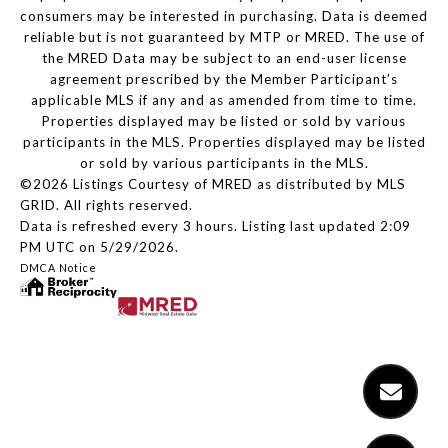
consumers may be interested in purchasing. Data is deemed
reliable but is not guaranteed by MTP or MRED. The use of
the MRED Data may be subject to an end-user license
agreement prescribed by the Member Participant’s
applicable MLS if any and as amended from time to time.
Properties displayed may be listed or sold by various
participants in the MLS. Properties displayed may be listed
or sold by various participants in the MLS.
©2026 Listings Courtesy of MRED as distributed by MLS
GRID. All rights reserved.
Data is refreshed every 3 hours. Listing last updated 2:09
PM UTC on 5/29/2026.
DMCA Notice