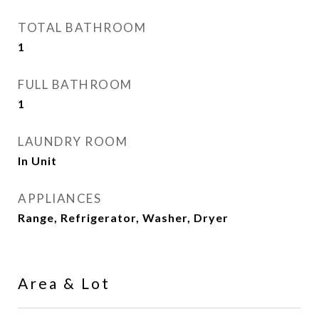
TOTAL BATHROOM
1
FULL BATHROOM
1
LAUNDRY ROOM
In Unit
APPLIANCES
Range, Refrigerator, Washer, Dryer
Area & Lot