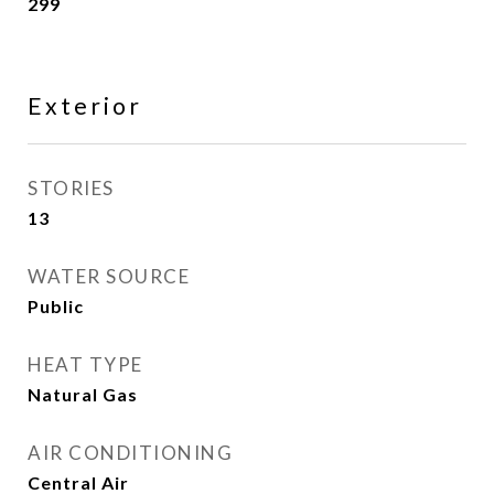
299
Exterior
STORIES
13
WATER SOURCE
Public
HEAT TYPE
Natural Gas
AIR CONDITIONING
Central Air