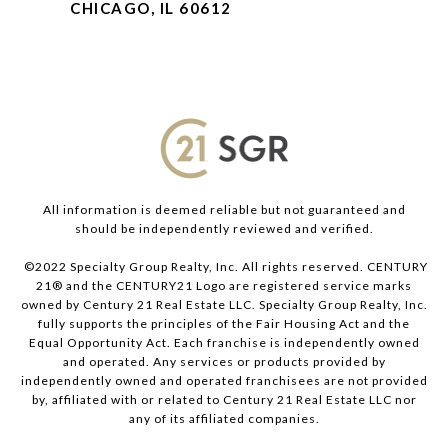
CHICAGO, IL 60612
All information is deemed reliable but not guaranteed and
should be independently reviewed and verified.
©2022 Specialty Group Realty, Inc. All rights reserved. CENTURY
21® and the CENTURY21 Logo are registered service marks
owned by Century 21 Real Estate LLC. Specialty Group Realty, Inc.
fully supports the principles of the Fair Housing Act and the
Equal Opportunity Act. Each franchise is independently owned
and operated. Any services or products provided by
independently owned and operated franchisees are not provided
by, affiliated with or related to Century 21 Real Estate LLC nor
any of its affiliated companies.