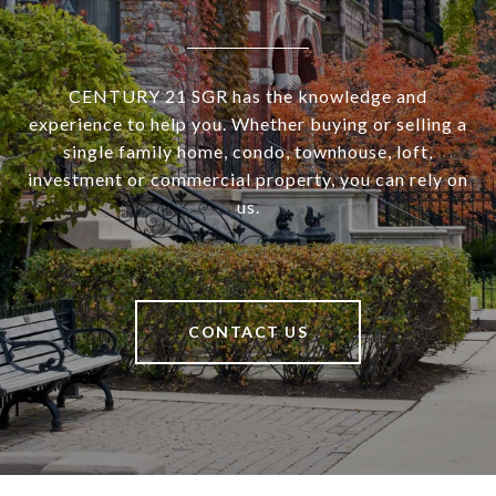
CENTURY 21 SGR has the knowledge and
experience to help you. Whether buying or selling a
single family home, condo, townhouse, loft,
investment or commercial property, you can rely on
us.
CONTACT US