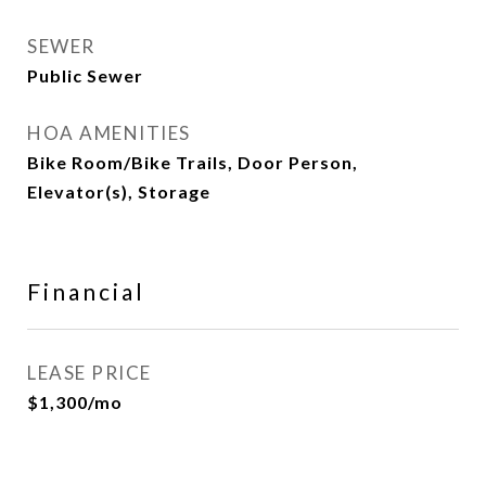
SEWER
Public Sewer
HOA AMENITIES
Bike Room/Bike Trails, Door Person,
Elevator(s), Storage
Financial
LEASE PRICE
$1,300/mo