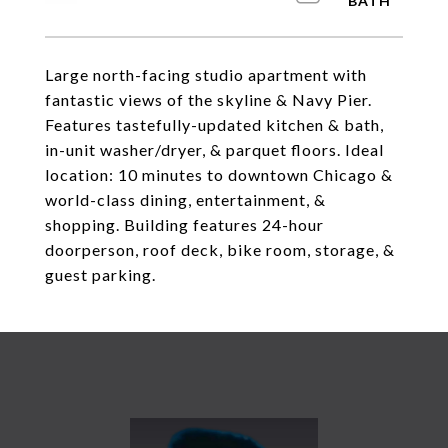
Large north-facing studio apartment with
fantastic views of the skyline & Navy Pier.
Features tastefully-updated kitchen & bath,
in-unit washer/dryer, & parquet floors. Ideal
location: 10 minutes to downtown Chicago &
world-class dining, entertainment, &
shopping. Building features 24-hour
doorperson, roof deck, bike room, storage, &
guest parking.