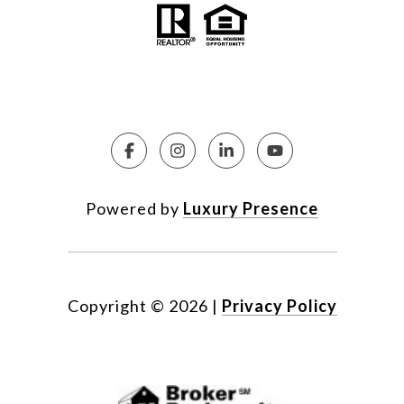
Powered by
Luxury Presence
Copyright ©
2026
|
Privacy Policy