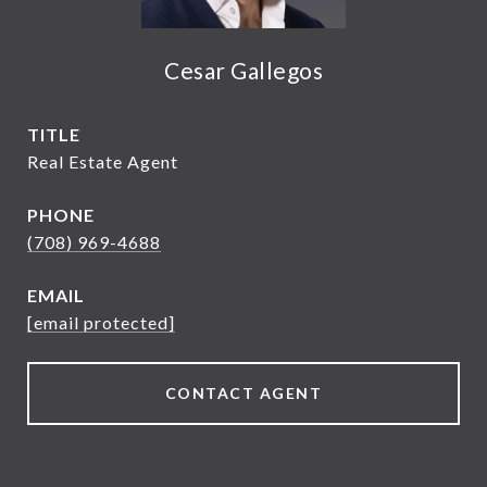
Cesar Gallegos
TITLE
Real Estate Agent
PHONE
(708) 969-4688
EMAIL
[email protected]
CONTACT AGENT