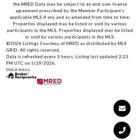
the MRED Data may be subject to an end-user license
agreement prescribed by the Member Participant’s
applicable MLS if any and as amended from time to time.
Properties displayed may be listed or sold by various
participants in the MLS. Properties displayed may be listed
or sold by various participants in the MLS.
©2026 Listings Courtesy of MRED as distributed by MLS
GRID. All rights reserved.
Data is refreshed every 3 hours. Listing last updated 2:23
PM UTC on 5/29/2026.
DMCA Notice