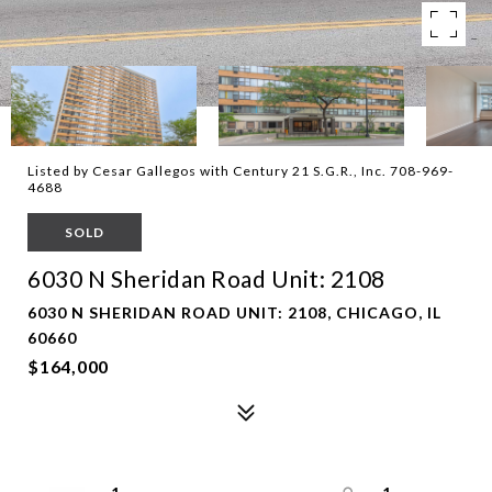
Listed by Cesar Gallegos with Century 21 S.G.R., Inc. 708-969-
4688
SOLD
6030 N Sheridan Road Unit: 2108
6030 N SHERIDAN ROAD UNIT: 2108, CHICAGO, IL
60660
$164,000