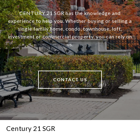
CENTURY 21 SGR has the knowledge and
experience to help you. Whether buying or selling a
single family home, condo, townhouse, loft,
investment or commercial property, you can rely on
us.
CONTACT US
Century 21 SGR