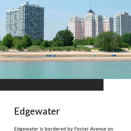
Edgewater
Edgewater is bordered by Foster Avenue on