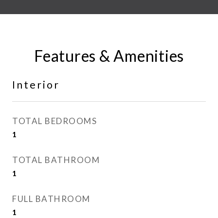
Features & Amenities
Interior
TOTAL BEDROOMS
1
TOTAL BATHROOM
1
FULL BATHROOM
1