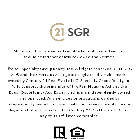
All information is deemed reliable but not guaranteed and
should be independently reviewed and verified.
©2022 Specialty Group Realty, Inc. All rights reserved. CENTURY
21® and the CENTURY21 Logo are registered service marks
owned by Century 21 Real Estate LLC. Specialty Group Realty, Inc.
fully supports the principles of the Fair Housing Act and the
Equal Opportunity Act. Each franchise is independently owned
and operated. Any services or products provided by
independently owned and operated franchisees are not provided
by, affiliated with or related to Century 21 Real Estate LLC nor
any of its affiliated companies.