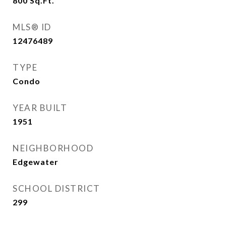
800
Sq.Ft.
MLS® ID
12476489
TYPE
Condo
YEAR BUILT
1951
NEIGHBORHOOD
Edgewater
SCHOOL DISTRICT
299