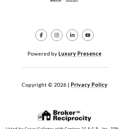
Powered by
Luxury Presence
Copyright ©
2026
|
Privacy Policy
Listed by Cesar Gallegos with Century 21 S.G.R., Inc. 708-