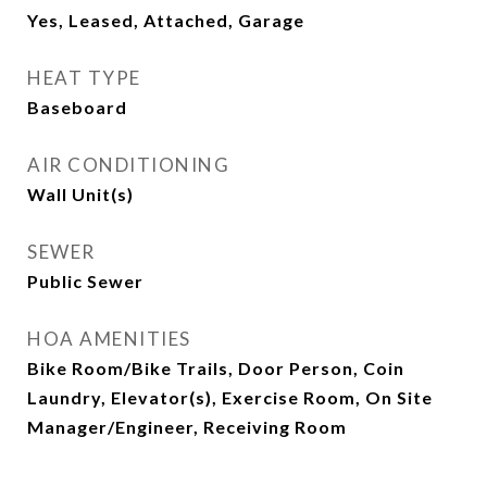
Yes, Leased, Attached, Garage
HEAT TYPE
Baseboard
AIR CONDITIONING
Wall Unit(s)
SEWER
Public Sewer
HOA AMENITIES
Bike Room/Bike Trails, Door Person, Coin
Laundry, Elevator(s), Exercise Room, On Site
Manager/Engineer, Receiving Room