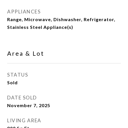
APPLIANCES
Range, Microwave, Dishwasher, Refrigerator,
Stainless Steel Appliance(s)
Area & Lot
STATUS
Sold
DATE SOLD
November 7, 2025
LIVING AREA