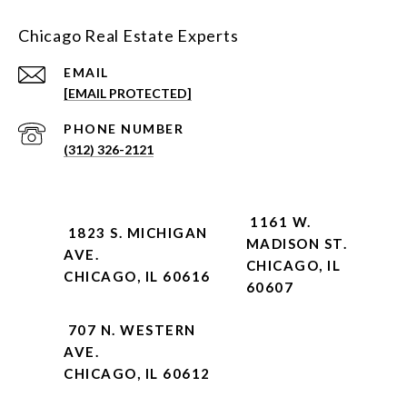
Chicago Real Estate Experts
EMAIL
[EMAIL PROTECTED]
PHONE NUMBER
(312) 326-2121
1161 W.
1823 S. MICHIGAN
MADISON ST.
AVE.
CHICAGO, IL
CHICAGO, IL 60616
60607
707 N. WESTERN
AVE.
CHICAGO, IL 60612