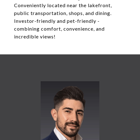
Conveniently located near the lakefront,
public transportation, shops, and dining.
Investor-friendly and pet-friendly -
combining comfort, convenience, and
incredible views!