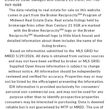
969-4688
The data relating to real estate for sale on this website
SM
comes in part from the Broker Reciprocity
Program of
Midwest Real Estate Data. Real estate listings held by
brokerage firms other than Century 21 SGR are marked
SM
with the Broker Reciprocity
logo or the Broker
SM
Reciprocity
thumbnail logo (a little black house) and
detailed information about them includes the name of the
listing brokers.
Based on information submitted to the MLS GRID for
MRED 5/29/2026. All data is obtained from various sources
and may not have been verified by broker or MLS GRID.
Supplied Open House Information is subject to change
without notice. All information should be independently
reviewed and verified for accuracy. Properties may or may
not be listed by the office/agent presenting the information.
IDX information is provided exclusively for consumers’
personal non-commercial use, and may not be used for any
purpose other than to identify prospective properties
consumers may be interested in purchasing. Data is deemed
reliable but is not guaranteed by MTP or MRED. The use of