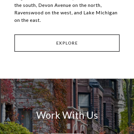
the south, Devon Avenue on the north,
Ravenswood on the west, and Lake Michigan
on the east.
EXPLORE
Work With Us