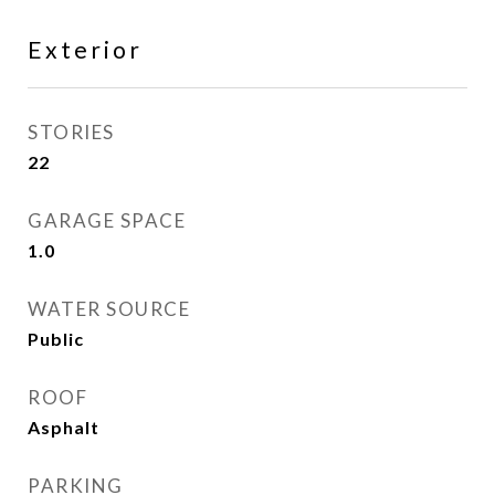
Exterior
STORIES
22
GARAGE SPACE
1.0
WATER SOURCE
Public
ROOF
Asphalt
PARKING