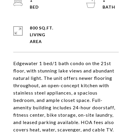
1
1
800 SQ.FT.
LIVING
Edgewater 1 bed/1 bath condo on the 21st
floor, with stunning lake views and abundant
natural light. The unit offers newer flooring
throughout, an open-concept kitchen with
stainless steel appliances, a spacious
bedroom, and ample closet space. Full-
amenity building includes 24-hour doorstaff,
fitness center, bike storage, on-site laundry,
and leased parking available. HOA fees also
covers heat, water, scavenger, and cable TV.