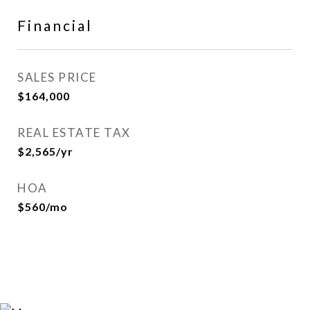
Financial
SALES PRICE
$164,000
REAL ESTATE TAX
$2,565/yr
HOA
$560/mo