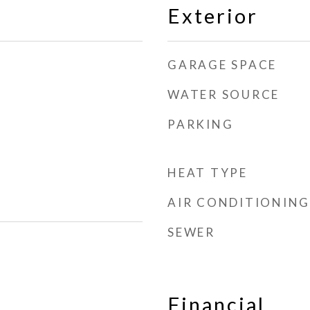
Exterior
GARAGE SPACE
WATER SOURCE
PARKING
HEAT TYPE
AIR CONDITIONING
SEWER
Financial