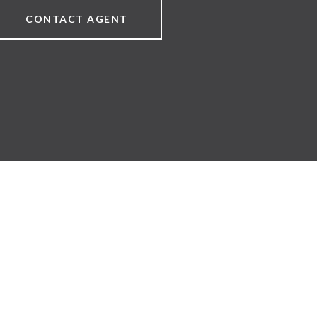
CONTACT AGENT