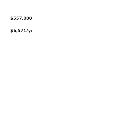
$557,000
$6,571/yr