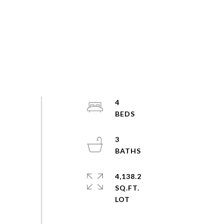
4
3
4,138.2
SQ.FT.