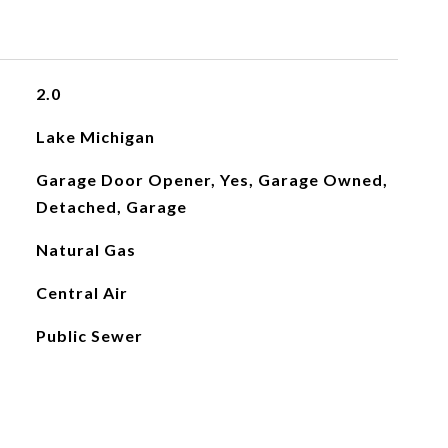
2.0
Lake Michigan
Garage Door Opener, Yes, Garage Owned,
Detached, Garage
Natural Gas
Central Air
Public Sewer