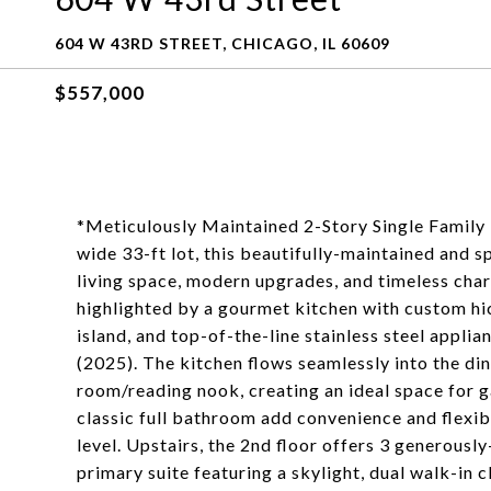
604 W 43RD STREET, CHICAGO, IL 60609
$557,000
*Meticulously Maintained 2-Story Single Family 
wide 33-ft lot, this beautifully-maintained and 
living space, modern upgrades, and timeless cha
highlighted by a gourmet kitchen with custom hic
island, and top-of-the-line stainless steel appli
(2025). The kitchen flows seamlessly into the din
room/reading nook, creating an ideal space for 
classic full bathroom add convenience and flexib
level. Upstairs, the 2nd floor offers 3 generousl
primary suite featuring a skylight, dual walk-in 