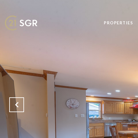
PROPERTIES