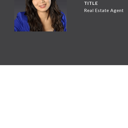
TITLE
Real Estate Agent