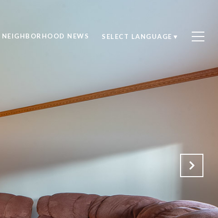
NEIGHBORHOOD NEWS
SELECT LANGUAGE
▼