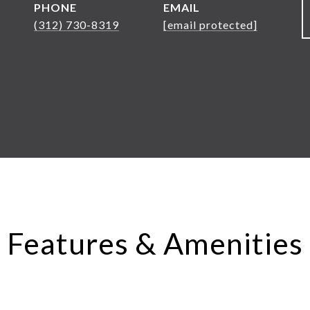
PHONE
EMAIL
(312) 730-8319
[email protected]
Features & Amenities