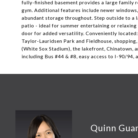
fully-finished basement provides a large family r
gym. Additional features include newer windows, 
abundant storage throughout. Step outside to a l
patio - ideal for summer entertaining or relaxin
door for added versatility. Conveniently located:
Taylor-Lauridsen Park and Fieldhouse, shopping,
(White Sox Stadium), the lakefront, Chinatown, 
including Bus #44 & #8, easy access to I-90/94, 
Quinn Gua