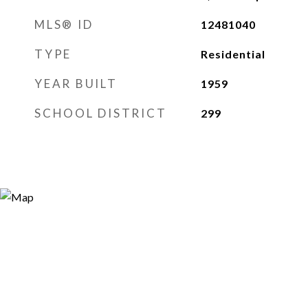
MLS® ID
12481040
TYPE
Residential
YEAR BUILT
1959
SCHOOL DISTRICT
299