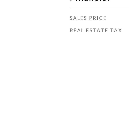
SALES PRICE
REAL ESTATE TAX