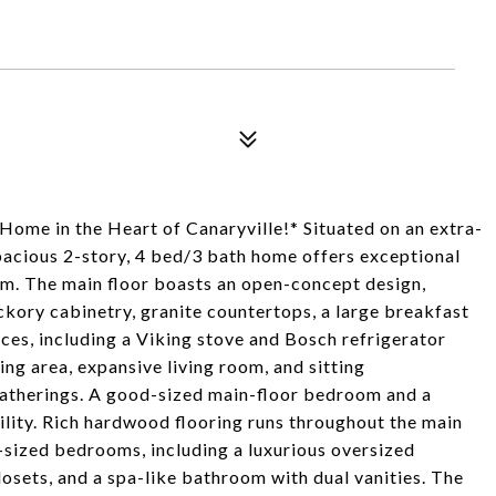
Home in the Heart of Canaryville!* Situated on an extra-
spacious 2-story, 4 bed/3 bath home offers exceptional
rm. The main floor boasts an open-concept design,
kory cabinetry, granite countertops, a large breakfast
ances, including a Viking stove and Bosch refrigerator
ing area, expansive living room, and sitting
gatherings. A good-sized main-floor bedroom and a
ility. Rich hardwood flooring runs throughout the main
y-sized bedrooms, including a luxurious oversized
closets, and a spa-like bathroom with dual vanities. The