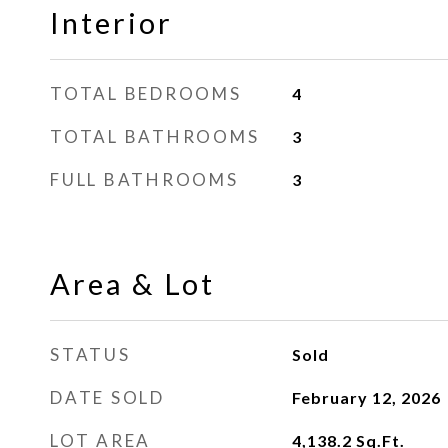
Interior
TOTAL BEDROOMS
4
TOTAL BATHROOMS
3
FULL BATHROOMS
3
Area & Lot
STATUS
Sold
DATE SOLD
February 12, 2026
LOT AREA
4,138.2
Sq.Ft.