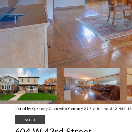
Listed by Qizhong Guan with Century 21 S.G.R., Inc. 312-455-1
SOLD
604 W 43rd Street