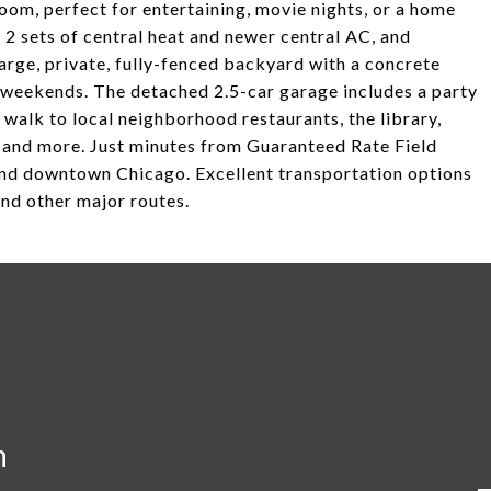
oom, perfect for entertaining, movie nights, or a home
2 sets of central heat and newer central AC, and
arge, private, fully-fenced backyard with a concrete
g weekends. The detached 2.5-car garage includes a party
 walk to local neighborhood restaurants, the library,
 and more. Just minutes from Guaranteed Rate Field
and downtown Chicago. Excellent transportation options
and other major routes.
n