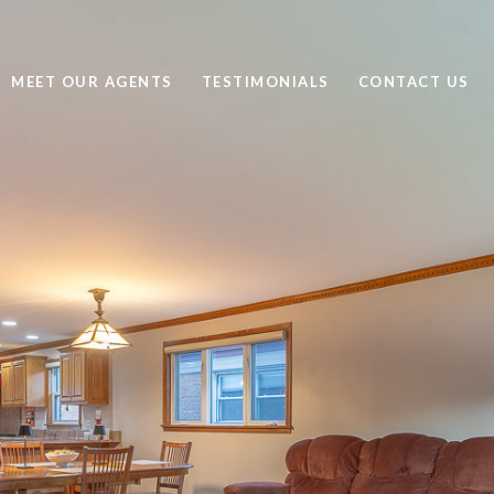
MEET OUR AGENTS
TESTIMONIALS
CONTACT US