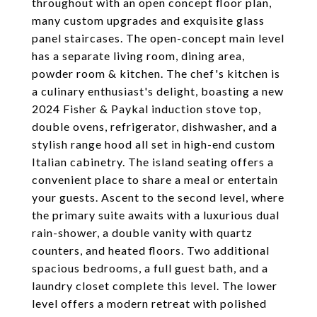
throughout with an open concept floor plan,
many custom upgrades and exquisite glass
panel staircases. The open-concept main level
has a separate living room, dining area,
powder room & kitchen. The chef's kitchen is
a culinary enthusiast's delight, boasting a new
2024 Fisher & Paykal induction stove top,
double ovens, refrigerator, dishwasher, and a
stylish range hood all set in high-end custom
Italian cabinetry. The island seating offers a
convenient place to share a meal or entertain
your guests. Ascent to the second level, where
the primary suite awaits with a luxurious dual
rain-shower, a double vanity with quartz
counters, and heated floors. Two additional
spacious bedrooms, a full guest bath, and a
laundry closet complete this level. The lower
level offers a modern retreat with polished