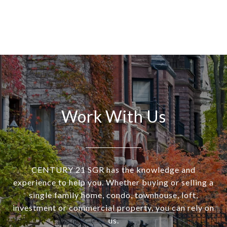
Work With Us
CENTURY 21 SGR has the knowledge and
experience to help you. Whether buying or selling a
single family home, condo, townhouse, loft,
investment or commercial property, you can rely on
us.