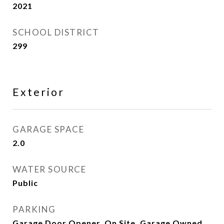
2021
SCHOOL DISTRICT
299
Exterior
GARAGE SPACE
2.0
WATER SOURCE
Public
PARKING
Garage Door Opener, On Site, Garage Owned,