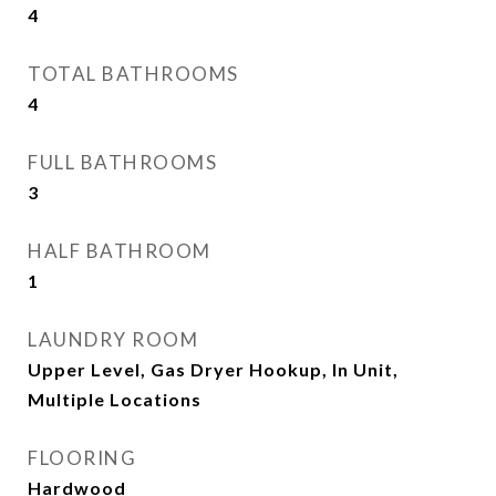
4
TOTAL BATHROOMS
4
FULL BATHROOMS
3
HALF BATHROOM
1
LAUNDRY ROOM
Upper Level, Gas Dryer Hookup, In Unit,
Multiple Locations
FLOORING
Hardwood