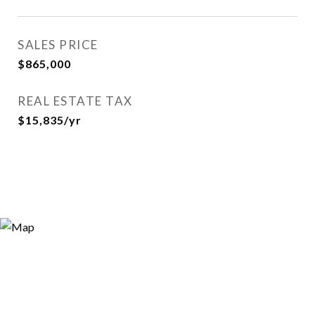
SALES PRICE
$865,000
REAL ESTATE TAX
$15,835/yr