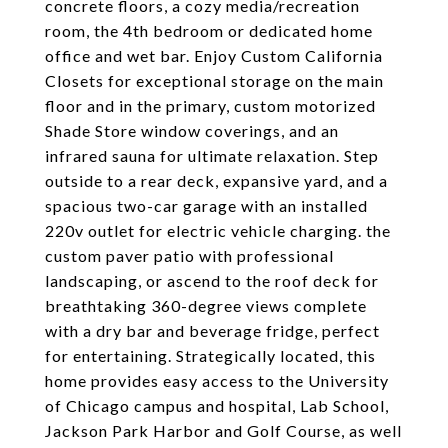
concrete floors, a cozy media/recreation
room, the 4th bedroom or dedicated home
office and wet bar. Enjoy Custom California
Closets for exceptional storage on the main
floor and in the primary, custom motorized
Shade Store window coverings, and an
infrared sauna for ultimate relaxation. Step
outside to a rear deck, expansive yard, and a
spacious two-car garage with an installed
220v outlet for electric vehicle charging. the
custom paver patio with professional
landscaping, or ascend to the roof deck for
breathtaking 360-degree views complete
with a dry bar and beverage fridge, perfect
for entertaining. Strategically located, this
home provides easy access to the University
of Chicago campus and hospital, Lab School,
Jackson Park Harbor and Golf Course, as well