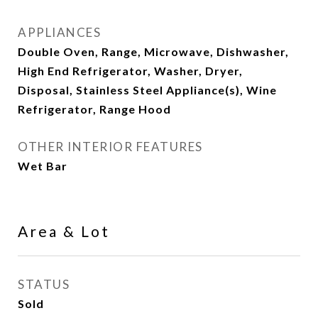
APPLIANCES
Double Oven, Range, Microwave, Dishwasher,
High End Refrigerator, Washer, Dryer,
Disposal, Stainless Steel Appliance(s), Wine
Refrigerator, Range Hood
OTHER INTERIOR FEATURES
Wet Bar
Area & Lot
STATUS
Sold