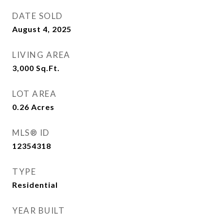
DATE SOLD
August 4, 2025
LIVING AREA
3,000
Sq.Ft.
LOT AREA
0.26
Acres
MLS® ID
12354318
TYPE
Residential
YEAR BUILT