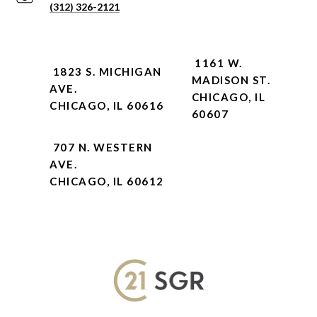
(312) 326-2121
1161 W.
1823 S. MICHIGAN
MADISON ST.
AVE.
CHICAGO, IL
CHICAGO, IL 60616
60607
707 N. WESTERN
AVE.
CHICAGO, IL 60612