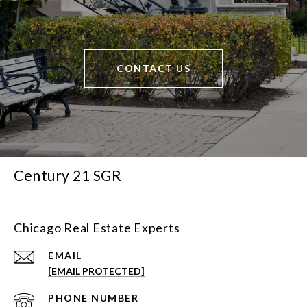
CONTACT US
Century 21 SGR
Chicago Real Estate Experts
EMAIL
[EMAIL PROTECTED]
PHONE NUMBER