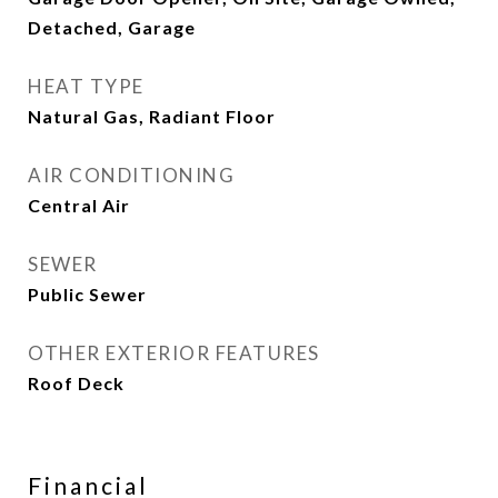
Detached, Garage
HEAT TYPE
Natural Gas, Radiant Floor
AIR CONDITIONING
Central Air
SEWER
Public Sewer
OTHER EXTERIOR FEATURES
Roof Deck
Financial