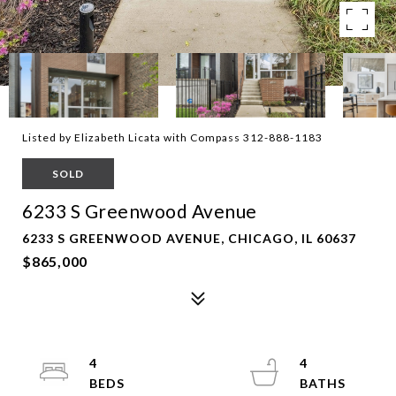
Listed by Elizabeth Licata with Compass 312-888-1183
SOLD
6233 S Greenwood Avenue
6233 S GREENWOOD AVENUE, CHICAGO, IL 60637
$865,000
4
4