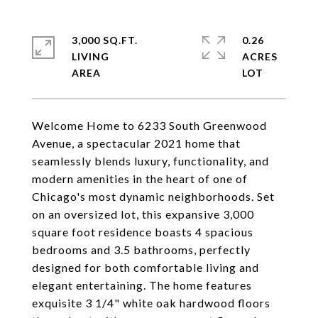
3,000 SQ.FT.
0.26
LIVING
ACRES
Welcome Home to 6233 South Greenwood
Avenue, a spectacular 2021 home that
seamlessly blends luxury, functionality, and
modern amenities in the heart of one of
Chicago's most dynamic neighborhoods. Set
on an oversized lot, this expansive 3,000
square foot residence boasts 4 spacious
bedrooms and 3.5 bathrooms, perfectly
designed for both comfortable living and
elegant entertaining. The home features
exquisite 3 1/4" white oak hardwood floors