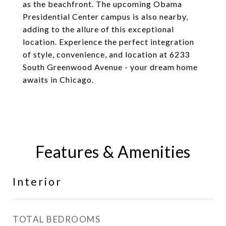
as the beachfront. The upcoming Obama
Presidential Center campus is also nearby,
adding to the allure of this exceptional
location. Experience the perfect integration
of style, convenience, and location at 6233
South Greenwood Avenue - your dream home
awaits in Chicago.
Features & Amenities
Interior
TOTAL BEDROOMS