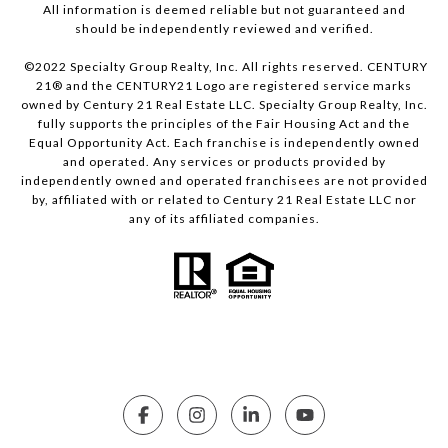
All information is deemed reliable but not guaranteed and
should be independently reviewed and verified.
©2022 Specialty Group Realty, Inc. All rights reserved. CENTURY
21® and the CENTURY21 Logo are registered service marks
owned by Century 21 Real Estate LLC. Specialty Group Realty, Inc.
fully supports the principles of the Fair Housing Act and the
Equal Opportunity Act. Each franchise is independently owned
and operated. Any services or products provided by
independently owned and operated franchisees are not provided
by, affiliated with or related to Century 21 Real Estate LLC nor
any of its affiliated companies.