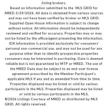
listing brokers.
Based on information submitted to the MLS GRID for
MRED 5/29/2026. All data is obtained from various sources
and may not have been verified by broker or MLS GRID.
Supplied Open House Information is subject to change
without notice. All information should be independently
reviewed and verified for accuracy. Properties may or may
not be listed by the office/agent presenting the information.
IDX information is provided exclusively for consumers’
personal non-commercial use, and may not be used for any
purpose other than to identify prospective properties
consumers may be interested in purchasing. Data is deemed
reliable but is not guaranteed by MTP or MRED. The use of
the MRED Data may be subject to an end-user license
agreement prescribed by the Member Participant’s
applicable MLS if any and as amended from time to time.
Properties displayed may be listed or sold by various
participants in the MLS. Properties displayed may be listed
or sold by various participants in the MLS.
©2026 Listings Courtesy of MRED as distributed by MLS
GRID. All rights reserved.