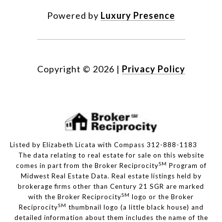
Powered by
Luxury Presence
Copyright ©
2026
|
Privacy Policy
Listed by Elizabeth Licata with Compass 312-888-1183
The data relating to real estate for sale on this website
SM
comes in part from the Broker Reciprocity
Program of
Midwest Real Estate Data. Real estate listings held by
brokerage firms other than Century 21 SGR are marked
SM
with the Broker Reciprocity
logo or the Broker
SM
Reciprocity
thumbnail logo (a little black house) and
detailed information about them includes the name of the