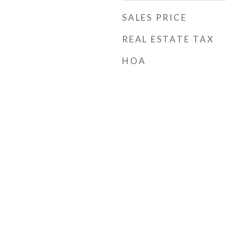
SALES PRICE
REAL ESTATE TAX
HOA