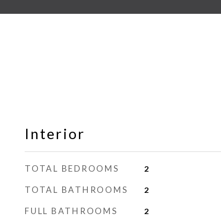
Interior
TOTAL BEDROOMS
2
TOTAL BATHROOMS
2
FULL BATHROOMS
2