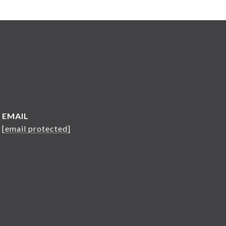
EMAIL
[email protected]