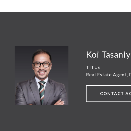
Koi Tasani
TITLE
Real Estate Agent, 
CONTACT A