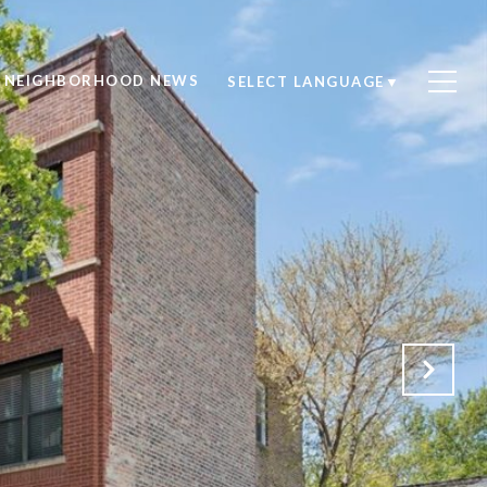
NEIGHBORHOOD NEWS
SELECT LANGUAGE
▼