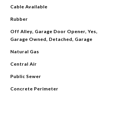
Cable Available
Rubber
Off Alley, Garage Door Opener, Yes,
Garage Owned, Detached, Garage
Natural Gas
Central Air
Public Sewer
Concrete Perimeter