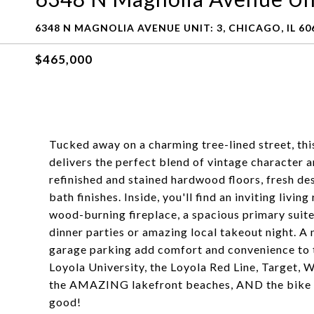
6348 N MAGNOLIA AVENUE UNIT: 3, CHICAGO, IL 60
$465,000
Tucked away on a charming tree-lined street, th
delivers the perfect blend of vintage character
refinished and stained hardwood floors, fresh des
bath finishes. Inside, you'll find an inviting li
wood-burning fireplace, a spacious primary suite,
dinner parties or amazing local takeout night. A
garage parking add comfort and convenience to th
Loyola University, the Loyola Red Line, Target,
the AMAZING lakefront beaches, AND the bike pat
good!