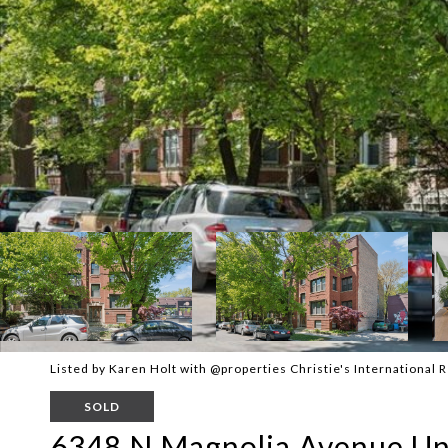
Listed by Karen Holt with @properties Christie's International
SOLD
6348 N Magnolia Avenue Uni