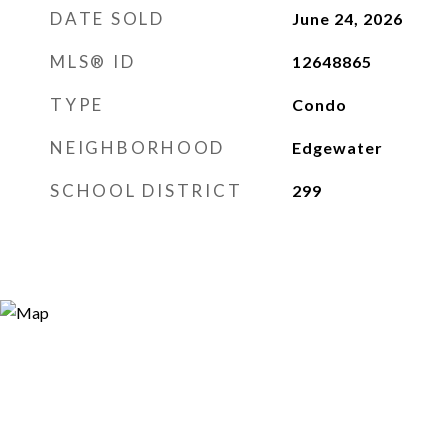
DATE SOLD
June 24, 2026
MLS® ID
12648865
TYPE
Condo
NEIGHBORHOOD
Edgewater
SCHOOL DISTRICT
299