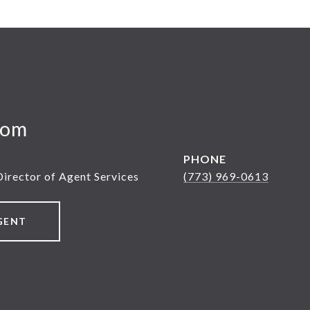
yom
PHONE
Director of Agent Services
(773) 969-0613
GENT