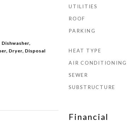
UTILITIES
ROOF
PARKING
 Dishwasher,
HEAT TYPE
er, Dryer, Disposal
AIR CONDITIONING
SEWER
SUBSTRUCTURE
Financial