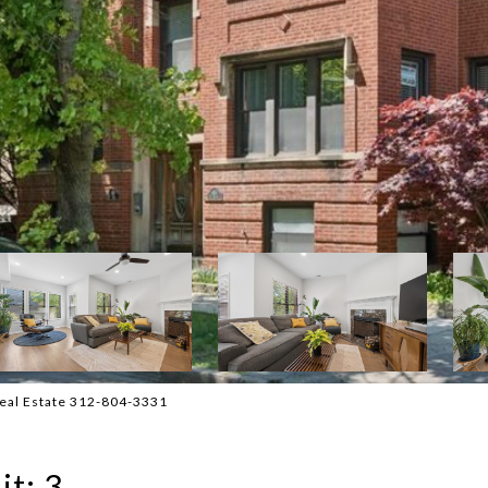
 Real Estate 312-804-3331
t: 3