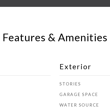
Features & Amenities
Exterior
STORIES
GARAGE SPACE
WATER SOURCE