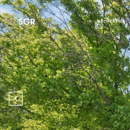
PROPERTIES