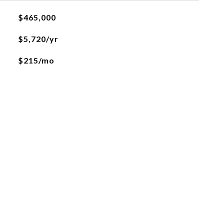
$465,000
$5,720/yr
$215/mo