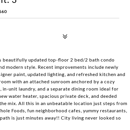
660
is beautifully updated top-floor 2 bed/2 bath condo
 and modern style. Recent improvements include newly
igner paint, updated lighting, and refreshed kitchen and
ving room with an attached sunroom anchored by a cozy
 in-unit laundry, and a separate dining room ideal for
 new water heater, spacious private deck, and deeded
e mix. All this in an unbeatable location just steps from
 Whole Foods, fun neighborhood cafes, yummy restaurants,
h is just minutes away!! City living never looked so