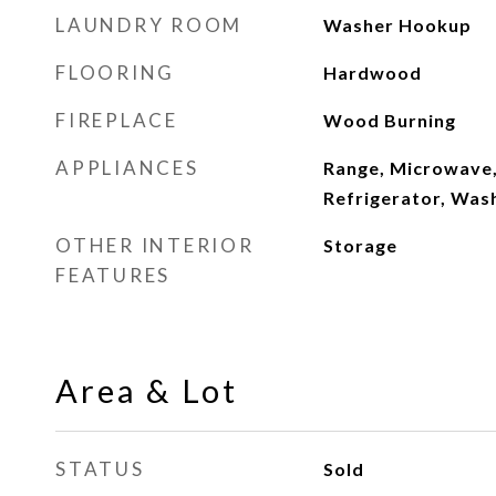
LAUNDRY ROOM
Washer Hookup
FLOORING
Hardwood
FIREPLACE
Wood Burning
APPLIANCES
Range, Microwave,
Refrigerator, Wash
OTHER INTERIOR
Storage
FEATURES
Area & Lot
STATUS
Sold