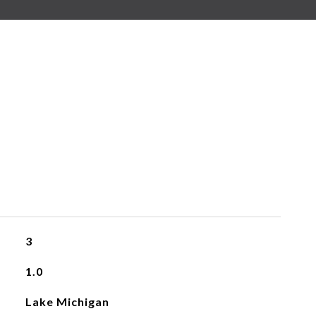
3
1.0
Lake Michigan