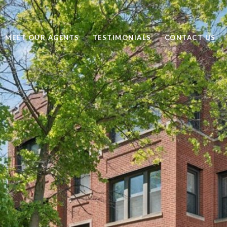
MEET OUR AGENTS
TESTIMONIALS
CONTACT US