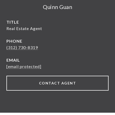
Quinn Guan
TITLE
Real Estate Agent
PHONE
(312) 730-8319
EMAIL
[email protected]
CONTACT AGENT