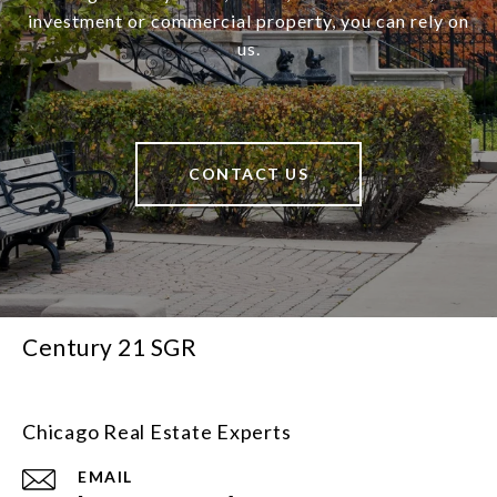
investment or commercial property, you can rely on
us.
CONTACT US
Century 21 SGR
Chicago Real Estate Experts
EMAIL