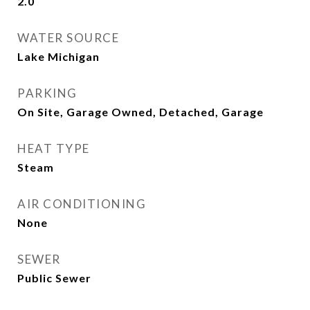
2.0
WATER SOURCE
Lake Michigan
PARKING
On Site, Garage Owned, Detached, Garage
HEAT TYPE
Steam
AIR CONDITIONING
None
SEWER
Public Sewer