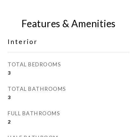
Features & Amenities
Interior
TOTAL BEDROOMS
3
TOTAL BATHROOMS
3
FULL BATHROOMS
2