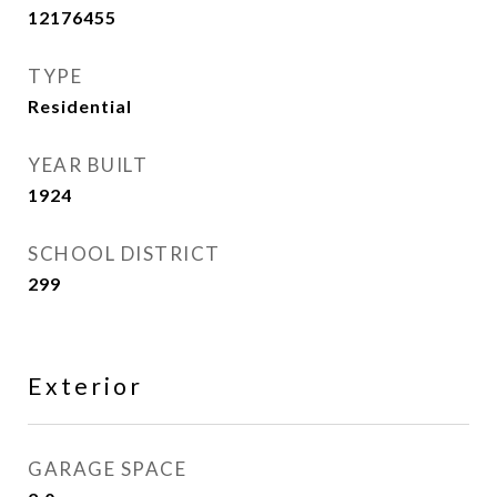
12176455
TYPE
Residential
YEAR BUILT
1924
SCHOOL DISTRICT
299
Exterior
GARAGE SPACE