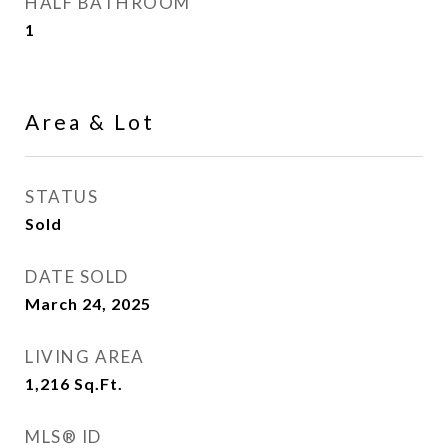
HALF BATHROOM
1
Area & Lot
STATUS
Sold
DATE SOLD
March 24, 2025
LIVING AREA
1,216
Sq.Ft.
MLS® ID