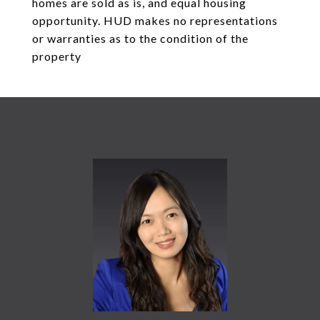
homes are sold as is, and equal housing
opportunity. HUD makes no representations
or warranties as to the condition of the
property