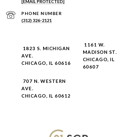
[EMAIL PROTECTED]
PHONE NUMBER
(312) 326-2121
1161 W.
1823 S. MICHIGAN
MADISON ST.
AVE.
CHICAGO, IL
CHICAGO, IL 60616
60607
707 N. WESTERN
AVE.
CHICAGO, IL 60612