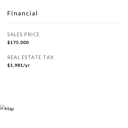
Financial
SALES PRICE
$175,000
REAL ESTATE TAX
$1,981/yr