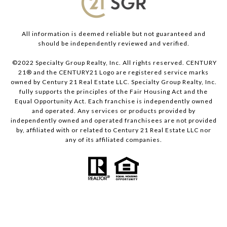
All information is deemed reliable but not guaranteed and
should be independently reviewed and verified.
©2022 Specialty Group Realty, Inc. All rights reserved. CENTURY
21® and the CENTURY21 Logo are registered service marks
owned by Century 21 Real Estate LLC. Specialty Group Realty, Inc.
fully supports the principles of the Fair Housing Act and the
Equal Opportunity Act. Each franchise is independently owned
and operated. Any services or products provided by
independently owned and operated franchisees are not provided
by, affiliated with or related to Century 21 Real Estate LLC nor
any of its affiliated companies.