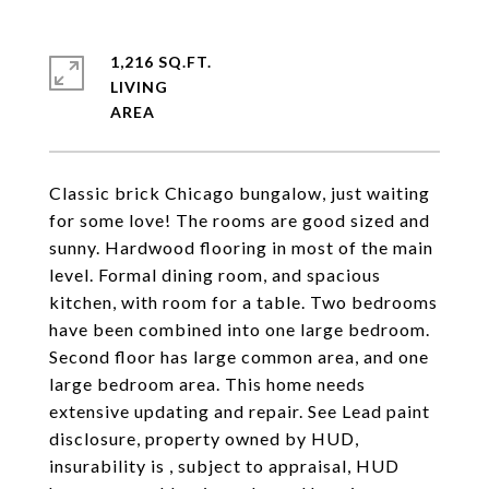
1,216 SQ.FT.
LIVING
Classic brick Chicago bungalow, just waiting
for some love! The rooms are good sized and
sunny. Hardwood flooring in most of the main
level. Formal dining room, and spacious
kitchen, with room for a table. Two bedrooms
have been combined into one large bedroom.
Second floor has large common area, and one
large bedroom area. This home needs
extensive updating and repair. See Lead paint
disclosure, property owned by HUD,
insurability is , subject to appraisal, HUD