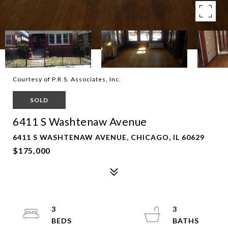
Courtesy of P.R.S. Associates, Inc.
SOLD
6411 S Washtenaw Avenue
6411 S WASHTENAW AVENUE, CHICAGO, IL 60629
$175,000
3
3