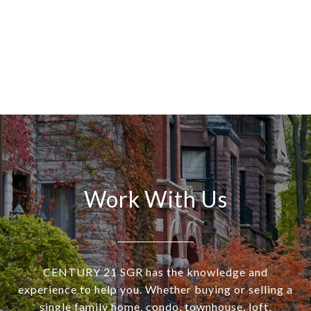
Work With Us
CENTURY 21 SGR has the knowledge and
experience to help you. Whether buying or selling a
single family home, condo, townhouse, loft,