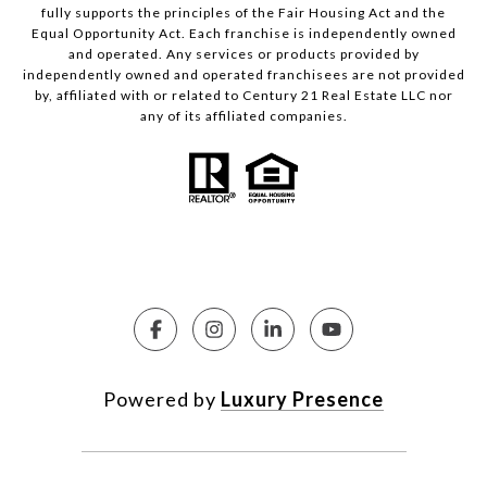
fully supports the principles of the Fair Housing Act and the
Equal Opportunity Act. Each franchise is independently owned
and operated. Any services or products provided by
independently owned and operated franchisees are not provided
by, affiliated with or related to Century 21 Real Estate LLC nor
any of its affiliated companies.
Powered by
Luxury Presence