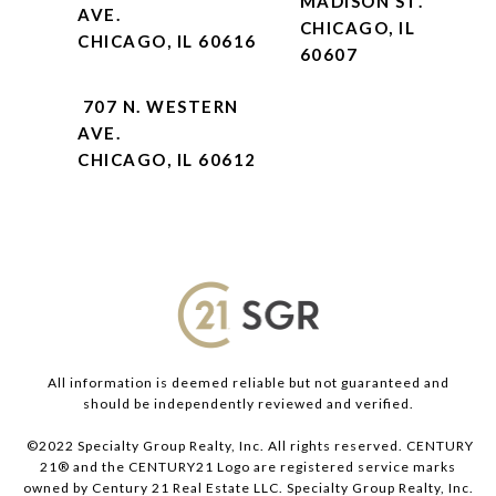
MADISON ST.
AVE.
CHICAGO, IL
CHICAGO, IL 60616
60607
707 N. WESTERN
AVE.
CHICAGO, IL 60612
All information is deemed reliable but not guaranteed and
should be independently reviewed and verified.
©2022 Specialty Group Realty, Inc. All rights reserved. CENTURY
21® and the CENTURY21 Logo are registered service marks
owned by Century 21 Real Estate LLC. Specialty Group Realty, Inc.