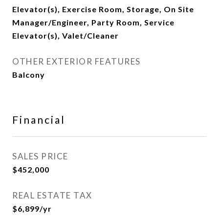
Elevator(s), Exercise Room, Storage, On Site
Manager/Engineer, Party Room, Service
Elevator(s), Valet/Cleaner
OTHER EXTERIOR FEATURES
Balcony
Financial
SALES PRICE
$452,000
REAL ESTATE TAX
$6,899/yr