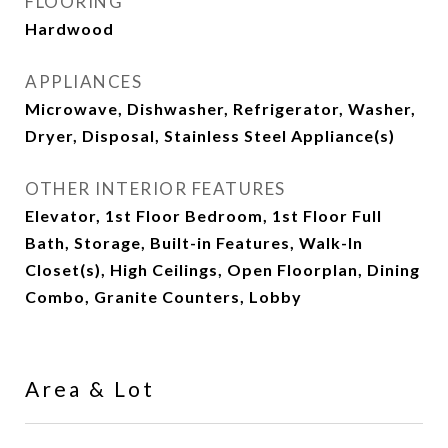
FLOORING
Hardwood
APPLIANCES
Microwave, Dishwasher, Refrigerator, Washer,
Dryer, Disposal, Stainless Steel Appliance(s)
OTHER INTERIOR FEATURES
Elevator, 1st Floor Bedroom, 1st Floor Full
Bath, Storage, Built-in Features, Walk-In
Closet(s), High Ceilings, Open Floorplan, Dining
Combo, Granite Counters, Lobby
Area & Lot