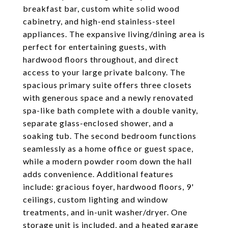
breakfast bar, custom white solid wood
cabinetry, and high-end stainless-steel
appliances. The expansive living/dining area is
perfect for entertaining guests, with
hardwood floors throughout, and direct
access to your large private balcony. The
spacious primary suite offers three closets
with generous space and a newly renovated
spa-like bath complete with a double vanity,
separate glass-enclosed shower, and a
soaking tub. The second bedroom functions
seamlessly as a home office or guest space,
while a modern powder room down the hall
adds convenience. Additional features
include: gracious foyer, hardwood floors, 9'
ceilings, custom lighting and window
treatments, and in-unit washer/dryer. One
storage unit is included, and a heated garage