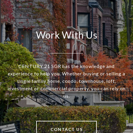
Work With Us
CENTURY 21 SGR has the knowledge and
experience to help you. Whether buying or selling a
single family home, condo, townhouse, loft,
investment or commercial property, you can rely on
us.
CONTACT US