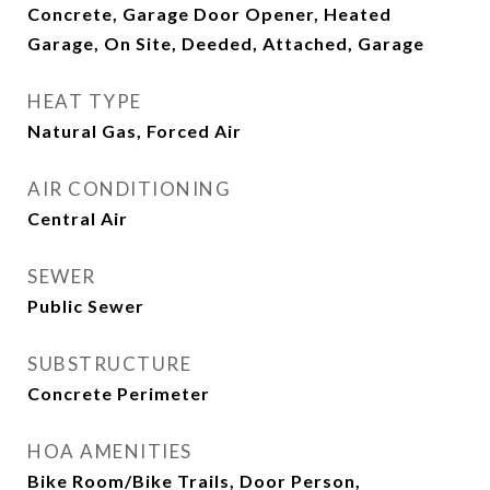
Concrete, Garage Door Opener, Heated
Garage, On Site, Deeded, Attached, Garage
HEAT TYPE
Natural Gas, Forced Air
AIR CONDITIONING
Central Air
SEWER
Public Sewer
SUBSTRUCTURE
Concrete Perimeter
HOA AMENITIES
Bike Room/Bike Trails, Door Person,