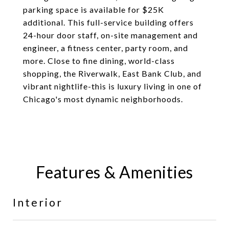
parking space is available for $25K
additional. This full-service building offers
24-hour door staff, on-site management and
engineer, a fitness center, party room, and
more. Close to fine dining, world-class
shopping, the Riverwalk, East Bank Club, and
vibrant nightlife-this is luxury living in one of
Chicago's most dynamic neighborhoods.
Features & Amenities
Interior