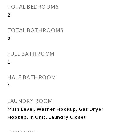
TOTAL BEDROOMS
2
TOTAL BATHROOMS
2
FULL BATHROOM
1
HALF BATHROOM
1
LAUNDRY ROOM
Main Level, Washer Hookup, Gas Dryer
Hookup, In Unit, Laundry Closet