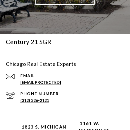
Century 21 SGR
Chicago Real Estate Experts
EMAIL
[EMAIL PROTECTED]
PHONE NUMBER
(312) 326-2121
1161 W.
1823 S. MICHIGAN