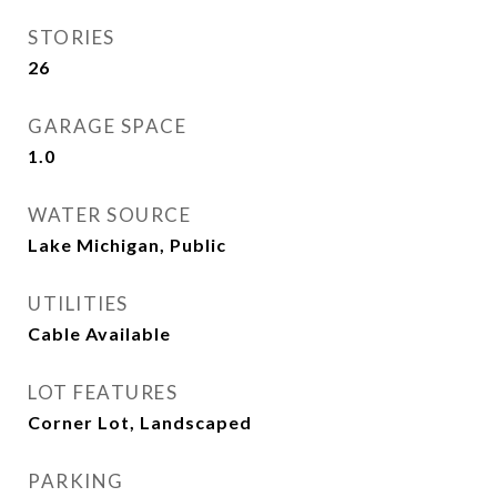
STORIES
26
GARAGE SPACE
1.0
WATER SOURCE
Lake Michigan, Public
UTILITIES
Cable Available
LOT FEATURES
Corner Lot, Landscaped
PARKING