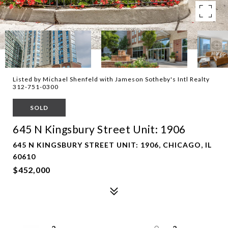
Listed by Michael Shenfeld with Jameson Sotheby's Intl Realty
312-751-0300
SOLD
645 N Kingsbury Street Unit: 1906
645 N KINGSBURY STREET UNIT: 1906, CHICAGO, IL
60610
$452,000