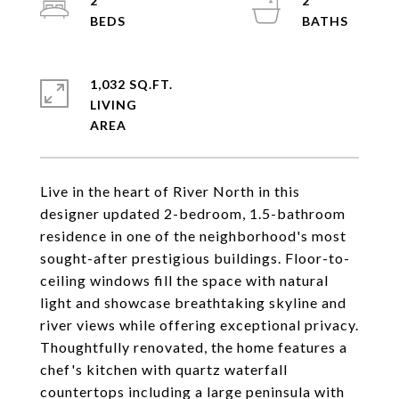
2
2
1,032 SQ.FT.
LIVING
Live in the heart of River North in this
designer updated 2-bedroom, 1.5-bathroom
residence in one of the neighborhood's most
sought-after prestigious buildings. Floor-to-
ceiling windows fill the space with natural
light and showcase breathtaking skyline and
river views while offering exceptional privacy.
Thoughtfully renovated, the home features a
chef's kitchen with quartz waterfall
countertops including a large peninsula with