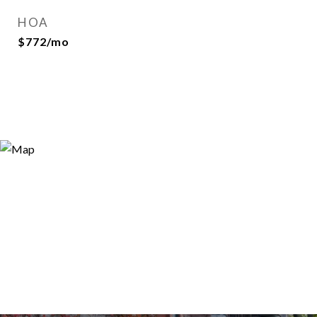
HOA
$772/mo