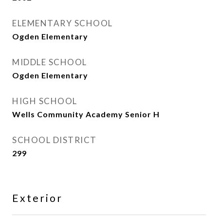
ELEMENTARY SCHOOL
Ogden Elementary
MIDDLE SCHOOL
Ogden Elementary
HIGH SCHOOL
Wells Community Academy Senior H
SCHOOL DISTRICT
299
Exterior