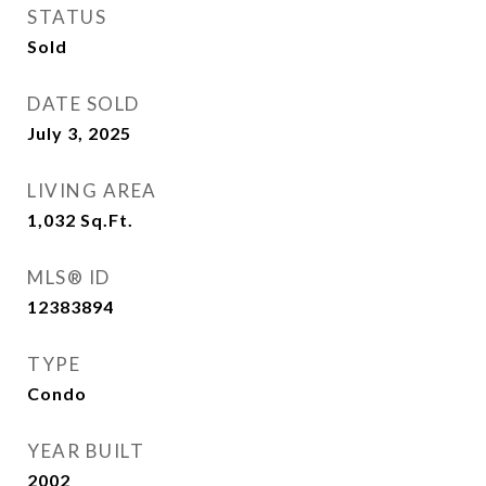
STATUS
Sold
DATE SOLD
July 3, 2025
LIVING AREA
1,032
Sq.Ft.
MLS® ID
12383894
TYPE
Condo
YEAR BUILT
2002