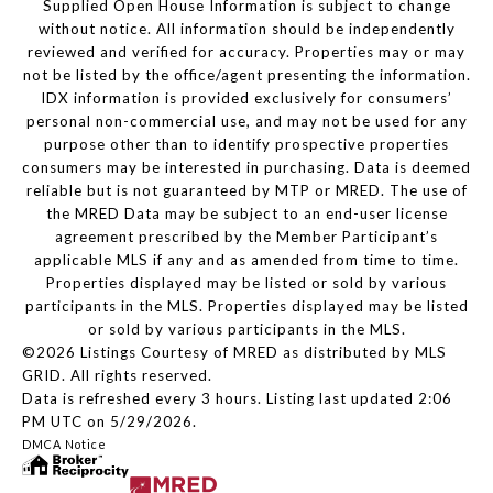
Supplied Open House Information is subject to change
without notice. All information should be independently
reviewed and verified for accuracy. Properties may or may
not be listed by the office/agent presenting the information.
IDX information is provided exclusively for consumers’
personal non-commercial use, and may not be used for any
purpose other than to identify prospective properties
consumers may be interested in purchasing. Data is deemed
reliable but is not guaranteed by MTP or MRED. The use of
the MRED Data may be subject to an end-user license
agreement prescribed by the Member Participant’s
applicable MLS if any and as amended from time to time.
Properties displayed may be listed or sold by various
participants in the MLS. Properties displayed may be listed
or sold by various participants in the MLS.
©2026 Listings Courtesy of MRED as distributed by MLS
GRID. All rights reserved.
Data is refreshed every 3 hours. Listing last updated 2:06
PM UTC on 5/29/2026.
DMCA Notice