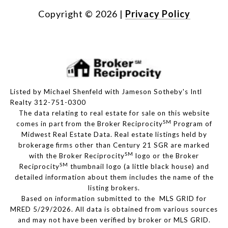
Copyright ©
2026
|
Privacy Policy
Listed by Michael Shenfeld with Jameson Sotheby's Intl
Realty 312-751-0300
The data relating to real estate for sale on this website
SM
comes in part from the Broker Reciprocity
Program of
Midwest Real Estate Data. Real estate listings held by
brokerage firms other than Century 21 SGR are marked
SM
with the Broker Reciprocity
logo or the Broker
SM
Reciprocity
thumbnail logo (a little black house) and
detailed information about them includes the name of the
listing brokers.
Based on information submitted to the MLS GRID for
MRED 5/29/2026. All data is obtained from various sources
and may not have been verified by broker or MLS GRID.