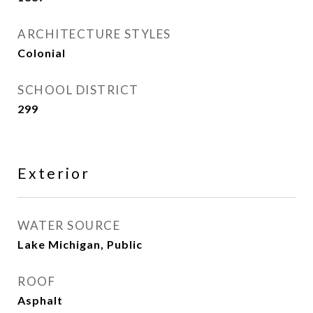
ARCHITECTURE STYLES
Colonial
SCHOOL DISTRICT
299
Exterior
WATER SOURCE
Lake Michigan, Public
ROOF
Asphalt