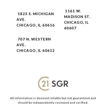
1161 W.
1823 S. MICHIGAN
MADISON ST.
AVE.
CHICAGO, IL
CHICAGO, IL 60616
60607
707 N. WESTERN
AVE.
CHICAGO, IL 60612
All information is deemed reliable but not guaranteed and
should be independently reviewed and verified.