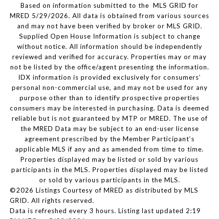
Based on information submitted to the MLS GRID for
MRED 5/29/2026. All data is obtained from various sources
and may not have been verified by broker or MLS GRID.
Supplied Open House Information is subject to change
without notice. All information should be independently
reviewed and verified for accuracy. Properties may or may
not be listed by the office/agent presenting the information.
IDX information is provided exclusively for consumers’
personal non-commercial use, and may not be used for any
purpose other than to identify prospective properties
consumers may be interested in purchasing. Data is deemed
reliable but is not guaranteed by MTP or MRED. The use of
the MRED Data may be subject to an end-user license
agreement prescribed by the Member Participant’s
applicable MLS if any and as amended from time to time.
Properties displayed may be listed or sold by various
participants in the MLS. Properties displayed may be listed
or sold by various participants in the MLS.
©2026 Listings Courtesy of MRED as distributed by MLS
GRID. All rights reserved.
Data is refreshed every 3 hours. Listing last updated 2:19