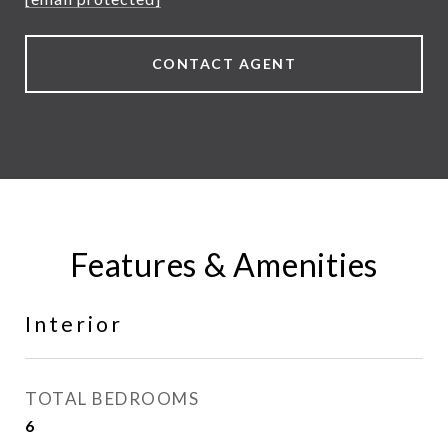
CONTACT AGENT
Features & Amenities
Interior
TOTAL BEDROOMS
6