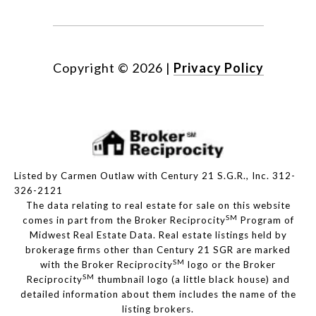
Copyright ©
2026
|
Privacy Policy
Listed by Carmen Outlaw with Century 21 S.G.R., Inc. 312-
326-2121
The data relating to real estate for sale on this website
SM
comes in part from the Broker Reciprocity
Program of
Midwest Real Estate Data. Real estate listings held by
brokerage firms other than Century 21 SGR are marked
SM
with the Broker Reciprocity
logo or the Broker
SM
Reciprocity
thumbnail logo (a little black house) and
detailed information about them includes the name of the
listing brokers.