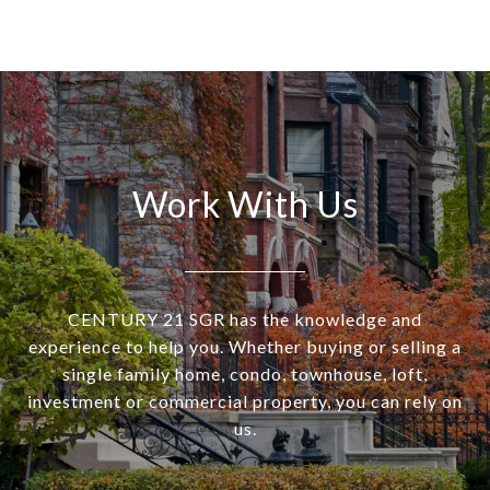
Work With Us
CENTURY 21 SGR has the knowledge and
experience to help you. Whether buying or selling a
single family home, condo, townhouse, loft,
investment or commercial property, you can rely on
us.