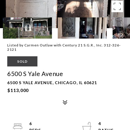
Listed by Carmen Outlaw with Century 21 S.G.R., Inc. 312-326-
2121
SOLD
6500 S Yale Avenue
6500 S YALE AVENUE, CHICAGO, IL 60621
$113,000
6
4