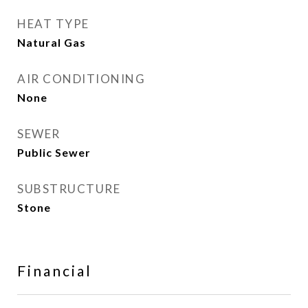
HEAT TYPE
Natural Gas
AIR CONDITIONING
None
SEWER
Public Sewer
SUBSTRUCTURE
Stone
Financial