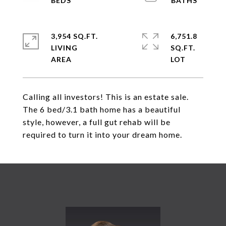
3,954 SQ.FT.
6,751.8
LIVING
SQ.FT.
Calling all investors! This is an estate sale.
The 6 bed/3.1 bath home has a beautiful
style, however, a full gut rehab will be
required to turn it into your dream home.