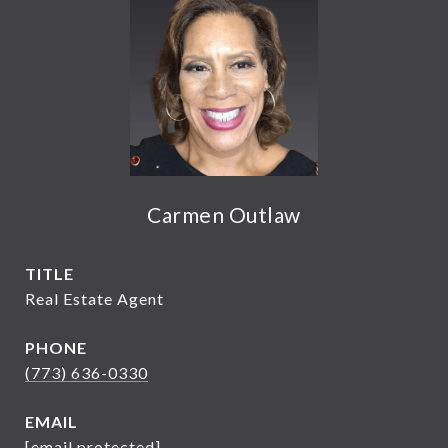
Carmen Outlaw
TITLE
Real Estate Agent
PHONE
(773) 636-0330
EMAIL
[email protected]