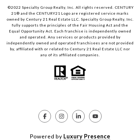
©2022 Specialty Group Realty, Inc. All rights reserved. CENTURY
21® and the CENTURY21 Logo are registered service marks
owned by Century 21 Real Estate LLC. Specialty Group Realty, Inc.
fully supports the principles of the Fair Housing Act and the
Equal Opportunity Act. Each franchise is independently owned
and operated. Any services or products provided by
independently owned and operated franchisees are not provided
by, affiliated with or related to Century 21 Real Estate LLC nor
any of its affiliated companies.
Powered by
Luxury Presence