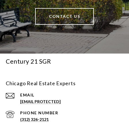
CONTACT US
Century 21 SGR
Chicago Real Estate Experts
EMAIL
[EMAIL PROTECTED]
PHONE NUMBER
(312) 326-2121