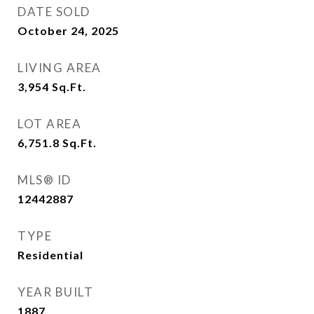
DATE SOLD
October 24, 2025
LIVING AREA
3,954
Sq.Ft.
LOT AREA
6,751.8
Sq.Ft.
MLS® ID
12442887
TYPE
Residential
YEAR BUILT
1887