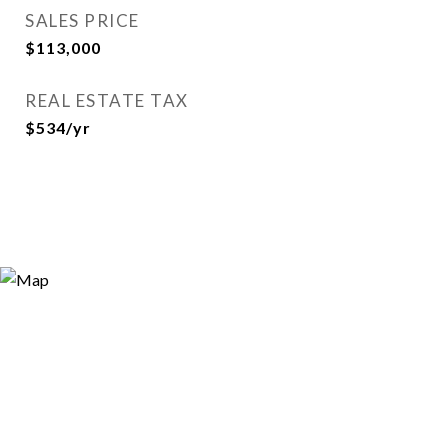
SALES PRICE
$113,000
REAL ESTATE TAX
$534/yr