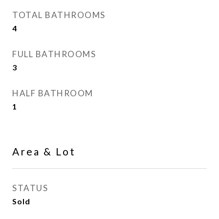
TOTAL BATHROOMS
4
FULL BATHROOMS
3
HALF BATHROOM
1
Area & Lot
STATUS
Sold